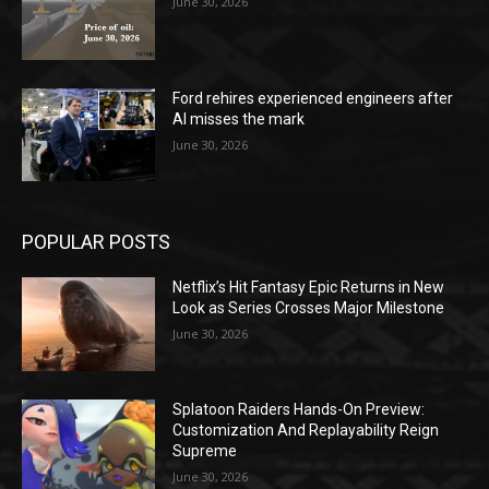
June 30, 2026
Ford rehires experienced engineers after
AI misses the mark
June 30, 2026
POPULAR POSTS
Netflix’s Hit Fantasy Epic Returns in New
Look as Series Crosses Major Milestone
June 30, 2026
Splatoon Raiders Hands-On Preview:
Customization And Replayability Reign
Supreme
June 30, 2026