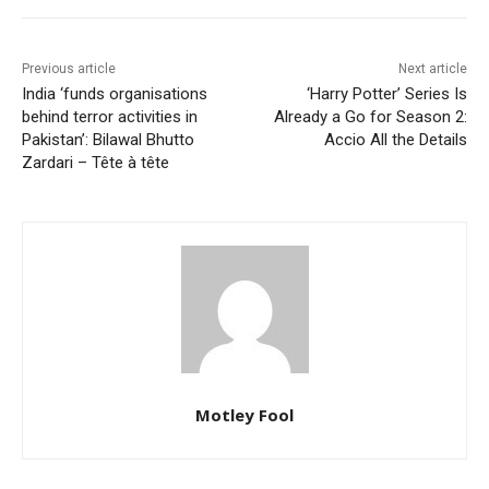
Previous article
Next article
India ‘funds organisations
‘Harry Potter’ Series Is
behind terror activities in
Already a Go for Season 2:
Pakistan’: Bilawal Bhutto
Accio All the Details
Zardari – Tête à tête
Motley Fool