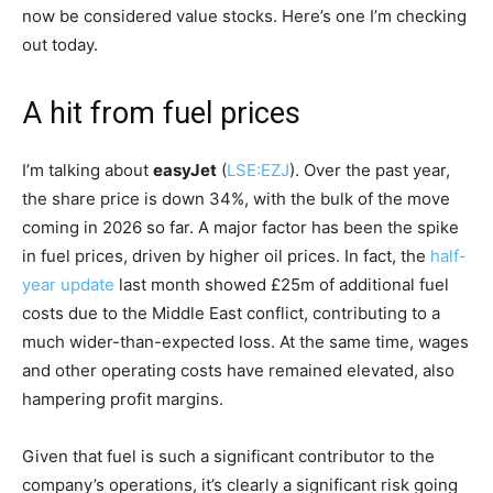
now be considered value stocks. Here’s one I’m checking
out today.
A hit from fuel prices
I’m talking about
easyJet
(
LSE:EZJ
). Over the past year,
the share price is down 34%, with the bulk of the move
coming in 2026 so far. A major factor has been the spike
in fuel prices, driven by higher oil prices. In fact, the
half-
year update
last month showed £25m of additional fuel
costs due to the Middle East conflict, contributing to a
much wider-than-expected loss. At the same time, wages
and other operating costs have remained elevated, also
hampering profit margins.
Given that fuel is such a significant contributor to the
company’s operations, it’s clearly a significant risk going