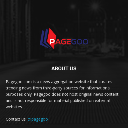
ABOUT US
Pagegoo.com is a news aggregation website that curates
trending news from third-party sources for informational
purposes only. Pagegoo does not host original news content
and is not responsible for material published on external
websites.
Contact us:
@pagegoo