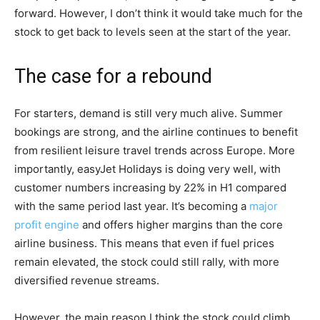
forward. However, I don’t think it would take much for the
stock to get back to levels seen at the start of the year.
The case for a rebound
For starters, demand is still very much alive. Summer
bookings are strong, and the airline continues to benefit
from resilient leisure travel trends across Europe. More
importantly, easyJet Holidays is doing very well, with
customer numbers increasing by 22% in H1 compared
with the same period last year. It’s becoming a
major
profit engine
and offers higher margins than the core
airline business. This means that even if fuel prices
remain elevated, the stock could still rally, with more
diversified revenue streams.
However, the main reason I think the stock could climb