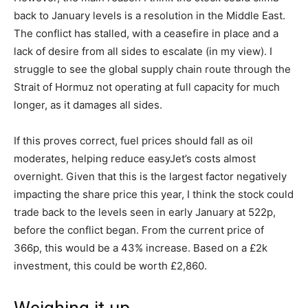
back to January levels is a resolution in the Middle East.
The conflict has stalled, with a ceasefire in place and a
lack of desire from all sides to escalate (in my view). I
struggle to see the global supply chain route through the
Strait of Hormuz not operating at full capacity for much
longer, as it damages all sides.
If this proves correct, fuel prices should fall as oil
moderates, helping reduce easyJet’s costs almost
overnight. Given that this is the largest factor negatively
impacting the share price this year, I think the stock could
trade back to the levels seen in early January at 522p,
before the conflict began. From the current price of
366p, this would be a 43% increase. Based on a £2k
investment, this could be worth £2,860.