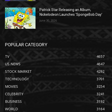
Patrick Star Releasing an Album,
Nickelodeon Launches ‘SpongeBob Day’
June 30, 2026
POPULAR CATEGORY
TV
4657
US NEWS
4647
STOCK MARKET
4292
TECHNOLOGY
3701
MOVIES
3254
CELEBRITY
3241
BUSINESS
3192
WORLD
3164