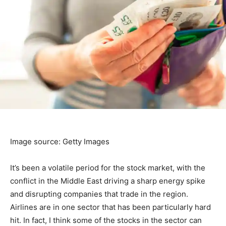
Image source: Getty Images
It’s been a volatile period for the stock market, with the
conflict in the Middle East driving a sharp energy spike
and disrupting companies that trade in the region.
Airlines are in one sector that has been particularly hard
hit. In fact, I think some of the stocks in the sector can