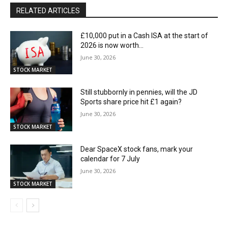
RELATED ARTICLES
£10,000 put in a Cash ISA at the start of
2026 is now worth…
June 30, 2026
STOCK MARKET
Still stubbornly in pennies, will the JD
Sports share price hit £1 again?
June 30, 2026
STOCK MARKET
Dear SpaceX stock fans, mark your
calendar for 7 July
June 30, 2026
STOCK MARKET