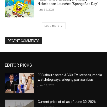
Nickelodeon Launches ‘SpongeBob Day’
June 30, 2026
Load more
RECENT COMMENTS
EDITOR PICKS
FCC should scrap ABC’s TV licenses, media
watchdog says, alleging partisan bias
June 30, 2026
Current price of oil as of June 30, 2026