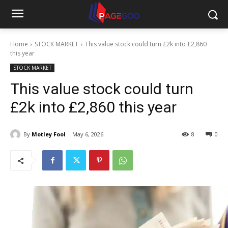
Home
STOCK MARKET
This value stock could turn £2k into £2,860
this year
STOCK MARKET
This value stock could turn
£2k into £2,860 this year
By
Motley Fool
May 6, 2026
8
0