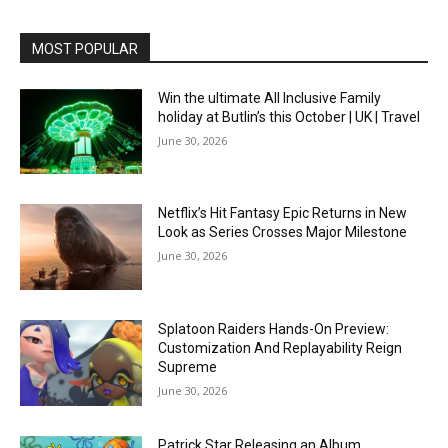
MOST POPULAR
Win the ultimate All Inclusive Family
holiday at Butlin’s this October | UK | Travel
June 30, 2026
Netflix’s Hit Fantasy Epic Returns in New
Look as Series Crosses Major Milestone
June 30, 2026
Splatoon Raiders Hands-On Preview:
Customization And Replayability Reign
Supreme
June 30, 2026
Patrick Star Releasing an Album,