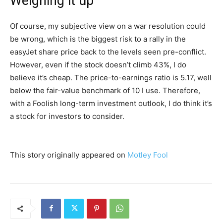
Weighing it up
Of course, my subjective view on a war resolution could
be wrong, which is the biggest risk to a rally in the
easyJet share price back to the levels seen pre-conflict.
However, even if the stock doesn’t climb 43%, I do
believe it’s cheap. The price-to-earnings ratio is 5.17, well
below the fair-value benchmark of 10 I use. Therefore,
with a Foolish long-term investment outlook, I do think it’s
a stock for investors to consider.
This story originally appeared on
Motley Fool