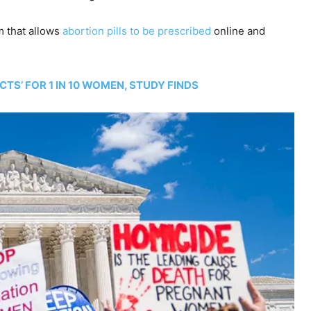
m that allows
abortion pills to be prescribed
online and
CTS’ FOR 1 IN 10 WOMEN, STUDY FINDS