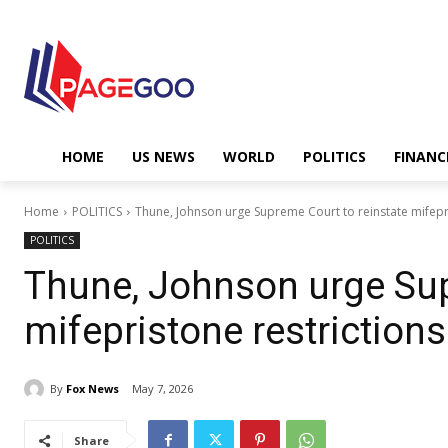
HOME
US NEWS
WORLD
POLITICS
FINANC
Home
POLITICS
Thune, Johnson urge Supreme Court to reinstate mifepri
POLITICS
Thune, Johnson urge Sup
mifepristone restrictions
By
Fox News
May 7, 2026
Share