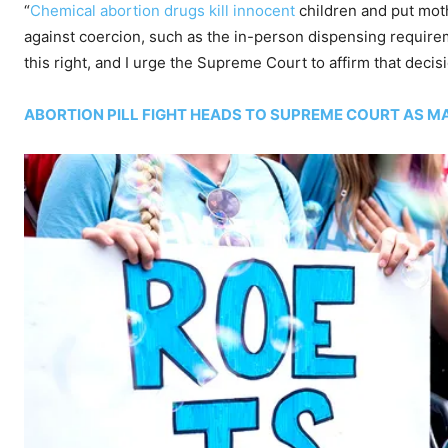
“
Chemical abortion drugs kill innocent
children and put moth
against coercion, such as the in-person dispensing requirem
this right, and I urge the Supreme Court to affirm that decisi
ABORTION PILL FIGHT HEADS TO SUPREME COURT AS M