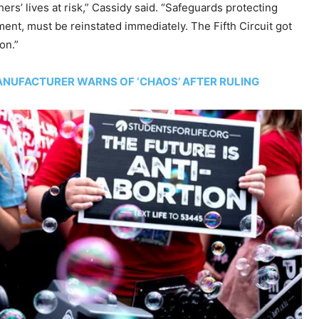
ers’ lives at risk,” Cassidy said. “Safeguards protecting
ent, must be reinstated immediately. The Fifth Circuit got
on.”
ANUFACTURER WARNS OF ‘CHAOS’ AFTER RULING