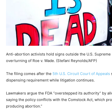
Anti-abortion activists hold signs outside the U.S. Supreme
overturning of Roe v. Wade.
(Stefani Reynolds/AFP)
The filing comes after the
5th U.S. Circuit Court of Appeals
s
dispensing requirement while litigation continues.
Lawmakers argue the FDA “overstepped its authority” by allo
saying the policy conflicts with the Comstock Act, which pro
producing abortion.”