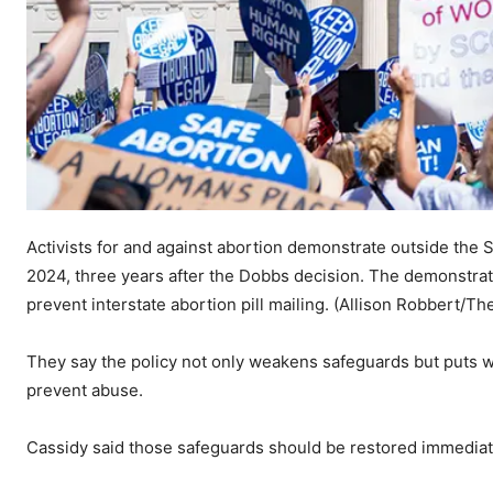
Activists for and against abortion demonstrate outside the 
2024, three years after the Dobbs decision. The demonstrati
prevent interstate abortion pill mailing.
(Allison Robbert/Th
They say the policy not only weakens safeguards but puts 
prevent abuse.
Cassidy said those safeguards should be restored immediat