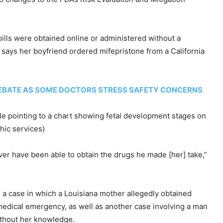
pills were obtained online or administered without a
 says her boyfriend ordered mifepristone from a California
 DEBATE AS SOME DOCTORS STRESS SAFETY CONCERNS
ile pointing to a chart showing fetal development stages on
hic services)
ver have been able to obtain the drugs he made [her] take,”
g a case in which a Louisiana mother allegedly obtained
a medical emergency, as well as another case involving a man
ithout her knowledge.