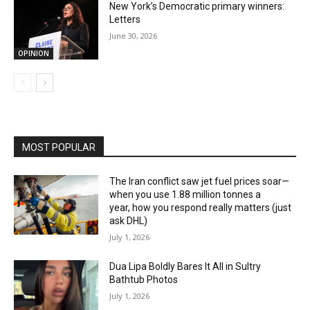
New York’s Democratic primary winners:
Letters
June 30, 2026
OPINION
MOST POPULAR
The Iran conflict saw jet fuel prices soar—
when you use 1.88 million tonnes a
year, how you respond really matters (just
ask DHL)
July 1, 2026
Dua Lipa Boldly Bares It All in Sultry
Bathtub Photos
July 1, 2026