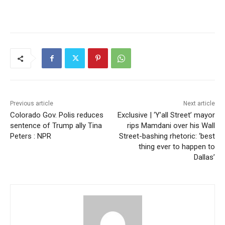
Previous article
Next article
Colorado Gov. Polis reduces
Exclusive | ‘Y’all Street’ mayor
sentence of Trump ally Tina
rips Mamdani over his Wall
Peters : NPR
Street-bashing rhetoric: ‘best
thing ever to happen to
Dallas’