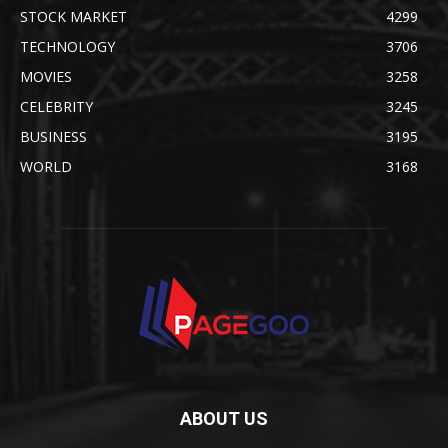
STOCK MARKET
4299
TECHNOLOGY
3706
MOVIES
3258
CELEBRITY
3245
BUSINESS
3195
WORLD
3168
ABOUT US