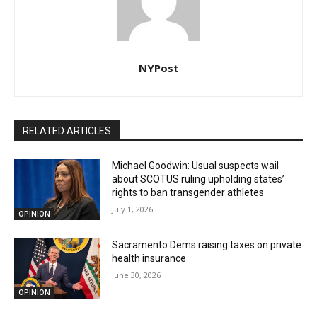
NYPost
RELATED ARTICLES
Michael Goodwin: Usual suspects wail
about SCOTUS ruling upholding states’
rights to ban transgender athletes
July 1, 2026
OPINION
Sacramento Dems raising taxes on private
health insurance
June 30, 2026
OPINION