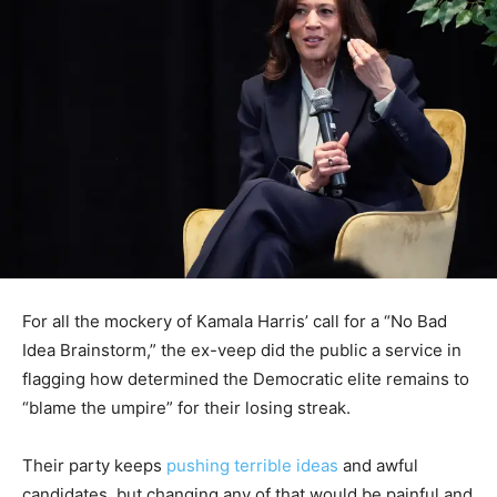
For all the mockery of Kamala Harris’ call for a “No Bad
Idea Brainstorm,” the ex-veep did the public a service in
flagging how determined the Democratic elite remains to
“blame the umpire” for their losing streak.
Their party keeps
pushing terrible ideas
and awful
candidates, but changing any of that would be painful and