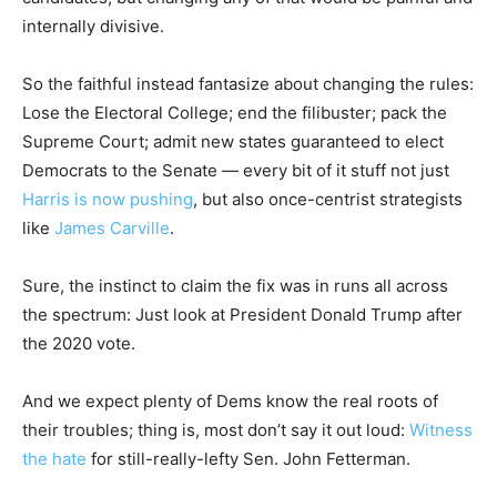
internally divisive.
So the faithful instead fantasize about changing the rules:
Lose the Electoral College; end the filibuster; pack the
Supreme Court; admit new states guaranteed to elect
Democrats to the Senate — every bit of it stuff not just
Harris is now pushing
, but also once-centrist strategists
like
James Carville
.
Sure, the instinct to claim the fix was in runs all across
the spectrum: Just look at President Donald Trump after
the 2020 vote.
And we expect plenty of Dems know the real roots of
their troubles; thing is, most don’t say it out loud:
Witness
the hate
for still-really-lefty Sen. John Fetterman.