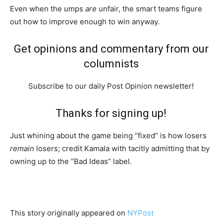
Even when the umps
are
unfair, the smart teams figure
out how to improve enough to win anyway.
Get opinions and commentary from our
columnists
Subscribe to our daily Post Opinion newsletter!
Thanks for signing up!
Just whining about the game being “fixed” is how losers
remain
losers; credit Kamala with tacitly admitting that by
owning up to the “Bad Ideas” label.
This story originally appeared on
NYPost