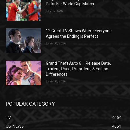
Picks For World Cup Match
July 1, 2026
12 Great TV Shows Where Everyone
Agrees the Ending Is Perfect
June 30, 2026
Grand Theft Auto 6 – Release Date,
Trailers, Price, Preorders, & Edition
Differences
June 30, 2026
POPULAR CATEGORY
TV
4664
US NEWS
4651