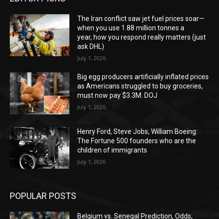
The Iran conflict saw jet fuel prices soar—
when you use 1.88 million tonnes a
year, how you respond really matters (just
ask DHL)
July 1, 2026
Big egg producers artificially inflated prices
as Americans struggled to buy groceries,
must now pay $3.3M: DOJ
July 1, 2026
Henry Ford, Steve Jobs, William Boeing:
The Fortune 500 founders who are the
children of immigrants
July 1, 2026
POPULAR POSTS
Belgium vs. Senegal Prediction, Odds,