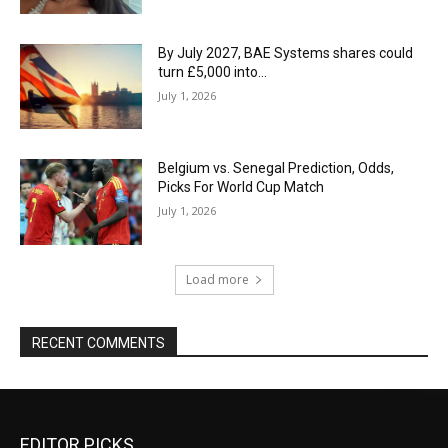
By July 2027, BAE Systems shares could
turn £5,000 into…
July 1, 2026
Belgium vs. Senegal Prediction, Odds,
Picks For World Cup Match
July 1, 2026
Load more
RECENT COMMENTS
EDITOR PICKS