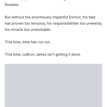
Rockets.
But without the enormously impactful Doncic, his task
has proven too tenuous, his responsibilities too unwieldy,
his miracle too unworkable.
This time, time has run out.
This time, LeBron James isn’t getting it done.