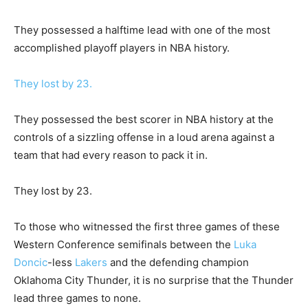
They possessed a halftime lead with one of the most
accomplished playoff players in NBA history.
They lost by 23.
They possessed the best scorer in NBA history at the
controls of a sizzling offense in a loud arena against a
team that had every reason to pack it in.
They lost by 23.
To those who witnessed the first three games of these
Western Conference semifinals between the
Luka
Doncic
-less
Lakers
and the defending champion
Oklahoma City Thunder, it is no surprise that the Thunder
lead three games to none.