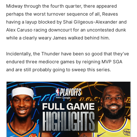
Midway through the fourth quarter, there appeared
perhaps the worst turnover sequence of all, Reaves
having a layup blocked by Shai Gilgeous-Alexander and
Alex Caruso racing downcourt for an uncontested dunk
while a clearly weary James walked behind him.
Incidentally, the Thunder have been so good that they’ve
endured three mediocre games by reigning MVP SGA
and are still probably going to sweep this series.