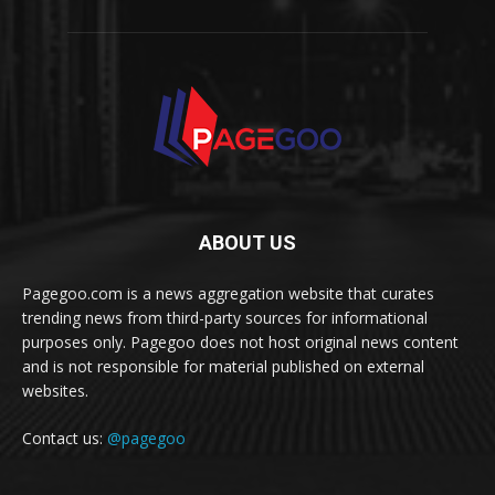
ABOUT US
Pagegoo.com is a news aggregation website that curates
trending news from third-party sources for informational
purposes only. Pagegoo does not host original news content
and is not responsible for material published on external
websites.
Contact us:
@pagegoo