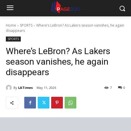
Home
SPORTS
Where’s LeBron? As Lakers season vanishes, he again
disappears
SPORTS
Where’s LeBron? As Lakers
season vanishes, he again
disappears
By
LATimes
May 11, 2026
7
0