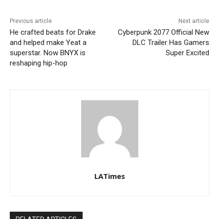
Previous article
Next article
He crafted beats for Drake
Cyberpunk 2077 Official New
and helped make Yeat a
DLC Trailer Has Gamers
superstar. Now BNYX is
Super Excited
reshaping hip-hop
LATimes