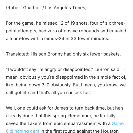
(Robert Gauthier / Los Angeles Times)
For the game, he missed 12 of 19 shots, four of six three-
point attempts, had zero offensive rebounds and equaled
a team-low with a minus-24 in 33 fewer minutes.
Translated: His son Bronny had only six fewer baskets.
“I wouldn’t say I’m angry or disappointed,” LeBron said. “I
mean, obviously you’re disappointed in the simple fact of,
like, being down 3-0 obviously. But I mean, you know, we
still got life and that’s all you can ask for.”
Well, one could ask for James to turn back time, but he’s
already done that this spring. Remember, he literally
saved the Lakers from epic embarrassment with a
Game
6 clinching gem
in the first round against the Houston