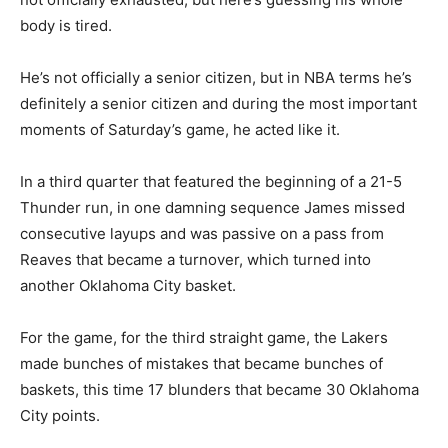
body is tired.
He’s not officially a senior citizen, but in NBA terms he’s
definitely a senior citizen and during the most important
moments of Saturday’s game, he acted like it.
In a third quarter that featured the beginning of a 21-5
Thunder run, in one damning sequence James missed
consecutive layups and was passive on a pass from
Reaves that became a turnover, which turned into
another Oklahoma City basket.
For the game, for the third straight game, the Lakers
made bunches of mistakes that became bunches of
baskets, this time 17 blunders that became 30 Oklahoma
City points.