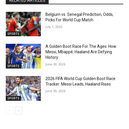
RELATED ARTICLES
Belgium vs. Senegal Prediction, Odds,
Picks For World Cup Match
July 1, 2026
SPORTS
A Golden Boot Race For The Ages: How
Messi, Mbappé, Haaland Are Defying
History
June 30, 2026
SPORTS
2026 FIFA World Cup Golden Boot Race
Tracker: Messi Leads, Haaland Rises
June 30, 2026
SPORTS