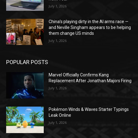
July 1, 2026
China’s playing dirty in the AI arms race —
and Neville Singham appears to be helping
them change US minds
July 1, 2026
POPULAR POSTS
Marvel Officially Confirms Kang
Replacement After Jonathan Majors Firing
July 1, 2026
Pokémon Winds & Waves Starter Typings
Leak Online
July 1, 2026