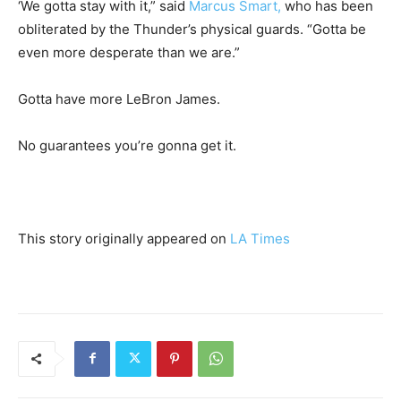
‘We gotta stay with it,” said
Marcus Smart,
who has been
obliterated by the Thunder’s physical guards. “Gotta be
even more desperate than we are.”
Gotta have more LeBron James.
No guarantees you’re gonna get it.
This story originally appeared on
LA Times