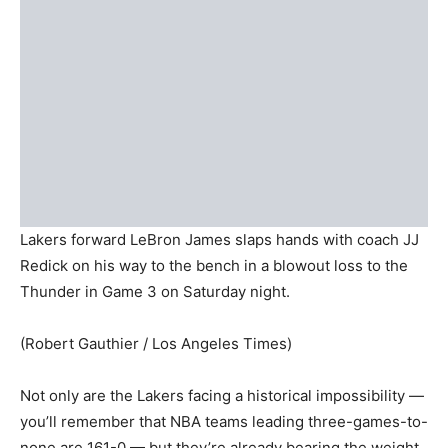
Lakers forward LeBron James slaps hands with coach JJ
Redick on his way to the bench in a blowout loss to the
Thunder in Game 3 on Saturday night.
(Robert Gauthier / Los Angeles Times)
Not only are the Lakers facing a historical impossibility —
you’ll remember that NBA teams leading three-games-to-
none are 161-0 — but they’re already bearing the weight