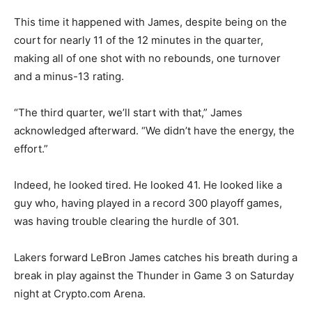
This time it happened with James, despite being on the
court for nearly 11 of the 12 minutes in the quarter,
making all of one shot with no rebounds, one turnover
and a minus-13 rating.
“The third quarter, we’ll start with that,” James
acknowledged afterward. “We didn’t have the energy, the
effort.”
Indeed, he looked tired. He looked 41. He looked like a
guy who, having played in a record 300 playoff games,
was having trouble clearing the hurdle of 301.
Lakers forward LeBron James catches his breath during a
break in play against the Thunder in Game 3 on Saturday
night at Crypto.com Arena.