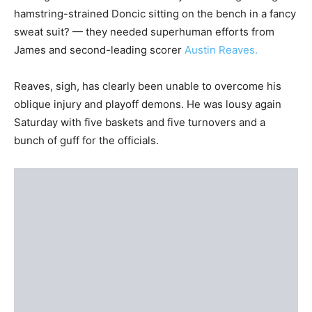
hamstring-strained Doncic sitting on the bench in a fancy
sweat suit? — they needed superhuman efforts from
James and second-leading scorer
Austin Reaves.
Reaves, sigh, has clearly been unable to overcome his
oblique injury and playoff demons. He was lousy again
Saturday with five baskets and five turnovers and a
bunch of guff for the officials.