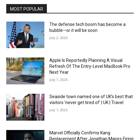
MOST POPULAR
The defense tech boom has become a
bubble—or it will be soon
July 2, 2026
Apple Is Reportedly Planning A Visual
Refresh Of The Entry-Level MacBook Pro
Next Year
July 1, 2026
Seaside town named one of UK’s best that
visitors ‘never get tired of’ | UK | Travel
July 1, 2026
Marvel Officially Confirms Kang
Replacement After Jonathan Majors Firing