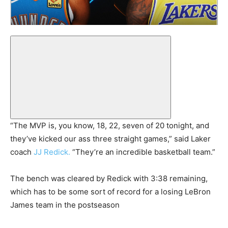
“The MVP is, you know, 18, 22, seven of 20 tonight, and
they’ve kicked our ass three straight games,” said Laker
coach
JJ Redick.
“They’re an incredible basketball team.”
The bench was cleared by Redick with 3:38 remaining,
which has to be some sort of record for a losing LeBron
James team in the postseason