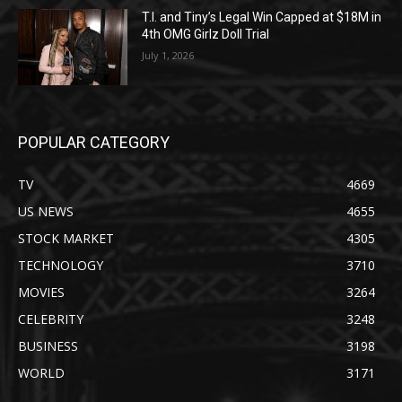
T.I. and Tiny’s Legal Win Capped at $18M in
4th OMG Girlz Doll Trial
July 1, 2026
POPULAR CATEGORY
TV
4669
US NEWS
4655
STOCK MARKET
4305
TECHNOLOGY
3710
MOVIES
3264
CELEBRITY
3248
BUSINESS
3198
WORLD
3171