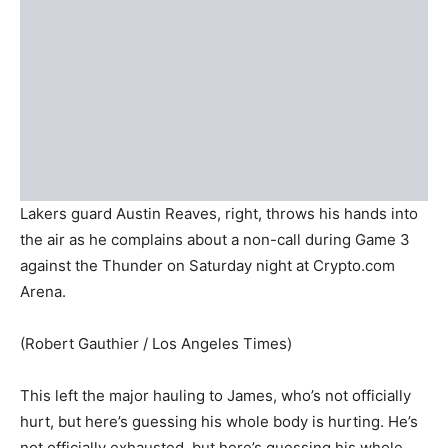
Lakers guard Austin Reaves, right, throws his hands into
the air as he complains about a non-call during Game 3
against the Thunder on Saturday night at Crypto.com
Arena.
(Robert Gauthier / Los Angeles Times)
This left the major hauling to James, who’s not officially
hurt, but here’s guessing his whole body is hurting. He’s
not officially exhausted, but here’s guessing his whole