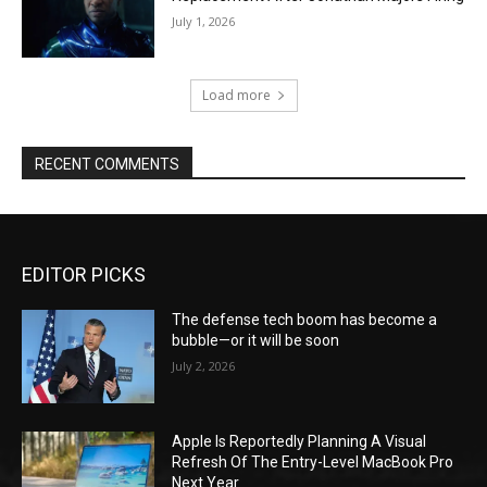
July 1, 2026
Load more
RECENT COMMENTS
EDITOR PICKS
The defense tech boom has become a
bubble—or it will be soon
July 2, 2026
Apple Is Reportedly Planning A Visual
Refresh Of The Entry-Level MacBook Pro
Next Year