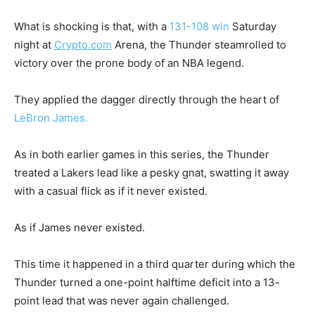
What is shocking is that, with a
131-108 win
Saturday
night at
Crypto.com
Arena, the Thunder steamrolled to
victory over the prone body of an NBA legend.
They applied the dagger directly through the heart of
LeBron James.
As in both earlier games in this series, the Thunder
treated a Lakers lead like a pesky gnat, swatting it away
with a casual flick as if it never existed.
As if James never existed.
This time it happened in a third quarter during which the
Thunder turned a one-point halftime deficit into a 13-
point lead that was never again challenged.