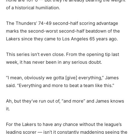
of a historical humiliation.
The Thunders’ 74-49 second-half scoring advantage
marks the second-worst second-half beatdown of the
Lakers since they came to Los Angeles 65 years ago.
This series isn’t even close. From the opening tip last
week, it has never been in any serious doubt.
“I mean, obviously we gotta [give] everything,” James
said. “Everything and more to beat a team like this.”
Ah, but they’ve run out of, “and more” and James knows
it.
For the Lakers to have any chance without the league’s
leading scorer — isn’t it constantly maddening seeing the