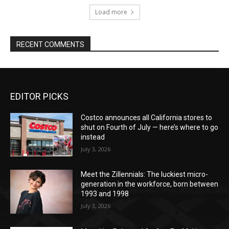
Load more
RECENT COMMENTS
EDITOR PICKS
Costco announces all California stores to
shut on Fourth of July — here’s where to go
instead
July 3, 2026
Meet the Zillennials: The luckiest micro-
generation in the workforce, born between
1993 and 1998
July 3, 2026