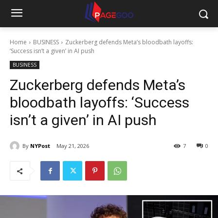
Home
BUSINESS
Zuckerberg defends Meta’s bloodbath layoffs:
‘Success isn’t a given’ in AI push
BUSINESS
Zuckerberg defends Meta’s
bloodbath layoffs: ‘Success
isn’t a given’ in AI push
By
NYPost
May 21, 2026
7
0