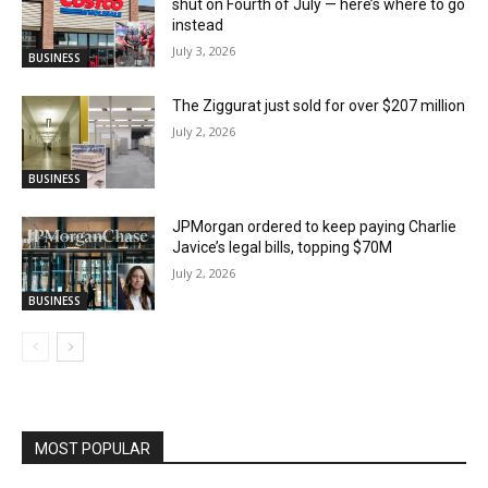
shut on Fourth of July — here’s where to go
instead
July 3, 2026
BUSINESS
The Ziggurat just sold for over $207 million
July 2, 2026
BUSINESS
JPMorgan ordered to keep paying Charlie
Javice’s legal bills, topping $70M
July 2, 2026
BUSINESS
MOST POPULAR