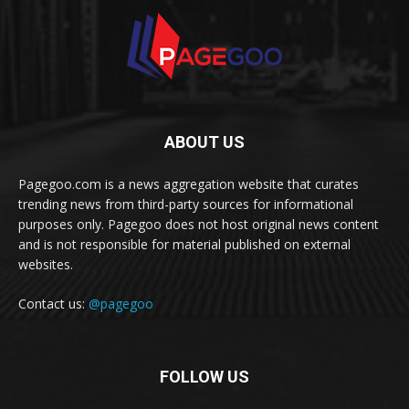
ABOUT US
Pagegoo.com is a news aggregation website that curates
trending news from third-party sources for informational
purposes only. Pagegoo does not host original news content
and is not responsible for material published on external
websites.
Contact us:
@pagegoo
FOLLOW US