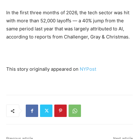
In the first three months of 2026, the tech sector was hit
with more than 52,000 layoffs — a 40% jump from the
same period last year that was largely attributed to AI,
according to reports from Challenger, Gray & Christmas.
This story originally appeared on
NYPost
Previous article
Next article