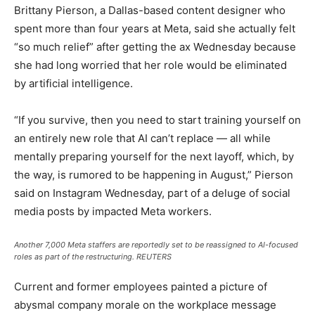
Brittany Pierson, a Dallas-based content designer who
spent more than four years at Meta, said she actually felt
“so much relief” after getting the ax Wednesday because
she had long worried that her role would be eliminated
by artificial intelligence.
“If you survive, then you need to start training yourself on
an entirely new role that AI can’t replace — all while
mentally preparing yourself for the next layoff, which, by
the way, is rumored to be happening in August,” Pierson
said on Instagram Wednesday, part of a deluge of social
media posts by impacted Meta workers.
Another 7,000 Meta staffers are reportedly set to be reassigned to AI-focused
roles as part of the restructuring.
REUTERS
Current and former employees painted a picture of
abysmal company morale on the workplace message