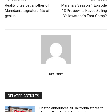
Reality bites yet another of
Marshals Season 1 Episode
Mamdani’s signature fits of
13 Preview: Is Kayce Selling
genius
Yellowstone’s East Camp?
NYPost
RELATED ARTICLES
Costco announces all California stores to