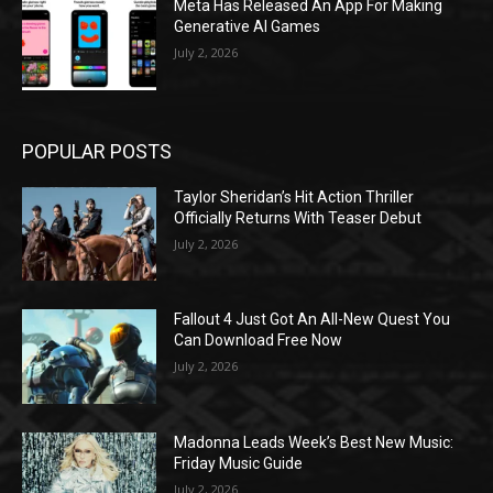
Meta Has Released An App For Making
Generative AI Games
July 2, 2026
POPULAR POSTS
Taylor Sheridan’s Hit Action Thriller
Officially Returns With Teaser Debut
July 2, 2026
Fallout 4 Just Got An All-New Quest You
Can Download Free Now
July 2, 2026
Madonna Leads Week’s Best New Music:
Friday Music Guide
July 2, 2026