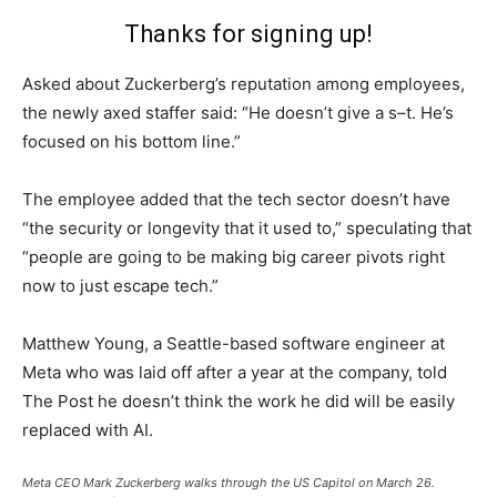
Thanks for signing up!
Asked about Zuckerberg’s reputation among employees,
the newly axed staffer said: “He doesn’t give a s–t. He’s
focused on his bottom line.”
The employee added that the tech sector doesn’t have
“the security or longevity that it used to,” speculating that
“people are going to be making big career pivots right
now to just escape tech.”
Matthew Young, a Seattle-based software engineer at
Meta who was laid off after a year at the company, told
The Post he doesn’t think the work he did will be easily
replaced with AI.
Meta CEO Mark Zuckerberg walks through the US Capitol on March 26.