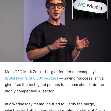
Meta CEO Mark Zuckerberg defended the company’s
brutal layoffs of 8,000 workers
— saying “success isn’t a
given” as the tech giant pushes full steam ahead into the
highly competitive AI sector.
In a Wednesday memo, he tried to justify the purge,
which kicked off with emails to targeted workers at 4 a.m.