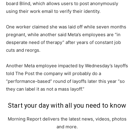
board Blind, which allows users to post anonymously
using their work email to verify their identity.
One worker claimed she was laid off while seven months
pregnant, while another said Meta’s employees are “in
desperate need of therapy” after years of constant job
cuts and reorgs.
Another Meta employee impacted by Wednesday’s layoffs
told The Post the company will probably do a
“performance-based” round of layoffs later this year “so
they can label it as not a mass layoff.”
Start your day with all you need to know
Morning Report delivers the latest news, videos, photos
and more.