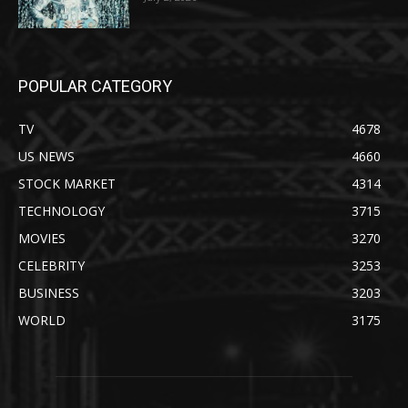
POPULAR CATEGORY
TV
4678
US NEWS
4660
STOCK MARKET
4314
TECHNOLOGY
3715
MOVIES
3270
CELEBRITY
3253
BUSINESS
3203
WORLD
3175