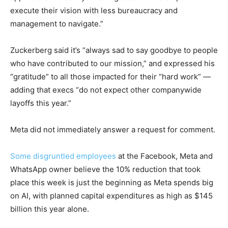
execute their vision with less bureaucracy and
management to navigate.”
Zuckerberg said it’s “always sad to say goodbye to people
who have contributed to our mission,” and expressed his
“gratitude” to all those impacted for their “hard work” —
adding that execs “do not expect other companywide
layoffs this year.”
Meta did not immediately answer a request for comment.
Some disgruntled employees
at the Facebook, Meta and
WhatsApp owner believe the 10% reduction that took
place this week is just the beginning as Meta spends big
on AI, with planned capital expenditures as high as $145
billion this year alone.