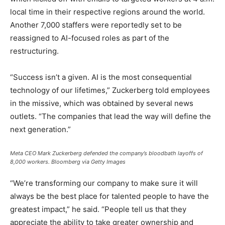
local time in their respective regions around the world.
Another 7,000 staffers were reportedly set to be
reassigned to AI-focused roles as part of the
restructuring.
“Success isn’t a given. AI is the most consequential
technology of our lifetimes,” Zuckerberg told employees
in the missive, which was obtained by several news
outlets. “The companies that lead the way will define the
next generation.”
Meta CEO Mark Zuckerberg defended the company’s bloodbath layoffs of
8,000 workers.
Bloomberg via Getty Images
“We’re transforming our company to make sure it will
always be the best place for talented people to have the
greatest impact,” he said. “People tell us that they
appreciate the ability to take greater ownership and