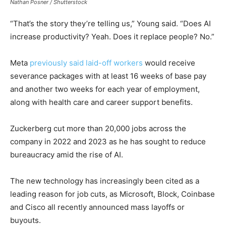
Nathan Posner / Shutterstock
“That’s the story they’re telling us,” Young said. “Does AI
increase productivity? Yeah. Does it replace people? No.”
Meta
previously said laid-off workers
would receive
severance packages with at least 16 weeks of base pay
and another two weeks for each year of employment,
along with health care and career support benefits.
Zuckerberg cut more than 20,000 jobs across the
company in 2022 and 2023 as he has sought to reduce
bureaucracy amid the rise of AI.
The new technology has increasingly been cited as a
leading reason for job cuts, as Microsoft, Block, Coinbase
and Cisco all recently announced mass layoffs or
buyouts.