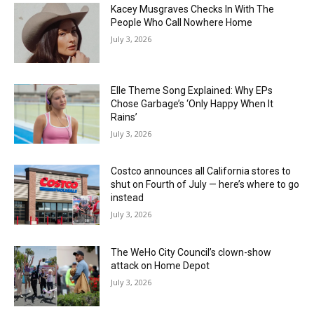
Kacey Musgraves Checks In With The
People Who Call Nowhere Home
July 3, 2026
Elle Theme Song Explained: Why EPs
Chose Garbage’s ‘Only Happy When It
Rains’
July 3, 2026
Costco announces all California stores to
shut on Fourth of July — here’s where to go
instead
July 3, 2026
The WeHo City Council’s clown-show
attack on Home Depot
July 3, 2026