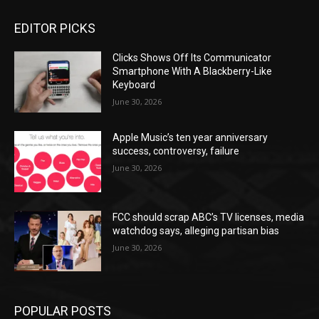
EDITOR PICKS
Clicks Shows Off Its Communicator
Smartphone With A Blackberry-Like
Keyboard
June 30, 2026
Apple Music’s ten year anniversary
success, controversy, failure
June 30, 2026
FCC should scrap ABC’s TV licenses, media
watchdog says, alleging partisan bias
June 30, 2026
POPULAR POSTS