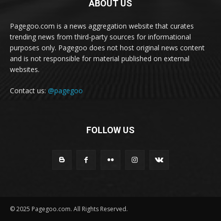
ABOUT US
Pagegoo.com is a news aggregation website that curates
trending news from third-party sources for informational
purposes only. Pagegoo does not host original news content
and is not responsible for material published on external
websites.
Contact us:
@pagegoo
FOLLOW US
© 2025 Pagegoo.com. All Rights Reserved.