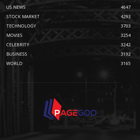
US NEWS
4647
STOCK MARKET
4293
TECHNOLOGY
3703
MOVIES
3254
CELEBRITY
3242
BUSINESS
3192
WORLD
3165