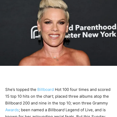
She’s topped the
Billboard
Hot 100 four times and scored
15 top 10 hits on the chart; placed three albums atop the
Billboard 200 and nine in the top 10; won three Grammy
Awards
; been named a
Billboard
Legend of Live, and is
known for her astounding aerial feats. But this Sunday,