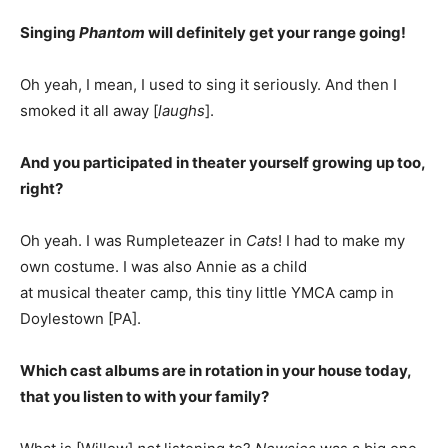
Singing
Phantom
will definitely get your range going!
Oh yeah, I mean, I used to sing it seriously. And then I
smoked it all away [
laughs
].
And you participated in theater yourself growing up too,
right?
Oh yeah. I was Rumpleteazer in
Cats
! I had to make my
own costume. I was also Annie as a child
at musical theater camp, this tiny little YMCA camp in
Doylestown [PA].
Which cast albums are in rotation in your house today,
that you listen to with your family?