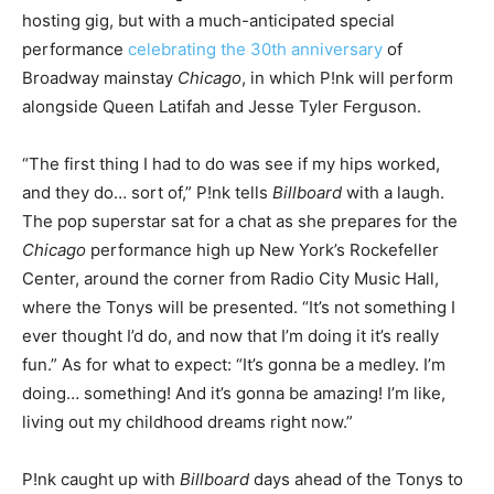
hosting gig, but with a much-anticipated special
performance
celebrating the 30th anniversary
of
Broadway mainstay
Chicago
, in which P!nk will perform
alongside Queen Latifah and Jesse Tyler Ferguson.
“The first thing I had to do was see if my hips worked,
and they do… sort of,” P!nk tells
Billboard
with a laugh.
The pop superstar sat for a chat as she prepares for the
Chicago
performance high up New York’s Rockefeller
Center, around the corner from Radio City Music Hall,
where the Tonys will be presented. “It’s not something I
ever thought I’d do, and now that I’m doing it it’s really
fun.” As for what to expect: “It’s gonna be a medley. I’m
doing… something! And it’s gonna be amazing! I’m like,
living out my childhood dreams right now.”
P!nk caught up with
Billboard
days ahead of the Tonys to