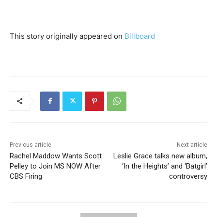
This story originally appeared on
Billboard
Previous article
Next article
Rachel Maddow Wants Scott
Leslie Grace talks new album,
Pelley to Join MS NOW After
‘In the Heights’ and ‘Batgirl’
CBS Firing
controversy