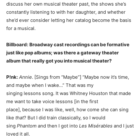
discuss her own musical theater past, the shows she’s
constantly listening to with her daughter, and whether
she’d ever consider letting her catalog become the basis
for a musical.
Billboard:
Broadway cast recordings can be formative
just like pop albums; was there a gateway theater
album that really got you into musical theater?
P!nk:
Annie
. [Sings from “Maybe”] “Maybe now it’s time,
and maybe when I wake…” That was my
singing lessons song. It was Whitney Houston that made
me want to take voice lessons [in the first
place], because I was like, well, how come she can sing
like
that
? But I did train classically, so I would
sing
Phantom
and then I got into
Les Misérables
and I just
loved it all.