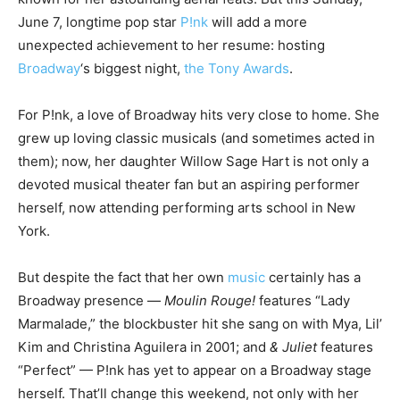
June 7, longtime pop star
P!nk
will add a more
unexpected achievement to her resume: hosting
Broadway
‘s biggest night,
the Tony Awards
.
For P!nk, a love of Broadway hits very close to home. She
grew up loving classic musicals (and sometimes acted in
them); now, her daughter Willow Sage Hart is not only a
devoted musical theater fan but an aspiring performer
herself, now attending performing arts school in New
York.
But despite the fact that her own
music
certainly has a
Broadway presence —
Moulin Rouge!
features “Lady
Marmalade,” the blockbuster hit she sang on with Mya, Lil’
Kim and Christina Aguilera in 2001; and
& Juliet
features
“Perfect” — P!nk has yet to appear on a Broadway stage
herself. That’ll change this weekend, not only with her