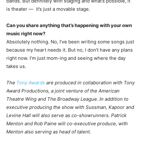
bands. But definitely with staging and what’s possible, it
is theater — it’s just a movable stage.
Can you share anything that’s happening with your own
music right now?
Absolutely nothing. No, I’ve been writing some songs just
because my heart needs it. But no, I don’t have any plans
right now. I’m just mom-ing and seeing where the day
takes us.
The
Tony Awards
are produced in collaboration with Tony
Award Productions, a joint venture of the American
Theatre Wing and The Broadway League. In addition to
executive producing the show with Sussman, Kapoor and
Levine Hall will also serve as co-showrunners. Patrick
Menton and Rob Paine will co-executive produce, with
Menton also serving as head of talent.