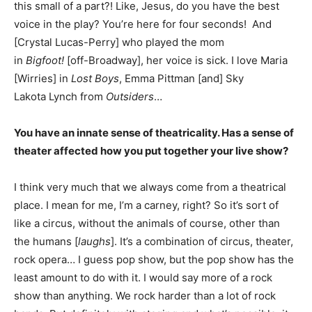
this small of a part?! Like, Jesus, do you have the best
voice in the play? You’re here for four seconds! And
[Crystal Lucas-Perry] who played the mom
in
Bigfoot!
[off-Broadway], her voice is sick. I love Maria
[Wirries] in
Lost Boys
, Emma Pittman [and] Sky
Lakota Lynch from
Outsiders
…
You have an innate sense of theatricality. Has a sense of
theater affected how you put together your live show?
I think very much that we always come from a theatrical
place. I mean for me, I’m a carney, right? So it’s sort of
like a circus, without the animals of course, other than
the humans [
laughs
]. It’s a combination of circus, theater,
rock opera… I guess pop show, but the pop show has the
least amount to do with it. I would say more of a rock
show than anything. We rock harder than a lot of rock