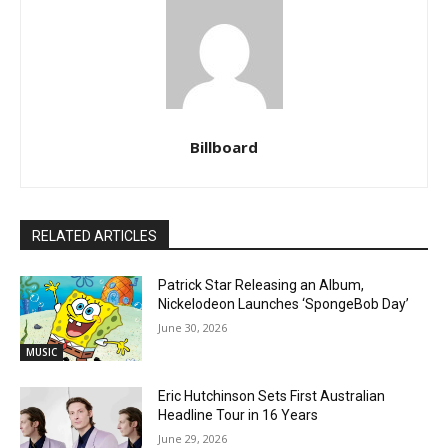
Billboard
RELATED ARTICLES
Patrick Star Releasing an Album,
Nickelodeon Launches ‘SpongeBob Day’
June 30, 2026
MUSIC
Eric Hutchinson Sets First Australian
Headline Tour in 16 Years
June 29, 2026