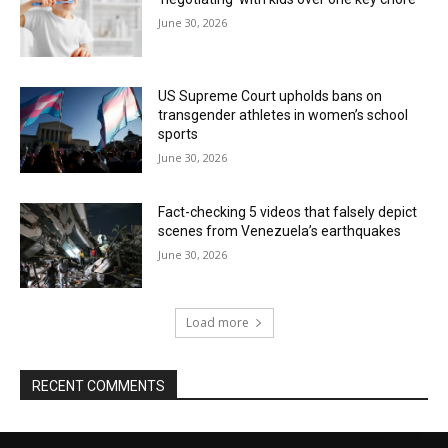
June 30, 2026
US Supreme Court upholds bans on
transgender athletes in women’s school
sports
June 30, 2026
Fact-checking 5 videos that falsely depict
scenes from Venezuela’s earthquakes
June 30, 2026
Load more
RECENT COMMENTS