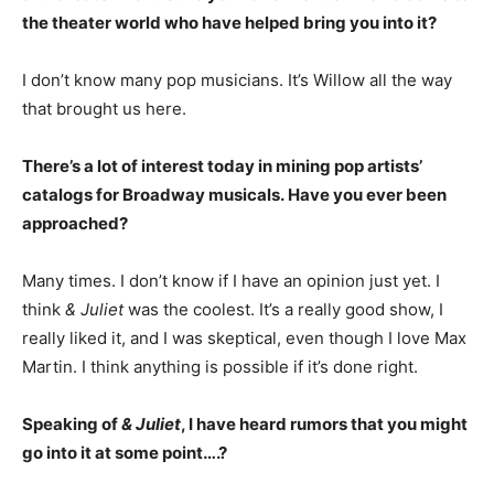
the theater world who have helped bring you into it?
I don’t know many pop musicians. It’s Willow all the way
that brought us here.
There’s a lot of interest today in mining pop artists’
catalogs for Broadway musicals. Have you ever been
approached?
Many times. I don’t know if I have an opinion just yet. I
think
& Juliet
was the coolest. It’s a really good show, I
really liked it, and I was skeptical, even though I love Max
Martin. I think anything is possible if it’s done right.
Speaking of
& Juliet
, I have heard rumors that you might
go into it at some point….?