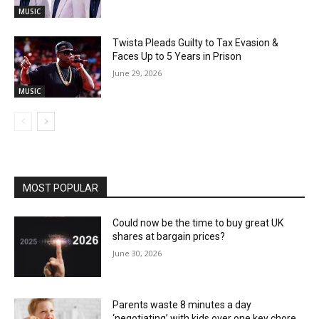
MUSIC
Twista Pleads Guilty to Tax Evasion &
Faces Up to 5 Years in Prison
June 29, 2026
MUSIC
MOST POPULAR
Could now be the time to buy great UK
shares at bargain prices?
June 30, 2026
Parents waste 8 minutes a day
‘negotiating’ with kids over one key chore