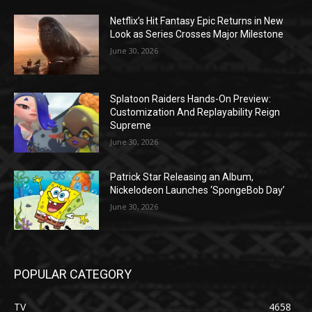
Netflix’s Hit Fantasy Epic Returns in New
Look as Series Crosses Major Milestone
June 30, 2026
Splatoon Raiders Hands-On Preview:
Customization And Replayability Reign
Supreme
June 30, 2026
Patrick Star Releasing an Album,
Nickelodeon Launches ‘SpongeBob Day’
June 30, 2026
POPULAR CATEGORY
TV
4658