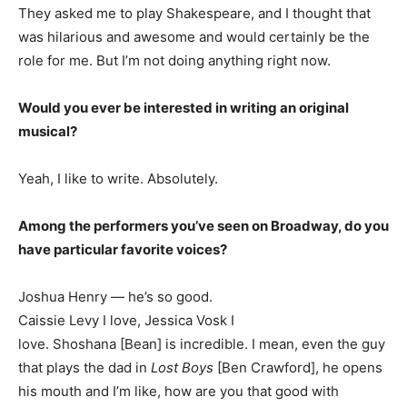
They asked me to play Shakespeare, and I thought that
was hilarious and awesome and would certainly be the
role for me. But I’m not doing anything right now.
Would you ever be interested in writing an original
musical?
Yeah, I like to write. Absolutely.
Among the performers you’ve seen on Broadway, do you
have particular favorite voices?
Joshua Henry — he’s so good.
Caissie Levy I love, Jessica Vosk I
love. Shoshana [Bean] is incredible. I mean, even the guy
that plays the dad in
Lost Boys
[Ben Crawford], he opens
his mouth and I’m like, how are you that good with