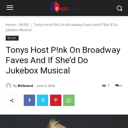
Home
MUSIC
Tonys Host P!nk On Broadway Faves And If She'd Do
Jukebox Musical
MUSIC
Tonys Host P!nk On Broadway
Faves And If She’d Do
Jukebox Musical
By
Billboard
June 3, 2026
7
0