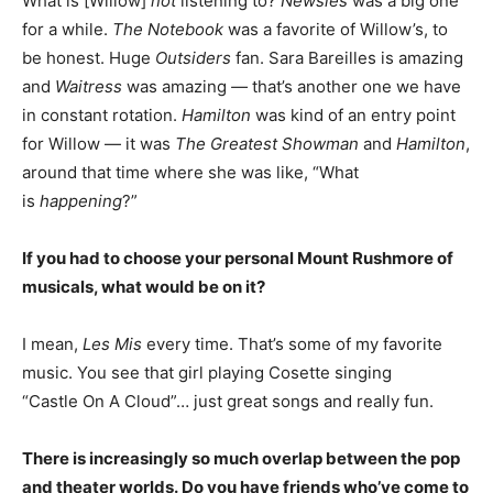
What is [Willow]
not
listening to?
Newsies
was a big one
for a while.
The Notebook
was a favorite of Willow’s, to
be honest. Huge
Outsiders
fan. Sara Bareilles is amazing
and
Waitress
was amazing
—
that’s another one we have
in constant rotation.
Hamilton
was kind of an entry point
for Willow — it was
The Greatest Showman
and
Hamilton
,
around that time where she was like, “What
is
happening
?”
If you had to choose your personal Mount Rushmore of
musicals, what would be on it?
I mean,
Les Mis
every time. That’s some of my favorite
music. You see that girl playing Cosette singing
“Castle On A Cloud”… just great songs and really fun.
There is increasingly so much overlap between the pop
and theater worlds. Do you have friends who’ve come to