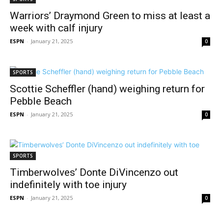
Warriors’ Draymond Green to miss at least a
week with calf injury
ESPN
-
January 21, 2025
0
SPORTS
Scottie Scheffler (hand) weighing return for
Pebble Beach
ESPN
-
January 21, 2025
0
SPORTS
Timberwolves’ Donte DiVincenzo out
indefinitely with toe injury
ESPN
-
January 21, 2025
0