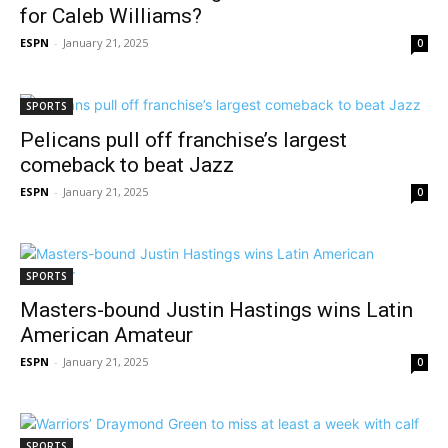
for Caleb Williams?
ESPN
-
January 21, 2025
0
SPORTS
Pelicans pull off franchise’s largest
comeback to beat Jazz
ESPN
-
January 21, 2025
0
SPORTS
Masters-bound Justin Hastings wins Latin
American Amateur
ESPN
-
January 21, 2025
0
SPORTS