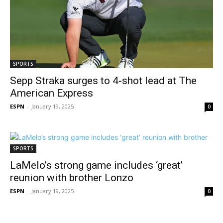
SPORTS
Sepp Straka surges to 4-shot lead at The
American Express
ESPN
-
January 19, 2025
0
SPORTS
LaMelo’s strong game includes ‘great’
reunion with brother Lonzo
ESPN
-
January 19, 2025
0