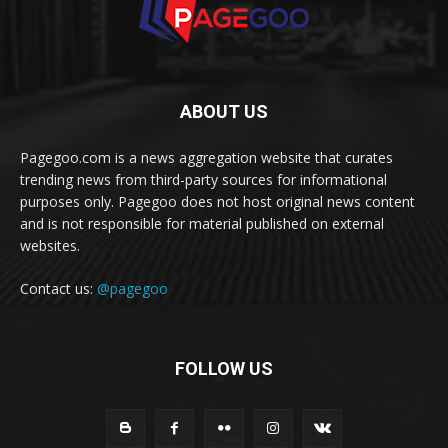
ABOUT US
Pagegoo.com is a news aggregation website that curates
trending news from third-party sources for informational
purposes only. Pagegoo does not host original news content
and is not responsible for material published on external
websites.
Contact us:
@pagegoo
FOLLOW US