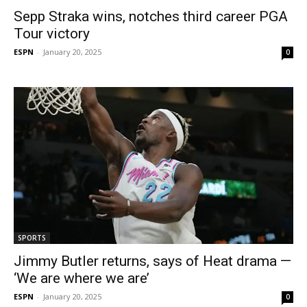
Sepp Straka wins, notches third career PGA
Tour victory
ESPN
-
January 20, 2025
0
SPORTS
Jimmy Butler returns, says of Heat drama —
‘We are where we are’
ESPN
-
January 20, 2025
0