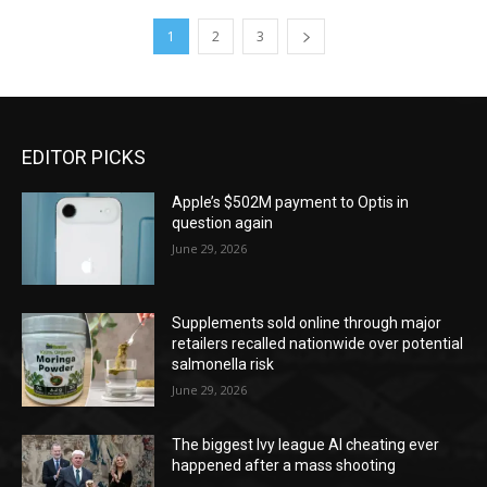
1
2
3
EDITOR PICKS
Apple’s $502M payment to Optis in
question again
June 29, 2026
Supplements sold online through major
retailers recalled nationwide over potential
salmonella risk
June 29, 2026
The biggest Ivy league AI cheating ever
happened after a mass shooting