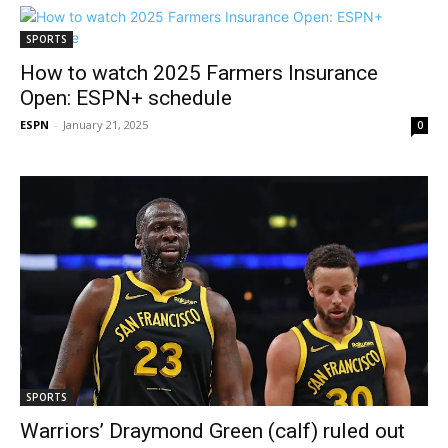
SPORTS
How to watch 2025 Farmers Insurance
Open: ESPN+ schedule
ESPN
-
January 21, 2025
0
SPORTS
Warriors’ Draymond Green (calf) ruled out