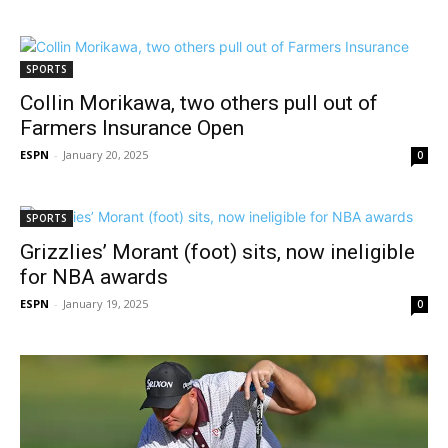
SPORTS
Collin Morikawa, two others pull out of
Farmers Insurance Open
ESPN
-
January 20, 2025
0
SPORTS
Grizzlies’ Morant (foot) sits, now ineligible
for NBA awards
ESPN
-
January 19, 2025
0