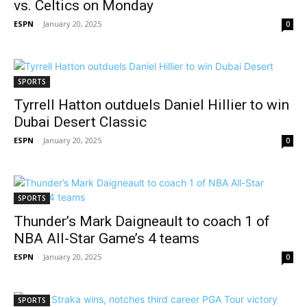
vs. Celtics on Monday
ESPN
-
January 20, 2025
0
SPORTS
Tyrrell Hatton outduels Daniel Hillier to win
Dubai Desert Classic
ESPN
-
January 20, 2025
0
SPORTS
Thunder’s Mark Daigneault to coach 1 of
NBA All-Star Game’s 4 teams
ESPN
-
January 20, 2025
0
SPORTS