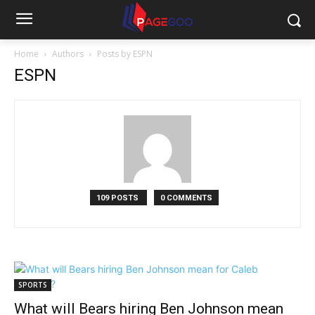
Home
Authors
Posts by ESPN
ESPN
109 POSTS
0 COMMENTS
SPORTS
What will Bears hiring Ben Johnson mean