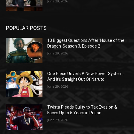
June 29, 2026
POPULAR POSTS
10 Biggest Questions After ‘House of the
Dragon’ Season 3, Episode 2
June 29, 2026
One Piece Unveils A New Power System,
And It’s Straight Out Of Naruto
June 29, 2026
Twista Pleads Guilty to Tax Evasion &
Faces Up to 5 Years in Prison
June 29, 2026