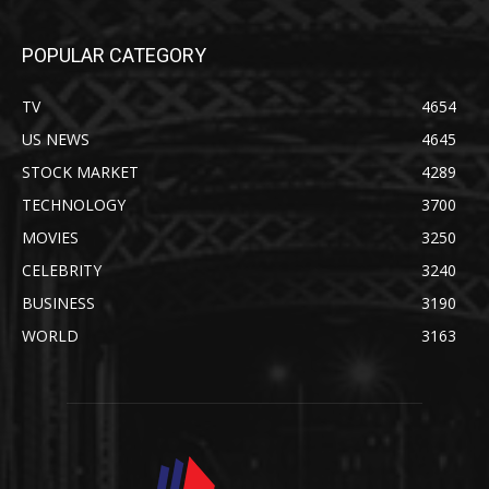
POPULAR CATEGORY
TV
4654
US NEWS
4645
STOCK MARKET
4289
TECHNOLOGY
3700
MOVIES
3250
CELEBRITY
3240
BUSINESS
3190
WORLD
3163