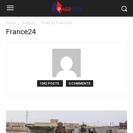
Home
Authors
Posts by France24
France24
1042 POSTS
0 COMMENTS