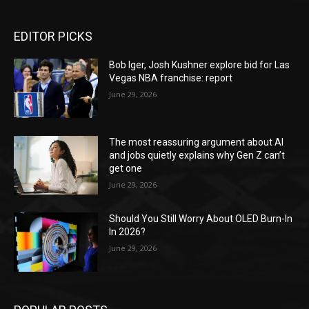
EDITOR PICKS
Bob Iger, Josh Kushner explore bid for Las
Vegas NBA franchise: report
June 29, 2026
The most reassuring argument about AI
and jobs quietly explains why Gen Z can’t
get one
June 29, 2026
Should You Still Worry About OLED Burn-In
In 2026?
June 29, 2026