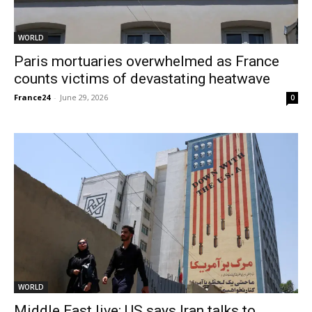
WORLD
Paris mortuaries overwhelmed as France
counts victims of devastating heatwave
France24
-
June 29, 2026
0
WORLD
Middle East live: US says Iran talks to