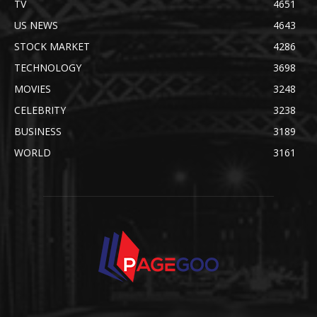
TV
4651
US NEWS
4643
STOCK MARKET
4286
TECHNOLOGY
3698
MOVIES
3248
CELEBRITY
3238
BUSINESS
3189
WORLD
3161