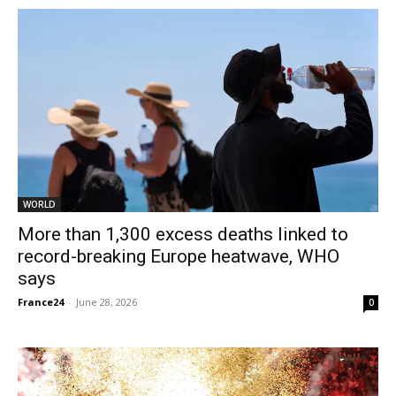
WORLD
More than 1,300 excess deaths linked to
record-breaking Europe heatwave, WHO
says
France24
-
June 28, 2026
0