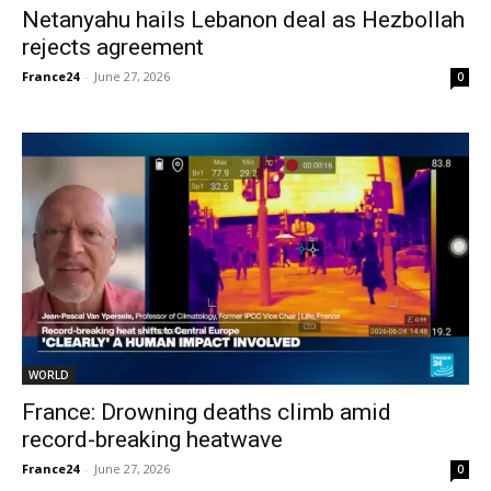
Netanyahu hails Lebanon deal as Hezbollah
rejects agreement
France24
-
June 27, 2026
0
WORLD
France: Drowning deaths climb amid
record-breaking heatwave
France24
-
June 27, 2026
0