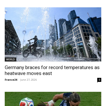
WORLD
Germany braces for record temperatures as
heatwave moves east
France24
-
June 27, 2026
0