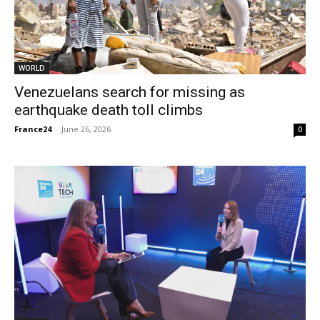
WORLD
Venezuelans search for missing as
earthquake death toll climbs
France24
-
June 26, 2026
0