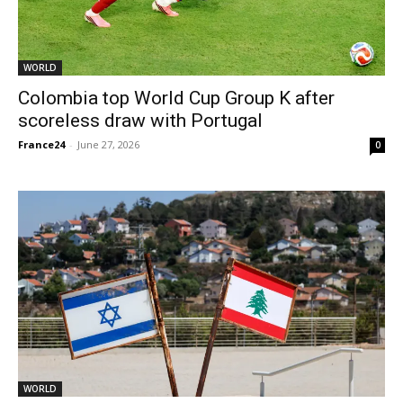
WORLD
Colombia top World Cup Group K after
scoreless draw with Portugal
France24
-
June 27, 2026
0
WORLD