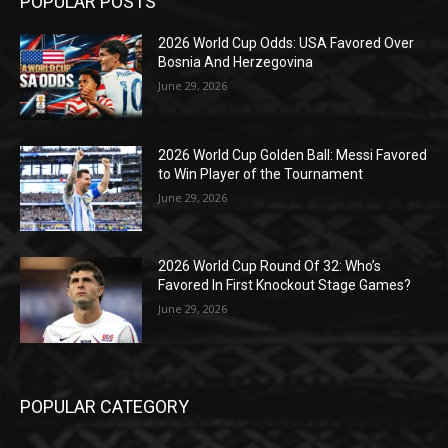
POPULAR POSTS
2026 World Cup Odds: USA Favored Over
Bosnia And Herzegovina
June 29, 2026
2026 World Cup Golden Ball: Messi Favored
to Win Player of the Tournament
June 29, 2026
2026 World Cup Round Of 32: Who’s
Favored In First Knockout Stage Games?
June 29, 2026
POPULAR CATEGORY