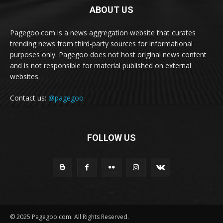
ABOUT US
Pagegoo.com is a news aggregation website that curates
trending news from third-party sources for informational
purposes only. Pagegoo does not host original news content
and is not responsible for material published on external
websites.
Contact us:
@pagegoo
FOLLOW US
© 2025 Pagegoo.com. All Rights Reserved.