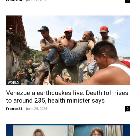
0
WORLD
Venezuela earthquakes live: Death toll rises
to around 235, health minister says
France24
-
June 25, 2026
0