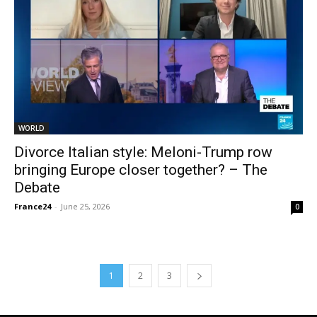
WORLD
Divorce Italian style: Meloni-Trump row
bringing Europe closer together? – The
Debate
France24
-
June 25, 2026
0
1
2
3