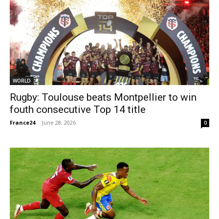
WORLD
Rugby: Toulouse beats Montpellier to win
fouth consecutive Top 14 title
France24
-
June 28, 2026
0