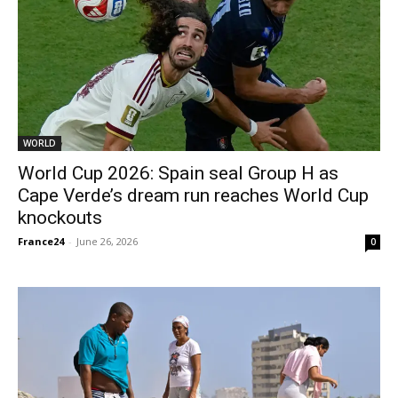
WORLD
World Cup 2026: Spain seal Group H as
Cape Verde’s dream run reaches World Cup
knockouts
France24
-
June 26, 2026
0