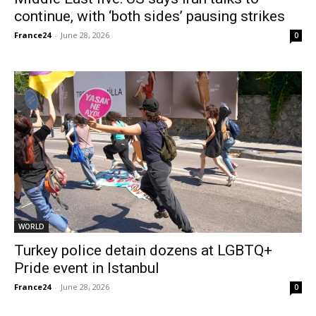
continue, with ‘both sides’ pausing strikes
France24
-
June 28, 2026
0
WORLD
Turkey police detain dozens at LGBTQ+
Pride event in Istanbul
France24
-
June 28, 2026
0