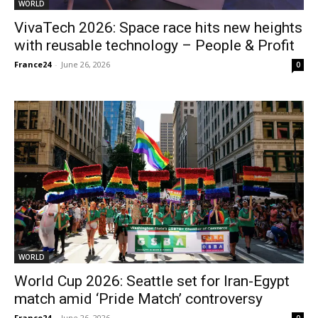
WORLD
VivaTech 2026: Space race hits new heights
with reusable technology – People & Profit
France24
-
June 26, 2026
0
WORLD
World Cup 2026: Seattle set for Iran-Egypt
match amid ‘Pride Match’ controversy
France24
-
June 26, 2026