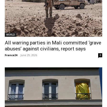
WORLD
All warring parties in Mali committed ‘grave
abuses’ against civilians, report says
France24
-
June 29, 2026
0