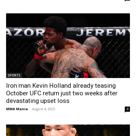
SPORTS
Iron man Kevin Holland already teasing
October UFC return just two weeks after
devastating upset loss
MMA Mania
-
August 4, 2025
0