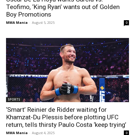
Teofimo, ‘King Ryan’ wants out of Golden
Boy Promotions
MMA Mania
-
August 5, 2025
0
SPORTS
‘Smart’ Reinier de Ridder waiting for
Khamzat-Du Plessis before plotting UFC
return, tells thirsty Paulo Costa ‘keep trying’
MMA Mania
-
August 4, 2025
0