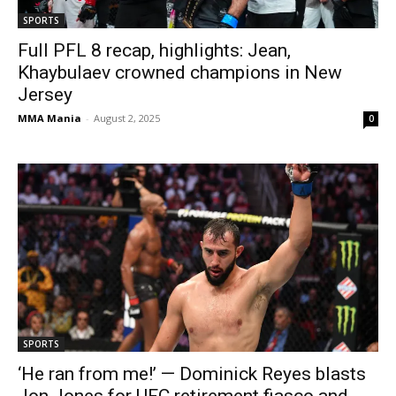
SPORTS
Full PFL 8 recap, highlights: Jean,
Khaybulaev crowned champions in New
Jersey
MMA Mania
-
August 2, 2025
0
SPORTS
‘He ran from me!’ — Dominick Reyes blasts
Jon Jones for UFC retirement fiasco and