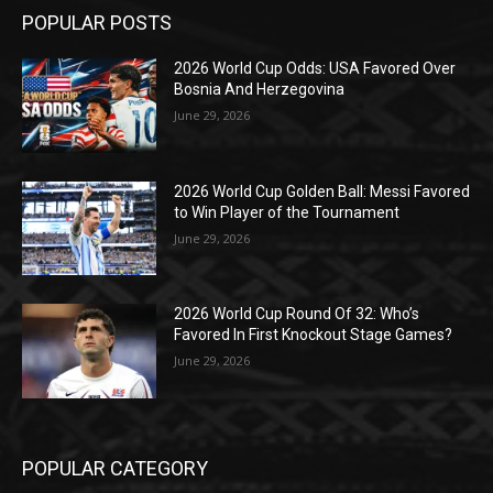
POPULAR POSTS
2026 World Cup Odds: USA Favored Over
Bosnia And Herzegovina
June 29, 2026
2026 World Cup Golden Ball: Messi Favored
to Win Player of the Tournament
June 29, 2026
2026 World Cup Round Of 32: Who’s
Favored In First Knockout Stage Games?
June 29, 2026
POPULAR CATEGORY