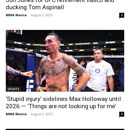
ducking Tom Aspinall
MMA Mania
-
August 2, 2025
0
SPORTS
‘Stupid injury’ sidelines Max Holloway until
2026 — ‘Things are not looking up for me’
MMA Mania
-
August 2, 2025
0