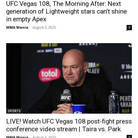
UFC Vegas 108, The Morning After: Next
generation of Lightweight stars can’t shine
in empty Apex
MMA Mania
-
August 3, 2025
0
SPORTS
LIVE! Watch UFC Vegas 108 post-fight press
conference video stream | Taira vs. Park
MMA Mania
-
August 3, 2025
0