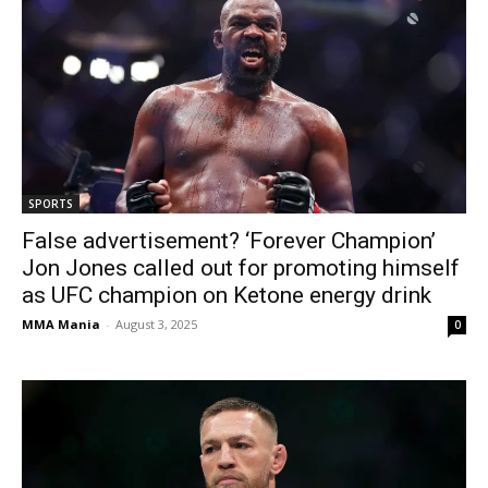
SPORTS
False advertisement? ‘Forever Champion’
Jon Jones called out for promoting himself
as UFC champion on Ketone energy drink
MMA Mania
-
August 3, 2025
0