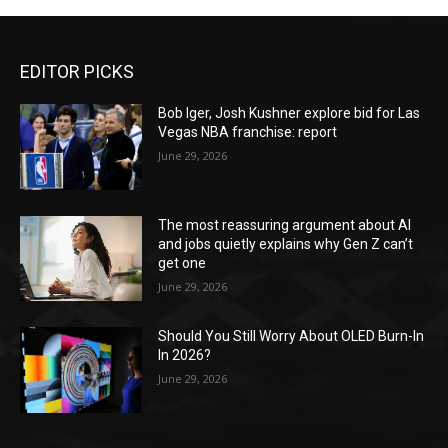
EDITOR PICKS
Bob Iger, Josh Kushner explore bid for Las
Vegas NBA franchise: report
June 29, 2026
The most reassuring argument about AI
and jobs quietly explains why Gen Z can’t
get one
June 29, 2026
Should You Still Worry About OLED Burn-In
In 2026?
June 29, 2026