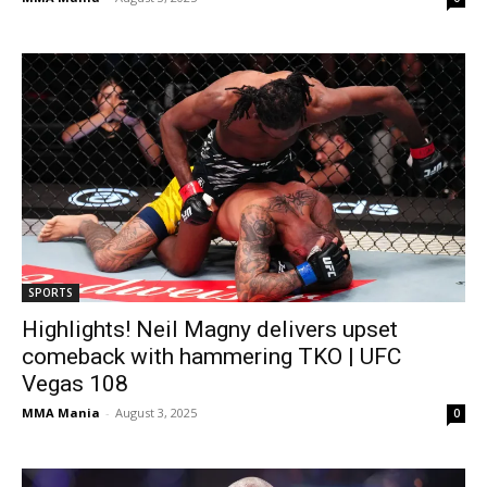
SPORTS
Highlights! Neil Magny delivers upset
comeback with hammering TKO | UFC
Vegas 108
MMA Mania
-
August 3, 2025
0