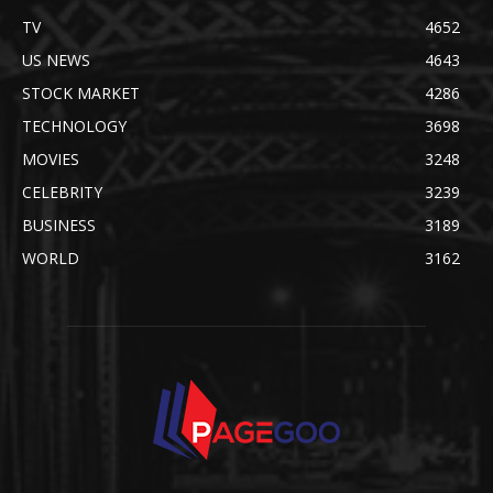
TV
4652
US NEWS
4643
STOCK MARKET
4286
TECHNOLOGY
3698
MOVIES
3248
CELEBRITY
3239
BUSINESS
3189
WORLD
3162