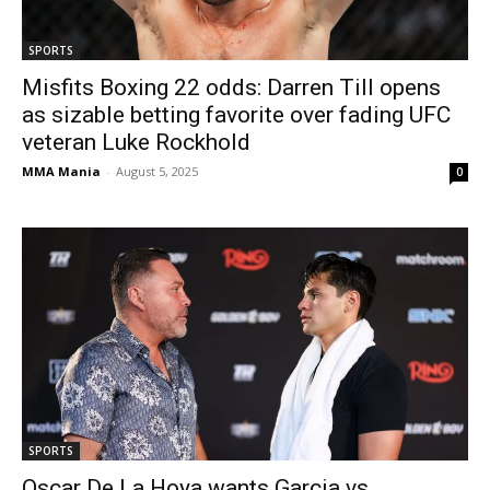
SPORTS
Misfits Boxing 22 odds: Darren Till opens
as sizable betting favorite over fading UFC
veteran Luke Rockhold
MMA Mania
-
August 5, 2025
0
SPORTS
Oscar De La Hoya wants Garcia vs.