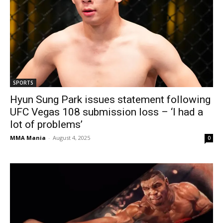
SPORTS
Hyun Sung Park issues statement following
UFC Vegas 108 submission loss – ‘I had a
lot of problems’
MMA Mania
-
August 4, 2025
0