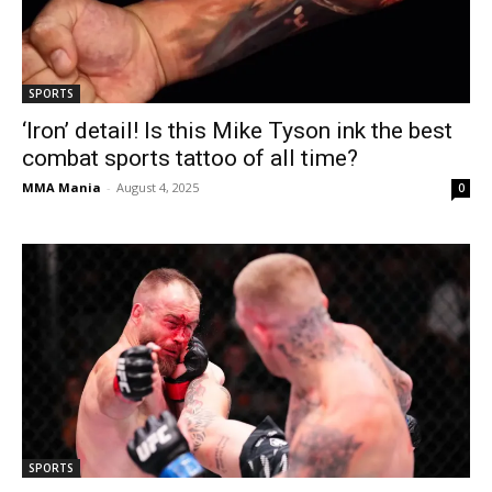
SPORTS
‘Iron’ detail! Is this Mike Tyson ink the best
combat sports tattoo of all time?
MMA Mania
-
August 4, 2025
0
SPORTS