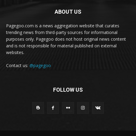
ABOUT US
Pagegoo.com is a news aggregation website that curates
trending news from third-party sources for informational
purposes only. Pagegoo does not host original news content
and is not responsible for material published on external
websites.
Contact us:
@pagegoo
FOLLOW US