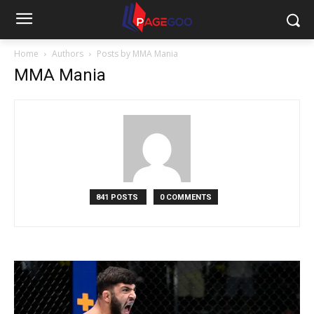
Home
Authors
Posts by MMA Mania
MMA Mania
841 POSTS
0 COMMENTS