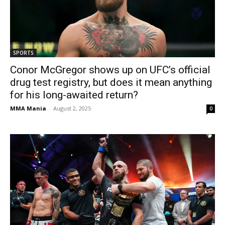
SPORTS
Conor McGregor shows up on UFC’s official
drug test registry, but does it mean anything
for his long-awaited return?
MMA Mania
-
August 2, 2025
0