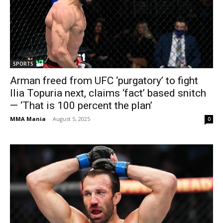
SPORTS
Arman freed from UFC ‘purgatory’ to fight
Ilia Topuria next, claims ‘fact’ based snitch
— ‘That is 100 percent the plan’
MMA Mania
-
August 5, 2025
0