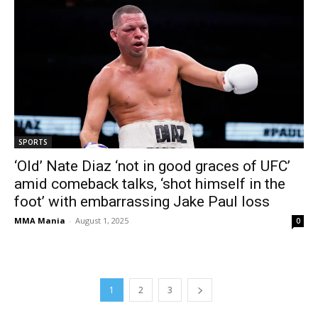
SPORTS
‘Old’ Nate Diaz ‘not in good graces of UFC’
amid comeback talks, ‘shot himself in the
foot’ with embarrassing Jake Paul loss
MMA Mania
-
August 1, 2025
0
1
2
3