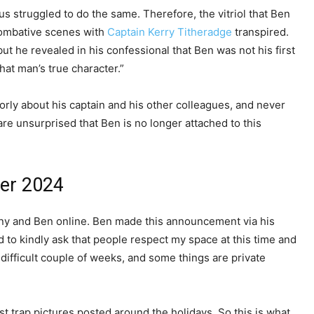
s struggled to do the same. Therefore, the vitriol that Ben
combative scenes with
Captain Kerry Titheradge
transpired.
t he revealed in his confessional that Ben was not his first
that man’s true character.”
rly about his captain and his other colleagues, and never
are unsurprised that Ben is no longer attached to this
er 2024
ny and Ben online. Ben made this announcement via his
 to kindly ask that people respect my space at this time and
ifficult couple of weeks, and some things are private
st trap pictures posted around the holidays. So this is what