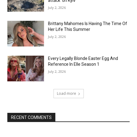
attack’ on Kyiv
July 2, 2026
Brittany Mahomes Is Having The Time Of
Her Life This Summer
July 2, 2026
Every Legally Blonde Easter Egg And
Reference In Elle Season 1
July 2, 2026
Load more
RECENT COMMENTS