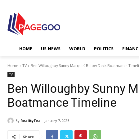
HOME
US NEWS
WORLD
POLITICS
FINANC
Home
TV
Ben Willoughby Sunny Marquis’ Below Deck Boatmance Timel
TV
Ben Willoughby Sunny M
Boatmance Timeline
By
RealityTea
January 7, 2025
Share