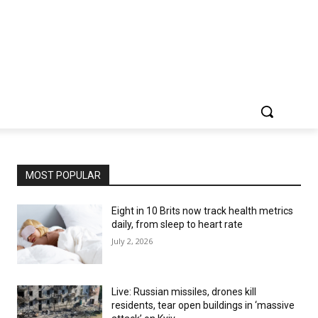
MOST POPULAR
Eight in 10 Brits now track health metrics
daily, from sleep to heart rate
July 2, 2026
Live: Russian missiles, drones kill
residents, tear open buildings in ‘massive