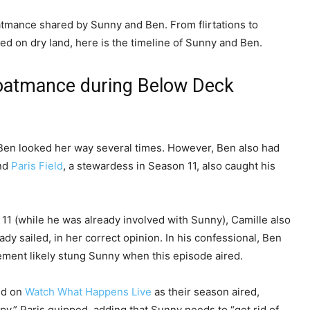
oatmance shared by Sunny and Ben. From flirtations to
hed on dry land, here is the timeline of Sunny and Ben.
boatmance during Below Deck
Ben looked her way several times. However, Ben also had
and
Paris Field
, a stewardess in Season 11, also caught his
11 (while he was already involved with Sunny), Camille also
eady sailed, in her correct opinion. In his confessional, Ben
tement likely stung Sunny when this episode aired.
ed on
Watch What Happens Live
as their season aired,
y,” Paris quipped, adding that Sunny needs to “get rid of