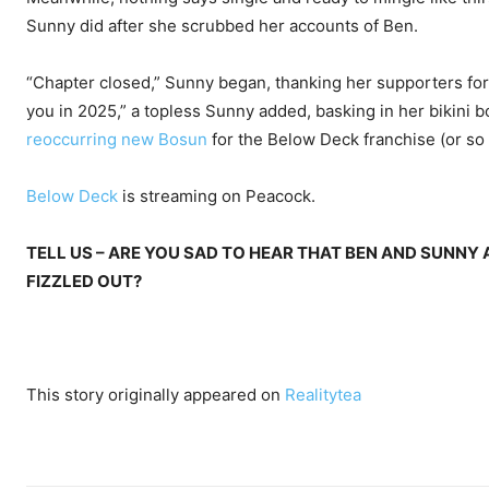
Sunny did after she scrubbed her accounts of Ben.
“Chapter closed,” Sunny began, thanking her supporters for 
you in 2025,” a topless Sunny added, basking in her bikini bo
reoccurring new Bosun
for the Below Deck franchise (or so
Below Deck
is streaming on Peacock.
TELL US – ARE YOU SAD TO HEAR THAT BEN AND SUNNY
FIZZLED OUT?
This story originally appeared on
Realitytea