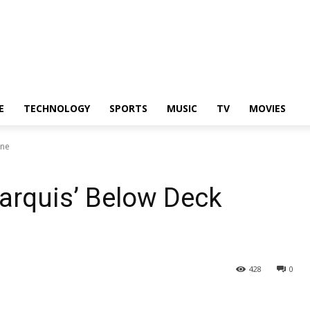
E
TECHNOLOGY
SPORTS
MUSIC
TV
MOVIES
ine
arquis’ Below Deck
428
0