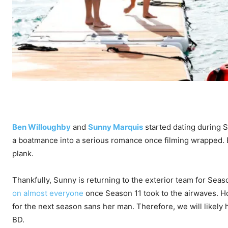
Ben Willoughby
and
Sunny Marquis
started dating during 
a boatmance into a serious romance once filming wrapped. Bu
plank.
Thankfully, Sunny is returning to the exterior team for Sea
on almost everyone
once Season 11 took to the airwaves. H
for the next season sans her man. Therefore, we will likely
BD.