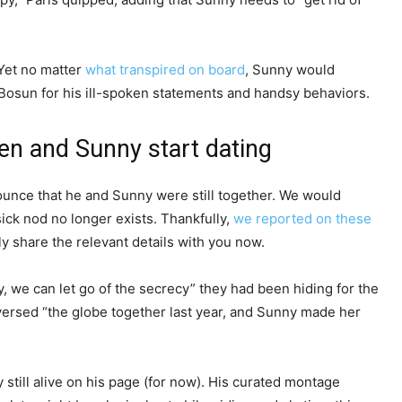
Yet no matter
what transpired on board
, Sunny would
 Bosun for his ill-spoken statements and handsy behaviors.
en and Sunny start dating
unce that he and Sunny were still together. We would
esick nod no longer exists. Thankfully,
we reported on these
y share the relevant details with you now.
ly, we can let go of the secrecy” they had been hiding for the
versed “the globe together last year, and Sunny made her
still alive on his page (for now). His curated montage