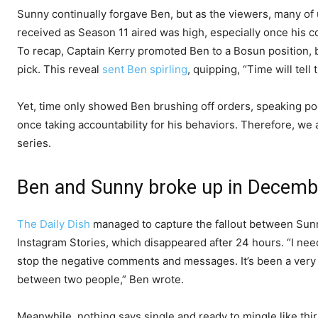
Sunny continually forgave Ben, but as the viewers, many of u
received as Season 11 aired was high, especially once his 
To recap, Captain Kerry promoted Ben to a Bosun position, bu
pick. This reveal
sent Ben spirling
, quipping, “Time will tell 
Yet, time only showed Ben brushing off orders, speaking poo
once taking accountability for his behaviors. Therefore, we 
series.
Ben and Sunny broke up in Decemb
The Daily Dish
managed to capture the fallout between Sun
Instagram Stories, which disappeared after 24 hours. “I need
stop the negative comments and messages. It’s been a very d
between two people,” Ben wrote.
Meanwhile, nothing says single and ready to mingle like thir