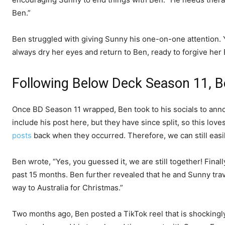
Ben.”
Ben struggled with giving Sunny his one-on-one attention. 
always dry her eyes and return to Ben, ready to forgive her
Following Below Deck Season 11, B
Once BD Season 11 wrapped, Ben took to his socials to anno
include his post here, but they have since split, so this lov
posts
back when they occurred. Therefore, we can still easil
Ben wrote, “Yes, you guessed it, we are still together! Final
past 15 months. Ben further revealed that he and Sunny tra
way to Australia for Christmas.”
Two months ago, Ben posted a TikTok reel that is shockingly 