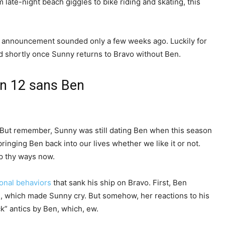
late-night beach giggles to bike riding and skating, this
up announcement sounded only a few weeks ago. Luckily for
d shortly once Sunny returns to Bravo without Ben.
on 12 sans Ben
. But remember, Sunny was still dating Ben when this season
bringing Ben back into our lives whether we like it or not.
ap thy ways now.
sonal behaviors
that sank his ship on Bravo. First, Ben
d, which made Sunny cry. But somehow, her reactions to his
k” antics by Ben, which, ew.