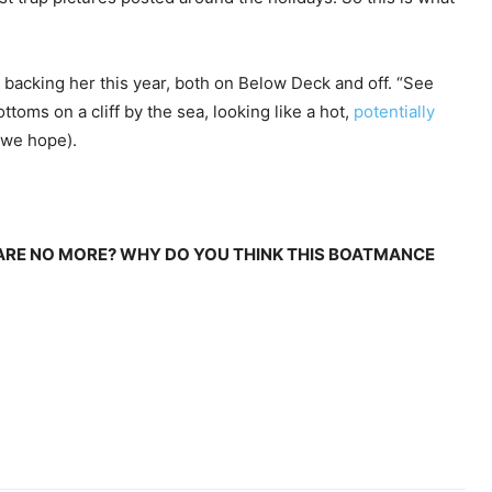
backing her this year, both on Below Deck and off. “See
ttoms on a cliff by the sea, looking like a hot,
potentially
 we hope).
 ARE NO MORE? WHY DO YOU THINK THIS BOATMANCE