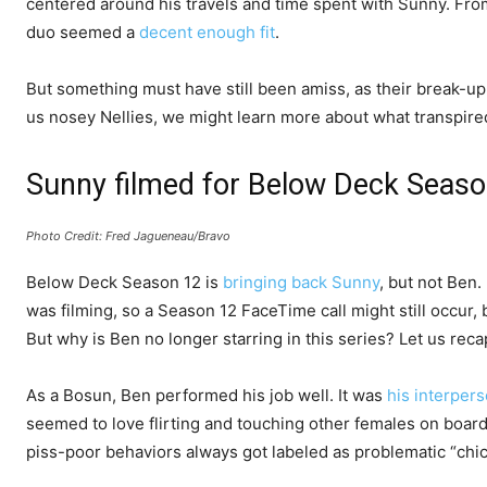
centered around his travels and time spent with Sunny. From 
duo seemed a
decent enough fit
.
But something must have still been amiss, as their break-
us nosey Nellies, we might learn more about what transpire
Sunny filmed for Below Deck Seas
Photo Credit: Fred Jagueneau/Bravo
Below Deck Season 12 is
bringing back Sunny
, but not Ben
was filming, so a Season 12 FaceTime call might still occur, 
But why is Ben no longer starring in this series? Let us rec
As a Bosun, Ben performed his job well. It was
his interper
seemed to love flirting and touching other females on boar
piss-poor behaviors always got labeled as problematic “chic