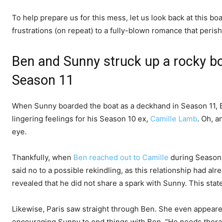
To help prepare us for this mess, let us look back at this b
frustrations (on repeat) to a fully-blown romance that peris
Ben and Sunny struck up a rocky 
Season 11
When Sunny boarded the boat as a deckhand in Season 11, 
lingering feelings for his Season 10 ex,
Camille Lamb
. Oh, 
eye.
Thankfully, when
Ben reached out to Camille
during Season 
said no to a possible rekindling, as this relationship had alr
revealed that he did not share a spark with Sunny. This sta
Likewise, Paris saw straight through Ben. She even appear
encouraging Sunny to end things with Ben. “He needs therap