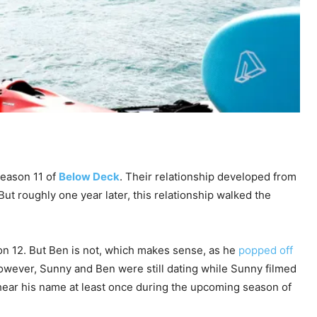
Season 11 of
Below Deck
. Their relationship developed from
t roughly one year later, this relationship walked the
son 12. But Ben is not, which makes sense, as he
popped off
owever, Sunny and Ben were still dating while Sunny filmed
 hear his name at least once during the upcoming season of