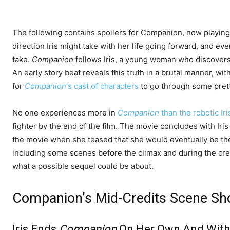
The following contains spoilers for Companion, now playing
direction Iris might take with her life going forward, and ev
take.
Companion
follows Iris, a young woman who discovers 
An early story beat reveals this truth in a brutal manner, with
for
Companion
‘s cast of characters
to go through some prett
No one experiences more in
Companion
than the robotic Iri
fighter by the end of the film. The movie concludes with Iri
the movie when she teased that she would eventually be the 
including some scenes before the climax and during the cred
what a possible sequel could be about.
Companion’s Mid-Credits Scene Sh
Iris Ends
Companion
On Her Own And With 