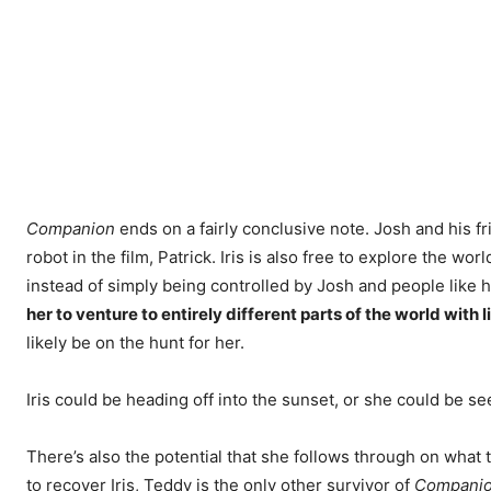
Companion
ends on a fairly conclusive note. Josh and his frie
robot in the film, Patrick. Iris is also free to explore the
instead of simply being controlled by Josh and people like 
her to venture to entirely different parts of the world with li
likely be on the hunt for her.
Iris could be heading off into the sunset, or she could be s
There’s also the potential that she follows through on what
to recover Iris, Teddy is the only other survivor of
Compani