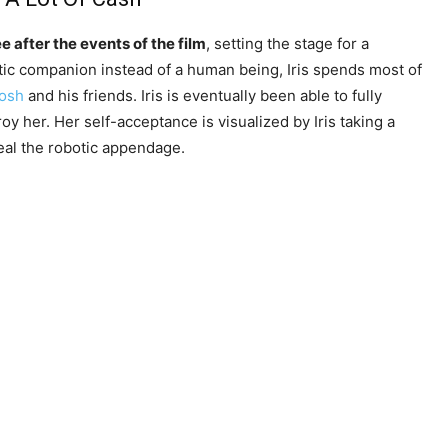
ree after the events of the film
, setting the stage for a
otic companion instead of a human being, Iris spends most of
Josh
and his friends. Iris is eventually been able to fully
roy her. Her self-acceptance is visualized by Iris taking a
eal the robotic appendage.