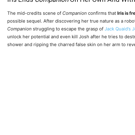
The mid-credits scene of
Companion
confirms that
Iris is f
possible sequel. After discovering her true nature as a rob
Companion
struggling to escape the grasp of
Jack Quaid’s 
unlock her potential and even kill Josh after he tries to dest
shower and ripping the charred false skin on her arm to rev