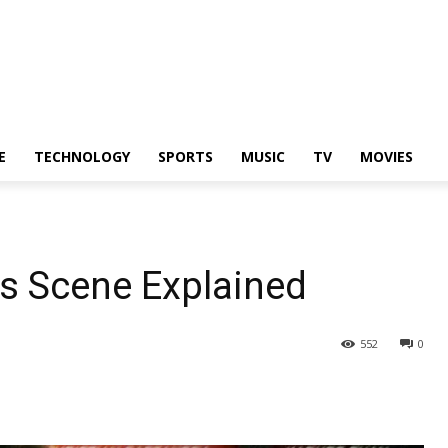
E
TECHNOLOGY
SPORTS
MUSIC
TV
MOVIES
s Scene Explained
552
0