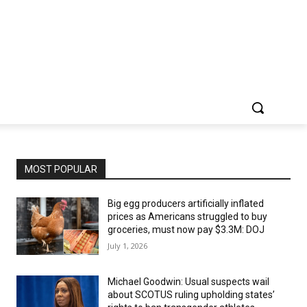
MOST POPULAR
Big egg producers artificially inflated
prices as Americans struggled to buy
groceries, must now pay $3.3M: DOJ
July 1, 2026
Michael Goodwin: Usual suspects wail
about SCOTUS ruling upholding states’