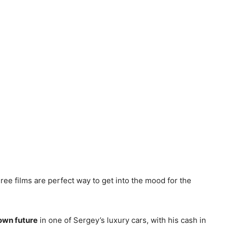
ee films are perfect way to get into the mood for the
own future
in one of Sergey’s luxury cars, with his cash in