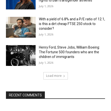
rights to ban transgender athletes
July 1, 2026
With a yield of 6.8% and a P/E ratio of 12.1,
is this a dirt cheap FTSE 250 stock to
consider?
July 1, 2026
Henry Ford, Steve Jobs, William Boeing:
The Fortune 500 founders who are the
children of immigrants
July 1, 2026
Load more
RECENT COMMENTS