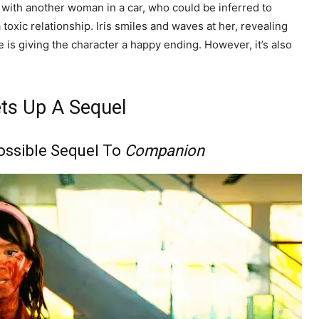
t with another woman in a car, who could be inferred to
 toxic relationship. Iris smiles and waves at her, revealing
e is giving the character a happy ending. However, it’s also
ts Up A Sequel
Possible Sequel To
Companion