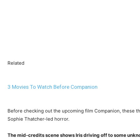
Related
3 Movies To Watch Before Companion
Before checking out the upcoming film Companion, these thr
Sophie Thatcher-led horror.
The mid-credits scene shows Iris driving off to some unkn