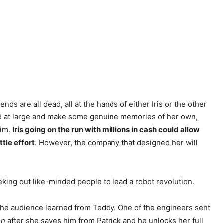
nds are all dead, all at the hands of either Iris or the other
 world at large and make some genuine memories of her own,
him.
Iris going on the run with millions in cash could allow
ttle effort
. However, the company that designed her will
eeking out like-minded people to lead a robot revolution.
 the audience learned from Teddy. One of the engineers sent
on
after she saves him from Patrick and he unlocks her full