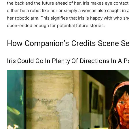
the back and the future ahead of her. Iris makes eye contac
either be a robot like her or simply a woman also caught in a
her robotic arm. This signifies that Iris is happy with who sh
open-ended enough for potential future stories.
How Companion’s Credits Scene Se
Iris Could Go In Plenty Of Directions In A 