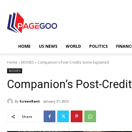
HOME
US NEWS
WORLD
POLITICS
FINANC
Home
MOVIES
Companion's Post-Credits Scene Explained
MOVIES
Companion’s Post-Credit
By
ScreenRant
January 31, 2025
Share