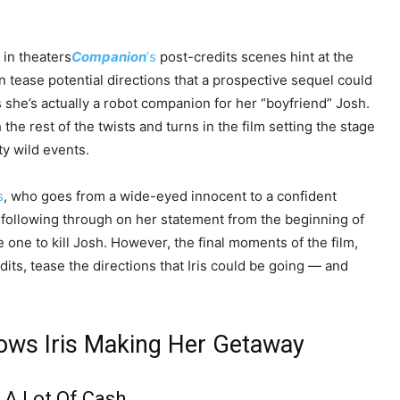
 in theaters
Companion
‘s
post-credits scenes hint at the
en tease potential directions that a prospective sequel could
she’s actually a robot companion for her “boyfriend” Josh.
 the rest of the twists and turns in the film setting the stage
y wild events.
s
, who goes from a wide-eyed innocent to a confident
s following through on her statement from the beginning of
one to kill Josh. However, the final moments of the film,
its, tease the directions that Iris could be going — and
ows Iris Making Her Getaway
A Lot Of Cash