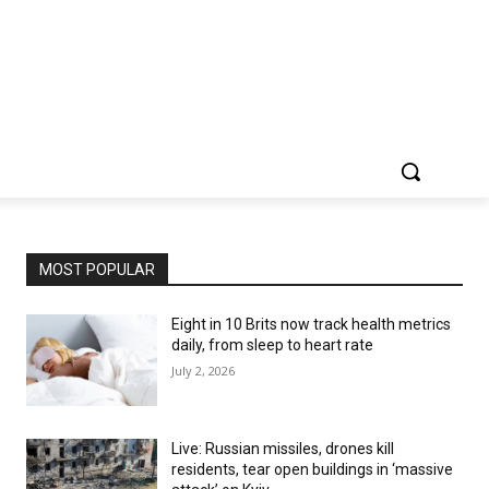
MOST POPULAR
Eight in 10 Brits now track health metrics
daily, from sleep to heart rate
July 2, 2026
Live: Russian missiles, drones kill
residents, tear open buildings in ‘massive