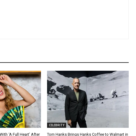
CELEBRITY
ith ‘A Full Heart’ After
Tom Hanks Brings Hanks Coffee to Walmart in