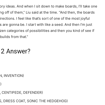
y ideas. And when I sit down to make boards, I’ll take one
ing off of them,” Liu said at the time. “And then, the boards
ections. I feel like that’s sort of one of the most joyful
are gonna be. I start with like a seed. And then I’m just
zen categories of possibilities and then you kind of see if
builds from that.”
 12 Answer?
ON, INVENTION)
)
UT, CENTIPEDE, DEFENDER)
METS, DRESS COAT, SONIC THE HEDGEHOG)