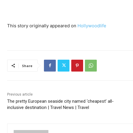
This story originally appeared on
Hollywoodlife
Share
Previous article
The pretty European seaside city named ‘cheapest’ all-
inclusive destination | Travel News | Travel