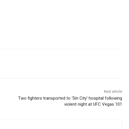
Next article
Two fighters transported to ‘Sin City’ hospital following
violent night at UFC Vegas 101