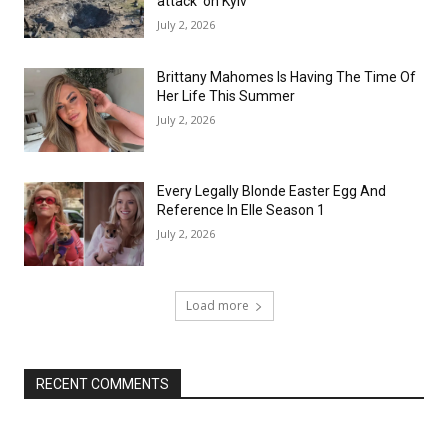
attack’ on Kyiv
July 2, 2026
Brittany Mahomes Is Having The Time Of
Her Life This Summer
July 2, 2026
Every Legally Blonde Easter Egg And
Reference In Elle Season 1
July 2, 2026
Load more
RECENT COMMENTS