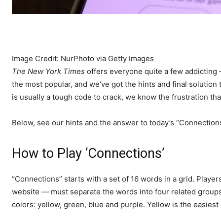
Image Credit: NurPhoto via Getty Images
The New York Times
offers everyone quite a few addictin
the most popular, and we’ve got the hints and final solution
is usually a tough code to crack, we know the frustration th
Below, see our hints and the answer to today’s “Connection
How to Play ‘Connections’
“Connections” starts with a set of 16 words in a grid. Pla
website — must separate the words into four related groups. 
colors: yellow, green, blue and purple. Yellow is the easiest