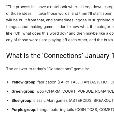
“The process is I have a notebook where I keep down categor
of those ideas, I’ll take those words, and then I’ll start spinn
will be built from that, and sometimes it goes in surprising dir
things about making games. I don’t know what the categories 
like, ‘Oh, what does this word do?,’ and then maybe like a do
any of those words are playing off each other, and the brain 
What Is the ‘Connections’ January
The answer to today’s “Connections” game is:
Yellow group
: fabrication (FAIRY TALE, FANTASY, FICTI
Green group
: woo (CHARM, COURT, PURSUE, ROMANCE
Blue group
: classic Atari games (ASTEROIDS, BREAKO
Purple group
: things featuring tails (COIN TOSS, CO