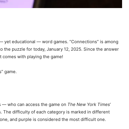
g — yet educational — word games. “Connections” is among
 to the puzzle for today, January 12, 2025. Since the answer
at comes with playing the game!
s” game.
yers — who can access the game on
The New York Times
‘
The difficulty of each category is marked in different
 one, and purple is considered the most difficult one.