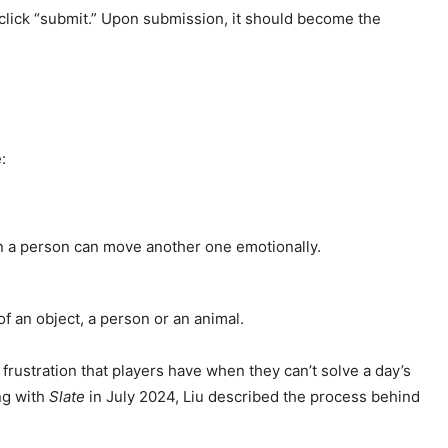
 click “submit.” Upon submission, it should become the
:
n a person can move another one emotionally.
f an object, a person or an animal.
frustration that players have when they can’t solve a day’s
ng with
Slate
in July 2024, Liu described the process behind