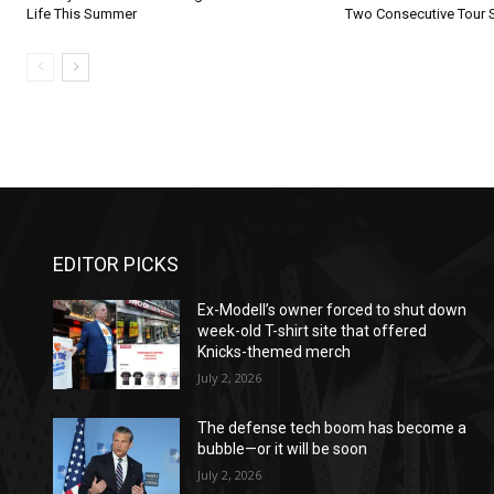
Life This Summer
Two Consecutive Tour 
EDITOR PICKS
Ex-Modell’s owner forced to shut down
week-old T-shirt site that offered
Knicks-themed merch
July 2, 2026
The defense tech boom has become a
bubble—or it will be soon
July 2, 2026