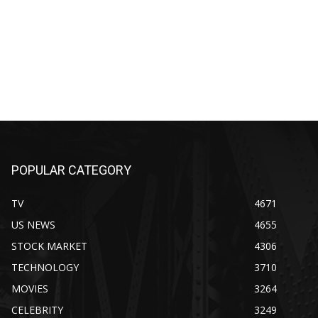
POPULAR CATEGORY
TV
4671
US NEWS
4655
STOCK MARKET
4306
TECHNOLOGY
3710
MOVIES
3264
CELEBRITY
3249