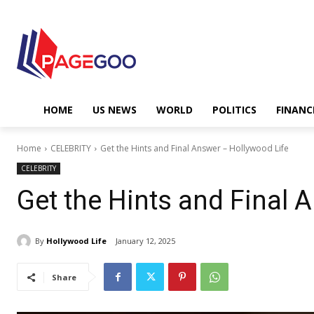
HOME
US NEWS
WORLD
POLITICS
FINANC
Home
CELEBRITY
Get the Hints and Final Answer – Hollywood Life
CELEBRITY
Get the Hints and Final 
By
Hollywood Life
January 12, 2025
Share