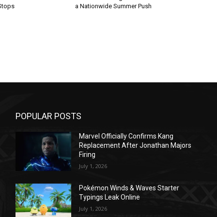
Stops
a Nationwide Summer Push
POPULAR POSTS
Marvel Officially Confirms Kang
Replacement After Jonathan Majors
Firing
July 1, 2026
Pokémon Winds & Waves Starter
Typings Leak Online
July 1, 2026