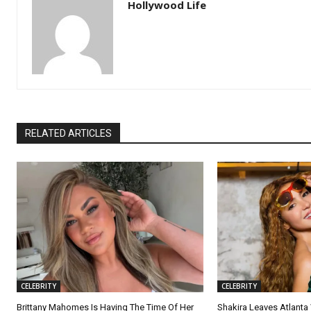
Hollywood Life
RELATED ARTICLES
CELEBRITY
CELEBRITY
Brittany Mahomes Is Having The Time Of Her
Shakira Leaves Atlanta W