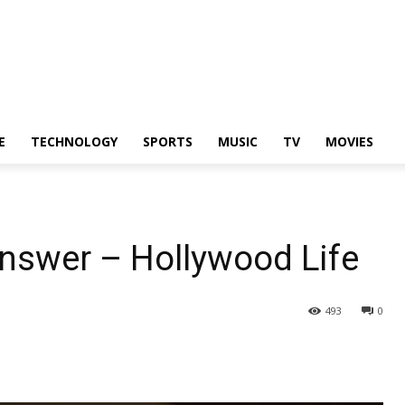
E
TECHNOLOGY
SPORTS
MUSIC
TV
MOVIES
Answer – Hollywood Life
493
0