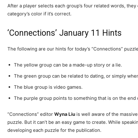
After a player selects each group’s four related words, they
category’s color if it’s correct.
‘Connections’ January 11 Hints
The following are our hints for today’s “Connections” puzzle
The yellow group can be a made-up story or a lie.
The green group can be related to dating, or simply whe
The blue group is video games.
The purple group points to something that is on the end o
“Connections” editor
Wyna Liu
is well aware of the massive 
puzzle. But it can’t be an easy game to create. While speaki
developing each puzzle for the publication.