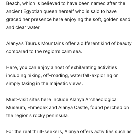
Beach, which is believed to have been named after the
ancient Egyptian queen herself who is said to have
graced her presence here enjoying the soft, golden sand
and clear water.
Alanya’s Taurus Mountains offer a different kind of beauty
compared to the region’s calm sea.
Here, you can enjoy a host of exhilarating activities
including hiking, off-roading, waterfall-exploring or
simply taking in the majestic views.
Must-visit sites here include Alanya Archaeological
Museum, Ehmedek and Alanya Castle, found perched on
the region’s rocky peninsula.
For the real thrill-seekers, Alanya offers activities such as