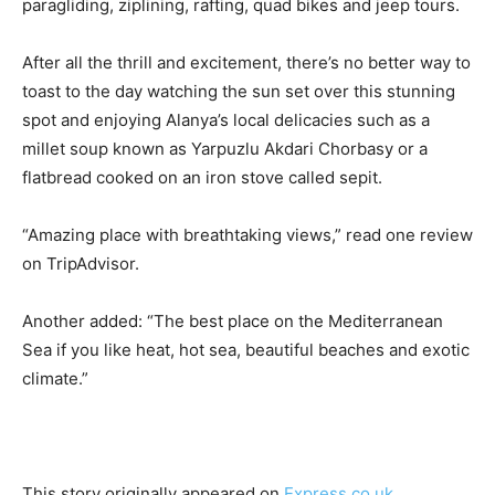
paragliding, ziplining, rafting, quad bikes and jeep tours.
After all the thrill and excitement, there’s no better way to
toast to the day watching the sun set over this stunning
spot and enjoying Alanya’s local delicacies such as a
millet soup known as Yarpuzlu Akdari Chorbasy or a
flatbread cooked on an iron stove called sepit.
“Amazing place with breathtaking views,” read one review
on TripAdvisor.
Another added: “The best place on the Mediterranean
Sea if you like heat, hot sea, beautiful beaches and exotic
climate.”
This story originally appeared on
Express.co.uk