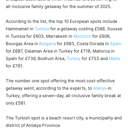
all-inclusive family getaway for the summer of 2025.
According to the list, the top 10 European spots include
Hammamet in
Tunisia
for a getaway costing £588, Sousse
in Tunisia for £603, Marrakesh in
Morocco
for £608,
Bourgas Area in
Bulgaria
for £683, Costa Dorada in
Spain
for £687, Dalaman Area in Turkey for £718, Mallorca in
Spain for £736, Bodrum Area,
Turkey
for £753 and
Malta
for £761.
The number one spot offering the most cost-effective
getaway went, according to the experts, to
Alanya
in
Turkey, offering a seven-day, all-inclusive family break at
only £581.
The Turkish spot is a beach resort city, a municipality and
district of Antalya Province.