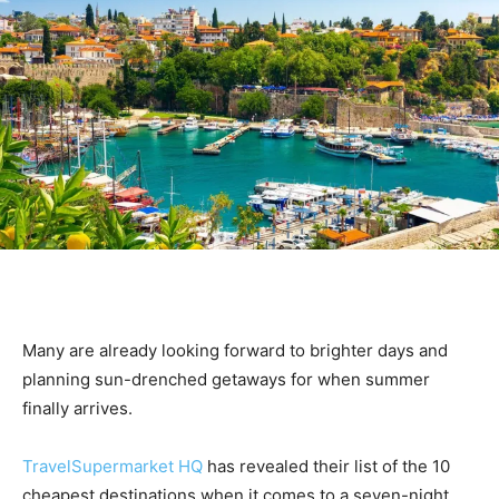
Many are already looking forward to brighter days and
planning sun-drenched getaways for when summer
finally arrives.
TravelSupermarket HQ
has revealed their list of the 10
cheapest destinations when it comes to a seven-night,