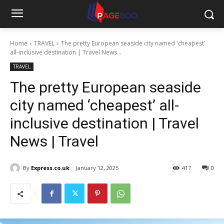
Home
TRAVEL
The pretty European seaside city named 'cheapest'
all-inclusive destination | Travel News...
TRAVEL
The pretty European seaside
city named ‘cheapest’ all-
inclusive destination | Travel
News | Travel
By
Express.co.uk
January 12, 2025
417
0