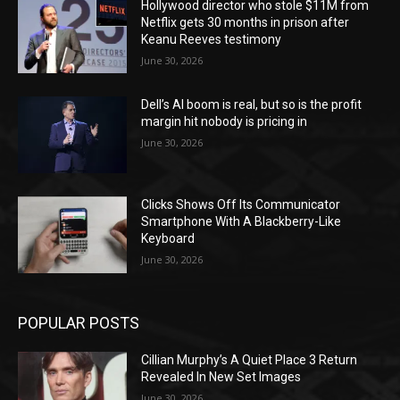
Hollywood director who stole $11M from
Netflix gets 30 months in prison after
Keanu Reeves testimony
June 30, 2026
Dell’s AI boom is real, but so is the profit
margin hit nobody is pricing in
June 30, 2026
Clicks Shows Off Its Communicator
Smartphone With A Blackberry-Like
Keyboard
June 30, 2026
POPULAR POSTS
Cillian Murphy’s A Quiet Place 3 Return
Revealed In New Set Images
June 30, 2026