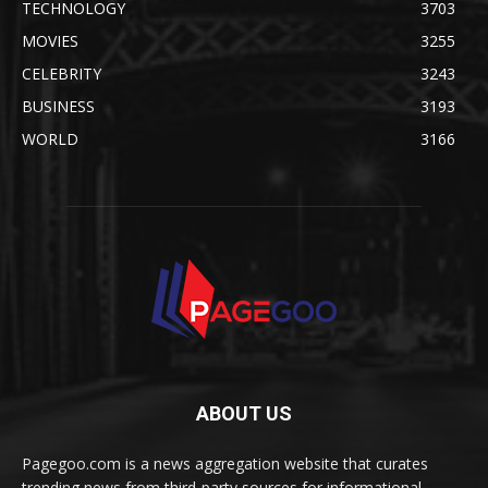
TECHNOLOGY
3703
MOVIES
3255
CELEBRITY
3243
BUSINESS
3193
WORLD
3166
ABOUT US
Pagegoo.com is a news aggregation website that curates
trending news from third-party sources for informational