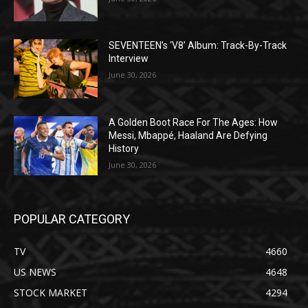
SEVENTEEN’s ‘V8’ Album: Track-By-Track
Interview
June 30, 2026
A Golden Boot Race For The Ages: How
Messi, Mbappé, Haaland Are Defying
History
June 30, 2026
POPULAR CATEGORY
TV
4660
US NEWS
4648
STOCK MARKET
4294