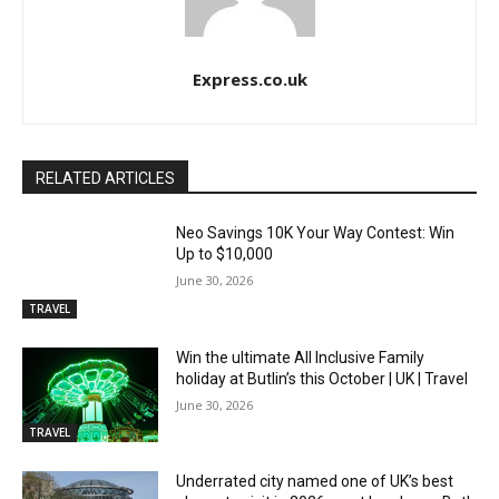
Express.co.uk
RELATED ARTICLES
Neo Savings 10K Your Way Contest: Win
Up to $10,000
June 30, 2026
TRAVEL
Win the ultimate All Inclusive Family
holiday at Butlin’s this October | UK | Travel
June 30, 2026
TRAVEL
Underrated city named one of UK’s best