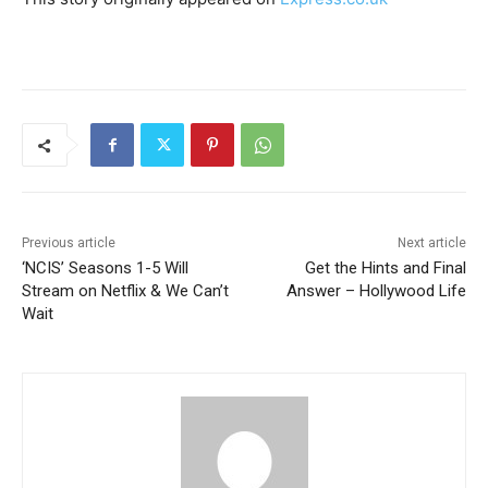
Previous article
Next article
‘NCIS’ Seasons 1-5 Will
Get the Hints and Final
Stream on Netflix & We Can’t
Answer – Hollywood Life
Wait