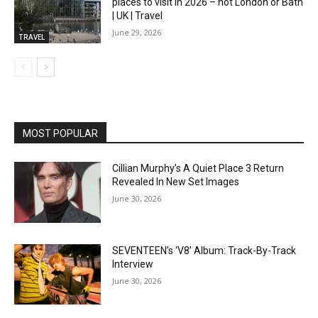
places to visit in 2026 – not London or Bath
| UK | Travel
June 29, 2026
TRAVEL
MOST POPULAR
Cillian Murphy’s A Quiet Place 3 Return
Revealed In New Set Images
June 30, 2026
SEVENTEEN’s ‘V8’ Album: Track-By-Track
Interview
June 30, 2026