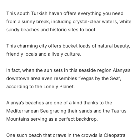
This south Turkish haven offers everything you need
from a sunny break, including crystal-clear waters, white
sandy beaches and historic sites to boot.
This charming city offers bucket loads of natural beauty,
friendly locals and a lively culture.
In fact, when the sun sets in this seaside region Alanya’s
downtown area even resembles “Vegas by the Sea”,
according to the Lonely Planet.
Alanya’s beaches are one of a kind thanks to the
Mediterranean Sea gracing their sands and the Taurus
Mountains serving as a perfect backdrop.
One such beach that draws in the crowds is Cleopatra