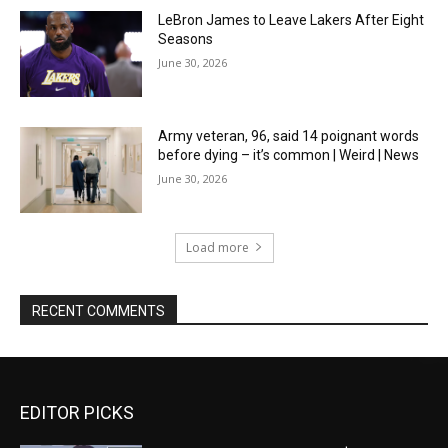
LeBron James to Leave Lakers After Eight
Seasons
June 30, 2026
Army veteran, 96, said 14 poignant words
before dying – it’s common | Weird | News
June 30, 2026
Load more
RECENT COMMENTS
EDITOR PICKS