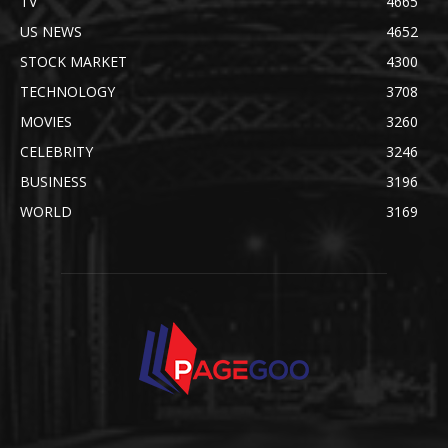
TV
4665
US NEWS
4652
STOCK MARKET
4300
TECHNOLOGY
3708
MOVIES
3260
CELEBRITY
3246
BUSINESS
3196
WORLD
3169