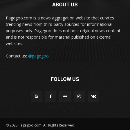
ABOUT US
Pagegoo.com is a news aggregation website that curates
trending news from third-party sources for informational
purposes only. Pagegoo does not host original news content
and is not responsible for material published on external
websites.
Contact us:
@pagegoo
FOLLOW US
© 2025 Pagegoo.com. All Rights Reserved.