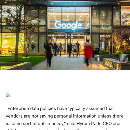
“Enterprise data policies have typically assumed that
vendors are not saving personal information unless there
is some sort of opt-in policy,” said Hyoun Park, CEO and