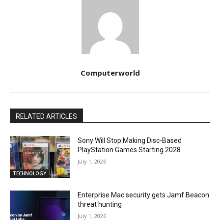
Computerworld
RELATED ARTICLES
Sony Will Stop Making Disc-Based
PlayStation Games Starting 2028
July 1, 2026
TECHNOLOGY
Enterprise Mac security gets Jamf Beacon
threat hunting
July 1, 2026