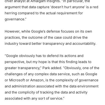
chief analyst at Amalgam Insights. “In particular, the
argument that data capture ‘doesn’t hurt anyone’ is a red
herring compared to the actual requirement for
governance.”
However, while Google’s defense focuses on its own
practices, the outcome of the case could drive the
industry toward better transparency and accountability.
“Google obviously has to defend its actions and
perspective, but my hope is that this finding leads to
greater transparency,” Park added. “Obviously, one of the
challenges of any complex data service, such as Google
or Microsoft or Amazon, is the complexity of governance
and administration associated with the data environment
and the complicity of tracking the data and activity
associated with any sort of service.”