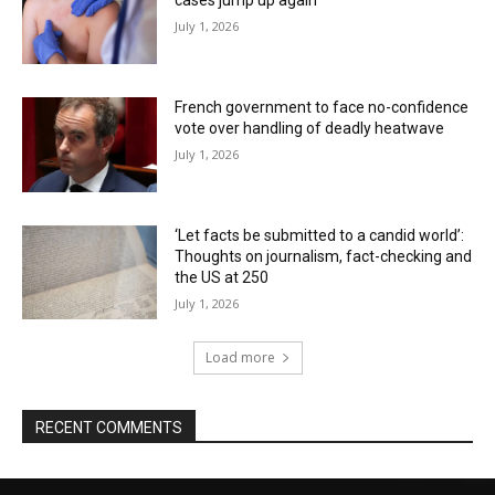
cases jump up again
July 1, 2026
French government to face no-confidence
vote over handling of deadly heatwave
July 1, 2026
‘Let facts be submitted to a candid world’:
Thoughts on journalism, fact-checking and
the US at 250
July 1, 2026
Load more
RECENT COMMENTS