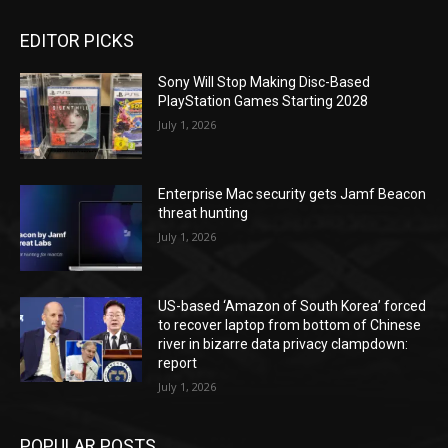
EDITOR PICKS
Sony Will Stop Making Disc-Based
PlayStation Games Starting 2028
July 1, 2026
Enterprise Mac security gets Jamf Beacon
threat hunting
July 1, 2026
US-based ‘Amazon of South Korea’ forced
to recover laptop from bottom of Chinese
river in bizarre data privacy clampdown:
report
July 1, 2026
POPULAR POSTS