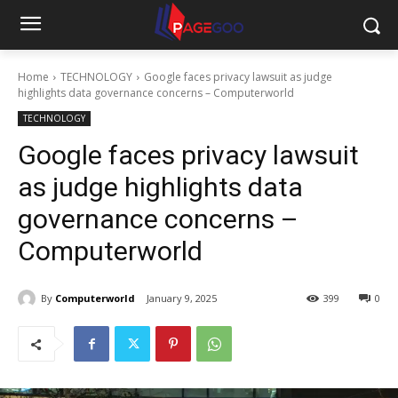
Home
TECHNOLOGY
Google faces privacy lawsuit as judge
highlights data governance concerns – Computerworld
TECHNOLOGY
Google faces privacy lawsuit
as judge highlights data
governance concerns –
Computerworld
By
Computerworld
January 9, 2025
399
0