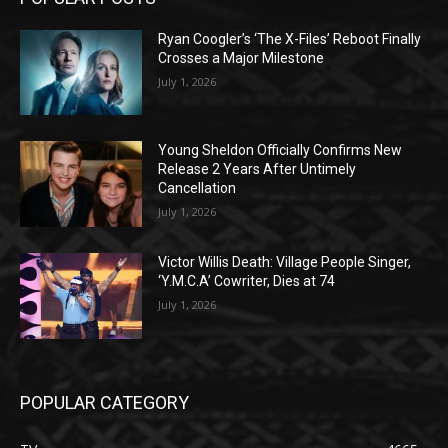
Ryan Coogler’s ‘The X-Files’ Reboot Finally
Crosses a Major Milestone
July 1, 2026
Young Sheldon Officially Confirms New
Release 2 Years After Untimely
Cancellation
July 1, 2026
Victor Willis Death: Village People Singer,
‘Y.M.C.A’ Cowriter, Dies at 74
July 1, 2026
POPULAR CATEGORY