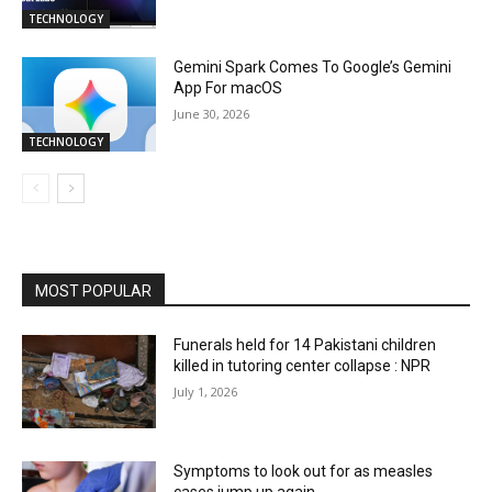
TECHNOLOGY
Gemini Spark Comes To Google’s Gemini
App For macOS
June 30, 2026
TECHNOLOGY
MOST POPULAR
Funerals held for 14 Pakistani children
killed in tutoring center collapse : NPR
July 1, 2026
Symptoms to look out for as measles