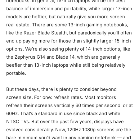
notebooks. In general, 15-inch laptops will be the best
balance of immersion and portability, while larger 17-inch
models are heftier, but naturally give you more screen
real estate. There are some 13-inch gaming notebooks,
like the Razer Blade Stealth, but paradoxically you’ll often
end up paying more for those than slightly larger 15-inch
options. We’re also seeing plenty of 14-inch options, like
the Zephyrus G14 and Blade 14, which are generally
beefier than 13-inch laptops while still being relatively
portable.
But these days, there is plenty to consider beyond
screen size. For one: refresh rates. Most monitors
refresh their screens vertically 60 times per second, or at
60Hz. That’s a standard in use since black and white
NTSC TVs. But over the past few years, displays have
evolved considerably. Now, 120Hz 1080p screens are the
bare minimum you’d want in any gaming notebook — and