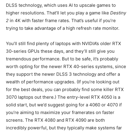
DLSS technology, which uses AI to upscale games to
higher resolutions. That’ll let you play a game like
Destiny
2
in 4K with faster frame rates. That’s useful if you’re
trying to take advantage of a high refresh rate monitor.
You’ll still find plenty of laptops with NVIDIA’s older RTX
30-series GPUs these days, and they’ll still give you
tremendous performance. But to be safe, it’s probably
worth opting for the newer RTX 40-series systems, since
they support the newer DLSS 3 technology and offer a
wealth of performance upgrades. (If you’re looking out
for the best deals, you can probably find some killer RTX
3070 laptops out there.) The entry-level RTX 4050 is a
solid start, but we’d suggest going for a 4060 or 4070 if
you’re aiming to maximize your framerates on faster
screens. The RTX 4080 and RTX 4090 are both
incredibly powerful, but they typically make systems far