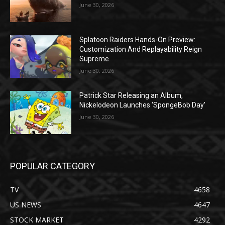
June 30, 2026
Splatoon Raiders Hands-On Preview:
Customization And Replayability Reign
Supreme
June 30, 2026
Patrick Star Releasing an Album,
Nickelodeon Launches ‘SpongeBob Day’
June 30, 2026
POPULAR CATEGORY
TV
4658
US NEWS
4647
STOCK MARKET
4292