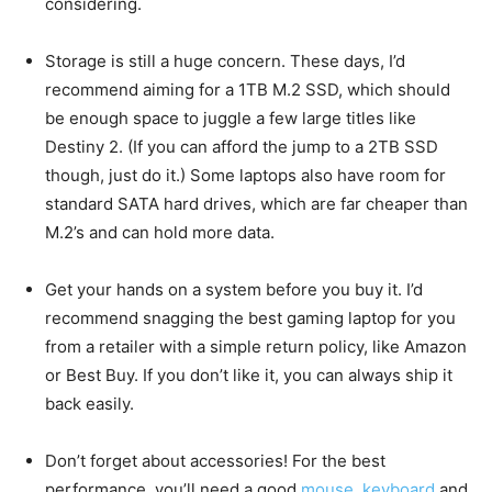
considering.
Storage is still a huge concern. These days, I’d
recommend aiming for a 1TB M.2 SSD, which should
be enough space to juggle a few large titles like
Destiny 2. (If you can afford the jump to a 2TB SSD
though, just do it.) Some laptops also have room for
standard SATA hard drives, which are far cheaper than
M.2’s and can hold more data.
Get your hands on a system before you buy it. I’d
recommend snagging the best gaming laptop for you
from a retailer with a simple return policy, like Amazon
or Best Buy. If you don’t like it, you can always ship it
back easily.
Don’t forget about accessories! For the best
performance, you’ll need a good
mouse
,
keyboard
and