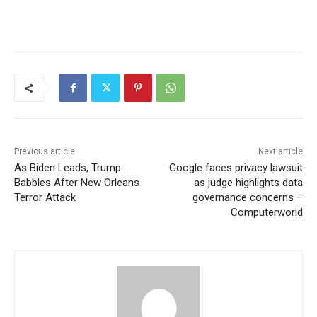
Previous article
Next article
As Biden Leads, Trump
Google faces privacy lawsuit
Babbles After New Orleans
as judge highlights data
Terror Attack
governance concerns –
Computerworld