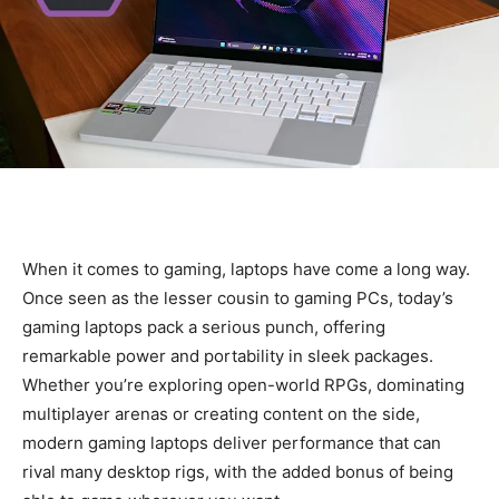
When it comes to gaming, laptops have come a long way.
Once seen as the lesser cousin to gaming PCs, today’s
gaming laptops pack a serious punch, offering
remarkable power and portability in sleek packages.
Whether you’re exploring open-world RPGs, dominating
multiplayer arenas or creating content on the side,
modern gaming laptops deliver performance that can
rival many desktop rigs, with the added bonus of being