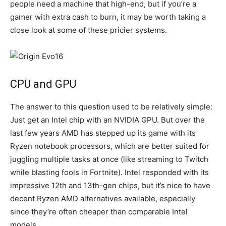
people need a machine that high-end, but if you’re a
gamer with extra cash to burn, it may be worth taking a
close look at some of these pricier systems.
CPU and GPU
The answer to this question used to be relatively simple:
Just get an Intel chip with an NVIDIA GPU. But over the
last few years AMD has stepped up its game with its
Ryzen notebook processors, which are better suited for
juggling multiple tasks at once (like streaming to Twitch
while blasting fools in Fortnite). Intel responded with its
impressive 12th and 13th-gen chips, but it’s nice to have
decent Ryzen AMD alternatives available, especially
since they’re often cheaper than comparable Intel
models.