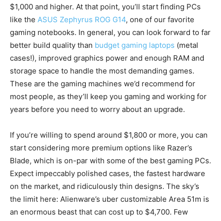
$1,000 and higher. At that point, you’ll start finding PCs
like the
ASUS Zephyrus ROG G14
, one of our favorite
gaming notebooks. In general, you can look forward to far
better build quality than
budget gaming laptops
(metal
cases!), improved graphics power and enough RAM and
storage space to handle the most demanding games.
These are the gaming machines we’d recommend for
most people, as they’ll keep you gaming and working for
years before you need to worry about an upgrade.
If you’re willing to spend around $1,800 or more, you can
start considering more premium options like Razer’s
Blade, which is on-par with some of the best gaming PCs.
Expect impeccably polished cases, the fastest hardware
on the market, and ridiculously thin designs. The sky’s
the limit here: Alienware’s uber customizable Area 51m is
an enormous beast that can cost up to $4,700. Few