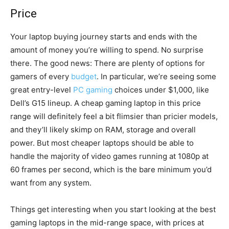
Price
Your laptop buying journey starts and ends with the
amount of money you’re willing to spend. No surprise
there. The good news: There are plenty of options for
gamers of every
budget
. In particular, we’re seeing some
great entry-level
PC gaming
choices under $1,000, like
Dell’s G15 lineup. A cheap gaming laptop in this price
range will definitely feel a bit flimsier than pricier models,
and they’ll likely skimp on RAM, storage and overall
power. But most cheaper laptops should be able to
handle the majority of video games running at 1080p at
60 frames per second, which is the bare minimum you’d
want from any system.
Things get interesting when you start looking at the best
gaming laptops in the mid-range space, with prices at