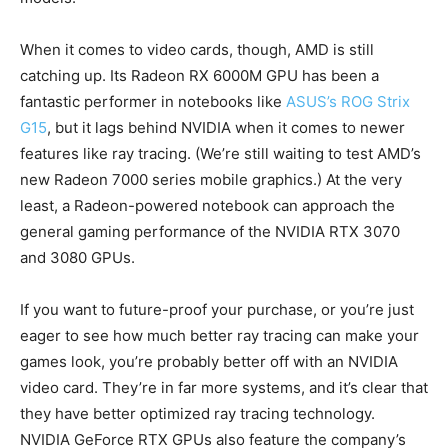
When it comes to video cards, though, AMD is still
catching up. Its Radeon RX 6000M GPU has been a
fantastic performer in notebooks like
ASUS’s ROG Strix
G15
, but it lags behind NVIDIA when it comes to newer
features like ray tracing. (We’re still waiting to test AMD’s
new Radeon 7000 series mobile graphics.) At the very
least, a Radeon-powered notebook can approach the
general gaming performance of the NVIDIA RTX 3070
and 3080 GPUs.
If you want to future-proof your purchase, or you’re just
eager to see how much better ray tracing can make your
games look, you’re probably better off with an NVIDIA
video card. They’re in far more systems, and it’s clear that
they have better optimized ray tracing technology.
NVIDIA GeForce RTX GPUs also feature the company’s