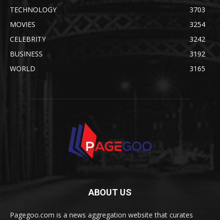
TECHNOLOGY
3703
MOVIES
3254
CELEBRITY
3242
BUSINESS
3192
WORLD
3165
ABOUT US
Pagegoo.com is a news aggregation website that curates