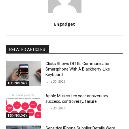
Engadget
RELATED ARTICLES
Clicks Shows Off Its Communicator
Smartphone With A Blackberry-Like
Keyboard
June 30, 2026
TECHNOLOGY
Apple Music’s ten year anniversary
success, controversy, failure
June 30, 2026
TECHNOLOGY
Sensitive iPhone Supplier Details Were