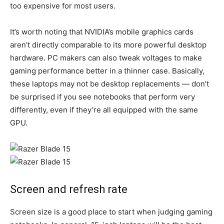
too expensive for most users.
It’s worth noting that NVIDIA’s mobile graphics cards
aren’t directly comparable to its more powerful desktop
hardware. PC makers can also tweak voltages to make
gaming performance better in a thinner case. Basically,
these laptops may not be desktop replacements — don’t
be surprised if you see notebooks that perform very
differently, even if they’re all equipped with the same
GPU.
Screen and refresh rate
Screen size is a good place to start when judging gaming