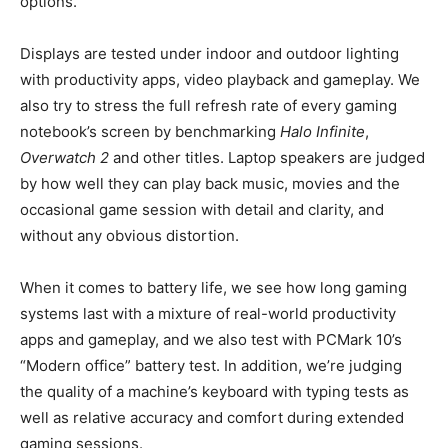
options.
Displays are tested under indoor and outdoor lighting
with productivity apps, video playback and gameplay. We
also try to stress the full refresh rate of every gaming
notebook’s screen by benchmarking
Halo Infinite
,
Overwatch 2
and other titles. Laptop speakers are judged
by how well they can play back music, movies and the
occasional game session with detail and clarity, and
without any obvious distortion.
When it comes to battery life, we see how long gaming
systems last with a mixture of real-world productivity
apps and gameplay, and we also test with PCMark 10’s
“Modern office” battery test. In addition, we’re judging
the quality of a machine’s keyboard with typing tests as
well as relative accuracy and comfort during extended
gaming sessions.