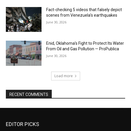
Fact-checking 5 videos that falsely depict
scenes from Venezuela’s earthquakes
June 30, 2026
Enid, Oklahoma’s Fight to Protect Its Water
From Oil and Gas Pollution — ProPublica
June 30, 2026
Load more
RECENT COMMENTS
EDITOR PICKS