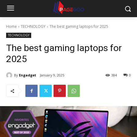
Home
TECHNOLOGY
The best gaming laptops for 2025
TECHNOLOGY
The best gaming laptops for
2025
By
Engadget
January 9, 2025
384
0