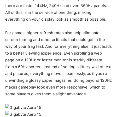
there are faster 144Hz, 240Hz and even 360Hz panels.
All of this is in the service of one thing: making
everything on your display look as smooth as possible.
For games, higher refresh rates also help eliminate
screen tearing and other artifacts that could get in the
way of your frag fest. And for everything else, it just leads
to a better viewing experience. Even scrolling a web
page on a 120Hz or faster monitor is starkly different
from a 60Hz screen. Instead of seeing a jittery wall of text
and pictures, everything moves seamlessly, as if you’re
unwinding a glossy paper magazine. Going beyond 120Hz
makes gameplay look even more responsive, which to
some players gives them a slight advantage.