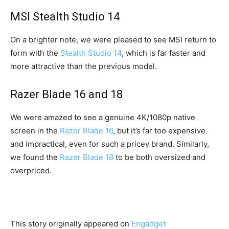
MSI Stealth Studio 14
On a brighter note, we were pleased to see MSI return to
form with the
Stealth Studio 14
, which is far faster and
more attractive than the previous model.
Razer Blade 16 and 18
We were amazed to see a genuine 4K/1080p native
screen in the
Razer Blade 16
, but it’s far too expensive
and impractical, even for such a pricey brand. Similarly,
we found the
Razer Blade 18
to be both oversized and
overpriced.
This story originally appeared on
Engadget