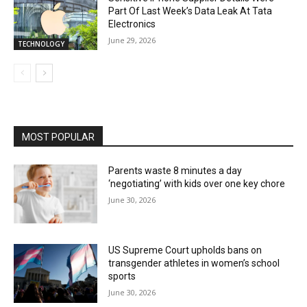
Part Of Last Week’s Data Leak At Tata
Electronics
June 29, 2026
TECHNOLOGY
MOST POPULAR
Parents waste 8 minutes a day
‘negotiating’ with kids over one key chore
June 30, 2026
US Supreme Court upholds bans on
transgender athletes in women’s school
sports
June 30, 2026