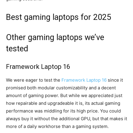
Best gaming laptops for 2025
Other gaming laptops we’ve
tested
Framework Laptop 16
We were eager to test the
Framework Laptop 16
since it
promised both modular customizability and a decent
amount of gaming power. But while we appreciated just
how repairable and upgradeable it is, its actual gaming
performance was middling for its high price. You could
always buy it without the additional GPU, but that makes it
more of a daily workhorse than a gaming system.