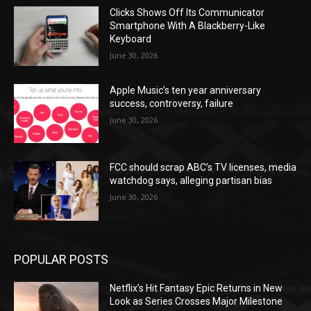
Clicks Shows Off Its Communicator
Smartphone With A Blackberry-Like
Keyboard
June 30, 2026
Apple Music’s ten year anniversary
success, controversy, failure
June 30, 2026
FCC should scrap ABC’s TV licenses, media
watchdog says, alleging partisan bias
June 30, 2026
POPULAR POSTS
Netflix’s Hit Fantasy Epic Returns in New
Look as Series Crosses Major Milestone