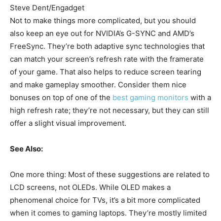
Steve Dent/Engadget
Not to make things more complicated, but you should
also keep an eye out for NVIDIA’s G-SYNC and AMD’s
FreeSync. They’re both adaptive sync technologies that
can match your screen’s refresh rate with the framerate
of your game. That also helps to reduce screen tearing
and make gameplay smoother. Consider them nice
bonuses on top of one of the
best gaming monitors
with a
high refresh rate; they’re not necessary, but they can still
offer a slight visual improvement.
See Also:
One more thing: Most of these suggestions are related to
LCD screens, not OLEDs. While OLED makes a
phenomenal choice for TVs, it’s a bit more complicated
when it comes to gaming laptops. They’re mostly limited