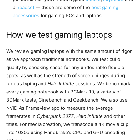
a
headset
— these are some of the
best gaming
accessories
for gaming PCs and laptops.
How we test gaming laptops
We review gaming laptops with the same amount of rigor
as we approach traditional notebooks. We test build
quality by checking cases for any undesirable flexible
spots, as well as the strength of screen hinges during
furious typing and
Halo Infinite
sessions. We benchmark
every gaming notebook with PCMark 10, a variety of
3DMark tests, Cinebench and Geekbench. We also use
NVIDIA’s Frameview app to measure the average
framerates in
Cyberpunk 2077
,
Halo Infinite
and other
titles. For media creation, we transcode a 4K movie clip
into 1080p using Handbrake’s CPU and GPU encoding