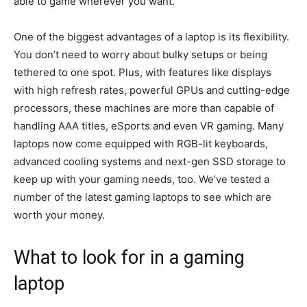
able to game wherever you want.
One of the biggest advantages of a laptop is its flexibility.
You don’t need to worry about bulky setups or being
tethered to one spot. Plus, with features like displays
with high refresh rates, powerful GPUs and cutting-edge
processors, these machines are more than capable of
handling AAA titles, eSports and even VR gaming. Many
laptops now come equipped with RGB-lit keyboards,
advanced cooling systems and next-gen SSD storage to
keep up with your gaming needs, too. We’ve tested a
number of the latest gaming laptops to see which are
worth your money.
What to look for in a gaming
laptop