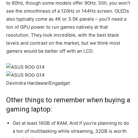
to 60Hz, though some models offer 90Hz. Still, you won’t
see the smoothness of a 120Hz or 144Hz screen. OLEDs
also typically come as 4K or 3.5K panels – you’ll need a
ton of GPU power to run games natively at that
resolution. They look incredible, with the best black
levels and contrast on the market, but we think most
gamers would be better off with an LCD.
Devindra Hardawar/Engadget
Other things to remember when buying a
gaming laptop:
Get at least 16GB of RAM. And if you’re planning to do
a ton of multitasking while streaming, 32GB is worth