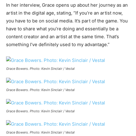
In her interview, Grace opens up about her journey as an
artist in the digital age, stating, “If you’re an artist now,
you have to be on social media. It’s part of the game. You
have to share what you’re doing and essentially be a
content creator and an artist at the same time. That’s
something I’ve definitely used to my advantage.”
Grace Bowers. Photo: Kevin Sinclair / Vestal
Grace Bowers. Photo: Kevin Sinclair / Vestal
Grace Bowers. Photo: Kevin Sinclair / Vestal
Grace Bowers. Photo: Kevin Sinclair / Vestal