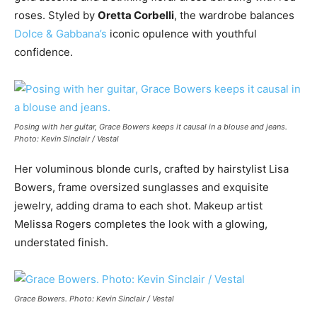
roses. Styled by
Oretta Corbelli
, the wardrobe balances
Dolce & Gabbana’s
iconic opulence with youthful
confidence.
Posing with her guitar, Grace Bowers keeps it causal in a blouse and jeans.
Photo: Kevin Sinclair / Vestal
Her voluminous blonde curls, crafted by hairstylist Lisa
Bowers, frame oversized sunglasses and exquisite
jewelry, adding drama to each shot. Makeup artist
Melissa Rogers completes the look with a glowing,
understated finish.
Grace Bowers. Photo: Kevin Sinclair / Vestal