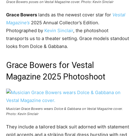
Grace Bowers poses on Vestal Magazine cover. Photo: Kevin Sinclair
Grace Bowers
lands as the newest cover star for
Vestal
Magazine’s
2025 Annual Collector’s Edition.
Photographed by
Kevin Sinclair
, the photoshoot
transports us to a theater setting. Grace models standout
looks from Dolce & Gabbana.
Grace Bowers for Vestal
Magazine 2025 Photoshoot
Musician Grace Bowers wears Dolce & Gabbana on Vestal Magazine cover.
Photo: Kevin Sinclair
They include a tailored black suit adorned with statement
gold accents and a striking floral dress bursting with red