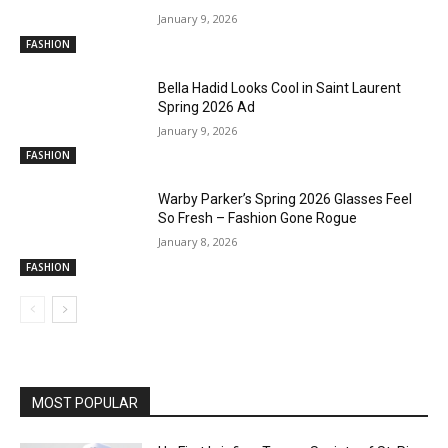
January 9, 2026
FASHION
Bella Hadid Looks Cool in Saint Laurent
Spring 2026 Ad
January 9, 2026
FASHION
Warby Parker’s Spring 2026 Glasses Feel
So Fresh – Fashion Gone Rogue
January 8, 2026
FASHION
MOST POPULAR