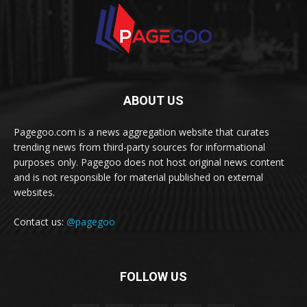
ABOUT US
Pagegoo.com is a news aggregation website that curates
trending news from third-party sources for informational
purposes only. Pagegoo does not host original news content
and is not responsible for material published on external
websites.
Contact us:
@pagegoo
FOLLOW US