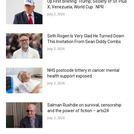
Up First briefing: Trump; Society of St. Pius
X; Venezuela; World Cup : NPR
July 2, 2026
Seth Rogen Is Very Glad He Turned Down
This Invitation From Sean Diddy Combs
July 2, 2026
NHS postcode lottery in cancer mental
health support exposed
July 2, 2026
Salman Rushdie on survival, censorship
and the power of fiction – arts24
July 2, 2026