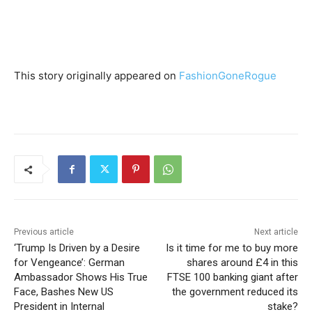
This story originally appeared on
FashionGoneRogue
Previous article
Next article
‘Trump Is Driven by a Desire
Is it time for me to buy more
for Vengeance’: German
shares around £4 in this
Ambassador Shows His True
FTSE 100 banking giant after
Face, Bashes New US
the government reduced its
President in Internal
stake?