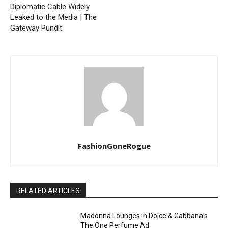
Diplomatic Cable Widely
Leaked to the Media | The
Gateway Pundit
FashionGoneRogue
RELATED ARTICLES
Madonna Lounges in Dolce & Gabbana’s
The One Perfume Ad