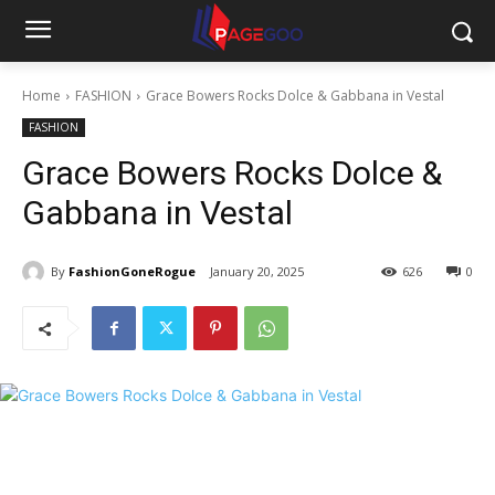
Home
FASHION
Grace Bowers Rocks Dolce & Gabbana in Vestal
FASHION
Grace Bowers Rocks Dolce &
Gabbana in Vestal
By
FashionGoneRogue
January 20, 2025
626
0