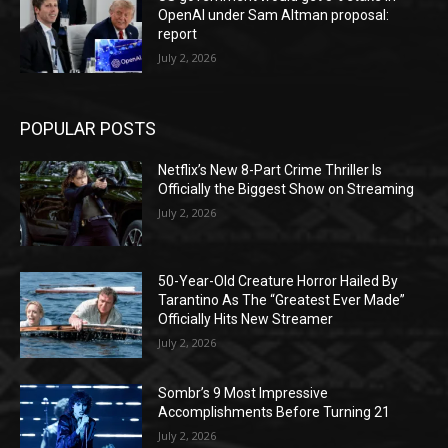
OpenAI under Sam Altman proposal:
report
July 2, 2026
POPULAR POSTS
Netflix’s New 8-Part Crime Thriller Is
Officially the Biggest Show on Streaming
July 2, 2026
50-Year-Old Creature Horror Hailed By
Tarantino As The “Greatest Ever Made”
Officially Hits New Streamer
July 2, 2026
Sombr’s 9 Most Impressive
Accomplishments Before Turning 21
July 2, 2026