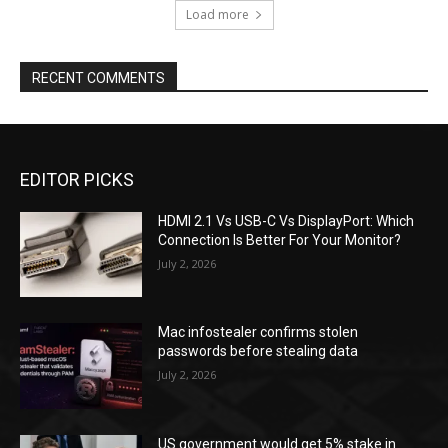
Load more
RECENT COMMENTS
EDITOR PICKS
HDMI 2.1 Vs USB-C Vs DisplayPort: Which
Connection Is Better For Your Monitor?
July 2, 2026
Mac infostealer confirms stolen
passwords before stealing data
July 2, 2026
US government would get 5% stake in