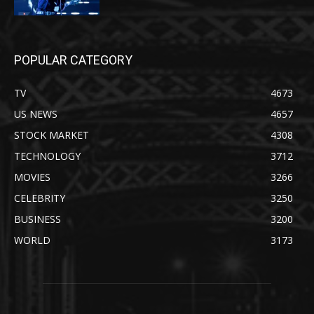
POPULAR CATEGORY
TV
4673
US NEWS
4657
STOCK MARKET
4308
TECHNOLOGY
3712
MOVIES
3266
CELEBRITY
3250
BUSINESS
3200
WORLD
3173