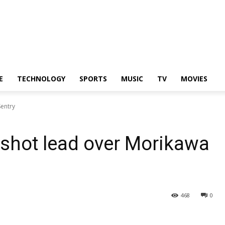
E
TECHNOLOGY
SPORTS
MUSIC
TV
MOVIES
Sentry
shot lead over Morikawa
468
0