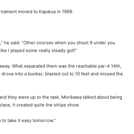
urnament moved to Kapalua in 1999.
nder,” he said. “Other courses when you shoot 8 under you
t like I played some really steady golf.”
 away. What separated them was the reachable par-4 14th,
drove into a bunker, blasted out to 10 feet and missed the
 and they were up to the task. Morikawa talked about being
lace, it created quite the stripe show.
m to take it easy tomorrow.”