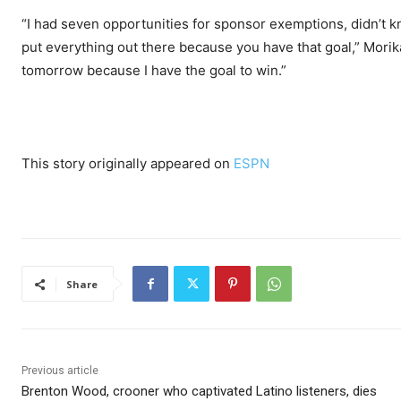
“I had seven opportunities for sponsor exemptions, didn’t kn
put everything out there because you have that goal,” Morika
tomorrow because I have the goal to win.”
This story originally appeared on
ESPN
Share
Previous article
Brenton Wood, crooner who captivated Latino listeners, dies