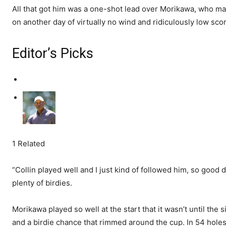
All that got him was a one-shot lead over Morikawa, who ma
on another day of virtually no wind and ridiculously low sco
Editor’s Picks
1 Related
“Collin played well and I just kind of followed him, so good
plenty of birdies.
Morikawa played so well at the start that it wasn’t until the s
and a birdie chance that rimmed around the cup. In 54 hole