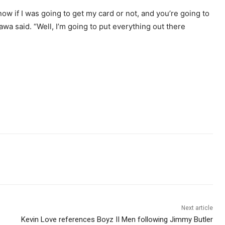
ow if I was going to get my card or not, and you’re going to
wa said. “Well, I’m going to put everything out there
Next article
Kevin Love references Boyz II Men following Jimmy Butler