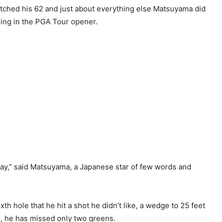
tched his 62 and just about everything else Matsuyama did
ring in the PGA Tour opener.
 day,” said Matsuyama, a Japanese star of few words and
ixth hole that he hit a shot he didn’t like, a wedge to 25 feet
s, he has missed only two greens.