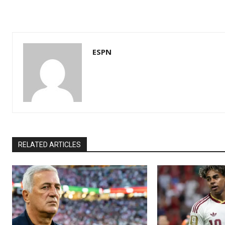
ESPN
RELATED ARTICLES