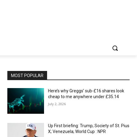
MOST POPULAR
Here’s why Greggs’ sub-£16 shares look
cheap to me anywhere under £35.14
July 2, 2026
Up First briefing: Trump; Society of St. Pius
X; Venezuela; World Cup : NPR