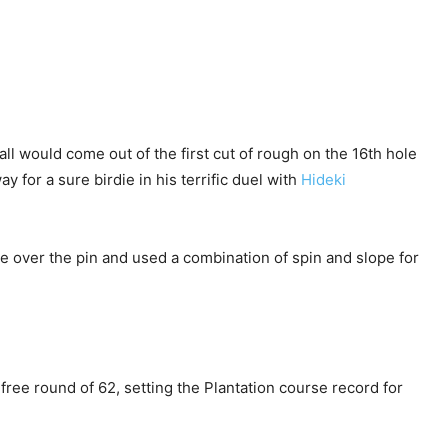
ll would come out of the first cut of rough on the 16th hole
y for a sure birdie in his terrific duel with
Hideki
 over the pin and used a combination of spin and slope for
free round of 62, setting the Plantation course record for