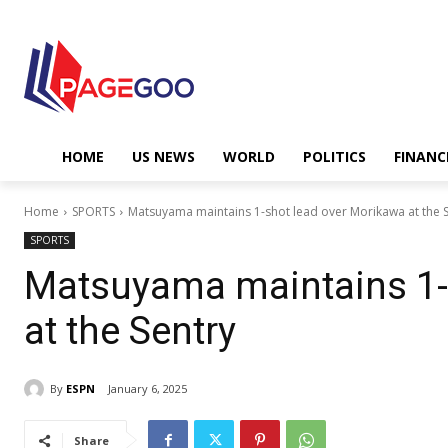
HOME
US NEWS
WORLD
POLITICS
FINANC
Home
SPORTS
Matsuyama maintains 1-shot lead over Morikawa at the 
SPORTS
Matsuyama maintains 1-
at the Sentry
By
ESPN
January 6, 2025
Share