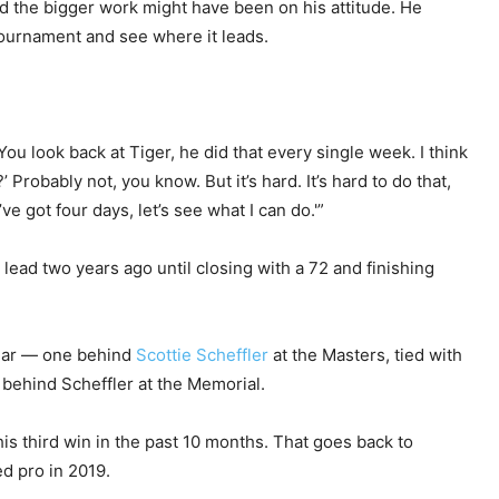
 the bigger work might have been on his attitude. He
tournament and see where it leads.
You look back at Tiger, he did that every single week. I think
?’ Probably not, you know. But it’s hard. It’s hard to do that,
’ve got four days, let’s see what I can do.'”
lead two years ago until closing with a 72 and finishing
 year — one behind
Scottie Scheffler
at the Masters, tied with
behind Scheffler at the Memorial.
is third win in the past 10 months. That goes back to
ed pro in 2019.