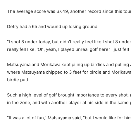
The average score was 67.49, another record since this to
Detry had a 65 and wound up losing ground.
“I shot 8 under today, but didn’t really feel like I shot 8 u
really fell like, ‘Oh, yeah, I played unreal golf here.’ I just fel
Matsuyama and Morikawa kept piling up birdies and pulling
where Matsuyama chipped to 3 feet for birdie and Morikawa 
birdie putt.
Such a high level of golf brought importance to every shot,
in the zone, and with another player at his side in the same p
“It was a lot of fun,” Matsuyama said, “but I would like for hi