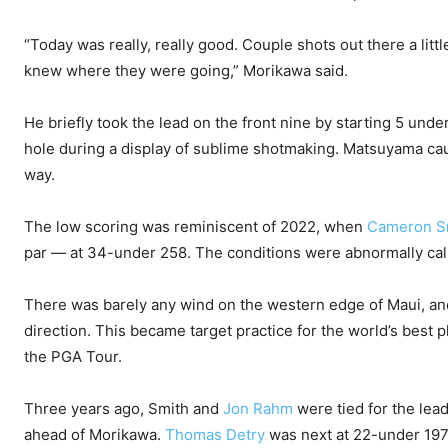
“Today was really, really good. Couple shots out there a littl
knew where they were going,” Morikawa said.
He briefly took the lead on the front nine by starting 5 under 
hole during a display of sublime shotmaking. Matsuyama caug
way.
The low scoring was reminiscent of 2022, when
Cameron S
par — at 34-under 258. The conditions were abnormally calm
There was barely any wind on the western edge of Maui, and 
direction. This became target practice for the world’s best p
the PGA Tour.
Three years ago, Smith and
Jon Rahm
were tied for the lea
ahead of Morikawa.
Thomas Detry
was next at 22-under 197