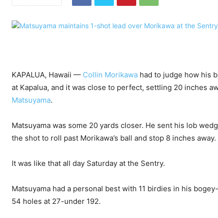
KAPALUA, Hawaii —
Collin Morikawa
had to judge how his ba
at Kapalua, and it was close to perfect, settling 20 inches awa
Matsuyama
.
Matsuyama was some 20 yards closer. He sent his lob wedge
the shot to roll past Morikawa’s ball and stop 8 inches away.
It was like that all day Saturday at the Sentry.
Matsuyama had a personal best with 11 birdies in his bogey-
54 holes at 27-under 192.