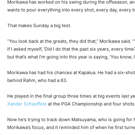
Morikawa has worked on his swing during the offseason, and
wants to pour everything into every shot, every day, every 
That makes Sunday a big test.
“You look back at the greats, they did that,” Morikawa said. “
if I asked myself, ‘Did I do that the past six years, every time
but that’s what I’m going into this year is saying, ‘You know, I
Morikawa has had his chances at Kapalua. He had a six-shot 
behind Rahm, who had a 63.
He played in the final group three times at big events last
Xander Schauffele
at the PGA Championship and four shots 
Now he’s trying to track down Matsuyama, who is going for h
Morikawa’s focus, and it reminded him of when he first turn