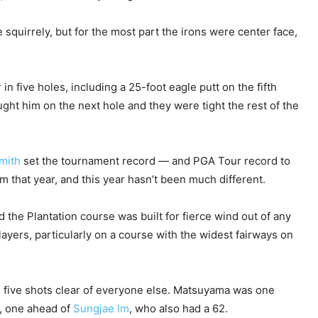
e squirrely, but for the most part the irons were center face,
in five holes, including a 25-foot eagle putt on the fifth
ht him on the next hole and they were tight the rest of the
mith
set the tournament record — and PGA Tour record to
 that year, and this year hasn’t been much different.
the Plantation course was built for fierce wind out of any
layers, particularly on a course with the widest fairways on
d five shots clear of everyone else. Matsuyama was one
, one ahead of
Sungjae Im
, who also had a 62.