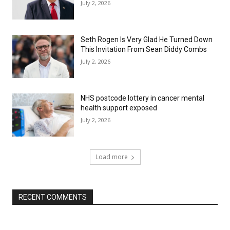
July 2, 2026
Seth Rogen Is Very Glad He Turned Down
This Invitation From Sean Diddy Combs
July 2, 2026
NHS postcode lottery in cancer mental
health support exposed
July 2, 2026
Load more
RECENT COMMENTS