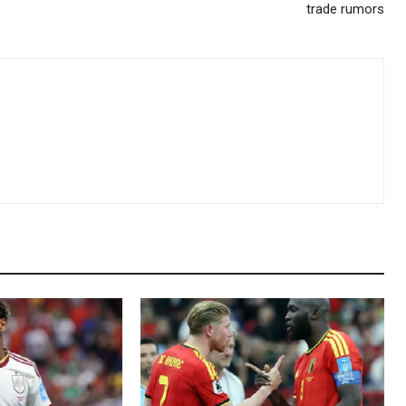
trade rumors