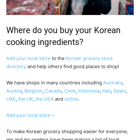
Where do you buy your Korean
cooking ingredients?
Add your local store
to the
Korean grocery store
directory
and help others find good places to shop!
We have shops in many countries including
Australia
,
Austria
,
Belgium
,
Canada
,
Chile
,
Indonesia
,
Italy
,
Spain
,
UAE
,
the UK
,
the USA
and
online
.
Add your local store »
To make Korean grocery shopping easier for everyone,
me and my readers have been making a list of local