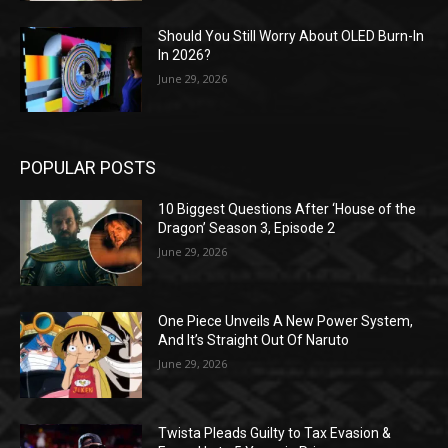
Should You Still Worry About OLED Burn-In
In 2026?
June 29, 2026
POPULAR POSTS
10 Biggest Questions After ‘House of the
Dragon’ Season 3, Episode 2
June 29, 2026
One Piece Unveils A New Power System,
And It’s Straight Out Of Naruto
June 29, 2026
Twista Pleads Guilty to Tax Evasion &