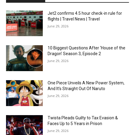
Jet2 confirms 4.5 hour check-in rule for
flights | Travel News | Travel
June 29, 2026
10 Biggest Questions After ‘House of the
Dragon’ Season 3, Episode 2
June 29, 2026
One Piece Unveils A New Power System,
And It’s Straight Out Of Naruto
June 29, 2026
Twista Pleads Guilty to Tax Evasion &
Faces Up to 5 Years in Prison
June 29, 2026