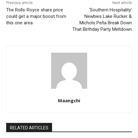
Previous article
Next article
The Rolls-Royce share price
‘Southern Hospitality’
could get a major boost from
Newbies Lake Rucker &
this one area
Michols Peña Break Down
That Birthday Party Meltdown
Maangchi
RELATED ARTICLES