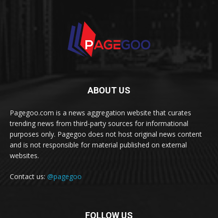
ABOUT US
Pagegoo.com is a news aggregation website that curates
trending news from third-party sources for informational
purposes only. Pagegoo does not host original news content
and is not responsible for material published on external
websites.
Contact us:
@pagegoo
FOLLOW US