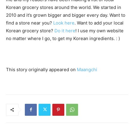
Korean grocery stores around the world. We started in
2010 and it’s grown bigger and bigger every day. Want to
find a store near you?
Look here
. Want to add your local
Korean grocery store?
Do it here
! I use my own website
no matter where I go, to get my Korean ingredients. : )
This story originally appeared on
Maangchi