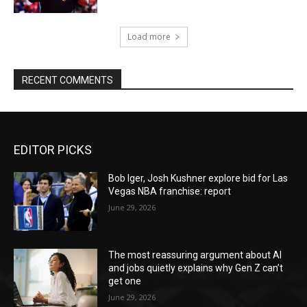
Load more
RECENT COMMENTS
EDITOR PICKS
Bob Iger, Josh Kushner explore bid for Las
Vegas NBA franchise: report
June 29, 2026
The most reassuring argument about AI
and jobs quietly explains why Gen Z can’t
get one
June 29, 2026