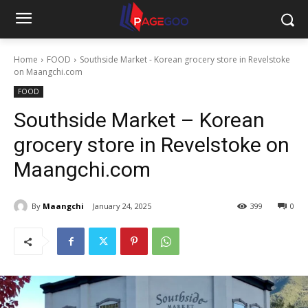
Home
FOOD
Southside Market - Korean grocery store in Revelstoke
on Maangchi.com
FOOD
Southside Market – Korean
grocery store in Revelstoke on
Maangchi.com
By
Maangchi
January 24, 2025
399
0