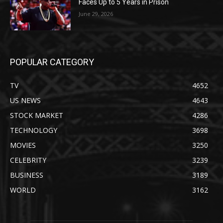
Faces Up to 5 Years in Prison
June 29, 2026
POPULAR CATEGORY
TV
4652
US NEWS
4643
STOCK MARKET
4286
TECHNOLOGY
3698
MOVIES
3250
CELEBRITY
3239
BUSINESS
3189
WORLD
3162