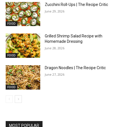
Zucchini Roll-Ups | The Recipe Critic
June 29, 2026
FOOD
Grilled Shrimp Salad Recipe with
Homemade Dressing
June 28, 2026
FOOD
Dragon Noodles | The Recipe Critic
June 27, 2026
FOOD
MOST POPULAR