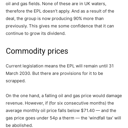
oil and gas fields. None of these are in UK waters,
therefore the EPL doesn’t apply. And as a result of the
deal, the group is now producing 90% more than
previously. This gives me some confidence that it can
continue to grow its dividend.
Commodity prices
Current legislation means the EPL will remain until 31
March 2030. But there are provisions for it to be
scrapped.
On the one hand, a falling oil and gas price would damage
revenue. However, if (for six consecutive months) the
average monthly oil price falls below $71.40 — and the
gas price goes under 54p a therm — the ‘windfall tax’ will
be abolished.