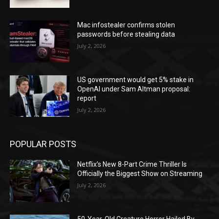
Mac infostealer confirms stolen
passwords before stealing data
July 2, 2026
US government would get 5% stake in
OpenAI under Sam Altman proposal:
report
July 2, 2026
POPULAR POSTS
Netflix’s New 8-Part Crime Thriller Is
Officially the Biggest Show on Streaming
July 2, 2026