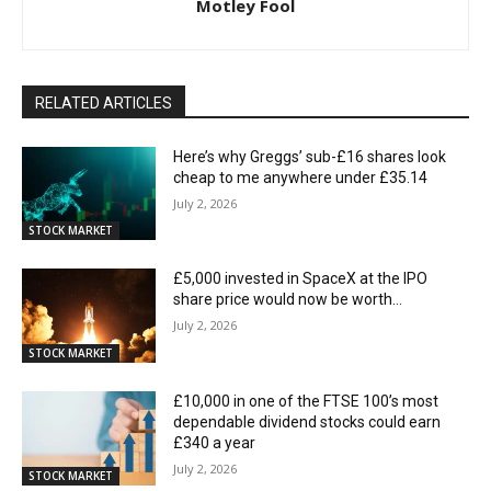
Motley Fool
RELATED ARTICLES
Here’s why Greggs’ sub-£16 shares look
cheap to me anywhere under £35.14
July 2, 2026
STOCK MARKET
£5,000 invested in SpaceX at the IPO
share price would now be worth…
July 2, 2026
STOCK MARKET
£10,000 in one of the FTSE 100’s most
dependable dividend stocks could earn
£340 a year
July 2, 2026
STOCK MARKET