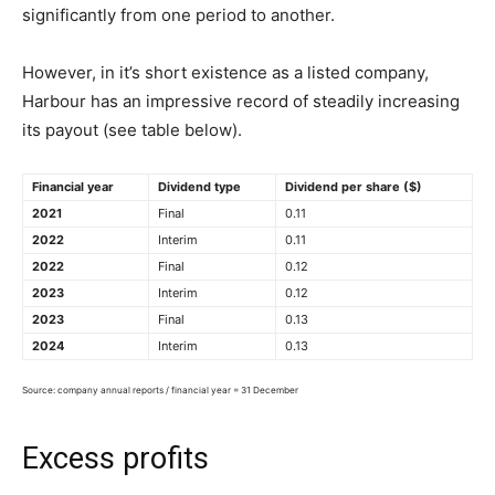
significantly from one period to another.
However, in it’s short existence as a listed company,
Harbour has an impressive record of steadily increasing
its payout (see table below).
Financial year
Dividend type
Dividend per share
($)
2021
Final
0.11
2022
Interim
0.11
2022
Final
0.12
2023
Interim
0.12
2023
Final
0.13
2024
Interim
0.13
Source: company annual reports / financial year = 31 December
Excess profits