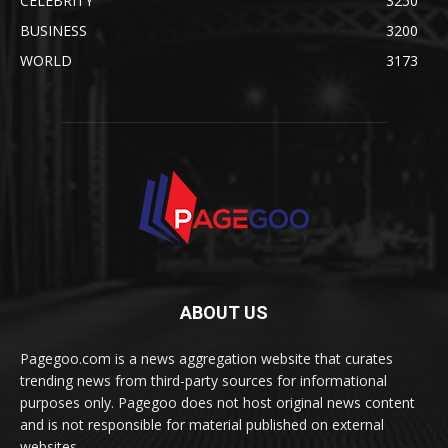
CELEBRITY
3250
BUSINESS
3200
WORLD
3173
ABOUT US
Pagegoo.com is a news aggregation website that curates
trending news from third-party sources for informational
purposes only. Pagegoo does not host original news content
and is not responsible for material published on external
websites.