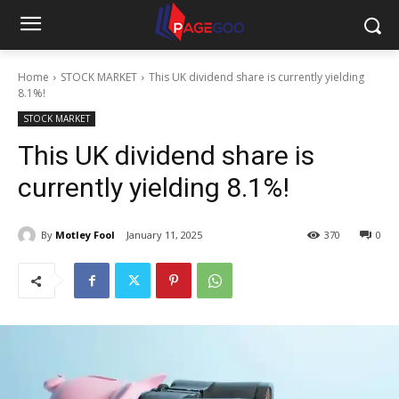
Home
STOCK MARKET
This UK dividend share is currently yielding
8.1%!
STOCK MARKET
This UK dividend share is
currently yielding 8.1%!
By
Motley Fool
January 11, 2025
370
0