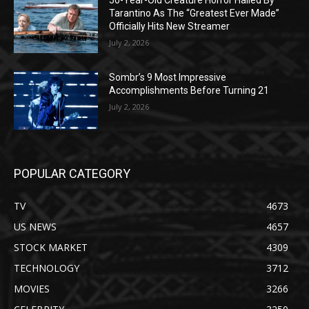
50-Year-Old Creature Horror Hailed By
Tarantino As The “Greatest Ever Made”
Officially Hits New Streamer
July 2, 2026
Sombr’s 9 Most Impressive
Accomplishments Before Turning 21
July 2, 2026
POPULAR CATEGORY
TV
4673
US NEWS
4657
STOCK MARKET
4309
TECHNOLOGY
3712
MOVIES
3266