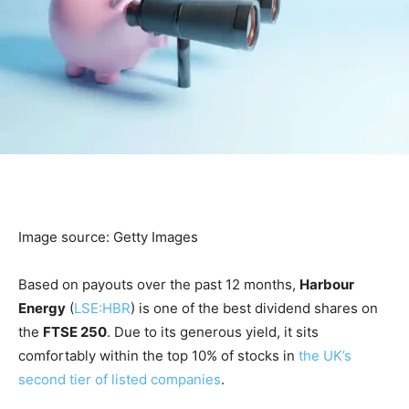
Image source: Getty Images
Based on payouts over the past 12 months,
Harbour
Energy
(
LSE:HBR
) is one of the best dividend shares on
the
FTSE 250
. Due to its generous yield, it sits
comfortably within the top 10% of stocks in
the UK’s
second tier of listed companies
.