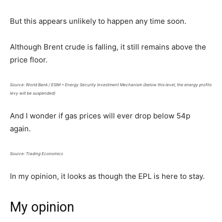
But this appears unlikely to happen any time soon.
Although Brent crude is falling, it still remains above the
price floor.
Source: World Bank / ESIM = Energy Security Investment Mechanism (below this level, the energy profits
levy will be suspended)
And I wonder if gas prices will ever drop below 54p
again.
Source: Trading Economics
In my opinion, it looks as though the EPL is here to stay.
My opinion