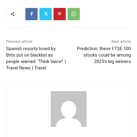
Previous article
Next article
Spanish resorts loved by
Prediction: these FTSE 100
Brits put on blacklist as
stocks could be among
people warned: ‘Think twice!’ |
2025’s big winners
Travel News | Travel