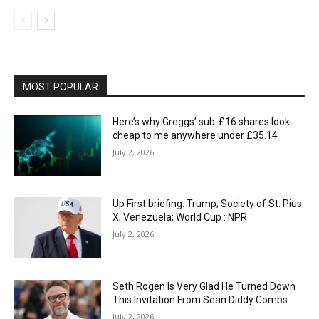
MOST POPULAR
Here’s why Greggs’ sub-£16 shares look
cheap to me anywhere under £35.14
July 2, 2026
Up First briefing: Trump; Society of St. Pius
X; Venezuela; World Cup : NPR
July 2, 2026
Seth Rogen Is Very Glad He Turned Down
This Invitation From Sean Diddy Combs
July 2, 2026