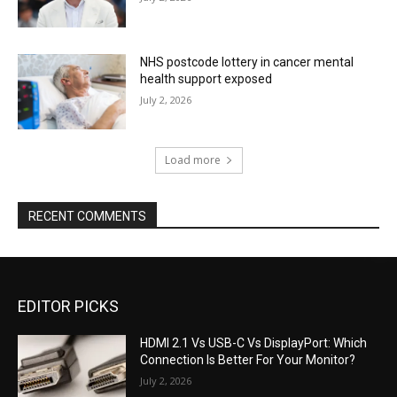
NHS postcode lottery in cancer mental
health support exposed
July 2, 2026
Load more
RECENT COMMENTS
EDITOR PICKS
HDMI 2.1 Vs USB-C Vs DisplayPort: Which
Connection Is Better For Your Monitor?
July 2, 2026