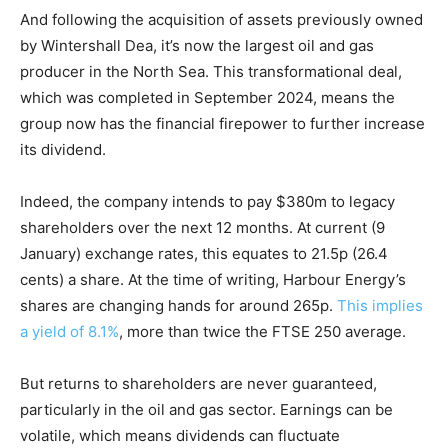
And following the acquisition of assets previously owned
by Wintershall Dea, it’s now the largest oil and gas
producer in the North Sea. This transformational deal,
which was completed in September 2024, means the
group now has the financial firepower to further increase
its dividend.
Indeed, the company intends to pay $380m to legacy
shareholders over the next 12 months. At current (9
January) exchange rates, this equates to 21.5p (26.4
cents) a share. At the time of writing, Harbour Energy’s
shares are changing hands for around 265p.
This implies
a yield of 8.1%
, more than twice the FTSE 250 average.
But returns to shareholders are never guaranteed,
particularly in the oil and gas sector. Earnings can be
volatile, which means dividends can fluctuate