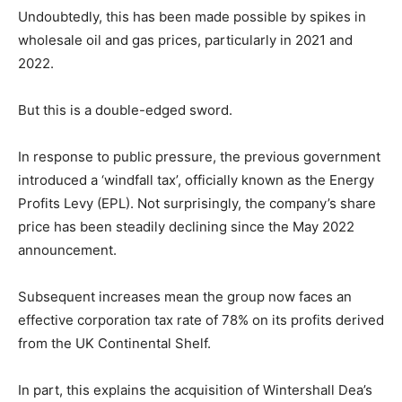
Undoubtedly, this has been made possible by spikes in
wholesale oil and gas prices, particularly in 2021 and
2022.
But this is a double-edged sword.
In response to public pressure, the previous government
introduced a ‘windfall tax’, officially known as the Energy
Profits Levy (EPL). Not surprisingly, the company’s share
price has been steadily declining since the May 2022
announcement.
Subsequent increases mean the group now faces an
effective corporation tax rate of 78% on its profits derived
from the UK Continental Shelf.
In part, this explains the acquisition of Wintershall Dea’s