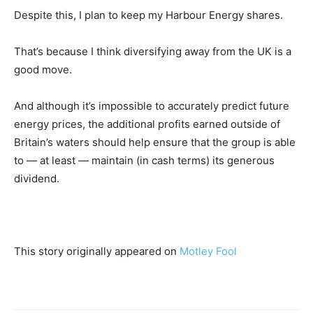
Despite this, I plan to keep my Harbour Energy shares.
That’s because I think diversifying away from the UK is a
good move.
And although it’s impossible to accurately predict future
energy prices, the additional profits earned outside of
Britain’s waters should help ensure that the group is able
to — at least — maintain (in cash terms) its generous
dividend.
This story originally appeared on
Motley Fool