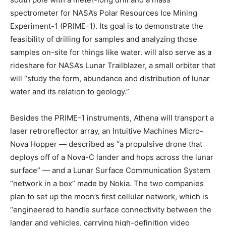
spectrometer for NASA’s Polar Resources Ice Mining
Experiment-1 (PRIME-1). Its goal is to demonstrate the
feasibility of drilling for samples and analyzing those
samples on-site for things like water.
will also serve as a
rideshare for NASA’s Lunar Trailblazer, a small orbiter that
will “study the form, abundance and distribution of lunar
water and its relation to geology.”
Besides the PRIME-1 instruments, Athena will transport a
laser retroreflector array, an Intuitive Machines Micro-
Nova Hopper — described as “a propulsive drone that
deploys off of a Nova-C lander and hops across the lunar
surface” — and a Lunar Surface Communication System
“network in a box” made by Nokia. The two companies
plan to set up the moon’s first cellular network, which is
“engineered to handle surface connectivity between the
lander and vehicles, carrying high-definition video