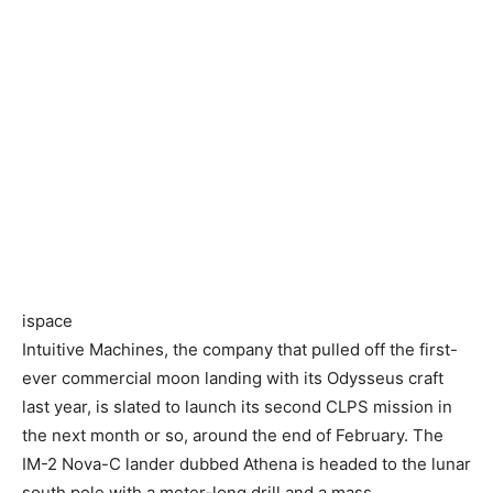
ispace
Intuitive Machines, the company that pulled off the first-
ever commercial moon landing with its Odysseus craft
last year, is slated to launch its second CLPS mission in
the next month or so, around the end of February. The
IM-2 Nova-C lander dubbed Athena is headed to the lunar
south pole with a meter-long drill and a mass