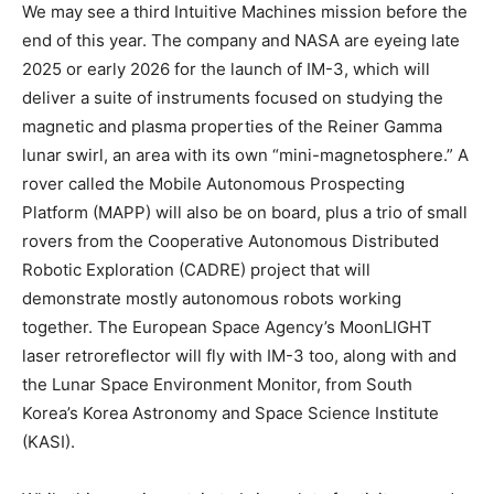
We may see a third Intuitive Machines mission before the
end of this year. The company and NASA are eyeing late
2025 or early 2026 for the launch of IM-3, which will
deliver a suite of instruments focused on studying the
magnetic and plasma properties of the Reiner Gamma
lunar swirl, an area with its own “mini-magnetosphere.” A
rover called the Mobile Autonomous Prospecting
Platform (MAPP) will also be on board, plus a trio of small
rovers from the Cooperative Autonomous Distributed
Robotic Exploration (CADRE) project that will
demonstrate mostly autonomous robots working
together. The European Space Agency’s MoonLIGHT
laser retroreflector will fly with IM-3 too, along with and
the Lunar Space Environment Monitor, from South
Korea’s Korea Astronomy and Space Science Institute
(KASI).