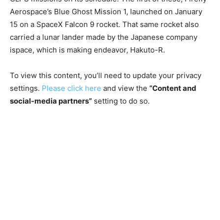
Aerospace’s Blue Ghost Mission 1, launched on January
15 on a SpaceX Falcon 9 rocket. That same rocket also
carried a lunar lander made by the Japanese company
ispace, which is making
endeavor, Hakuto-R.
To view this content, you’ll need to update your privacy
settings.
Please click here
and view the
“Content and
social-media partners”
setting to do so.