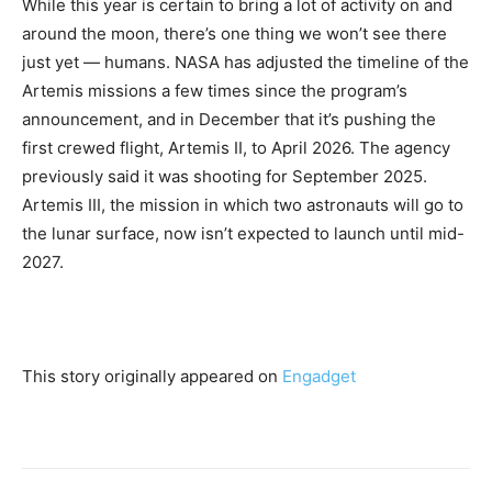
While this year is certain to bring a lot of activity on and
around the moon, there’s one thing we won’t see there
just yet — humans. NASA has adjusted the timeline of the
Artemis missions a few times since the program’s
announcement, and
in December that it’s pushing the
first crewed flight, Artemis II, to April 2026. The agency
previously said it was shooting for September 2025.
Artemis III, the mission in which two astronauts will go to
the lunar surface, now isn’t expected to launch until mid-
2027.
This story originally appeared on
Engadget