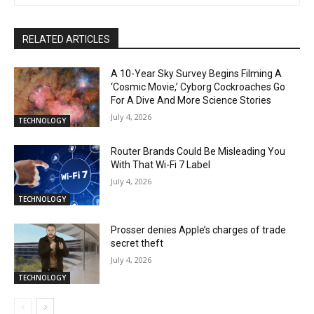
RELATED ARTICLES
A 10-Year Sky Survey Begins Filming A
‘Cosmic Movie,’ Cyborg Cockroaches Go
For A Dive And More Science Stories
July 4, 2026
TECHNOLOGY
Router Brands Could Be Misleading You
With That Wi-Fi 7 Label
July 4, 2026
TECHNOLOGY
Prosser denies Apple’s charges of trade
secret theft
July 4, 2026
TECHNOLOGY