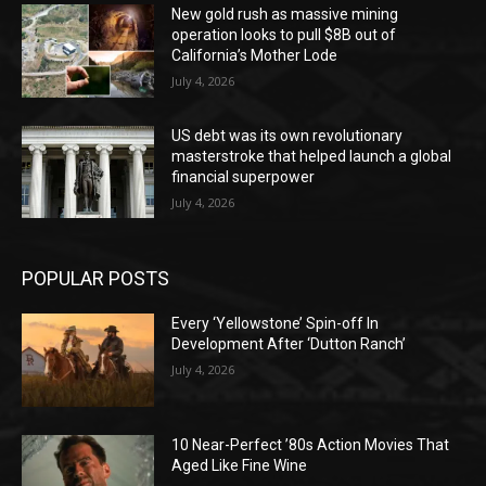
New gold rush as massive mining
operation looks to pull $8B out of
California’s Mother Lode
July 4, 2026
US debt was its own revolutionary
masterstroke that helped launch a global
financial superpower
July 4, 2026
POPULAR POSTS
Every ‘Yellowstone’ Spin-off In
Development After ‘Dutton Ranch’
July 4, 2026
10 Near-Perfect ’80s Action Movies That
Aged Like Fine Wine