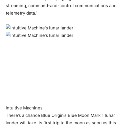
streaming, command-and-control communications and
telemetry data.”
Intuitive Machines
There’s a chance Blue Origin’s Blue Moon Mark 1 lunar
lander will take its first trip to the moon as soon as this