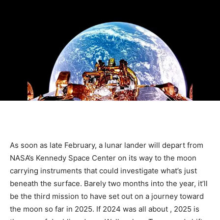
As soon as late February, a lunar lander will depart from
NASA’s Kennedy Space Center on its way to the moon
carrying instruments that could investigate what’s just
beneath the surface. Barely two months into the year, it’ll
be the third mission to have set out on a journey toward
the moon so far in 2025. If 2024 was all about
, 2025 is