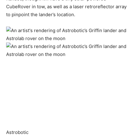
CubeRover in tow, as well as a laser retroreflector array
to pinpoint the lander’s location.
Astrobotic