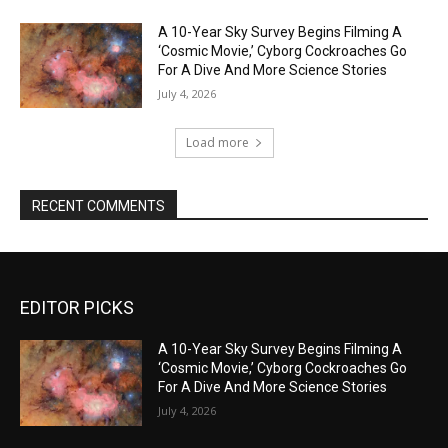
A 10-Year Sky Survey Begins Filming A
‘Cosmic Movie,’ Cyborg Cockroaches Go
For A Dive And More Science Stories
July 4, 2026
Load more
RECENT COMMENTS
EDITOR PICKS
A 10-Year Sky Survey Begins Filming A
‘Cosmic Movie,’ Cyborg Cockroaches Go
For A Dive And More Science Stories
July 4, 2026