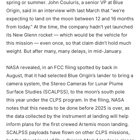
spring or summer. John Couluris, a senior VP at Blue
Origin, said in an interview with
last March that “we’re
expecting to land on the moon between 12 and 16 months
from today.” At the time, the company hadn’t yet launched
its New Glenn rocket — which would be the vehicle for
this mission — even once, so that claim didn’t hold much
weight. But after many, many delays,
in mid-January.
NASA revealed, in an FCC filing spotted by
back in
August, that it had selected Blue Origin’s lander to bring a
camera system, the Stereo Cameras for Lunar Plume
Surface Studies (SCALPSS), to the moon’s south pole
this year under the CLPS program. In the filing, NASA
notes that this needs to be done before 2025 is over, as
the data collected by the instrument at landing will help
inform plans for the first crewed Artemis moon landing.
SCALPSS payloads have flown on other CLPS missions,