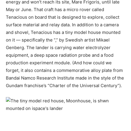
energy
and won’t reach its site, Mare Frigoris, until late
May or June. That craft has a micro rover called
Tenacious on board that is designed to explore, collect
surface material and relay data. In addition to a camera
and shovel, Tenacious has a tiny model house mounted
on it — specifically the “
,” by Swedish artist Mikael
Genberg. The lander is carrying water electrolyzer
equipment, a deep space radiation probe and a food
production experiment module. (And how could we
forget, it also contains a commemorative alloy plate from
Bandai Namco Research Institute made in the style of the
Gundam franchise’s “Charter of the Universal Century”).