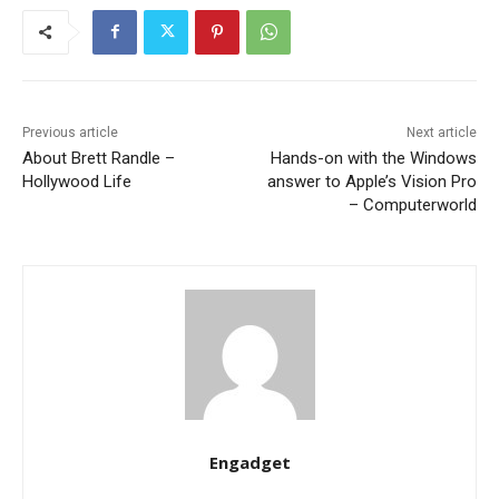
Previous article
Next article
About Brett Randle –
Hands-on with the Windows
Hollywood Life
answer to Apple’s Vision Pro
– Computerworld
Engadget