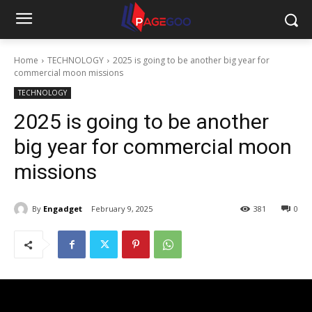
Home
TECHNOLOGY
2025 is going to be another big year for
commercial moon missions
TECHNOLOGY
2025 is going to be another
big year for commercial moon
missions
By
Engadget
February 9, 2025
381
0