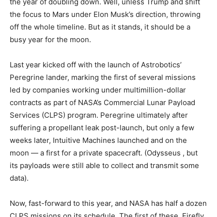
the year of doubling down. Well, unless Trump
and shift
the focus to Mars under Elon Musk’s direction, throwing
off the whole timeline. But as it stands, it should be a
busy year for the moon.
Last year kicked off with the launch of Astrobotics’
Peregrine lander, marking the first of several missions
led by companies working under multimillion-dollar
contracts as part of NASA’s Commercial Lunar Payload
Services (CLPS) program. Peregrine ultimately
after
suffering a propellant leak post-launch, but only a few
weeks later, Intuitive Machines launched and
on the
moon — a first for a private spacecraft. (Odysseus
, but
its payloads were still able to collect and transmit some
data).
Now, fast-forward to this year, and NASA has half a dozen
CLPS missions on its schedule. The first of these, Firefly