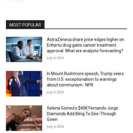
MOST POPULAR
AstraZeneca share price edges higher on
Enhertu drug gains cancer treatment
approval. What are analysts forecasting?
July 4, 2026
In Mount Rushmore speech, Trump veers
from U.S. exceptionalism to warnings
about communism : NPR
July 4, 2026
Selena Gomez’s $40K Fernando Jorge
Diamonds Add Bling To See-Through
Gown
July 4, 2026