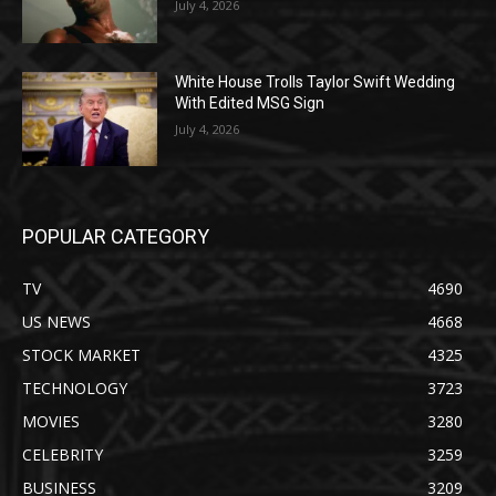
July 4, 2026
White House Trolls Taylor Swift Wedding
With Edited MSG Sign
July 4, 2026
POPULAR CATEGORY
TV
4690
US NEWS
4668
STOCK MARKET
4325
TECHNOLOGY
3723
MOVIES
3280
CELEBRITY
3259
BUSINESS
3209