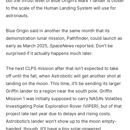
but the thrust level of Blue Origin’s Mark 1 lander is closer
to the scale of the Human Landing System
will use for
astronauts.
Blue Origin said in another
the same month that its
demonstration lunar mission, Pathfinder, could launch as
early as March 2025,
SpaceNews
reported. Don’t be
surprised if it actually happens much later.
The next CLPS mission after that isn’t expected to take
off until the fall, when Astrobotic will get another shot at
landing on the moon. This time, it’ll be sending its larger
Griffin lander to a region near the south pole. Griffin
Mission 1 was initially supposed to carry NASA’s Volatiles
Investigating Polar Exploration Rover (VIPER), but
of that
project late last year due to delays and rising costs.
Astrobotic’s lander won’t show up to the moon empty-
handed, though. It’ll have a tiny solar-powered