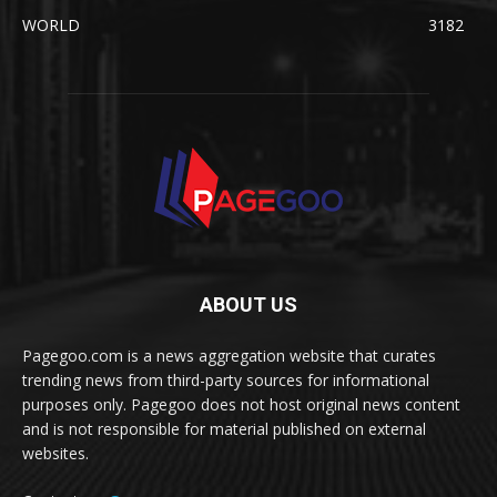
WORLD
3182
ABOUT US
Pagegoo.com is a news aggregation website that curates
trending news from third-party sources for informational
purposes only. Pagegoo does not host original news content
and is not responsible for material published on external
websites.