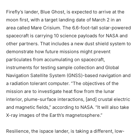
Firefly’s lander, Blue Ghost, is expected to arrive at the
moon first, with a target landing date of March 2 in an
area called Mare Crisium. The 6.6-foot-tall solar-powered
spacecraft is carrying 10 science payloads for NASA and
other partners. That includes a new dust shield system to
demonstrate how future missions might prevent
particulates from accumulating on spacecraft,
instruments for testing sample collection and Global
Navigation Satellite System (GNSS)-based navigation and
a radiation tolerant computer. “The objectives of the
mission are to investigate heat flow from the lunar
interior, plume-surface interactions, [and] crustal electric
and magnetic fields,” according to NASA. “It will also take
X-ray images of the Earth’s magnetosphere.”
Resilience, the ispace lander, is taking a different, low-