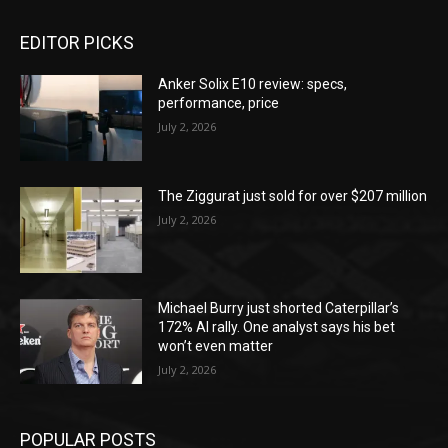
EDITOR PICKS
Anker Solix E10 review: specs,
performance, price
July 2, 2026
The Ziggurat just sold for over $207 million
July 2, 2026
Michael Burry just shorted Caterpillar’s
172% AI rally. One analyst says his bet
won’t even matter
July 2, 2026
POPULAR POSTS