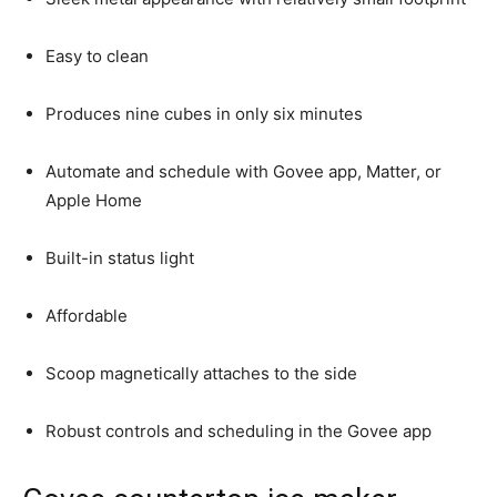
Easy to clean
Produces nine cubes in only six minutes
Automate and schedule with Govee app, Matter, or
Apple Home
Built-in status light
Affordable
Scoop magnetically attaches to the side
Robust controls and scheduling in the Govee app