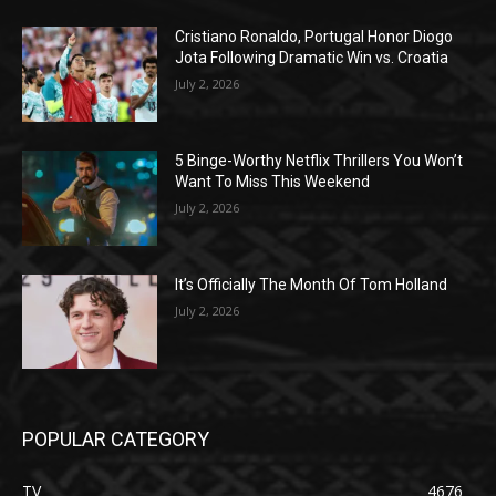
Cristiano Ronaldo, Portugal Honor Diogo
Jota Following Dramatic Win vs. Croatia
July 2, 2026
5 Binge-Worthy Netflix Thrillers You Won’t
Want To Miss This Weekend
July 2, 2026
It’s Officially The Month Of Tom Holland
July 2, 2026
POPULAR CATEGORY
TV
4676