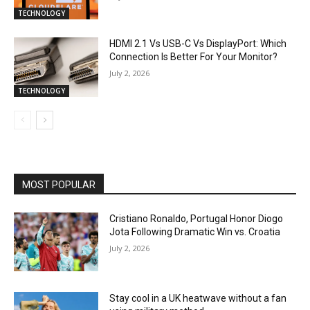
TECHNOLOGY
HDMI 2.1 Vs USB-C Vs DisplayPort: Which
Connection Is Better For Your Monitor?
July 2, 2026
TECHNOLOGY
MOST POPULAR
Cristiano Ronaldo, Portugal Honor Diogo
Jota Following Dramatic Win vs. Croatia
July 2, 2026
Stay cool in a UK heatwave without a fan