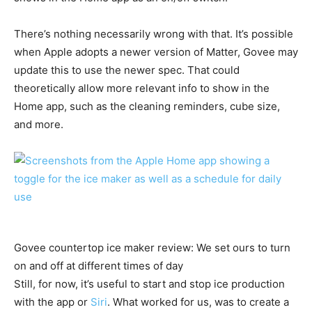
There’s nothing necessarily wrong with that. It’s possible
when Apple adopts a newer version of Matter, Govee may
update this to use the newer spec. That could
theoretically allow more relevant info to show in the
Home app, such as the cleaning reminders, cube size,
and more.
Govee countertop ice maker review: We set ours to turn
on and off at different times of day
Still, for now, it’s useful to start and stop ice production
with the app or
Siri
. What worked for us, was to create a