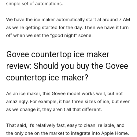
simple set of automations.
We have the ice maker automatically start at around 7 AM
as we’re getting started for the day. Then we have it turn
off when we set the “good night” scene.
Govee countertop ice maker
review: Should you buy the Govee
countertop ice maker?
As an ice maker, this Govee model works well, but not
amazingly. For example, it has three sizes of ice, but even
as we change it, they aren’t all that different.
That said, it’s relatively fast, easy to clean, reliable, and
the only one on the market to integrate into Apple Home.