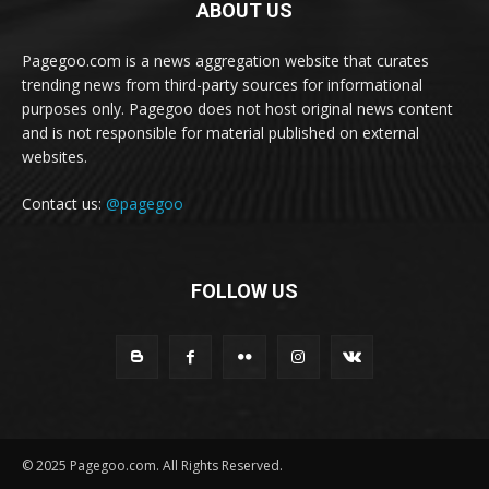
ABOUT US
Pagegoo.com is a news aggregation website that curates
trending news from third-party sources for informational
purposes only. Pagegoo does not host original news content
and is not responsible for material published on external
websites.
Contact us:
@pagegoo
FOLLOW US
© 2025 Pagegoo.com. All Rights Reserved.