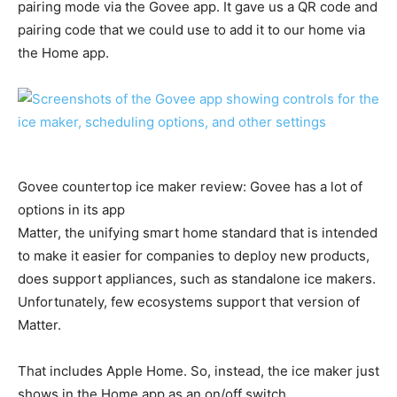
pairing mode via the Govee app. It gave us a QR code and
pairing code that we could use to add it to our home via
the Home app.
Govee countertop ice maker review: Govee has a lot of
options in its app
Matter, the unifying smart home standard that is intended
to make it easier for companies to deploy new products,
does support appliances, such as standalone ice makers.
Unfortunately, few ecosystems support that version of
Matter.
That includes Apple Home. So, instead, the ice maker just
shows in the Home app as an on/off switch.