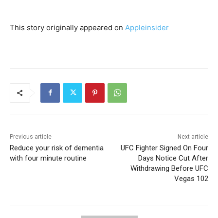
This story originally appeared on
Appleinsider
Previous article
Next article
Reduce your risk of dementia
UFC Fighter Signed On Four
with four minute routine
Days Notice Cut After
Withdrawing Before UFC
Vegas 102