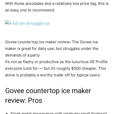
With those accolades and a relatively low price tag, this is
an easy one to recommend.
Govee countertop ice maker review: The Govee ice
maker is great for daily use, but struggles under the
demands of a party
It’s not as flashy or productive as the luxurious GE Profile
everyone lusts for — but it’s roughly $500 cheaper. This
alone is probably a worthy trade-off for typical users.
Govee countertop ice maker
review: Pros
Sleek metal appearance with relatively small footprint