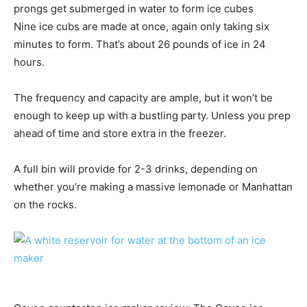
prongs get submerged in water to form ice cubes
Nine ice cubs are made at once, again only taking six
minutes to form. That’s about 26 pounds of ice in 24
hours.
The frequency and capacity are ample, but it won’t be
enough to keep up with a bustling party. Unless you prep
ahead of time and store extra in the freezer.
A full bin will provide for 2-3 drinks, depending on
whether you’re making a massive lemonade or Manhattan
on the rocks.