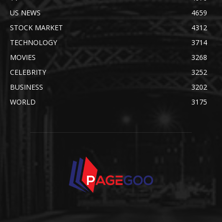
US NEWS
4659
STOCK MARKET
4312
TECHNOLOGY
3714
MOVIES
3268
CELEBRITY
3252
BUSINESS
3202
WORLD
3175