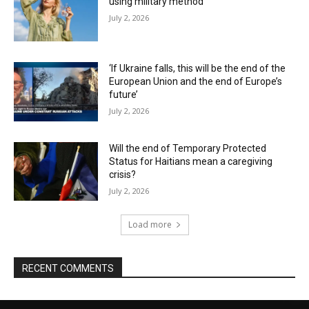
using military method
July 2, 2026
‘If Ukraine falls, this will be the end of the
European Union and the end of Europe’s
future’
July 2, 2026
Will the end of Temporary Protected
Status for Haitians mean a caregiving
crisis?
July 2, 2026
Load more
RECENT COMMENTS