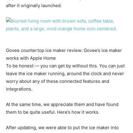
after it originally launched.
Govee countertop ice maker review: Govee’s ice maker
works with Apple Home
To be honest — you can get by without this. You can just
leave the ice maker running, around the clock and never
worry about any of these connected features and
integrations.
At the same time, we appreciate them and have found
them to be quite useful. Here’s how it works.
After updating, we were able to put the ice maker into