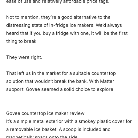
ease of use and relatively affordable price tags.
Not to mention, they’re a good alternative to the
distressing state of in-fridge ice makers. We’d always
heard that if you buy a fridge with one, it will be the first
thing to break.
They were right.
That left us in the market for a suitable countertop
solution that wouldn’t break the bank. With Matter
support, Govee seemed a solid choice to explore.
Govee countertop ice maker review:
It’s a simple metal exterior with a smokey plastic cover for
a removable ice basket. A scoop is included and
magnetically snaps onto the side.