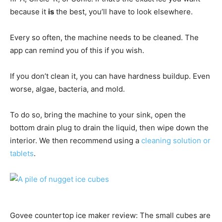
because it
is
the best, you’ll have to look elsewhere.
Every so often, the machine needs to be cleaned. The
app can remind you of this if you wish.
If you don’t clean it, you can have hardness buildup. Even
worse, algae, bacteria, and mold.
To do so, bring the machine to your sink, open the
bottom drain plug to drain the liquid, then wipe down the
interior. We then recommend using a
cleaning solution or
tablets
.
Govee countertop ice maker review: The small cubes are