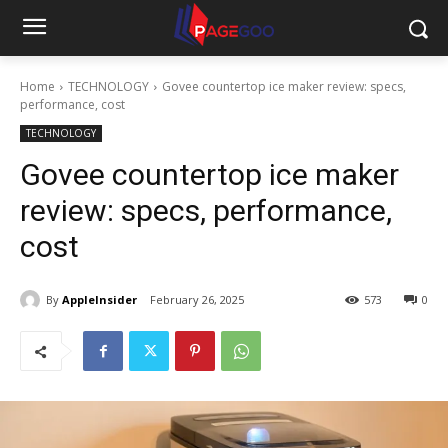
Home
TECHNOLOGY
Govee countertop ice maker review: specs,
performance, cost
TECHNOLOGY
Govee countertop ice maker
review: specs, performance,
cost
By
AppleInsider
February 26, 2025
573
0