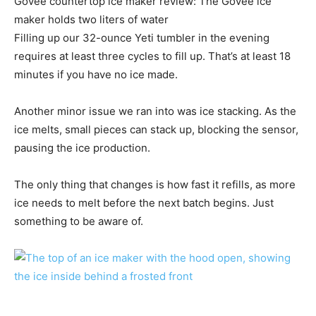
Govee countertop ice maker review: The Govee ice
maker holds two liters of water
Filling up our 32-ounce Yeti tumbler in the evening
requires at least three cycles to fill up. That’s at least 18
minutes if you have no ice made.
Another minor issue we ran into was ice stacking. As the
ice melts, small pieces can stack up, blocking the sensor,
pausing the ice production.
The only thing that changes is how fast it refills, as more
ice needs to melt before the next batch begins. Just
something to be aware of.