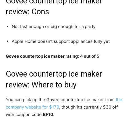
Govee countertop ice maker
review: Cons
Not fast enough or big enough for a party
Apple Home doesn’t support appliances fully yet
Govee countertop ice maker rating: 4 out of 5
Govee countertop ice maker
review: Where to buy
You can pick up the Govee countertop ice maker from
the
company website for $179
, though it’s currently $30 off
with coupon code
BF10
.