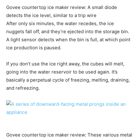
Govee countertop ice maker review: A small diode
detects the ice level, similar to a trip wire
After only six minutes, the water recedes, the ice
nuggets fall off, and they’re ejected into the storage bin.
A light sensor detects when the bin is full, at which point
ice production is paused.
If you don’t use the ice right away, the cubes will melt,
going into the water reservoir to be used again. It’s
basically a perpetual cycle of freezing, melting, draining,
and refreezing.
Govee countertop ice maker review: These various metal