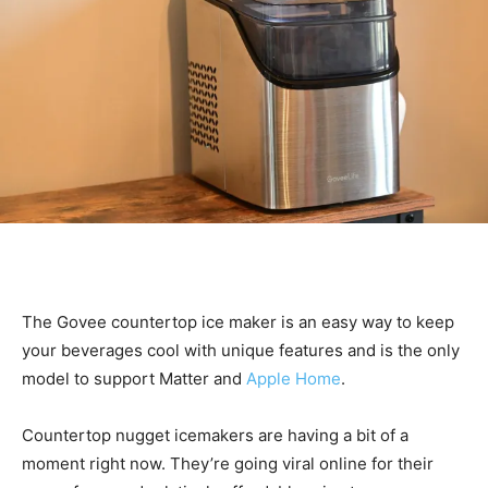
The Govee countertop ice maker is an easy way to keep
your beverages cool with unique features and is the only
model to support Matter and
Apple Home
.
Countertop nugget icemakers are having a bit of a
moment right now. They’re going viral online for their