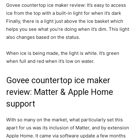
Govee countertop ice maker review: It’s easy to access
ice from the top with a built-in light for when it’s dark
Finally, there is a light just above the ice basket which
helps you see what you’re doing when it’s dim. This light
also changes based on the status.
When ice is being made, the light is white. It’s green
when full and red when it’s low on water.
Govee countertop ice maker
review: Matter & Apple Home
support
With so many on the market, what particularly set this
apart for us was its inclusion of Matter, and by extension
Apple Home. It came via software update a few months