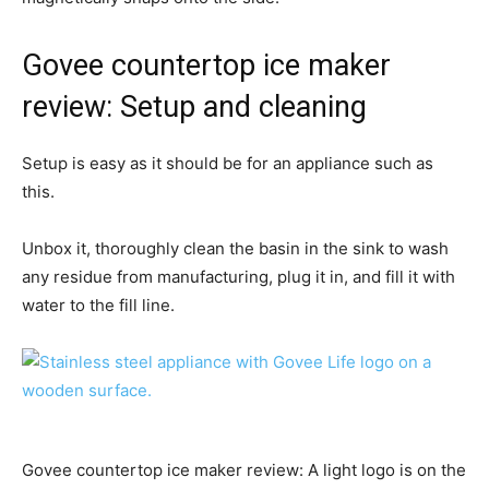
Govee countertop ice maker
review: Setup and cleaning
Setup is easy as it should be for an appliance such as
this.
Unbox it, thoroughly clean the basin in the sink to wash
any residue from manufacturing, plug it in, and fill it with
water to the fill line.
Govee countertop ice maker review: A light logo is on the