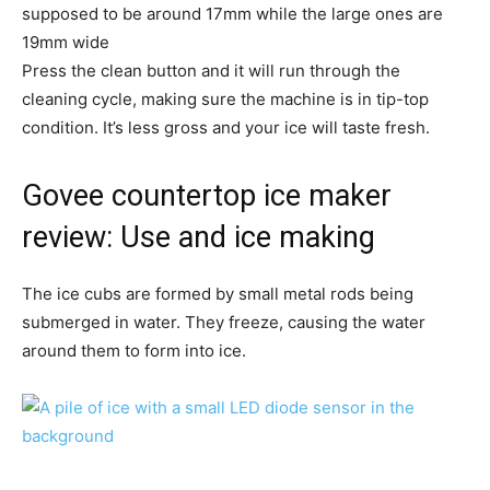
supposed to be around 17mm while the large ones are
19mm wide
Press the clean button and it will run through the
cleaning cycle, making sure the machine is in tip-top
condition. It’s less gross and your ice will taste fresh.
Govee countertop ice maker
review: Use and ice making
The ice cubs are formed by small metal rods being
submerged in water. They freeze, causing the water
around them to form into ice.