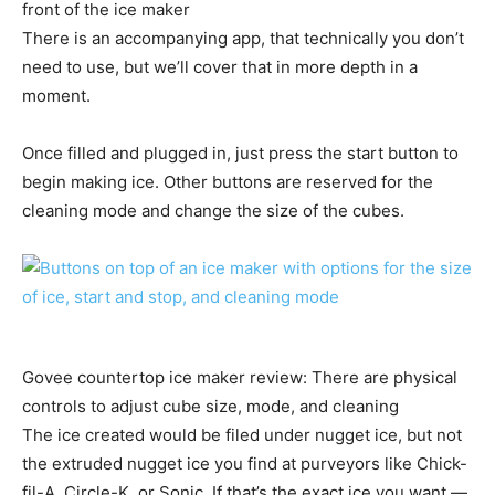
front of the ice maker
There is an accompanying app, that technically you don’t
need to use, but we’ll cover that in more depth in a
moment.
Once filled and plugged in, just press the start button to
begin making ice. Other buttons are reserved for the
cleaning mode and change the size of the cubes.
Govee countertop ice maker review: There are physical
controls to adjust cube size, mode, and cleaning
The ice created would be filed under nugget ice, but not
the extruded nugget ice you find at purveyors like Chick-
fil-A, Circle-K, or Sonic. If that’s the exact ice you want —