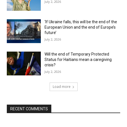
July 2, 2026
‘If Ukraine falls, this will be the end of the
European Union and the end of Europe’s
future’
July 2, 2026
Will the end of Temporary Protected
Status for Haitians mean a caregiving
crisis?
July 2, 2026
Load more
RECENT COMMENTS