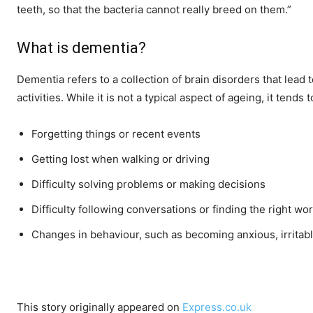
teeth, so that the bacteria cannot really breed on them.”
What is dementia?
Dementia refers to a collection of brain disorders that lea
activities. While it is not a typical aspect of ageing, it te
Forgetting things or recent events
Getting lost when walking or driving
Difficulty solving problems or making decisions
Difficulty following conversations or finding the right wo
Changes in behaviour, such as becoming anxious, irritabl
This story originally appeared on
Express.co.uk