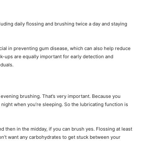
ncluding daily flossing and brushing twice a day and staying
ucial in preventing gum disease, which can also help reduce
ck-ups are equally important for early detection and
iduals.
e evening brushing. That’s very important. Because you
 night when you’re sleeping. So the lubricating function is
d then in the midday, if you can brush yes. Flossing at least
on’t want any carbohydrates to get stuck between your