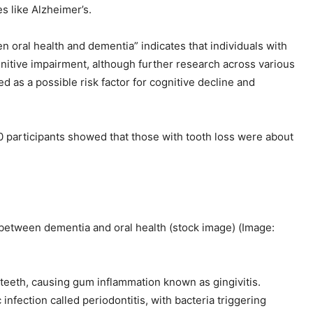
 like Alzheimer’s.
n oral health and dementia” indicates that individuals with
gnitive impairment, although further research across various
ed as a possible risk factor for cognitive decline and
 participants showed that those with tooth loss were about
 between dementia and oral health (stock image)
(Image:
e teeth, causing gum inflammation known as gingivitis.
infection called periodontitis, with bacteria triggering