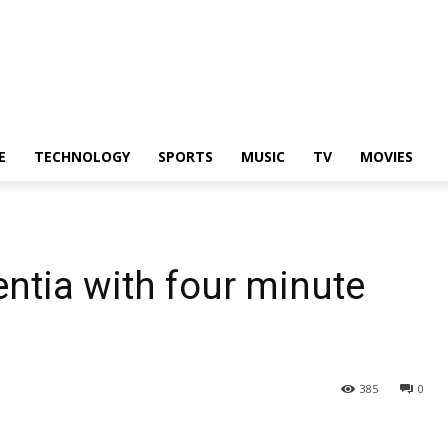
E
TECHNOLOGY
SPORTS
MUSIC
TV
MOVIES
ntia with four minute
385
0