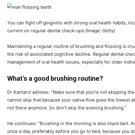
You can fight off gingivitis with strong oral health habits, i
current on regular dental check-ups
(Image: Getty)
Maintaining a regular routine of brushing and flossing is cr
the risk of associated cognitive decline. Regular dental che
management of oral health issues, especially for older indiv
What’s a good brushing routine?
Dr Kantarci advises: “Make sure that you’re not skipping th
cannot skip that because your saliva flow goes the lowest at
not there anymore. So don’t skip the evening brushing.”
He continues: “Brushing in the morning is also important. An
once a day, preferably before you go to bed, because you d