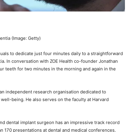
mentia
(Image: Getty)
duals to dedicate just four minutes daily to a straightforward
entia. In conversation with ZOE Health co-founder Jonathan
our teeth for two minutes in the morning and again in the
e—an independent research organisation dedicated to
 well-being. He also serves on the faculty at Harvard
, and dental implant surgeon has an impressive track record
an 170 presentations at dental and medical conferences.