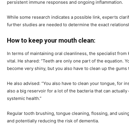
persistent immune responses and ongoing inflammation.
While some research indicates a possible link, experts clarif
further studies are needed to determine the exact relations
How to keep your mouth clean:
In terms of maintaining oral cleanliness, the specialist from 
vital. He shared: “Teeth are only one part of the equation. Y
become very shiny, but you also have to clean up the gums th
He also advised: “You also have to clean your tongue, for i
also a big reservoir for a lot of the bacteria that can actuall
systemic health.”
Regular tooth brushing, tongue cleaning, flossing, and using
and potentially reducing the risk of dementia.