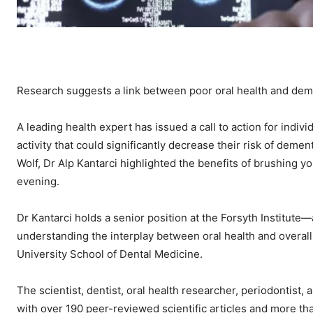
Research suggests a link between poor oral health and de
A leading health expert has issued a call to action for indivi
activity that could significantly decrease their risk of dem
Wolf, Dr Alp Kantarci highlighted the benefits of brushing y
evening.
Dr Kantarci holds a senior position at the Forsyth Institut
understanding the interplay between oral health and overall
University School of Dental Medicine.
The scientist, dentist, oral health researcher, periodontist
with over 190 peer-reviewed scientific articles and more th