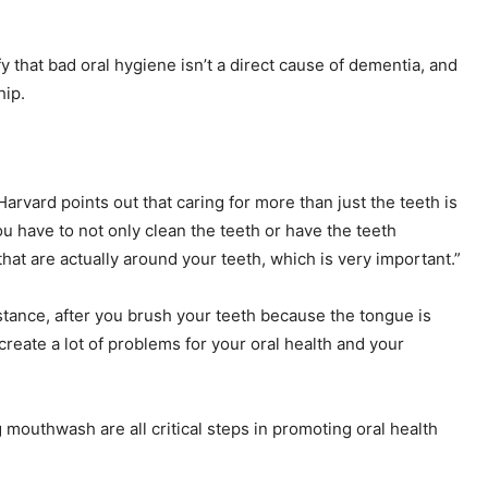
y that bad oral hygiene isn’t a direct cause of dementia, and
hip.
Harvard points out that caring for more than just the teeth is
ou have to not only clean the teeth or have the teeth
at are actually around your teeth, which is very important.”
nstance, after you brush your teeth because the tongue is
y create a lot of problems for your oral health and your
 mouthwash are all critical steps in promoting oral health