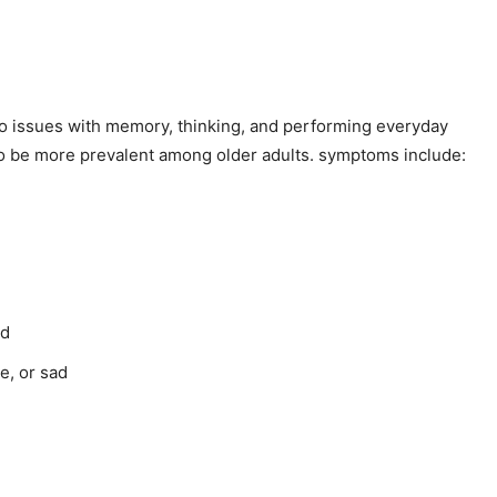
d to issues with memory, thinking, and performing everyday
nds to be more prevalent among older adults. symptoms include:
rd
e, or sad