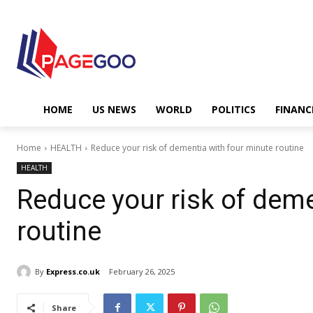
HOME
US NEWS
WORLD
POLITICS
FINANC
Home
HEALTH
Reduce your risk of dementia with four minute routine
HEALTH
Reduce your risk of deme
routine
By
Express.co.uk
February 26, 2025
Share