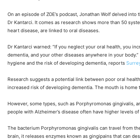
On an episode of ZOE’s podcast, Jonathan Wolf delved into 
Dr Kantarci. It comes as research shows more than 50 system
heart disease, are linked to oral diseases.
Dr Kantarci warned: “If you neglect your oral health, you inc
dementia, and your other diseases anywhere in your body.”
hygiene and the risk of developing dementia, reports
Surre
Research suggests a potential link between poor oral health,
increased risk of developing dementia. The mouth is home 
However, some types, such as Porphyromonas gingivalis, a
people with Alzheimer’s disease often have higher levels of
The bacterium Porphyromonas gingivalis can travel from the
brain, it releases enzymes known as gingipains that can dest