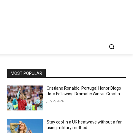
MOST POPULAR
Cristiano Ronaldo, Portugal Honor Diogo
Jota Following Dramatic Win vs. Croatia
July 2, 2026
Stay cool in a UK heatwave without a fan
using military method