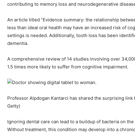
contributing to memory loss and neurodegenerative diseases
An article titled “Evidence summary: the relationship betwee
less than ideal oral health may have an increased risk of co
settings is needed. Additionally, tooth loss has been identifi
dementia.
A comprehensive review of 14 studies involving over 34,000
1.5 times more likely to suffer from cognitive impairment.
Professor Alpdogan Kantarci has shared the surprising link
Getty)
Ignoring dental care can lead to a buildup of bacteria on th
Without treatment, this condition may develop into a chronic 