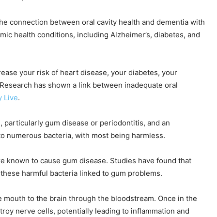
the connection between oral cavity health and dementia with
ic health conditions, including Alzheimer’s, diabetes, and
rease your risk of heart disease, your diabetes, your
 Research has shown a link between inadequate oral
y Live
.
 particularly gum disease or periodontitis, and an
to numerous bacteria, with most being harmless.
re known to cause gum disease. Studies have found that
 these harmful bacteria linked to gum problems.
 mouth to the brain through the bloodstream. Once in the
roy nerve cells, potentially leading to inflammation and