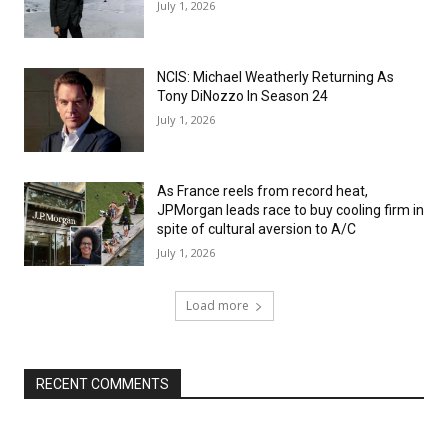
July 1, 2026
NCIS: Michael Weatherly Returning As
Tony DiNozzo In Season 24
July 1, 2026
As France reels from record heat,
JPMorgan leads race to buy cooling firm in
spite of cultural aversion to A/C
July 1, 2026
Load more
RECENT COMMENTS