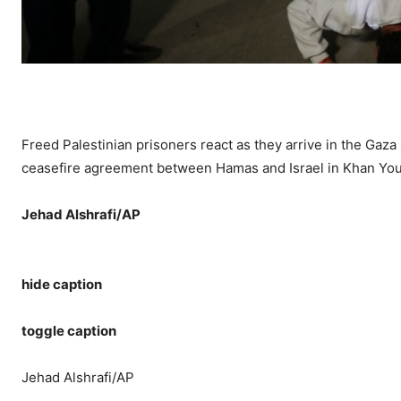
Freed Palestinian prisoners react as they arrive in the Gaza 
ceasefire agreement between Hamas and Israel in Khan Youn
Jehad Alshrafi/AP
hide caption
toggle caption
Jehad Alshrafi/AP