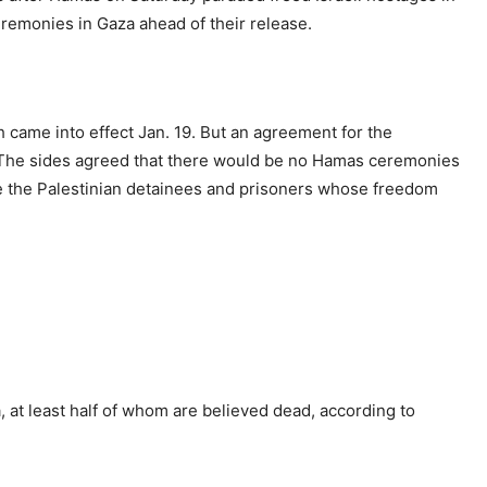
ceremonies in Gaza ahead of their release.
h came into effect Jan. 19. But an agreement for the
The sides agreed that there would be no Hamas ceremonies
se the Palestinian detainees and prisoners whose freedom
, at least half of whom are believed dead, according to