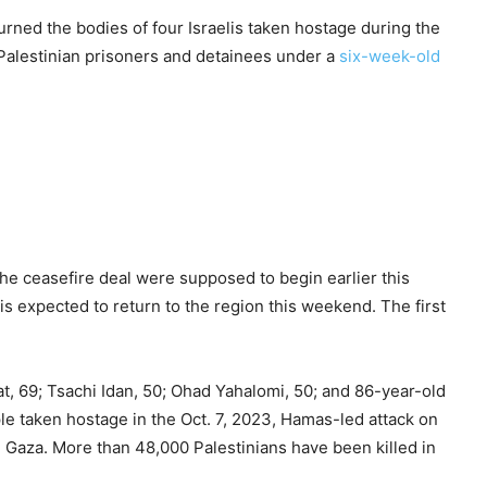
urned the bodies of four Israelis taken hostage during the
f Palestinian prisoners and detainees under a
six-week-old
he ceasefire deal were supposed to begin earlier this
is expected to return to the region this weekend. The first
t, 69; Tsachi Idan, 50; Ohad Yahalomi, 50; and 86-year-old
 taken hostage in the Oct. 7, 2023, Hamas-led attack on
n Gaza. More than 48,000 Palestinians have been killed in