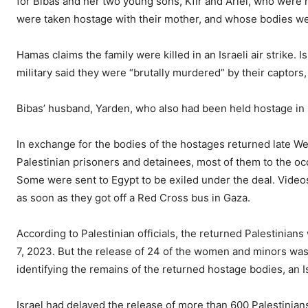
for Bibas and her two young sons, Kfir and Ariel, who were
were taken hostage with their mother, and whose bodies wer
Hamas claims the family were killed in an Israeli air strike. 
military said they were “brutally murdered” by their captors, 
Bibas’ husband, Yarden, who also had been held hostage in G
In exchange for the bodies of the hostages returned late W
Palestinian prisoners and detainees, most of them to the oc
Some were sent to Egypt to be exiled under the deal. Vide
as soon as they got off a Red Cross bus in Gaza.
According to Palestinian officials, the returned Palestinia
7, 2023. But the release of 24 of the women and minors was g
identifying the remains of the returned hostage bodies, an Isr
Israel had delayed the release of more than 600 Palestinian