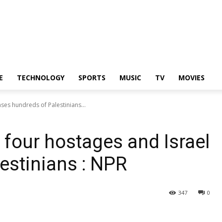
E
TECHNOLOGY
SPORTS
MUSIC
TV
MOVIES
ses hundreds of Palestinians...
four hostages and Israel
estinians : NPR
347
0