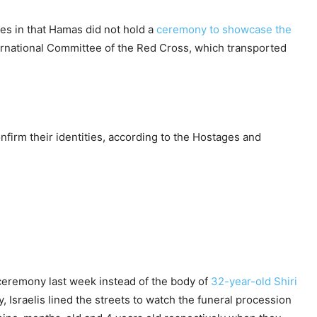
es in that Hamas did not hold a
ceremony to showcase the
nternational Committee of the Red Cross, which transported
nfirm their identities, according to the Hostages and
ceremony last week instead of the body of
32-year-old Shiri
 Israelis lined the streets to watch the funeral procession