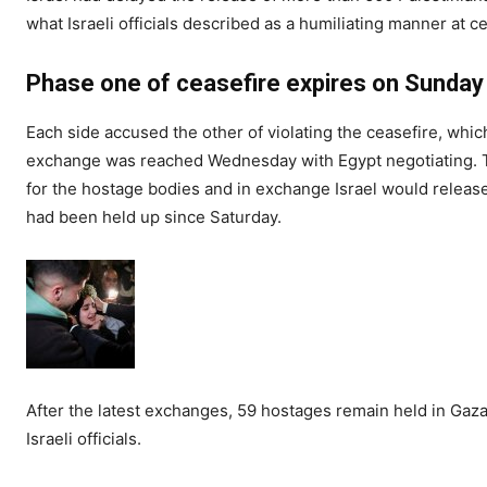
what Israeli officials described as a humiliating manner at 
Phase one of ceasefire expires on Sunday
Each side accused the other of violating the ceasefire, whic
exchange was reached Wednesday with Egypt negotiating. 
for the hostage bodies and in exchange Israel would relea
had been held up since Saturday.
After the latest exchanges, 59 hostages remain held in Gaza
Israeli officials.