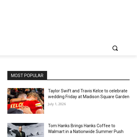
MOST POPULAR
Taylor Swift and Travis Kelce to celebrate
wedding Friday at Madison Square Garden
July 1, 2026
Tom Hanks Brings Hanks Coffee to
Walmart in a Nationwide Summer Push