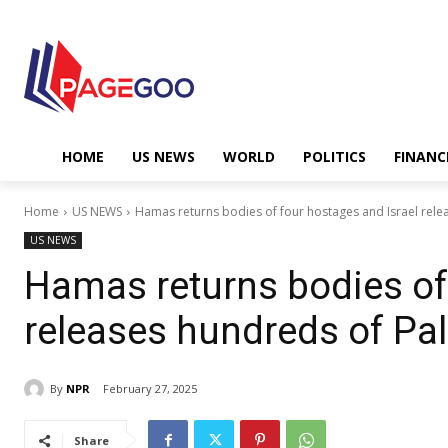
HOME
US NEWS
WORLD
POLITICS
FINANC
Home
US NEWS
Hamas returns bodies of four hostages and Israel relea
US NEWS
Hamas returns bodies of 
releases hundreds of Pal
By
NPR
February 27, 2025
Share