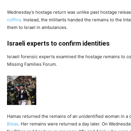
Wednesday’s hostage return was unlike past hostage releas
coffins
. Instead, the militants handed the remains to the I
them to Israel in ambulances.
Israeli experts to confirm identities
Israeli forensic experts examined the hostage remains to co
Missing Families Forum.
Hamas returned the remains of an unidentified woman in a 
Bibas
. Her remains were returned a day later. On Wednesday,