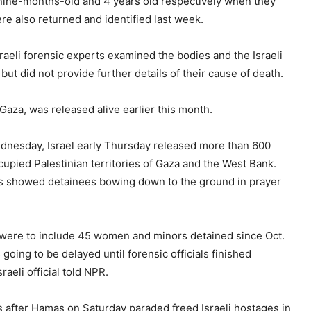
 nine-months-old and 4 years old respectively when they
e also returned and identified last week.
Israeli forensic experts examined the bodies and the Israeli
but did not provide further details of their cause of death.
aza, was released alive earlier this month.
ednesday, Israel early Thursday released more than 600
cupied Palestinian territories of Gaza and the West Bank.
os showed detainees bowing down to the ground in prayer
ns were to include 45 women and minors detained since Oct.
oing to be delayed until forensic officials finished
aeli official told NPR.
s after Hamas on Saturday paraded freed Israeli hostages in