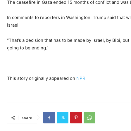
The ceasefire in Gaza ended 15 months of conflict and was 
In comments to reporters in Washington, Trump said that whet
Israel.
“That’s a decision that has to be made by Israel, by Bibi, bu
going to be ending.”
This story originally appeared on
NPR
Share