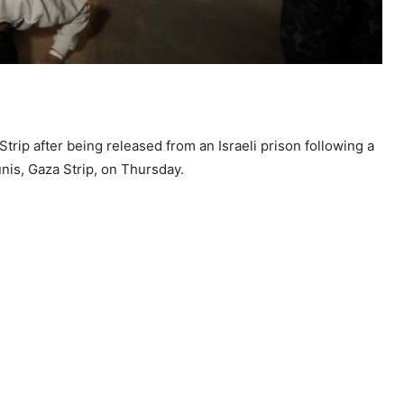
Strip after being released from an Israeli prison following a
is, Gaza Strip, on Thursday.