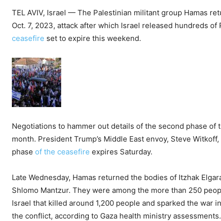
TEL AVIV, Israel — The Palestinian militant group Hamas ret
Oct. 7, 2023, attack after which Israel released hundreds o
ceasefire
set to expire this weekend.
Negotiations to hammer out details of the second phase of t
month. President Trump’s Middle East envoy, Steve Witkoff, 
phase
of the ceasefire
expires Saturday.
Late Wednesday, Hamas returned the bodies of Itzhak Elgara
Shlomo Mantzur. They were among the more than 250 people
Israel that killed around 1,200 people and sparked the war i
the conflict, according to Gaza health ministry assessments.