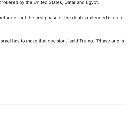
brokered by the United States, Qatar and Egypt.
her or not the first phase of the deal is extended is up to
t Israel has to make that decision,” said Trump. “Phase one is