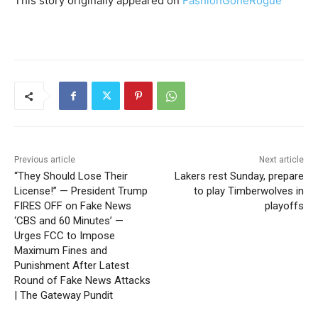
This story originally appeared on
FashionGoneRogue
Previous article
Next article
“They Should Lose Their
Lakers rest Sunday, prepare
License!” — President Trump
to play Timberwolves in
FIRES OFF on Fake News
playoffs
‘CBS and 60 Minutes’ —
Urges FCC to Impose
Maximum Fines and
Punishment After Latest
Round of Fake News Attacks
| The Gateway Pundit