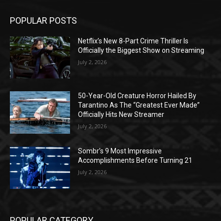
POPULAR POSTS
Netflix’s New 8-Part Crime Thriller Is
Officially the Biggest Show on Streaming
July 2, 2026
50-Year-Old Creature Horror Hailed By
Tarantino As The “Greatest Ever Made”
Officially Hits New Streamer
July 2, 2026
Sombr’s 9 Most Impressive
Accomplishments Before Turning 21
July 2, 2026
POPULAR CATEGORY