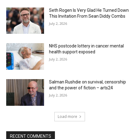
Seth Rogen Is Very Glad He Turned Down
This Invitation From Sean Diddy Combs
July 2, 2026
NHS postcode lottery in cancer mental
health support exposed
July 2, 2026
Salman Rushdie on survival, censorship
and the power of fiction – arts24
July 2, 2026
Load more
RECENT COMMENTS