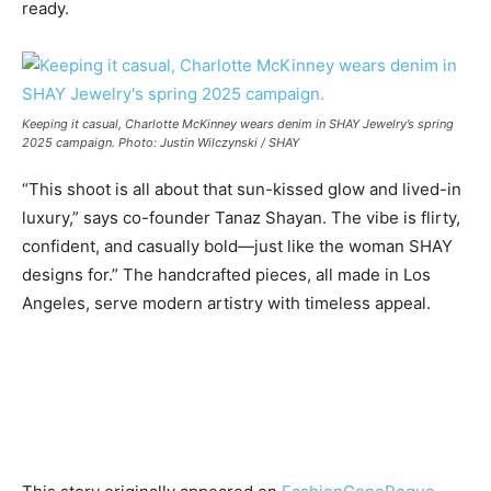
ready.
Keeping it casual, Charlotte McKinney wears denim in SHAY Jewelry’s spring
2025 campaign. Photo: Justin Wilczynski / SHAY
“This shoot is all about that sun-kissed glow and lived-in
luxury,” says co-founder Tanaz Shayan. The vibe is flirty,
confident, and casually bold—just like the woman SHAY
designs for.” The handcrafted pieces, all made in Los
Angeles, serve modern artistry with timeless appeal.