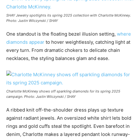
SHAY Jewelry spotlights its spring 2025 collection with Charlotte McKinney.
Photo: Justin Wilczynski / SHAY
One standout is the floating bezel illusion setting,
where
diamonds appear
to hover weightlessly, catching light at
every turn. From dramatic chokers to delicate chain
necklaces, the styling balances glam and ease.
Charlotte McKinney shows off sparkling diamonds for its spring 2025
campaign. Photo: Justin Wilczynski / SHAY
A ribbed knit off-the-shoulder dress plays up texture
against radiant jewels. An oversized white shirt lets bold
rings and gold cuffs steal the spotlight. Even barefoot in
denim, Charlotte makes a layered pendant look runway-