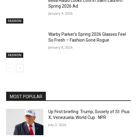
Bella Hadid Looks Cool in Saint Laurent
Spring 2026 Ad
January 9, 2026
FASHION
Warby Parker’s Spring 2026 Glasses Feel
So Fresh – Fashion Gone Rogue
January 8, 2026
FASHION
MOST POPULAR
Up First briefing: Trump; Society of St. Pius
X; Venezuela; World Cup : NPR
July 2, 2026