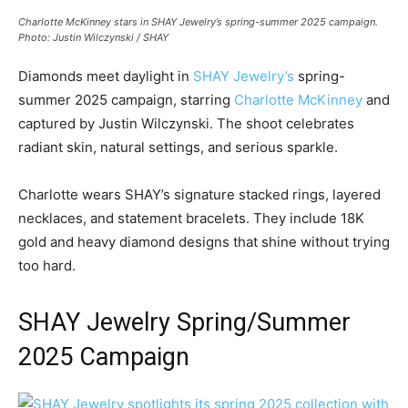
Charlotte McKinney stars in SHAY Jewelry’s spring-summer 2025 campaign.
Photo: Justin Wilczynski / SHAY
Diamonds meet daylight in
SHAY Jewelry’s
spring-
summer 2025 campaign, starring
Charlotte McKinney
and
captured by Justin Wilczynski. The shoot celebrates
radiant skin, natural settings, and serious sparkle.
Charlotte wears SHAY’s signature stacked rings, layered
necklaces, and statement bracelets. They include 18K
gold and heavy diamond designs that shine without trying
too hard.
SHAY Jewelry Spring/Summer
2025 Campaign