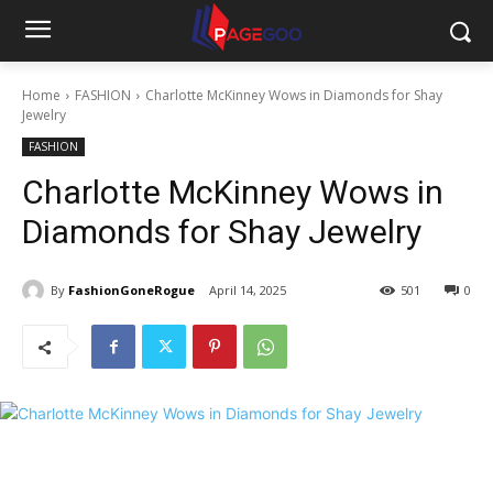
Home
FASHION
Charlotte McKinney Wows in Diamonds for Shay
Jewelry
FASHION
Charlotte McKinney Wows in
Diamonds for Shay Jewelry
By
FashionGoneRogue
April 14, 2025
501
0