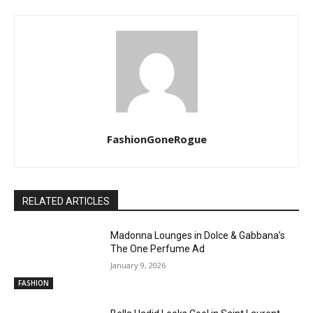
FashionGoneRogue
RELATED ARTICLES
Madonna Lounges in Dolce & Gabbana’s
The One Perfume Ad
January 9, 2026
FASHION