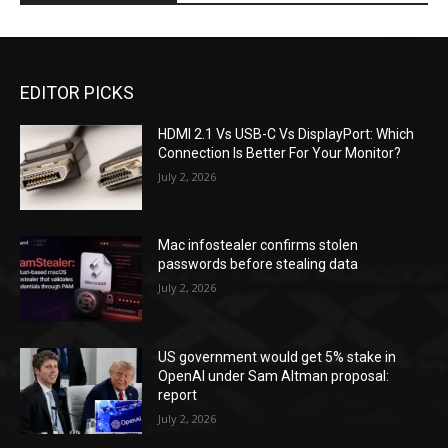
EDITOR PICKS
HDMI 2.1 Vs USB-C Vs DisplayPort: Which
Connection Is Better For Your Monitor?
July 2, 2026
Mac infostealer confirms stolen
passwords before stealing data
July 2, 2026
US government would get 5% stake in
OpenAI under Sam Altman proposal:
report
July 2, 2026