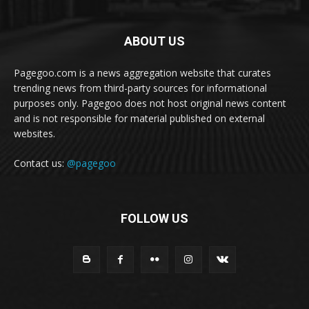
ABOUT US
Pagegoo.com is a news aggregation website that curates
trending news from third-party sources for informational
purposes only. Pagegoo does not host original news content
and is not responsible for material published on external
websites.
Contact us:
@pagegoo
FOLLOW US