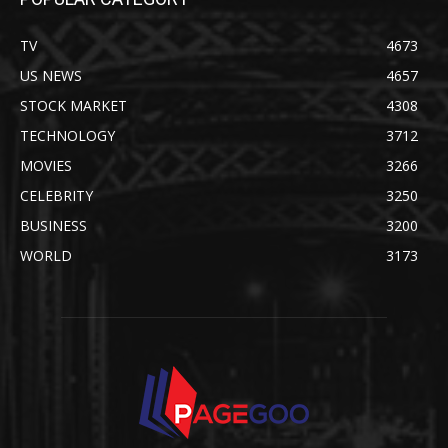
TV
4673
US NEWS
4657
STOCK MARKET
4308
TECHNOLOGY
3712
MOVIES
3266
CELEBRITY
3250
BUSINESS
3200
WORLD
3173