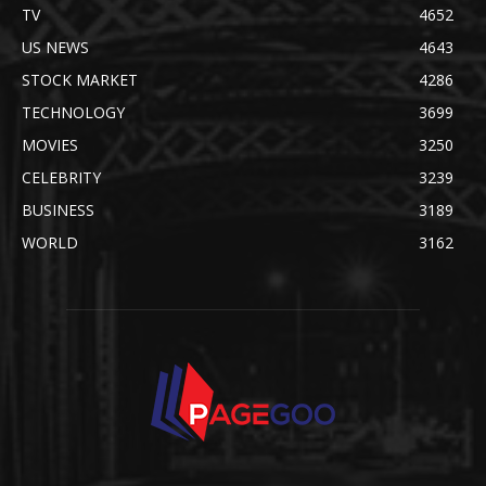
TV
4652
US NEWS
4643
STOCK MARKET
4286
TECHNOLOGY
3699
MOVIES
3250
CELEBRITY
3239
BUSINESS
3189
WORLD
3162