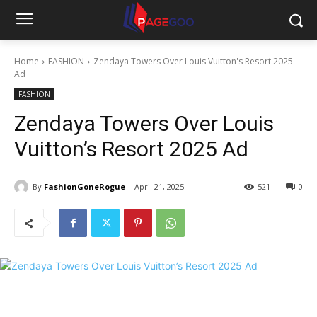
Home
FASHION
Zendaya Towers Over Louis Vuitton's Resort 2025
Ad
FASHION
Zendaya Towers Over Louis
Vuitton’s Resort 2025 Ad
By
FashionGoneRogue
April 21, 2025
521
0