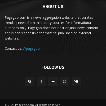
ABOUT US
Pagegoo.com is a news aggregation website that curates
trending news from third-party sources for informational
purposes only. Pagegoo does not host original news content
and is not responsible for material published on external
websites.
Contact us:
@pagegoo
FOLLOW US
© 2025 Pagegoo.com. All Rights Reserved.