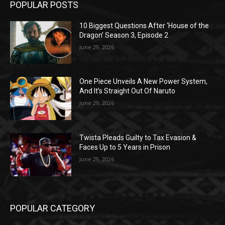
POPULAR POSTS
10 Biggest Questions After ‘House of the
Dragon’ Season 3, Episode 2
June 29, 2026
One Piece Unveils A New Power System,
And It’s Straight Out Of Naruto
June 29, 2026
Twista Pleads Guilty to Tax Evasion &
Faces Up to 5 Years in Prison
June 29, 2026
POPULAR CATEGORY