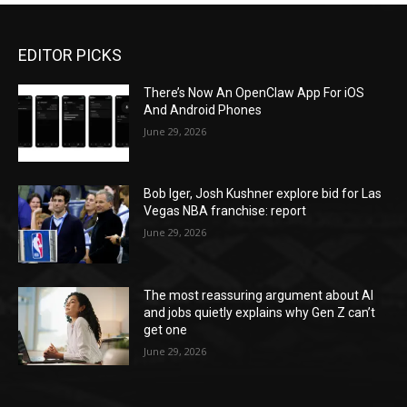
EDITOR PICKS
There’s Now An OpenClaw App For iOS
And Android Phones
June 29, 2026
Bob Iger, Josh Kushner explore bid for Las
Vegas NBA franchise: report
June 29, 2026
The most reassuring argument about AI
and jobs quietly explains why Gen Z can’t
get one
June 29, 2026