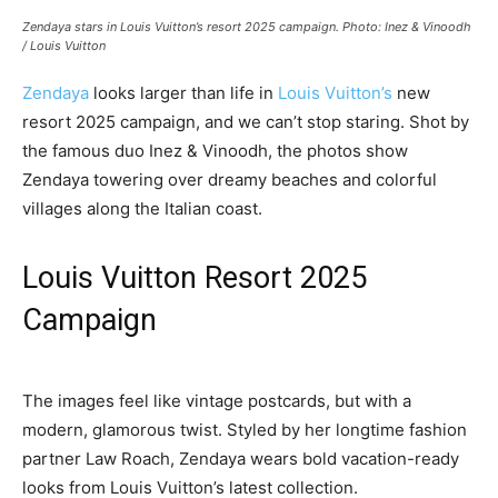
Zendaya stars in Louis Vuitton’s resort 2025 campaign. Photo: Inez & Vinoodh
/ Louis Vuitton
Zendaya
looks larger than life in
Louis Vuitton’s
new
resort 2025 campaign, and we can’t stop staring. Shot by
the famous duo Inez & Vinoodh, the photos show
Zendaya towering over dreamy beaches and colorful
villages along the Italian coast.
Louis Vuitton Resort 2025
Campaign
The images feel like vintage postcards, but with a
modern, glamorous twist. Styled by her longtime fashion
partner Law Roach, Zendaya wears bold vacation-ready
looks from Louis Vuitton’s latest collection.