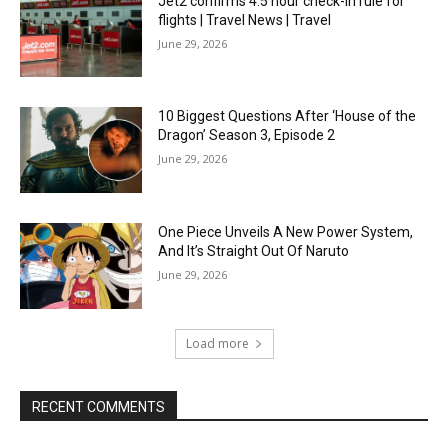
Jet2 confirms 4.5 hour check-in rule for
flights | Travel News | Travel
June 29, 2026
10 Biggest Questions After ‘House of the
Dragon’ Season 3, Episode 2
June 29, 2026
One Piece Unveils A New Power System,
And It’s Straight Out Of Naruto
June 29, 2026
Load more
RECENT COMMENTS