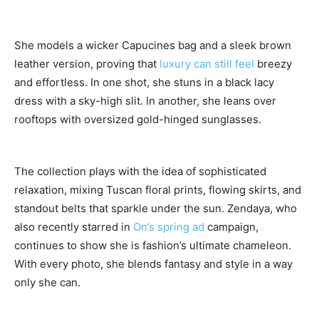
She models a wicker Capucines bag and a sleek brown
leather version, proving that
luxury can still feel
breezy
and effortless. In one shot, she stuns in a black lacy
dress with a sky-high slit. In another, she leans over
rooftops with oversized gold-hinged sunglasses.
The collection plays with the idea of sophisticated
relaxation, mixing Tuscan floral prints, flowing skirts, and
standout belts that sparkle under the sun. Zendaya, who
also recently starred in
On’s spring ad
campaign,
continues to show she is fashion’s ultimate chameleon.
With every photo, she blends fantasy and style in a way
only she can.