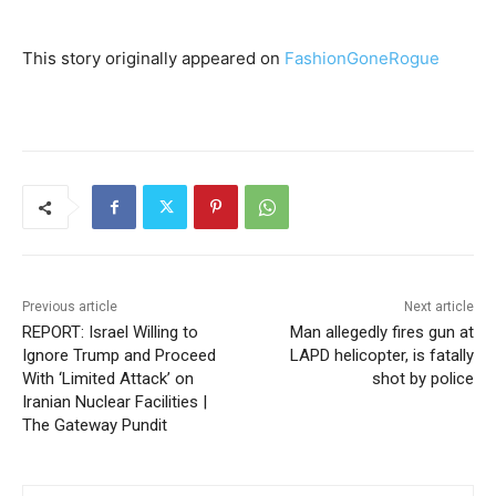
This story originally appeared on
FashionGoneRogue
Previous article
Next article
REPORT: Israel Willing to
Man allegedly fires gun at
Ignore Trump and Proceed
LAPD helicopter, is fatally
With ‘Limited Attack’ on
shot by police
Iranian Nuclear Facilities |
The Gateway Pundit