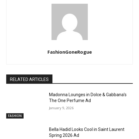
FashionGoneRogue
RELATED ARTICLES
Madonna Lounges in Dolce & Gabbana’s
The One Perfume Ad
January 9, 2026
FASHION
Bella Hadid Looks Cool in Saint Laurent
Spring 2026 Ad