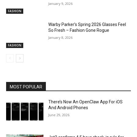
January 9, 2026
FASHION
Warby Parker’s Spring 2026 Glasses Feel
So Fresh – Fashion Gone Rogue
January 8, 2026
FASHION
MOST POPULAR
There’s Now An OpenClaw App For iOS
And Android Phones
June 29, 2026