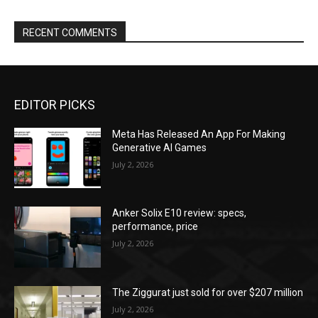
RECENT COMMENTS
EDITOR PICKS
Meta Has Released An App For Making
Generative AI Games
July 2, 2026
Anker Solix E10 review: specs,
performance, price
July 2, 2026
The Ziggurat just sold for over $207 million
July 2, 2026