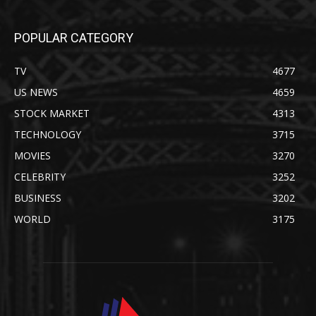
POPULAR CATEGORY
TV
4677
US NEWS
4659
STOCK MARKET
4313
TECHNOLOGY
3715
MOVIES
3270
CELEBRITY
3252
BUSINESS
3202
WORLD
3175