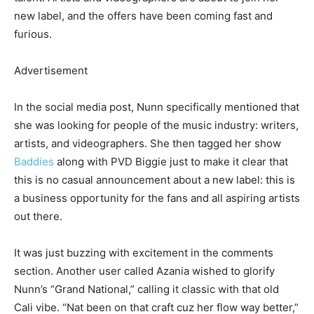
new label, and the offers have been coming fast and
furious.
Advertisement
In the social media post, Nunn specifically mentioned that
she was looking for people of the music industry: writers,
artists, and videographers. She then tagged her show
Baddies
along with PVD Biggie just to make it clear that
this is no casual announcement about a new label: this is
a business opportunity for the fans and all aspiring artists
out there.
It was just buzzing with excitement in the comments
section. Another user called Azania wished to glorify
Nunn’s “Grand National,” calling it classic with that old
Cali vibe. “Nat been on that craft cuz her flow way better,”