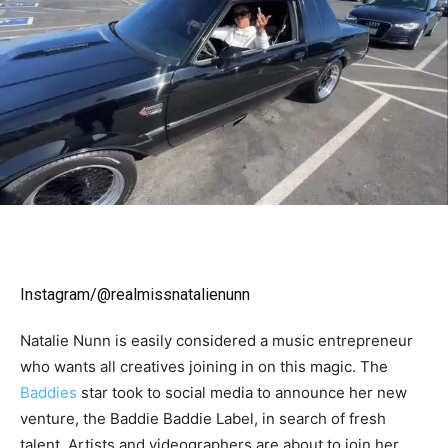
Instagram/@realmissnatalienunn
Natalie Nunn is easily considered a music entrepreneur
who wants all creatives joining in on this magic. The
Baddies
star took to social media to announce her new
venture, the Baddie Baddie Label, in search of fresh
talent. Artists and videographers are about to join her