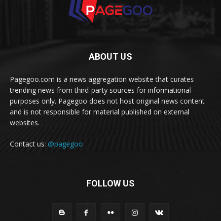
ABOUT US
Pagegoo.com is a news aggregation website that curates
trending news from third-party sources for informational
purposes only. Pagegoo does not host original news content
and is not responsible for material published on external
websites.
Contact us:
@pagegoo
FOLLOW US