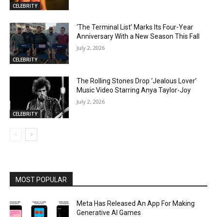
CELEBRITY
‘The Terminal List’ Marks Its Four-Year
Anniversary With a New Season This Fall
July 2, 2026
CELEBRITY
The Rolling Stones Drop ‘Jealous Lover’
Music Video Starring Anya Taylor-Joy
July 2, 2026
CELEBRITY
MOST POPULAR
Meta Has Released An App For Making
Generative AI Games