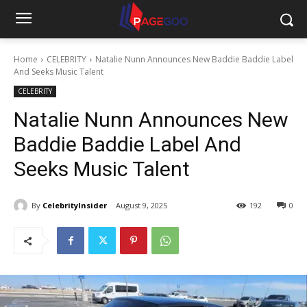
Home
CELEBRITY
Natalie Nunn Announces New Baddie Baddie Label
And Seeks Music Talent
CELEBRITY
Natalie Nunn Announces New
Baddie Baddie Label And
Seeks Music Talent
By
CelebrityInsider
August 9, 2025
192
0