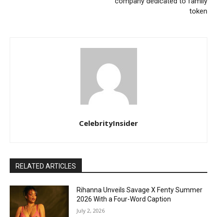
company dedicated to family
token
CelebrityInsider
RELATED ARTICLES
Rihanna Unveils Savage X Fenty Summer
2026 With a Four-Word Caption
July 2, 2026