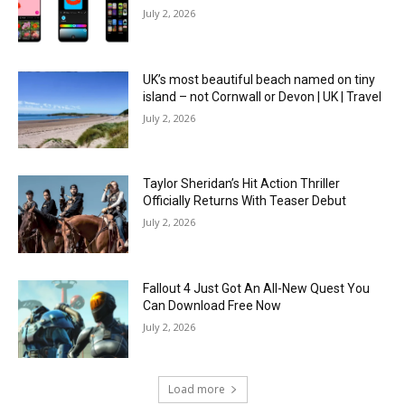
July 2, 2026
UK’s most beautiful beach named on tiny
island – not Cornwall or Devon | UK | Travel
July 2, 2026
Taylor Sheridan’s Hit Action Thriller
Officially Returns With Teaser Debut
July 2, 2026
Fallout 4 Just Got An All-New Quest You
Can Download Free Now
July 2, 2026
Load more