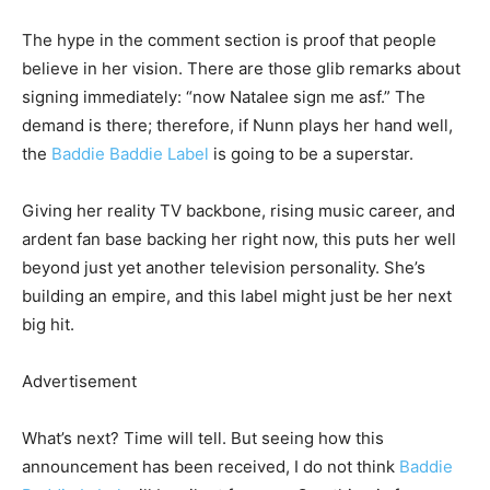
The hype in the comment section is proof that people
believe in her vision. There are those glib remarks about
signing immediately: “now Natalee sign me asf.” The
demand is there; therefore, if Nunn plays her hand well,
the
Baddie Baddie Label
is going to be a superstar.
Giving her reality TV backbone, rising music career, and
ardent fan base backing her right now, this puts her well
beyond just yet another television personality. She’s
building an empire, and this label might just be her next
big hit.
Advertisement
What’s next? Time will tell. But seeing how this
announcement has been received, I do not think
Baddie