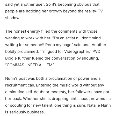
said yet another user. So it’s becoming obvious that
people are noticing her growth beyond the reality-TV
shadow.
The honest energy filled the comments with those
wanting to work with her. “I’m an artist n I don’t mind
writing for someone!! Peep my page” said one. Another
boldly proclaimed, “I’m good for Videographer.” PVD
Biggie further fueled the conversation by shouting,
“COMMAS I NEED ALL EM.”
Nunn’s post was both a proclamation of power and a
recruitment call. Entering the music world without any
diminutive self-doubt or modesty, her followers have got
her back. Whether she is dropping hints about new music
or scouting for new talent, one thing is sure: Natalie Nunn
is seriously business.