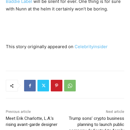
Baddie Label
will be silent for ever. One thing is for sure
with Nunn at the helm it certainly won’t be boring.
This story originally appeared on
Celebrityinsider
Previous article
Next article
Meet Erik Charlotte, L.A.’s
Trump sons’ crypto business
rising avant-garde designer
planning to launch public