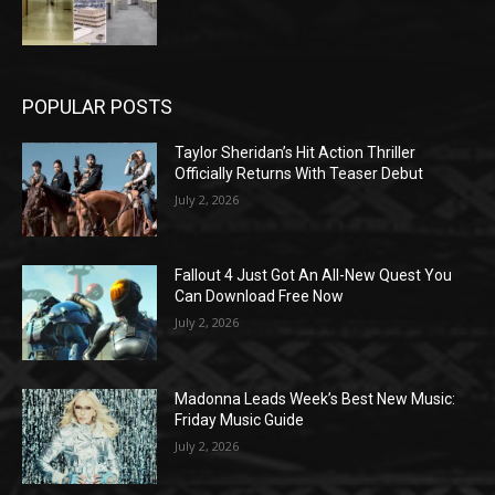
POPULAR POSTS
Taylor Sheridan’s Hit Action Thriller
Officially Returns With Teaser Debut
July 2, 2026
Fallout 4 Just Got An All-New Quest You
Can Download Free Now
July 2, 2026
Madonna Leads Week’s Best New Music:
Friday Music Guide
July 2, 2026