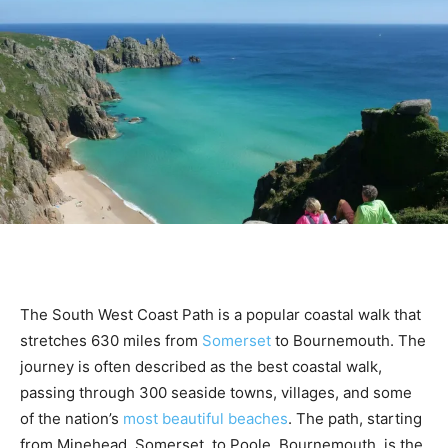
The South West Coast Path is a popular coastal walk that
stretches 630 miles from
Somerset
to Bournemouth. The
journey is often described as the best coastal walk,
passing through 300 seaside towns, villages, and some
of the nation’s
most beautiful beaches
. The path, starting
from Minehead, Somerset, to Poole, Bournemouth, is the