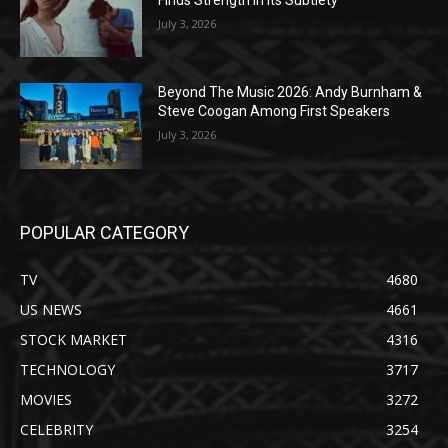
July 3, 2026
Beyond The Music 2026: Andy Burnham &
Steve Coogan Among First Speakers
July 3, 2026
POPULAR CATEGORY
TV
4680
US NEWS
4661
STOCK MARKET
4316
TECHNOLOGY
3717
MOVIES
3272
CELEBRITY
3254