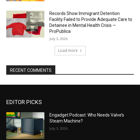
Records Show Immigrant Detention
Facility Failed to Provide Adequate Care to
Detainee in Mental Health Crisis —
ProPublica
July 3, 2026
Load more
RECENT COMMENTS
EDITOR PICKS
Engadget Podcast: Who Needs Valve’s
Steam Machine?
July 3, 2026