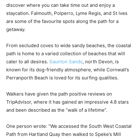
discover where you can take time out and enjoy a
staycation. Falmouth, Polperro, Lyme Regis, and St Ives
are some of the favourite spots along the path for a
getaway.
From secluded coves to wide sandy beaches, the coastal
path is home to a varied collection of beaches that will
cater to all desires.
Saunton Sands
, north Devon, is
known for its dog-friendly atmosphere, while Cornwall’s
Perranporth Beach is loved for its surfing qualities.
Walkers have given the path positive reviews on
TripAdvisor, where it has gained an impressive 4.8 stars
and been described as the “walk of a lifetime”.
One person wrote: “We accessed the South West Coastal
Path from Hartland Quay then walked to Speke’s Mill