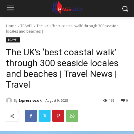
Home
TRAVEL
The UK's 'best coastal walk' through 300 seaside
locales and beaches |...
TRAVEL
The UK’s ‘best coastal walk’
through 300 seaside locales
and beaches | Travel News |
Travel
By
Express.co.uk
August 9, 2025
165
0