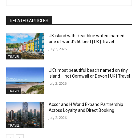
RELATED ARTICLES
UK island with clear blue waters named
one of world’s 50 best | UK | Travel
July 3, 2026
TRAVEL
UK’s most beautiful beach named on tiny
island – not Cornwall or Devon | UK | Travel
July 2, 2026
TRAVEL
Accor and H World Expand Partnership
Across Loyalty and Direct Booking
July 2, 2026
TRAVEL