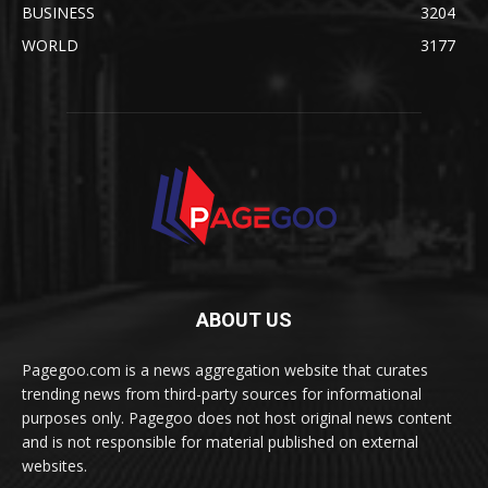
BUSINESS
3204
WORLD
3177
ABOUT US
Pagegoo.com is a news aggregation website that curates
trending news from third-party sources for informational
purposes only. Pagegoo does not host original news content
and is not responsible for material published on external
websites.