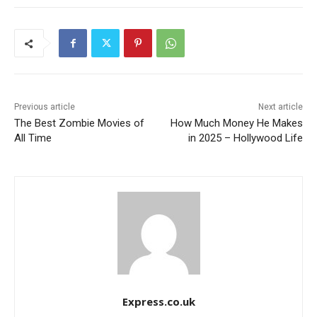
Previous article
Next article
The Best Zombie Movies of
How Much Money He Makes
All Time
in 2025 – Hollywood Life
Express.co.uk