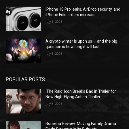
iPhone 18 Pro leaks, AirDrop security, and
iPhone Fold orders increase
July 3, 2026
A crypto winter is upon us — and the big
question is how long it will last
July 3, 2026
POPULAR POSTS
‘The Raid’ Icon Breaks Bad in Trailer for
New High-Flying Action Thriller
July 3, 2026
Romería Review: Moving Family Drama
Finds Strength In Its Subtlety