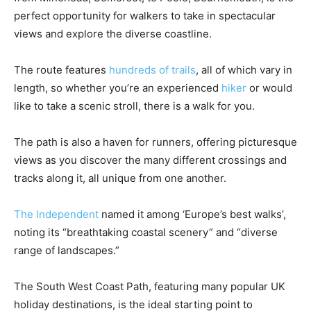
perfect opportunity for walkers to take in spectacular
views and explore the diverse coastline.
The route features
hundreds of trails
, all of which vary in
length, so whether you’re an experienced
hiker
or would
like to take a scenic stroll, there is a walk for you.
The path is also a haven for runners, offering picturesque
views as you discover the many different crossings and
tracks along it, all unique from one another.
The Independent
named it among ‘Europe’s best walks’,
noting its “breathtaking coastal scenery” and “diverse
range of landscapes.”
The South West Coast Path, featuring many popular UK
holiday destinations, is the ideal starting point to