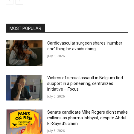
MOST POPULAR
Cardiovascular surgeon shares ‘number
one’ thing he avoids doing
July 3, 2026
Victims of sexual assault in Belgium find
support in a pioneering, centralized
initiative – Focus
July 3, 2026
Senate candidate Mike Rogers didn’t make
millions as pharma lobbyist, despite Abdul
El-Sayed’s claim
July 3, 2026