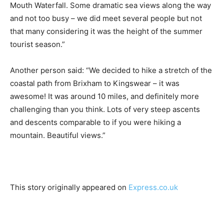
Mouth Waterfall. Some dramatic sea views along the way
and not too busy – we did meet several people but not
that many considering it was the height of the summer
tourist season.”
Another person said: “We decided to hike a stretch of the
coastal path from Brixham to Kingswear – it was
awesome! It was around 10 miles, and definitely more
challenging than you think. Lots of very steep ascents
and descents comparable to if you were hiking a
mountain. Beautiful views.”
This story originally appeared on
Express.co.uk