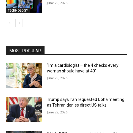
June 29, 2026
TECHNOLOGY
MOST POPULAR
‘I’m a cardiologist – the 4 checks every
woman should have at 40’
June 29, 2026
Trump says Iran requested Doha meeting
as Tehran denies direct US talks
June 29, 2026