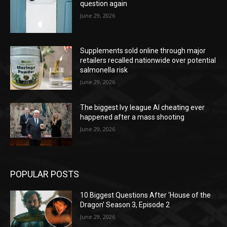
question again
June 29, 2026
Supplements sold online through major
retailers recalled nationwide over potential
salmonella risk
June 29, 2026
The biggest Ivy league AI cheating ever
happened after a mass shooting
June 29, 2026
POPULAR POSTS
10 Biggest Questions After ‘House of the
Dragon’ Season 3, Episode 2
June 29, 2026