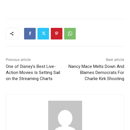
Previous article
Next article
One of Disney’s Best Live-
Nancy Mace Melts Down And
Action Movies Is Setting Sail
Blames Democrats For
on the Streaming Charts
Charlie Kirk Shooting