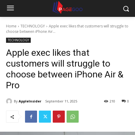
Home
TECHNOLOGY
Apple exec likes that customers will struggle to
choose between iPhone Air...
TECHNOLOGY
Apple exec likes that
customers will struggle to
choose between iPhone Air &
Pro
By
AppleInsider
September 11, 2025
210
0