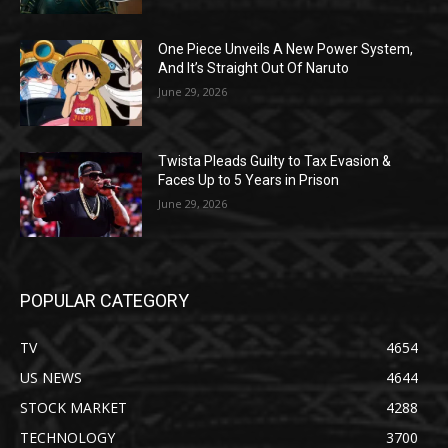
One Piece Unveils A New Power System,
And It’s Straight Out Of Naruto
June 29, 2026
Twista Pleads Guilty to Tax Evasion &
Faces Up to 5 Years in Prison
June 29, 2026
POPULAR CATEGORY
TV
4654
US NEWS
4644
STOCK MARKET
4288
TECHNOLOGY
3700