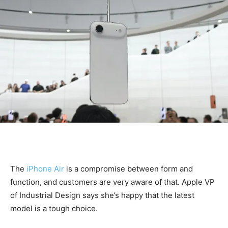
The
iPhone Air
is a compromise between form and
function, and customers are very aware of that. Apple VP
of Industrial Design says she’s happy that the latest
model is a tough choice.