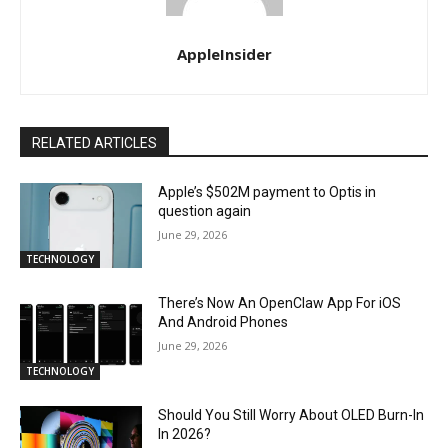
AppleInsider
RELATED ARTICLES
Apple’s $502M payment to Optis in
question again
June 29, 2026
TECHNOLOGY
There’s Now An OpenClaw App For iOS
And Android Phones
June 29, 2026
TECHNOLOGY
Should You Still Worry About OLED Burn-In
In 2026?