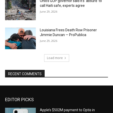
Ohio’s GOP governor said it’s ‘absurd’ to
call Haiti safe, experts agree
June 29, 2026
Louisiana Frees Death Row Prisoner
Jimmie Duncan — ProPublica
June 29, 2026
Load more
RECENT COMMENTS
EDITOR PICKS
Apple’s $502M payment to Optis in