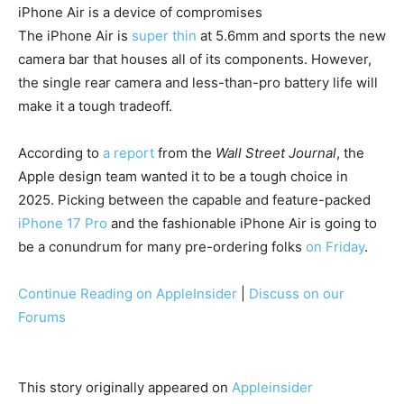
iPhone Air is a device of compromises
The iPhone Air is
super thin
at 5.6mm and sports the new
camera bar that houses all of its components. However,
the single rear camera and less-than-pro battery life will
make it a tough tradeoff.
According to
a report
from the
Wall Street Journal
, the
Apple design team wanted it to be a tough choice in
2025. Picking between the capable and feature-packed
iPhone 17 Pro
and the fashionable iPhone Air is going to
be a conundrum for many pre-ordering folks
on Friday
.
Continue Reading on AppleInsider
|
Discuss on our
Forums
This story originally appeared on
Appleinsider