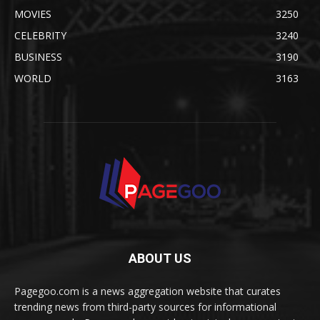
MOVIES
3250
CELEBRITY
3240
BUSINESS
3190
WORLD
3163
ABOUT US
Pagegoo.com is a news aggregation website that curates
trending news from third-party sources for informational