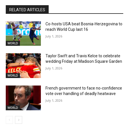
RELATED ARTICLES
Co-hosts USA beat Bosnia-Herzegovina to
reach World Cup last 16
July 1, 2026
WORLD
Taylor Swift and Travis Kelce to celebrate
wedding Friday at Madison Square Garden
July 1, 2026
WORLD
French government to face no-confidence
vote over handling of deadly heatwave
July 1, 2026
WORLD