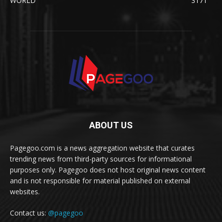
WORLD
3171
ABOUT US
Pagegoo.com is a news aggregation website that curates
trending news from third-party sources for informational
purposes only. Pagegoo does not host original news content
and is not responsible for material published on external
websites.
Contact us:
@pagegoo