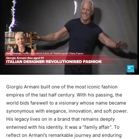
Giorgio Armani built one of the most iconic fashion
empires of the last half century. With his passing, the
world bids farewell to a visionary whose name became
synonymous with elegance, innovation, and soft power.
His legacy lives on in a brand that remains deeply
entwined with his identity. It was a “family affair”. To
reflect on Armani’s remarkable journey and enduring