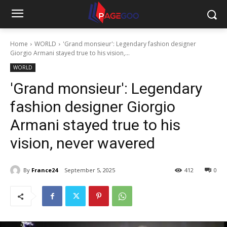
Home
WORLD
'Grand monsieur': Legendary fashion designer
Giorgio Armani stayed true to his vision,...
WORLD
'Grand monsieur': Legendary
fashion designer Giorgio
Armani stayed true to his
vision, never wavered
By
France24
September 5, 2025
412
0