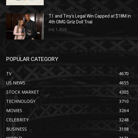
T.I. and Tiny’s Legal Win Capped at $18M in
4th OMG Girlz Doll Trial
July 1, 2026
POPULAR CATEGORY
TV
4670
US NEWS
4655
STOCK MARKET
4305
TECHNOLOGY
3710
MOVIES
3264
CELEBRITY
3248
BUSINESS
3198