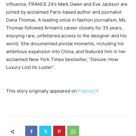
influence, FRANCE 24’s Mark Owen and Eve Jackson are
joined by acclaimed Paris-based author and journalist
Dana Thomas. A leading voice in fashion journalism, Ms.
Thomas followed Armani’s career closely for 35 years,
enjoying rare, unfettered access to the designer and his
world. She documented pivotal moments, including his
ambitious expansion into China, and featured him in her
acclaimed New York Times bestseller, “Deluxe: How
Luxury Lost Its Luster”.
This story originally appeared on
France24