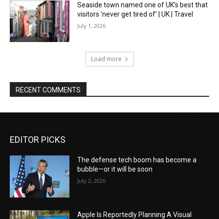
Seaside town named one of UK’s best that
visitors ‘never get tired of’ | UK | Travel
July 1, 2026
Load more
RECENT COMMENTS
EDITOR PICKS
The defense tech boom has become a
bubble—or it will be soon
July 2, 2026
Apple Is Reportedly Planning A Visual