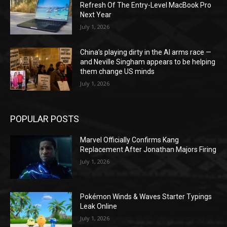
Refresh Of The Entry-Level MacBook Pro
Next Year
July 1, 2026
China’s playing dirty in the AI arms race —
and Neville Singham appears to be helping
them change US minds
July 1, 2026
POPULAR POSTS
Marvel Officially Confirms Kang
Replacement After Jonathan Majors Firing
July 1, 2026
Pokémon Winds & Waves Starter Typings
Leak Online
July 1, 2026