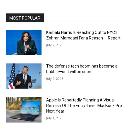
MOST POPULAR
Kamala Harris Is Reaching Out to NYC’s
Zohran Mamdani For a Reason — Report
July 2, 2026
The defense tech boom has become a
bubble—or it will be soon
July 2, 2026
Apple Is Reportedly Planning A Visual
Refresh Of The Entry-Level MacBook Pro
Next Year
July 1, 2026