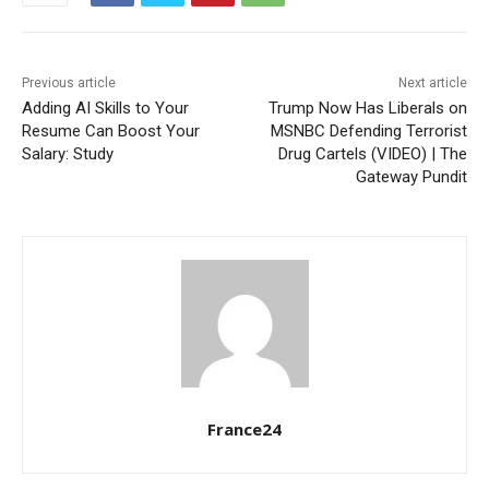
Previous article
Next article
Adding AI Skills to Your
Trump Now Has Liberals on
Resume Can Boost Your
MSNBC Defending Terrorist
Salary: Study
Drug Cartels (VIDEO) | The
Gateway Pundit
France24