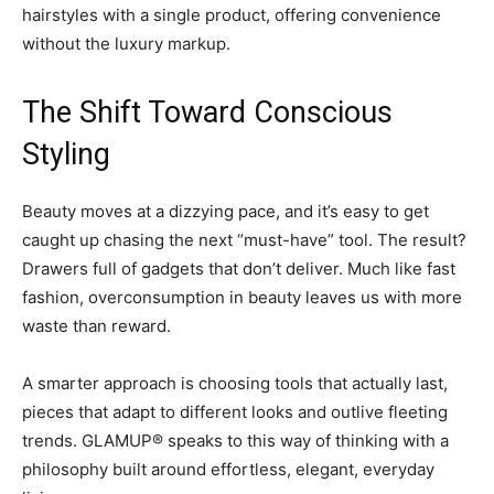
hairstyles with a single product, offering convenience
without the luxury markup.
The Shift Toward Conscious
Styling
Beauty moves at a dizzying pace, and it’s easy to get
caught up chasing the next “must-have” tool. The result?
Drawers full of gadgets that don’t deliver. Much like fast
fashion, overconsumption in beauty leaves us with more
waste than reward.
A smarter approach is choosing tools that actually last,
pieces that adapt to different looks and outlive fleeting
trends. GLAMUP® speaks to this way of thinking with a
philosophy built around effortless, elegant, everyday