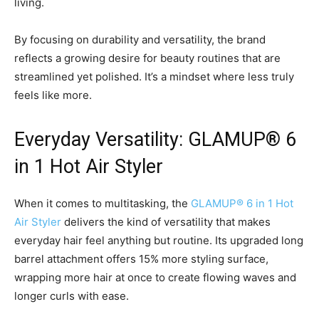
living.
By focusing on durability and versatility, the brand
reflects a growing desire for beauty routines that are
streamlined yet polished. It’s a mindset where less truly
feels like more.
Everyday Versatility: GLAMUP® 6
in 1 Hot Air Styler
When it comes to multitasking, the
GLAMUP® 6 in 1 Hot
Air Styler
delivers the kind of versatility that makes
everyday hair feel anything but routine. Its upgraded long
barrel attachment offers 15% more styling surface,
wrapping more hair at once to create flowing waves and
longer curls with ease.