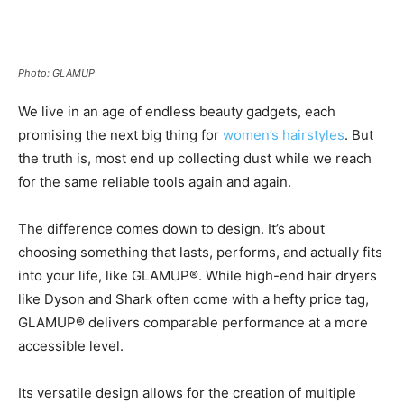
Photo: GLAMUP
We live in an age of endless beauty gadgets, each
promising the next big thing for
women’s hairstyles
. But
the truth is, most end up collecting dust while we reach
for the same reliable tools again and again.
The difference comes down to design. It’s about
choosing something that lasts, performs, and actually fits
into your life, like GLAMUP®. While high-end hair dryers
like Dyson and Shark often come with a hefty price tag,
GLAMUP® delivers comparable performance at a more
accessible level.
Its versatile design allows for the creation of multiple