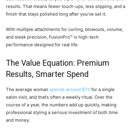
results. That means fewer touch-ups, less slipping, and a
finish that stays polished long after you’ve set it.
With multiple attachments for curling, blowouts, volume,
and sleek precision, FusionPro™ is high-tech
performance designed for real life.
The Value Equation: Premium
Results, Smarter Spend
The average woman
spends around $70
for a single
salon visit, and that’s often a weekly ritual. Over the
course of a year, the numbers add up quickly, making
professional styling a serious investment of both time
and money.