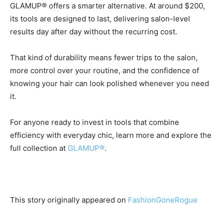
GLAMUP® offers a smarter alternative. At around $200,
its tools are designed to last, delivering salon-level
results day after day without the recurring cost.
That kind of durability means fewer trips to the salon,
more control over your routine, and the confidence of
knowing your hair can look polished whenever you need
it.
For anyone ready to invest in tools that combine
efficiency with everyday chic, learn more and explore the
full collection at
GLAMUP®
.
This story originally appeared on
FashionGoneRogue