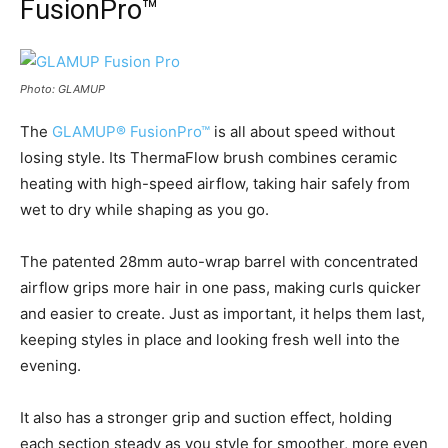
FusionPro™
Photo: GLAMUP
The
GLAMUP® FusionPro™
is all about speed without
losing style. Its ThermaFlow brush combines ceramic
heating with high-speed airflow, taking hair safely from
wet to dry while shaping as you go.
The patented 28mm auto-wrap barrel with concentrated
airflow grips more hair in one pass, making curls quicker
and easier to create. Just as important, it helps them last,
keeping styles in place and looking fresh well into the
evening.
It also has a stronger grip and suction effect, holding
each section steady as you style for smoother, more even