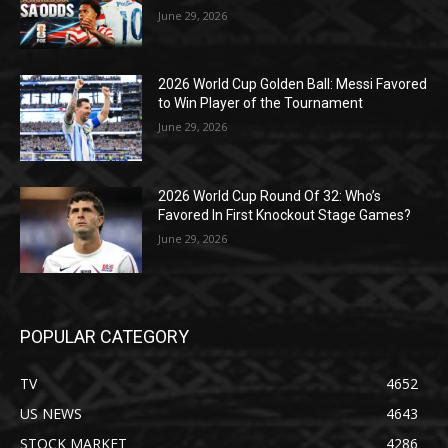
June 29, 2026
2026 World Cup Golden Ball: Messi Favored
to Win Player of the Tournament
June 29, 2026
2026 World Cup Round Of 32: Who’s
Favored In First Knockout Stage Games?
June 29, 2026
POPULAR CATEGORY
TV
4652
US NEWS
4643
STOCK MARKET
4286