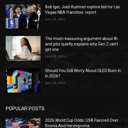
Bob Iger, Josh Kushner explore bid for Las
Vegas NBA franchise: report
June 29, 2026
The most reassuring argument about AI
and jobs quietly explains why Gen Z can’t
get one
June 29, 2026
Should You Still Worry About OLED Burn-In
In 2026?
June 29, 2026
POPULAR POSTS
2026 World Cup Odds: USA Favored Over
Bosnia And Herzegovina