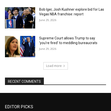
Bob Iger, Josh Kushner explore bid for Las
Vegas NBA franchise: report
June 29, 2026
Supreme Court allows Trump to say
‘you’re fired’ to meddling bureaucrats
June 29, 2026
Load more
RECENT COMMENTS
EDITOR PICKS