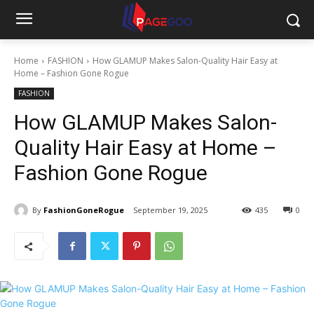
Home
FASHION
How GLAMUP Makes Salon-Quality Hair Easy at
Home – Fashion Gone Rogue
FASHION
How GLAMUP Makes Salon-
Quality Hair Easy at Home –
Fashion Gone Rogue
By
FashionGoneRogue
September 19, 2025
435
0