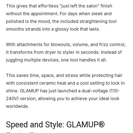
This gives that effortless “just left the salon” finish
without the appointment. For days when sleek and
polished is the mood, the included straightening tool
smooths strands into a glossy look that lasts.
With attachments for blowouts, volume, and frizz control,
it transforms from dryer to styler in seconds. Instead of
juggling multiple devices, one tool handles it all.
This saves time, space, and stress while protecting hair
with consistent ceramic heat and a cool setting to lock in
shine. GLAMUP has just launched a dual-voltage (110-
240V) version, allowing you to achieve your ideal look
worldwide.
Speed and Style: GLAMUP®