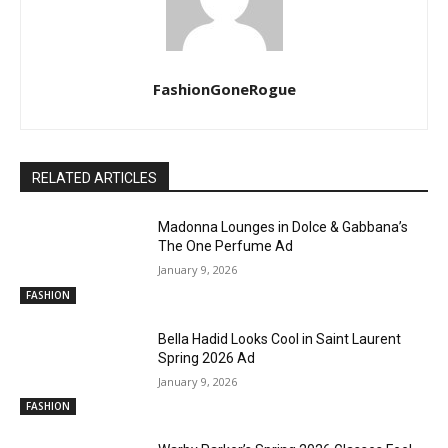
FashionGoneRogue
RELATED ARTICLES
Madonna Lounges in Dolce & Gabbana’s
The One Perfume Ad
January 9, 2026
FASHION
Bella Hadid Looks Cool in Saint Laurent
Spring 2026 Ad
January 9, 2026
FASHION