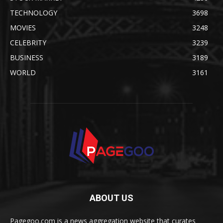
TECHNOLOGY
3698
MOVIES
3248
CELEBRITY
3239
BUSINESS
3189
WORLD
3161
ABOUT US
Pagegoo.com is a news aggregation website that curates