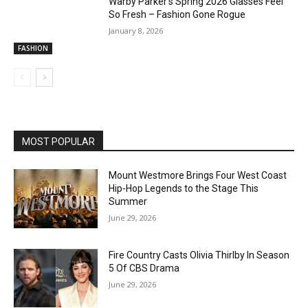
Warby Parker’s Spring 2026 Glasses Feel
So Fresh – Fashion Gone Rogue
January 8, 2026
FASHION
MOST POPULAR
Mount Westmore Brings Four West Coast
Hip-Hop Legends to the Stage This
Summer
June 29, 2026
Fire Country Casts Olivia Thirlby In Season
5 Of CBS Drama
June 29, 2026