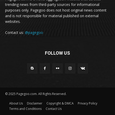
trending news from third-party sources for informational
purposes only. Pagegoo does not host original news content
and is not responsible for material published on external
websites.
Contact us:
@pagegoo
FOLLOW US
© 2025 Pagegoo.com. All Rights Reserved.
About Us
Disclaimer
Copyright & DMCA
Privacy Policy
Terms and Conditions
Contact Us