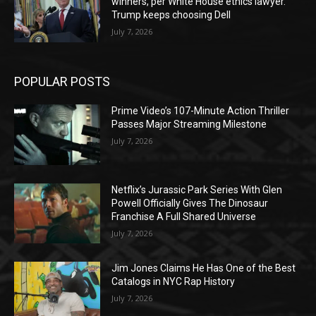
winners, per White House ethics lawyer.
Trump keeps choosing Dell
July 7, 2026
POPULAR POSTS
Prime Video’s 107-Minute Action Thriller
Passes Major Streaming Milestone
July 7, 2026
Netflix’s Jurassic Park Series With Glen
Powell Officially Gives The Dinosaur
Franchise A Full Shared Universe
July 7, 2026
Jim Jones Claims He Has One of the Best
Catalogs in NYC Rap History
July 7, 2026