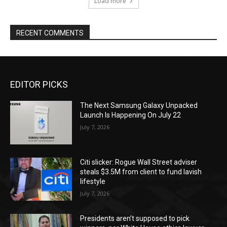
Load more
RECENT COMMENTS
EDITOR PICKS
The Next Samsung Galaxy Unpacked
Launch Is Happening On July 22
July 7, 2026
Citi slicker: Rogue Wall Street adviser
steals $3.5M from client to fund lavish
lifestyle
July 7, 2026
Presidents aren’t supposed to pick