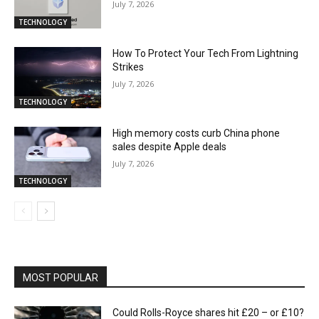
July 7, 2026
TECHNOLOGY
How To Protect Your Tech From Lightning
Strikes
July 7, 2026
TECHNOLOGY
High memory costs curb China phone
sales despite Apple deals
July 7, 2026
TECHNOLOGY
MOST POPULAR
Could Rolls-Royce shares hit £20 – or £10?