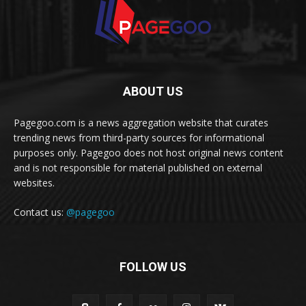
ABOUT US
Pagegoo.com is a news aggregation website that curates
trending news from third-party sources for informational
purposes only. Pagegoo does not host original news content
and is not responsible for material published on external
websites.
Contact us:
@pagegoo
FOLLOW US