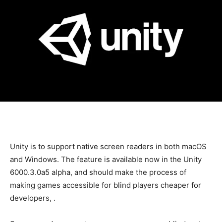
Unity is
to support native screen readers in both macOS
and Windows. The feature is available now in the Unity
6000.3.0a5 alpha, and should make the process of
making games accessible for blind players cheaper for
developers,
.