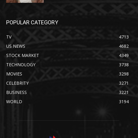
POPULAR CATEGORY
TV
4713
US NEWS
4682
STOCK MARKET
4349
TECHNOLOGY
3738
MOVIES
3298
CELEBRITY
3271
BUSINESS
3221
WORLD
3194