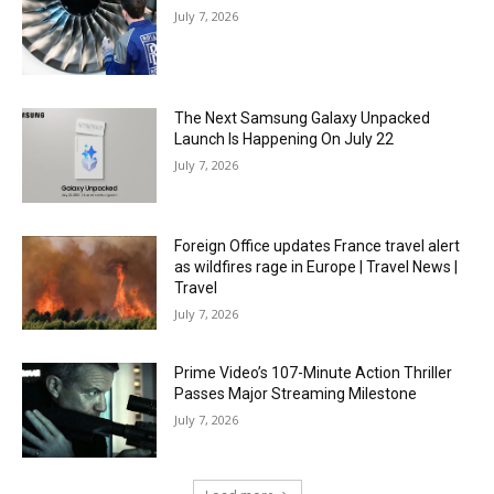
July 7, 2026
The Next Samsung Galaxy Unpacked
Launch Is Happening On July 22
July 7, 2026
Foreign Office updates France travel alert
as wildfires rage in Europe | Travel News |
Travel
July 7, 2026
Prime Video’s 107-Minute Action Thriller
Passes Major Streaming Milestone
July 7, 2026