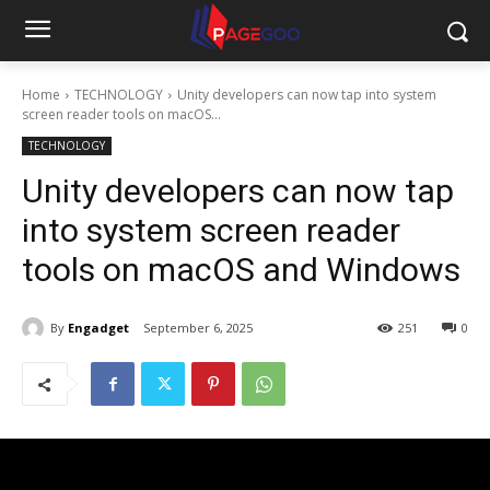
Home
TECHNOLOGY
Unity developers can now tap into system
screen reader tools on macOS...
TECHNOLOGY
Unity developers can now tap
into system screen reader
tools on macOS and Windows
By
Engadget
September 6, 2025
251
0