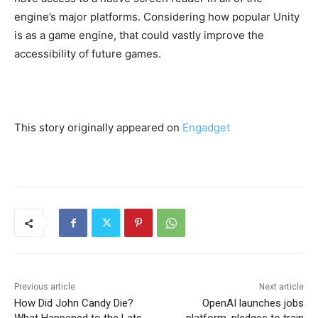
engine’s major platforms. Considering how popular Unity
is as a game engine, that could vastly improve the
accessibility of future games.
This story originally appeared on
Engadget
Previous article
Next article
How Did John Candy Die?
OpenAI launches jobs