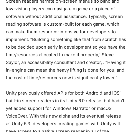
Screen readers narrate on-screen menus so blind and
low-vision players can navigate a game or a piece of
software without additional assistance. Typically, screen
reading software is custom-built for each game, which
can make them resource-intensive for developers to
implement. “Building something like that from scratch has
to be decided upon early in development so you have the
time/resources allocated to make it properly,” Steve
Saylor, an accessibility consultant and creator,
. “Having it
in-engine can mean the heavy lifting is done for you, and
the cost of time/resources now is significantly lower.”
Unity previously offered APIs for both Android and iOS’
built-in screen readers in its Unity 6.0 release, but hadn’t
yet added support for Windows Narrator or macOS
VoiceOver. With this new alpha and its eventual release
as Unity 6.3, developers creating games with Unity will
have access to a native screen reader in all of the