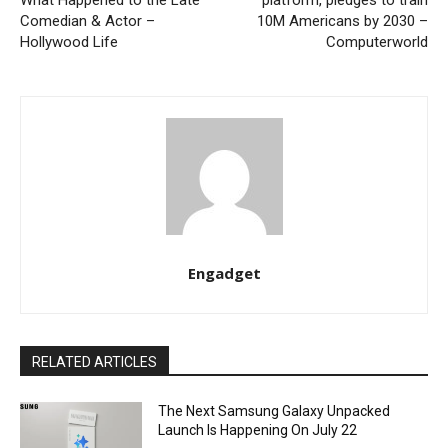
What Happened to the Late
platform, pledges to train
Comedian & Actor –
10M Americans by 2030 –
Hollywood Life
Computerworld
Engadget
RELATED ARTICLES
The Next Samsung Galaxy Unpacked
Launch Is Happening On July 22