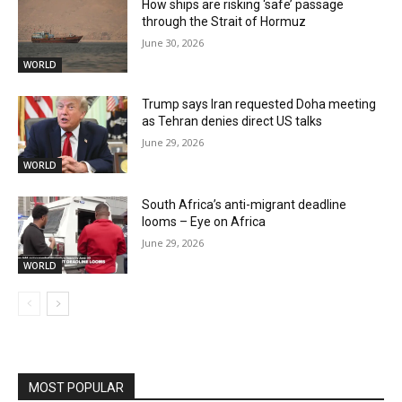
How ships are risking ‘safe’ passage
through the Strait of Hormuz
June 30, 2026
WORLD
Trump says Iran requested Doha meeting
as Tehran denies direct US talks
June 29, 2026
WORLD
South Africa’s anti-migrant deadline
looms – Eye on Africa
June 29, 2026
WORLD
MOST POPULAR