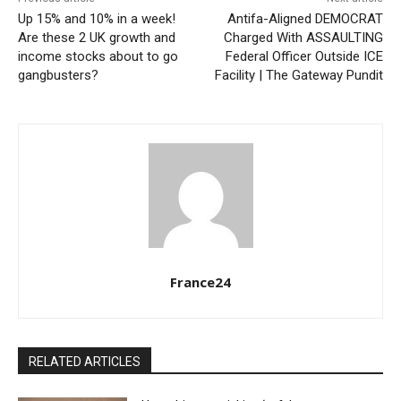
Up 15% and 10% in a week!
Antifa-Aligned DEMOCRAT
Are these 2 UK growth and
Charged With ASSAULTING
income stocks about to go
Federal Officer Outside ICE
gangbusters?
Facility | The Gateway Pundit
France24
RELATED ARTICLES