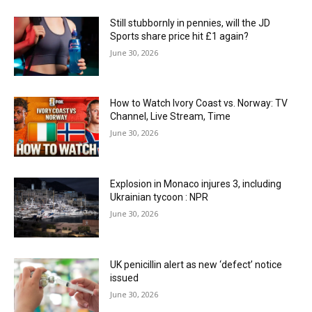
Still stubbornly in pennies, will the JD
Sports share price hit £1 again?
June 30, 2026
How to Watch Ivory Coast vs. Norway: TV
Channel, Live Stream, Time
June 30, 2026
Explosion in Monaco injures 3, including
Ukrainian tycoon : NPR
June 30, 2026
UK penicillin alert as new ‘defect’ notice
issued
June 30, 2026