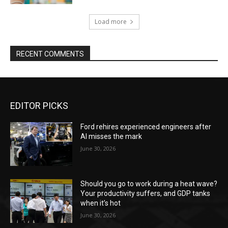
Load more
RECENT COMMENTS
EDITOR PICKS
Ford rehires experienced engineers after
AI misses the mark
June 30, 2026
Should you go to work during a heat wave?
Your productivity suffers, and GDP tanks
when it’s hot
June 30, 2026