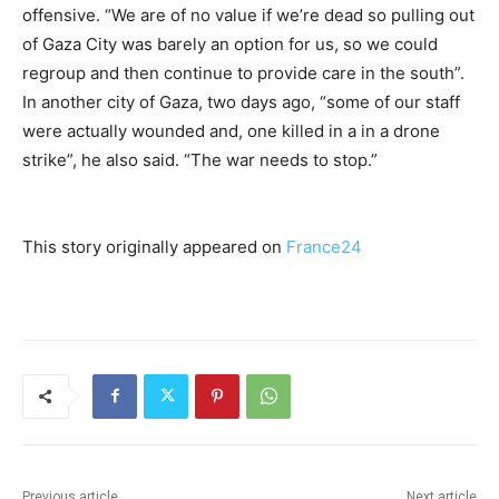
offensive. “We are of no value if we’re dead so pulling out
of Gaza City was barely an option for us, so we could
regroup and then continue to provide care in the south”.
In another city of Gaza, two days ago, “some of our staff
were actually wounded and, one killed in a in a drone
strike”, he also said. “The war needs to stop.”
This story originally appeared on
France24
Previous article
Next article