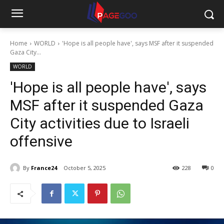
Home
WORLD
'Hope is all people have', says MSF after it suspended
Gaza City...
WORLD
'Hope is all people have', says
MSF after it suspended Gaza
City activities due to Israeli
offensive
By
France24
October 5, 2025
228
0