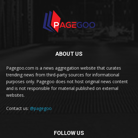
ABOUT US
Pagegoo.com is a news aggregation website that curates
trending news from third-party sources for informational
purposes only. Pagegoo does not host original news content
and is not responsible for material published on external
websites.
Contact us:
@pagegoo
FOLLOW US