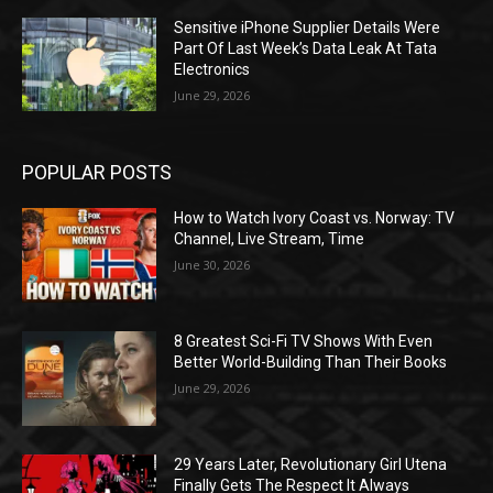
Sensitive iPhone Supplier Details Were
Part Of Last Week’s Data Leak At Tata
Electronics
June 29, 2026
POPULAR POSTS
How to Watch Ivory Coast vs. Norway: TV
Channel, Live Stream, Time
June 30, 2026
8 Greatest Sci-Fi TV Shows With Even
Better World-Building Than Their Books
June 29, 2026
29 Years Later, Revolutionary Girl Utena
Finally Gets The Respect It Always