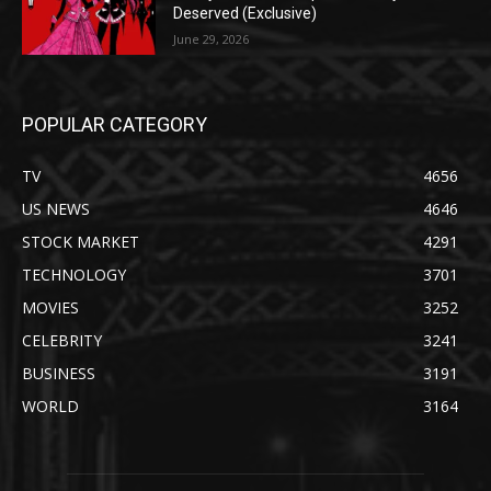
Deserved (Exclusive)
June 29, 2026
POPULAR CATEGORY
TV
4656
US NEWS
4646
STOCK MARKET
4291
TECHNOLOGY
3701
MOVIES
3252
CELEBRITY
3241
BUSINESS
3191
WORLD
3164