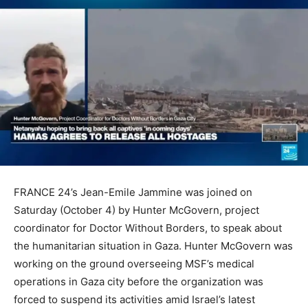
FRANCE 24’s Jean-Emile Jammine was joined on
Saturday (October 4) by Hunter McGovern, project
coordinator for Doctor Without Borders, to speak about
the humanitarian situation in Gaza. Hunter McGovern was
working on the ground overseeing MSF’s medical
operations in Gaza city before the organization was
forced to suspend its activities amid Israel’s latest