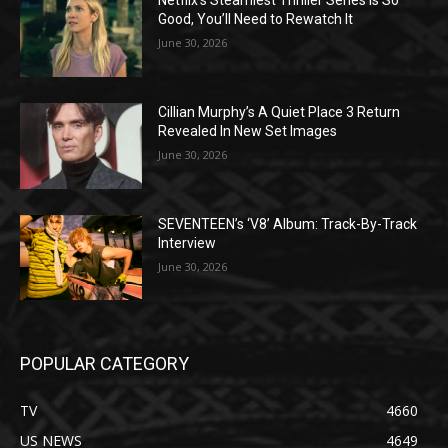
Netflix’s Steamiest Thriller Series Is So
Good, You’ll Need to Rewatch It
June 30, 2026
Cillian Murphy’s A Quiet Place 3 Return
Revealed In New Set Images
June 30, 2026
SEVENTEEN’s ‘V8’ Album: Track-By-Track
Interview
June 30, 2026
POPULAR CATEGORY
TV
4660
US NEWS
4649