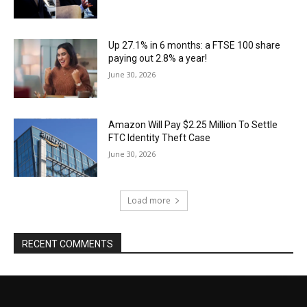
Up 27.1% in 6 months: a FTSE 100 share
paying out 2.8% a year!
June 30, 2026
Amazon Will Pay $2.25 Million To Settle
FTC Identity Theft Case
June 30, 2026
Load more
RECENT COMMENTS