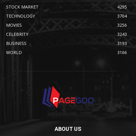
STOCK MARKET
4295
TECHNOLOGY
3704
MOVIES
3256
CELEBRITY
3243
BUSINESS
3193
WORLD
3166
ABOUT US