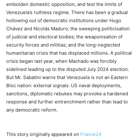
embolden domestic opposition, and test the limits of
Venezuela’s ruthless regime. There has been a gradual
hollowing out of democratic institutions under Hugo
Chávez and Nicolás Maduro; the sweeping politicisation
of judicial and electoral bodies; the weaponisation of
security forces and militias; and the long-neglected
humanitarian crisis that has displaced millions. A political
crisis began last year, when Machado was forcibly
sidelined leading up to the disputed July 2024 election.
But Mr. Sabatini warns that Venezuela is not an Eastern
Bloc nation: external signals: US naval deployments,
sanctions, diplomatic rebukes may provoke a hardened
response and further entrenchment rather than lead to
any democratic reform.
This story originally appeared on
France24