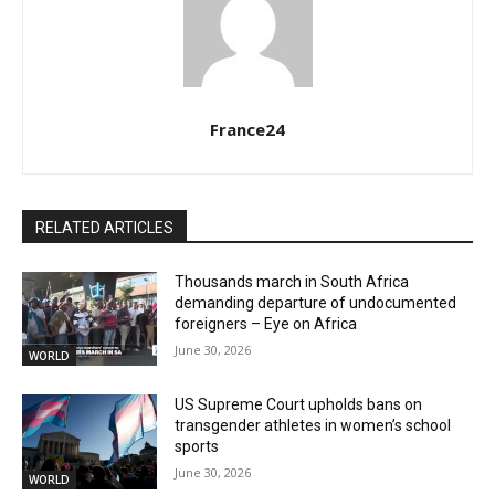
France24
RELATED ARTICLES
Thousands march in South Africa
demanding departure of undocumented
foreigners – Eye on Africa
June 30, 2026
WORLD
US Supreme Court upholds bans on
transgender athletes in women’s school
sports
June 30, 2026
WORLD