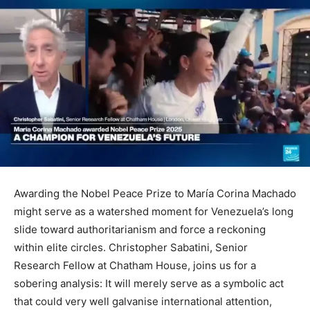
Awarding the Nobel Peace Prize to María Corina Machado
might serve as a watershed moment for Venezuela’s long
slide toward authoritarianism and force a reckoning
within elite circles. Christopher Sabatini, Senior
Research Fellow at Chatham House, joins us for a
sobering analysis: It will merely serve as a symbolic act
that could very well galvanise international attention,