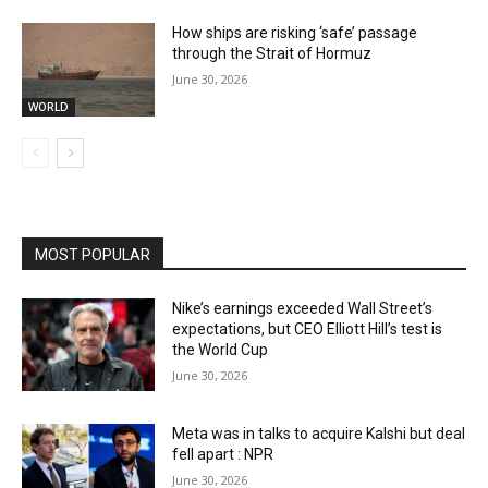
How ships are risking ‘safe’ passage
through the Strait of Hormuz
June 30, 2026
WORLD
MOST POPULAR
Nike’s earnings exceeded Wall Street’s
expectations, but CEO Elliott Hill’s test is
the World Cup
June 30, 2026
Meta was in talks to acquire Kalshi but deal
fell apart : NPR
June 30, 2026