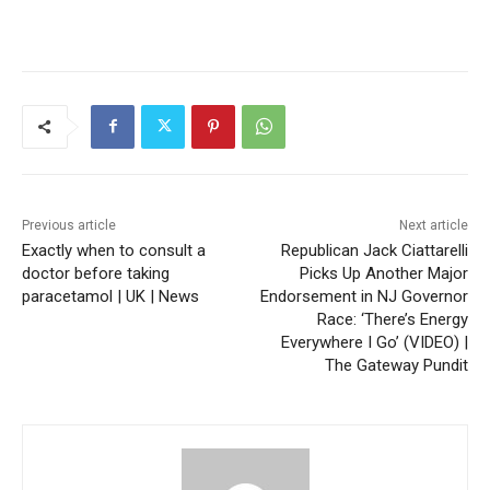
Previous article
Next article
Exactly when to consult a
Republican Jack Ciattarelli
doctor before taking
Picks Up Another Major
paracetamol | UK | News
Endorsement in NJ Governor
Race: ‘There’s Energy
Everywhere I Go’ (VIDEO) |
The Gateway Pundit