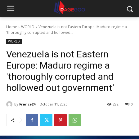
Home
WORLD
Venezuela is not Eastern Europe: Maduro regime a
'thoroughly corrupted and hollowed...
WORLD
Venezuela is not Eastern
Europe: Maduro regime a
'thoroughly corrupted and
hollowed out government'
By
France24
October 11, 2025
282
0