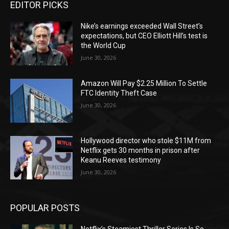
EDITOR PICKS
Nike’s earnings exceeded Wall Street’s
expectations, but CEO Elliott Hill’s test is
the World Cup
June 30, 2026
Amazon Will Pay $2.25 Million To Settle
FTC Identity Theft Case
June 30, 2026
Hollywood director who stole $11M from
Netflix gets 30 months in prison after
Keanu Reeves testimony
June 30, 2026
POPULAR POSTS