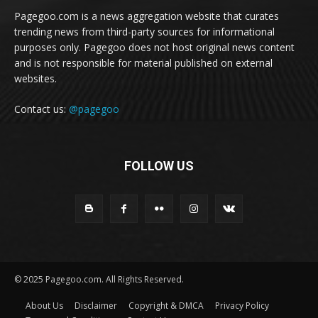
Pagegoo.com is a news aggregation website that curates
trending news from third-party sources for informational
purposes only. Pagegoo does not host original news content
and is not responsible for material published on external
websites.
Contact us:
@pagegoo
FOLLOW US
© 2025 Pagegoo.com. All Rights Reserved.
About Us
Disclaimer
Copyright & DMCA
Privacy Policy