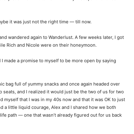
e it was just not the right time — till now.
 and wandered again to Wanderlust. A few weeks later, I got
hile Rich and Nicole were on their honeymoon.
d I made a promise to myself to be more open by saying
cnic bag full of yummy snacks and once again headed over
 seats, and I realized it would just be the two of us for two
ed myself that I was in my 40s now and that it was OK to just
 a little liquid courage, Alex and I shared how we both
ife path — one that wasn’t already figured out for us back