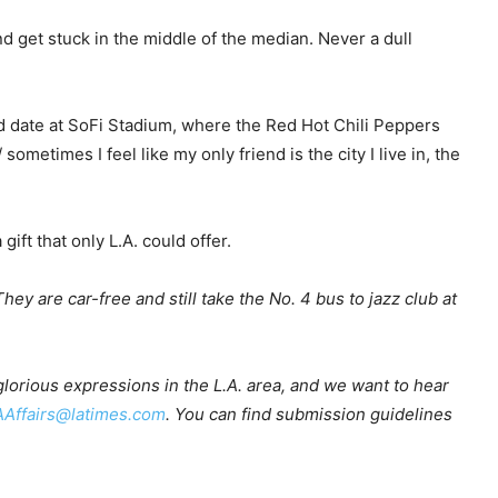
 get stuck in the middle of the median. Never a dull
d date at SoFi Stadium, where the Red Hot Chili Peppers
sometimes I feel like my only friend is the city I live in, the
ift that only L.A. could offer.
hey are car-free and still take the No. 4 bus to jazz club at
 glorious expressions in the L.A. area, and we want to hear
AAffairs@latimes.com
. You can find submission guidelines