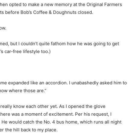
 then opted to make a new memory at the Original Farmers
ts before Bob’s Coffee & Doughnuts closed.
row.
ined, but I couldn’t quite fathom how he was going to get
s car-free lifestyle too.)
rame expanded like an accordion. I unabashedly asked him to
know where those are.”
t really know each other yet. As I opened the glove
there was a moment of excitement. Per his request, I
He would catch the No. 4 bus home, which runs all night
 the hill back to my place.