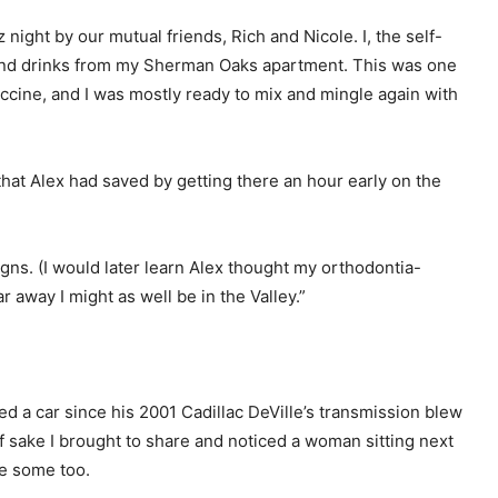
ight by our mutual friends, Rich and Nicole. I, the self-
 and drinks from my Sherman Oaks apartment. This was one
accine, and I was mostly ready to mix and mingle again with
that Alex had saved by getting there an hour early on the
ligns. (I would later learn Alex thought my orthodontia-
 away I might as well be in the Valley.”
d a car since his 2001 Cadillac DeVille’s transmission blew
f sake I brought to share and noticed a woman sitting next
ke some too.