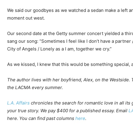
We said our goodbyes as we watched a sedan make a left and
moment out west.
Our second date at the Getty summer concert yielded a thir
sang our song: “Sometimes I feel like I don’t have a partner / 
City of Angels / Lonely as a I am, together we cry.”
As we kissed, I knew that this would be something special, a g
The author lives with her boyfriend, Alex, on the Westside. T
the LACMA every summer.
L.A. Affairs
chronicles the search for romantic love in all its
your true story. We pay $400 for a published essay. Email
L
here
. You can find past columns
here
.