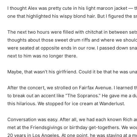
I thought Alex was pretty cute in his light maroon jacket — 
one that highlighted his wispy blond hair. But I figured the 
The next two hours were filled with chitchat in between set
thoughts about those sweet drum riffs and where we should al
were seated at opposite ends in our row. I passed down sn
next to him was no longer there.
Maybe, that wasn’t his girlfriend. Could it be that he was un
After the concert, we strolled on Fairfax Avenue. I learned t
to break out an accent like “The Sopranos.” He gave me a du
this hilarious. We stopped for ice cream at Wanderlust.
Conversation was easy. After all, we had each known Rich a
met at the Friendsgivings or birthday get-togethers. We wou
20 years in Los Angeles. At one point, he was staying at a m