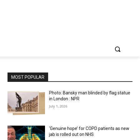
MOST POPULAR
Photo: Bansky man blinded by flag statue
in London : NPR
July 1, 2026
‘Genuine hope’ for COPD patients as new
jab is rolled out on NHS