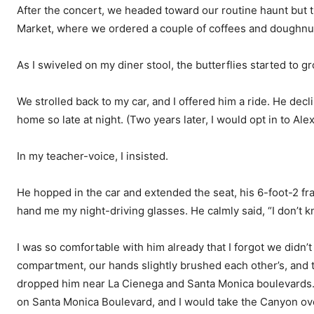
After the concert, we headed toward our routine haunt but
Market, where we ordered a couple of coffees and doughnu
As I swiveled on my diner stool, the butterflies started to g
We strolled back to my car, and I offered him a ride. He decl
home so late at night. (Two years later, I would opt in to Alex’
In my teacher-voice, I insisted.
He hopped in the car and extended the seat, his 6-foot-2 f
hand me my night-driving glasses. He calmly said, “I don’t 
I was so comfortable with him already that I forgot we didn’
compartment, our hands slightly brushed each other’s, and 
dropped him near La Cienega and Santa Monica boulevards. 
on Santa Monica Boulevard, and I would take the Canyon over