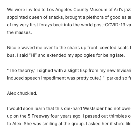
We were invited to Los Angeles County Museum of Art’s jazz n
appointed queen of snacks, brought a plethora of goodies
of my very first forays back into the world post-COVID-19 v
the masses.
Nicole waved me over to the chairs up front, coveted seats 
bus. I said “Hi” and extended my apologies for being late.
“Tho thsorry,” I sighed with a slight lisp from my new Invisa
induced speech impediment was pretty cute.) “I parked so far
Alex chuckled.
I would soon learn that this die-hard Westsider had not owne
up on the 5 Freeway four years ago. I passed out thimbles o
to Alex. She was smiling at the group. I asked her if she’d li