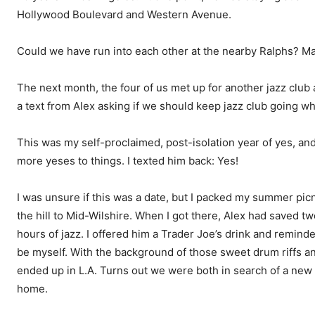
Hollywood Boulevard and Western Avenue.
Could we have run into each other at the nearby Ralphs? Mayb
The next month, the four of us met up for another jazz club
a text from Alex asking if we should keep jazz club going w
This was my self-proclaimed, post-isolation year of yes, an
more yeses to things. I texted him back: Yes!
I was unsure if this was a date, but I packed my summer pi
the hill to Mid-Wilshire. When I got there, Alex had saved two
hours of jazz. I offered him a Trader Joe’s drink and remind
be myself. With the background of those sweet drum riffs and
ended up in L.A. Turns out we were both in search of a new l
home.