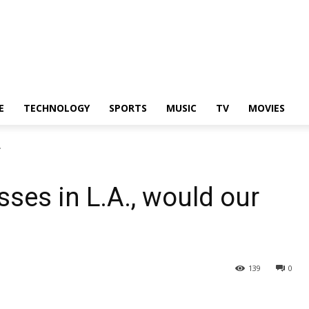
E
TECHNOLOGY
SPORTS
MUSIC
TV
MOVIES
.
sses in L.A., would our
139
0