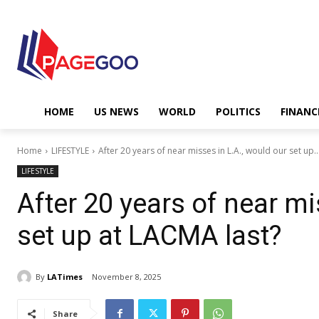
HOME
US NEWS
WORLD
POLITICS
FINANC
Home
LIFESTYLE
After 20 years of near misses in L.A., would our set up..
LIFESTYLE
After 20 years of near mi
set up at LACMA last?
By
LATimes
November 8, 2025
Share