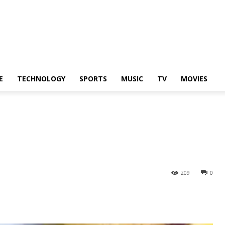
E
TECHNOLOGY
SPORTS
MUSIC
TV
MOVIES
209
0