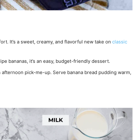
rt. It’s a sweet, creamy, and flavorful new take on
classic
pe bananas, it’s an easy, budget-friendly dessert.
an afternoon pick-me-up. Serve banana bread pudding warm,