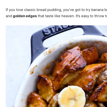
If you love classic bread pudding, you’ve got to try banana
and
golden edges
that taste like heaven. It’s easy to throw