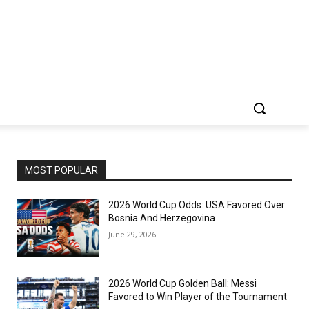
MOST POPULAR
2026 World Cup Odds: USA Favored Over
Bosnia And Herzegovina
June 29, 2026
2026 World Cup Golden Ball: Messi
Favored to Win Player of the Tournament