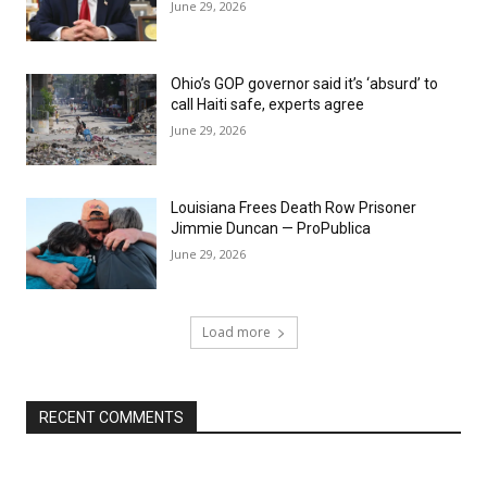
June 29, 2026
Ohio’s GOP governor said it’s ‘absurd’ to
call Haiti safe, experts agree
June 29, 2026
Louisiana Frees Death Row Prisoner
Jimmie Duncan — ProPublica
June 29, 2026
Load more
RECENT COMMENTS