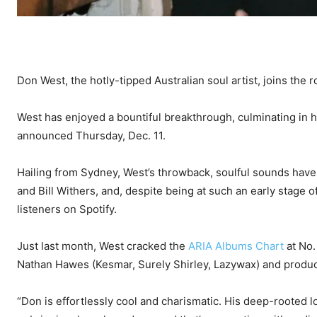
Don West, the hotly-tipped Australian soul artist, joins the r
West has enjoyed a bountiful breakthrough, culminating in h
announced Thursday, Dec. 11.
Hailing from Sydney, West’s throwback, soulful sounds have
and Bill Withers, and, despite being at such an early stage o
listeners on Spotify.
Just last month, West cracked the
ARIA Albums Chart
at No.
Nathan Hawes (Kesmar, Surely Shirley, Lazywax) and produc
“Don is effortlessly cool and charismatic. His deep-rooted l