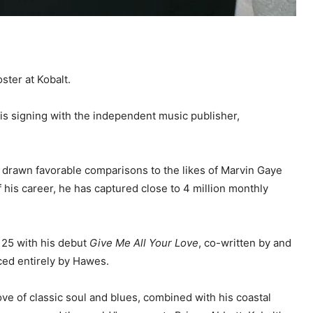
oster at Kobalt.
is signing with the independent music publisher,
 drawn favorable comparisons to the likes of Marvin Gaye
f his career, he has captured close to 4 million monthly
 25 with his debut
Give Me All Your Love
, co-written by and
ed entirely by Hawes.
ove of classic soul and blues, combined with his coastal