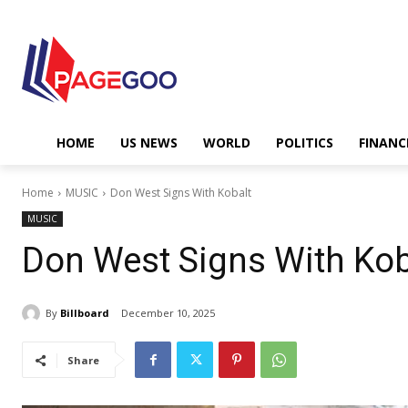
HOME
US NEWS
WORLD
POLITICS
FINANC
Home
MUSIC
Don West Signs With Kobalt
MUSIC
Don West Signs With Kob
By
Billboard
December 10, 2025
Share