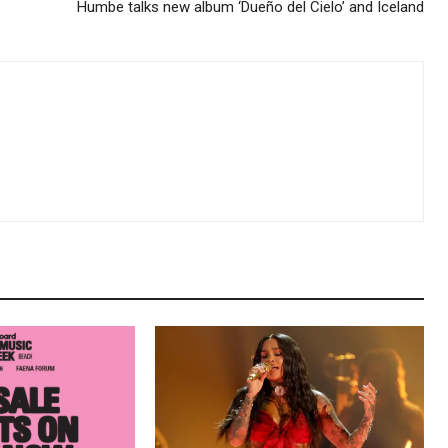
Humbe talks new album ‘Dueño del Cielo’ and Iceland