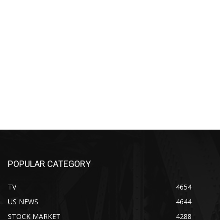
POPULAR CATEGORY
TV
4654
US NEWS
4644
STOCK MARKET
4288