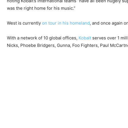
noting Kobalt’s international teams “have all been hugely su
was the right home for his music.”
West is currently
on tour in his homeland
, and once again on
With a network of 10 global offices,
Kobalt
serves over 1 mill
Nicks, Phoebe Bridgers, Gunna, Foo Fighters, Paul McCartn