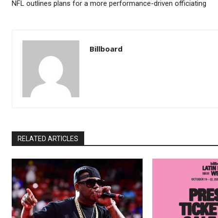
NFL outlines plans for a more performance-driven officiating
Billboard
RELATED ARTICLES