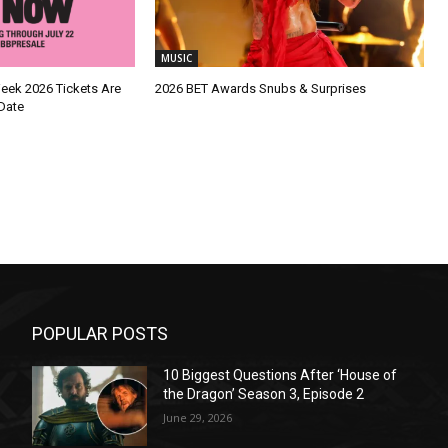
MUSIC
Week 2026 Tickets Are
2026 BET Awards Snubs & Surprises
Date
POPULAR POSTS
10 Biggest Questions After ‘House of
the Dragon’ Season 3, Episode 2
June 29, 2026