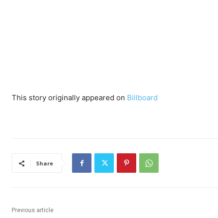
This story originally appeared on
Billboard
Share
Previous article