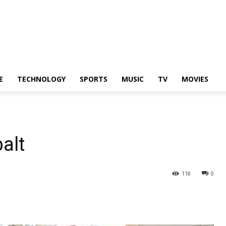
E
TECHNOLOGY
SPORTS
MUSIC
TV
MOVIES
alt
118
0