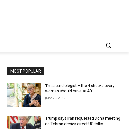
MOST POPULAR
‘I’m a cardiologist – the 4 checks every
woman should have at 40’
June 29, 2026
Trump says Iran requested Doha meeting
as Tehran denies direct US talks