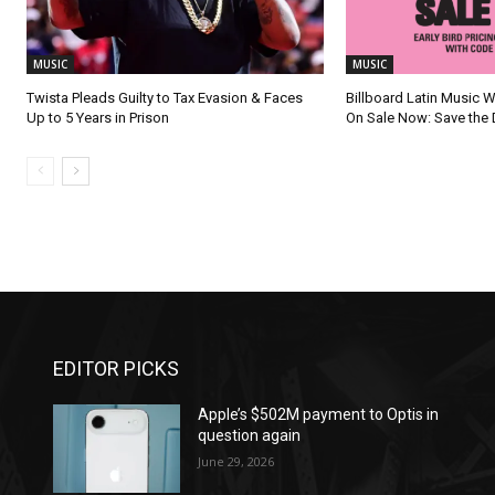
MUSIC
MUSIC
Twista Pleads Guilty to Tax Evasion & Faces
Billboard Latin Music 
Up to 5 Years in Prison
On Sale Now: Save the 
EDITOR PICKS
Apple’s $502M payment to Optis in
question again
June 29, 2026