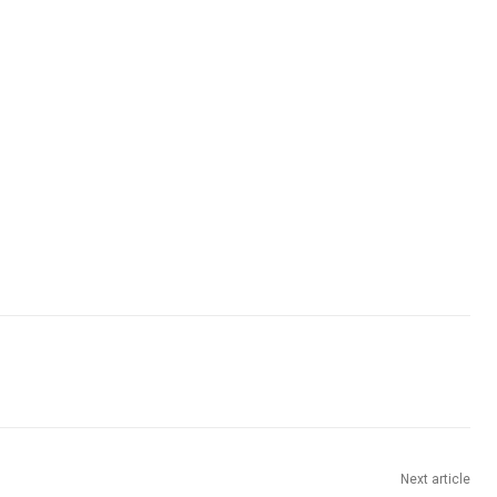
Next article