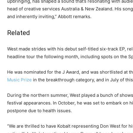
upbringing, has shaped a sound that’s resonating with audi
head of creative services Australia & New Zealand. His songwr
and inherently inviting,” Abbott remarks.
Related
West made strides with his debut self-titled six-track EP, 
headline tour the following month, including spots on the Spil
He was nominated for the J Award, and was shortlisted at 
Music Prize
in the breakthrough category, and in July of th
During the northern summer, West played a bunch of shows 
festival appearances. In October, he was set to embark on his
postpone due to health issues.
“We are thrilled to have Kobalt representing Don West for