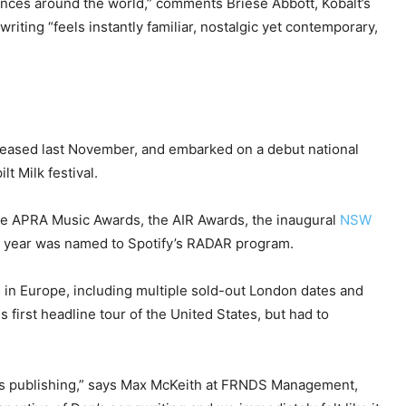
ences around the world,” comments Briese Abbott, Kobalt’s
iting “feels instantly familiar, nostalgic yet contemporary,
released last November, and embarked on a debut national
t Milk festival.
the APRA Music Awards, the AIR Awards, the inaugural
NSW
is year was named to Spotify’s RADAR program.
in Europe, including multiple sold-out London dates and
 first headline tour of the United States, but had to
 his publishing,” says Max McKeith at FRNDS Management,