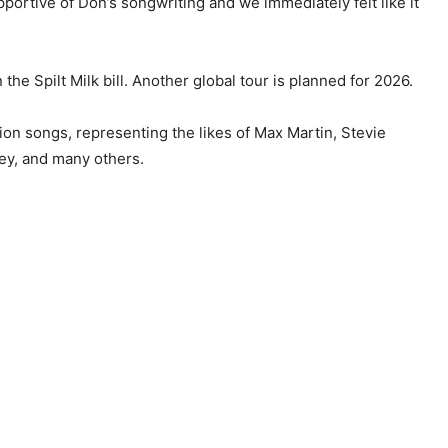
pportive of Don’s songwriting and we immediately felt like it
 the Spilt Milk bill. Another global tour is planned for 2026.
ion songs, representing the likes of Max Martin, Stevie
ey, and many others.