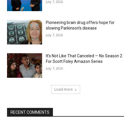
July 7, 2026
Pioneering brain drug offers hope for
slowing Parkinson’s disease
July 7, 2026
It’s Not Like That Canceled — No Season 2
For Scott Foley Amazon Series
July 7, 2026
Load more
RECENT COMMENTS