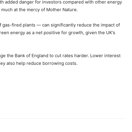
with added danger for investors compared with other energy
y much at the mercy of Mother Nature.
f gas-fired plants — can significantly reduce the impact of
reen energy as a net positive for growth, given the UK’s
ge the Bank of England to cut rates harder. Lower interest
They also help reduce borrowing costs.