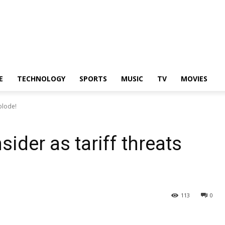
E
TECHNOLOGY
SPORTS
MUSIC
TV
MOVIES
plode!
ider as tariff threats
113
0