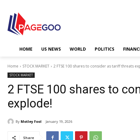
HOME
US NEWS
WORLD
POLITICS
FINANC
Home
STOCK MARKET
2 FTSE 100 shares to consider as tariff threats ex
STOCK MARKET
2 FTSE 100 shares to cons
explode!
By
Motley Fool
January 19, 2026
Share