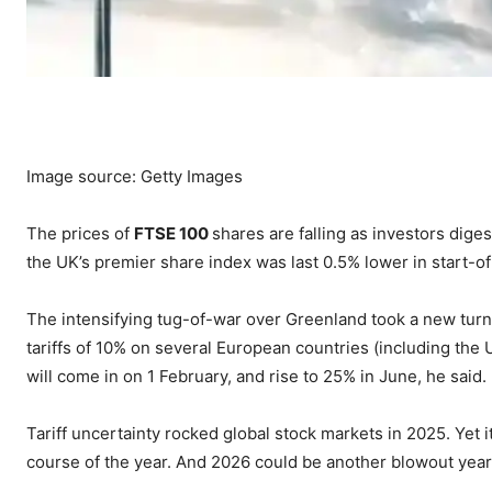
Image source: Getty Images
The prices of
FTSE 100
shares are falling as investors diges
the UK’s premier share index was last 0.5% lower in start-o
The intensifying tug-of-war over Greenland took a new tur
tariffs of 10% on several European countries (including the 
will come in on 1 February, and rise to 25% in June, he said.
Tariff uncertainty rocked global stock markets in 2025. Yet 
course of the year. And 2026 could be another blowout year e