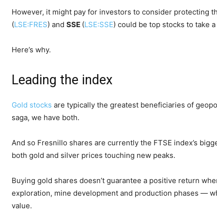
However, it might pay for investors to consider protecting th
(
LSE:FRES
) and
SSE
(
LSE:SSE
) could be top stocks to take a
Here’s why.
Leading the index
Gold stocks
are typically the greatest beneficiaries of geo
saga, we have both.
And so Fresnillo shares are currently the FTSE index’s bigge
both gold and silver prices touching new peaks.
Buying gold shares doesn’t guarantee a positive return when
exploration, mine development and production phases — w
value.