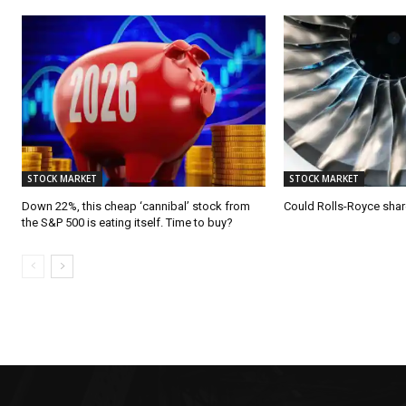
STOCK MARKET
STOCK MARKET
Down 22%, this cheap ‘cannibal’ stock from
Could Rolls-Royce shar
the S&P 500 is eating itself. Time to buy?