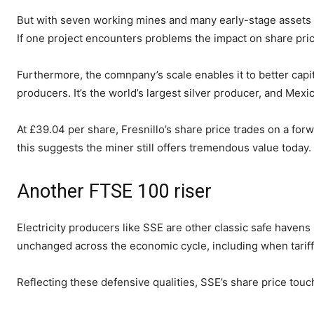
But with seven working mines and many early-stage assets Fr
If one project encounters problems the impact on share pric
Furthermore, the comnpany’s scale enables it to better capi
producers. It’s the world’s largest silver producer, and Mexi
At £39.04 per share, Fresnillo’s share price trades on a for
this suggests the miner still offers tremendous value today.
Another FTSE 100 riser
Electricity producers like SSE are other classic safe haven
unchanged across the economic cycle, including when tariff
Reflecting these defensive qualities, SSE’s share price tou