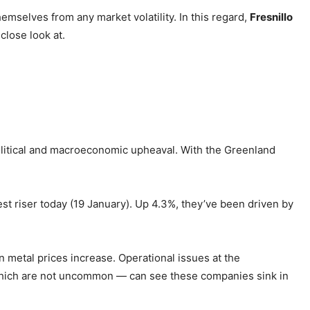
emselves from any market volatility. In this regard,
Fresnillo
 close look at.
political and macroeconomic upheaval. With the Greenland
st riser today (19 January). Up 4.3%, they’ve been driven by
 metal prices increase. Operational issues at the
hich are not uncommon — can see these companies sink in