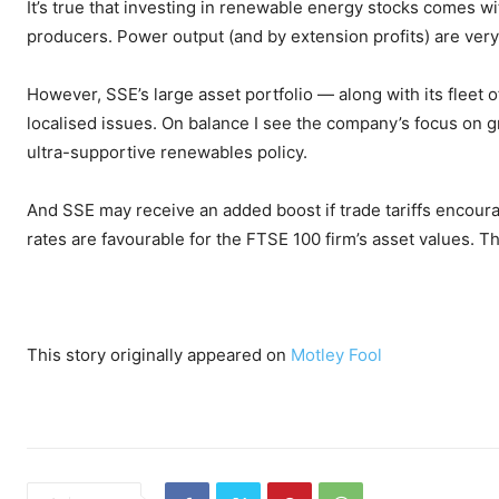
It’s true that investing in renewable energy stocks comes 
producers. Power output (and by extension profits) are ver
However, SSE’s large asset portfolio — along with its fleet o
localised issues. On balance I see the company’s focus on g
ultra-supportive renewables policy.
And SSE may receive an added boost if trade tariffs encoura
rates are favourable for the FTSE 100 firm’s asset values. 
This story originally appeared on
Motley Fool