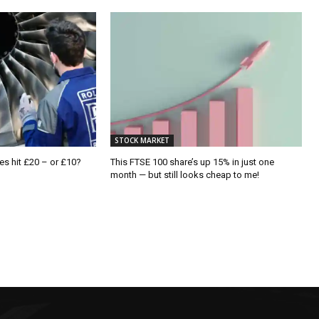
STOCK MARKET
es hit £20 – or £10?
This FTSE 100 share’s up 15% in just one
month — but still looks cheap to me!