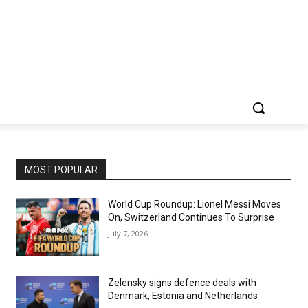
MOST POPULAR
World Cup Roundup: Lionel Messi Moves
On, Switzerland Continues To Surprise
July 7, 2026
Zelensky signs defence deals with
Denmark, Estonia and Netherlands