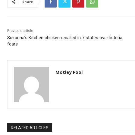
Share
Previous article
Suzanna’s Kitchen chicken recalled in 7 states over listeria
fears
Motley Fool
RELATED ARTICLES