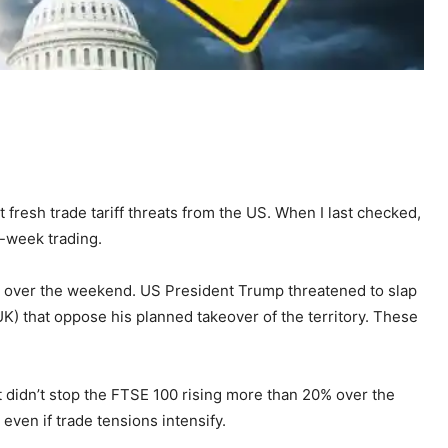
t fresh trade tariff threats from the US. When I last checked,
f-week trading.
n over the weekend. US President Trump threatened to slap
UK) that oppose his planned takeover of the territory. These
it didn’t stop the FTSE 100 rising more than 20% over the
ven if trade tensions intensify.