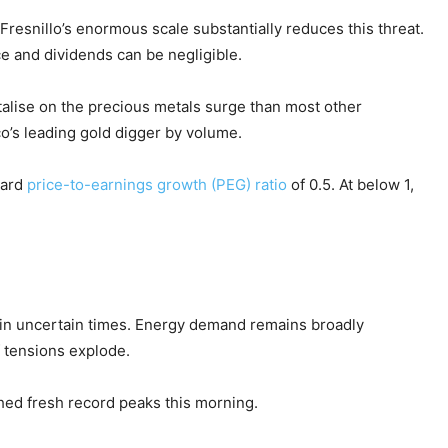
esnillo’s enormous scale substantially reduces this threat.
e and dividends can be negligible.
talise on the precious metals surge than most other
co’s leading gold digger by volume.
ward
price-to-earnings growth (PEG) ratio
of 0.5. At below 1,
s in uncertain times. Energy demand remains broadly
 tensions explode.
ched fresh record peaks this morning.