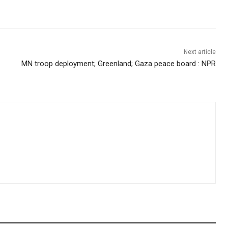
Next article
MN troop deployment; Greenland; Gaza peace board : NPR