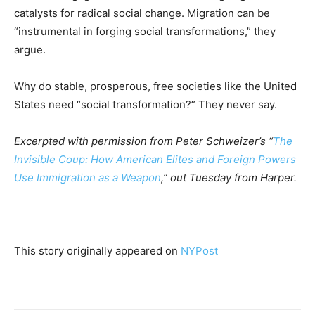
catalysts for radical social change. Migration can be
“instrumental in forging social transformations,” they
argue.
Why do stable, prosperous, free societies like the United
States need “social transformation?” They never say.
Excerpted with permission from Peter Schweizer’s “
The
Invisible Coup: How American Elites and Foreign Powers
Use Immigration as a Weapon
,” out Tuesday from Harper.
This story originally appeared on
NYPost