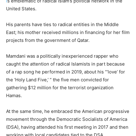
i
s emblematic of radical Islam’s political network in the
United States.
His parents have ties to radical entities in the Middle
East; his mother received millions in financing for her film
projects from the government of Qatar.
Mamdani was a politically inexperienced rapper who
caught the attention of radical Islamists in part because
of a rap song he performed in 2019, about his “‘love’ for
the ‘Holy Land Five,’ ” the five men convicted for
gathering $12 million for the terrorist organization
Hamas.
At the same time, he embraced the American progressive
movement through the Democratic Socialists of America
(DSA), having attended his first meeting in 2017 and then
working with local candidates tied to the DSA.