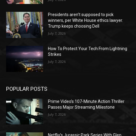
Presidents aren’t supposed to pick
winners, per White House ethics lawyer.
Trump keeps choosing Dell
July 7, 2026
How To Protect Your Tech From Lightning
Strikes
July 7, 2026
POPULAR POSTS
Prime Video’s 107-Minute Action Thriller
Passes Major Streaming Milestone
July 7, 2026
Netflix’s Jurassic Park Series With Glen