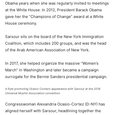
Obama years when she was regularly invited to meetings
at the White House. In 2012, President Barack Obama
gave her the “Champions of Change” award at a White
House ceremony.
Sarsour sits on the board of the New York Immigration
Coalition, which includes 200 groups, and was the head
of the Arab American Association of New York.
In 2017, she helped organize the massive “Women’s
March” in Washington and later became a campaign
surrogate for the Bernie Sanders presidential campaign.
A flyer promoting Ocasio-Cortez’s appearance with Sarsour at the 2018
Universal Muslim Association convention.
Congresswoman Alexandria Ocasio-Cortez (D-NY) has
aligned herself with Sarsour, headlining together the