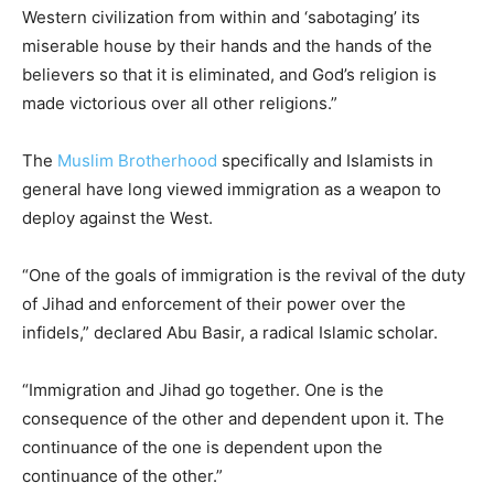
Western civilization from within and ‘sabotaging’ its
miserable house by their hands and the hands of the
believers so that it is eliminated, and God’s religion is
made victorious over all other religions.”
The
Muslim Brotherhood
specifically and Islamists in
general have long viewed immigration as a weapon to
deploy against the West.
“One of the goals of immigration is the revival of the duty
of Jihad and enforcement of their power over the
infidels,” declared Abu Basir, a radical Islamic scholar.
“Immigration and Jihad go together. One is the
consequence of the other and dependent upon it. The
continuance of the one is dependent upon the
continuance of the other.”