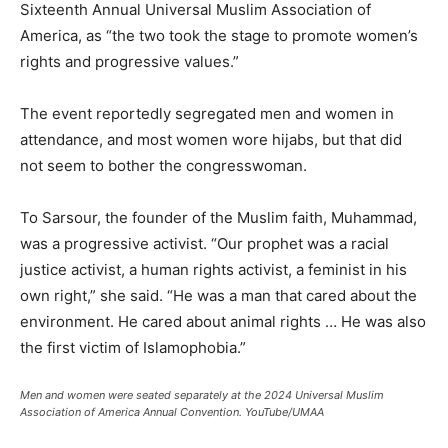
Sixteenth Annual Universal Muslim Association of
America, as “the two took the stage to promote women’s
rights and progressive values.”
The event reportedly segregated men and women in
attendance, and most women wore hijabs, but that did
not seem to bother the congresswoman.
To Sarsour, the founder of the Muslim faith, Muhammad,
was a progressive activist. “Our prophet was a racial
justice activist, a human rights activist, a feminist in his
own right,” she said. “He was a man that cared about the
environment. He cared about animal rights … He was also
the first victim of Islamophobia.”
Men and women were seated separately at the 2024 Universal Muslim
Association of America Annual Convention.
YouTube/UMAA