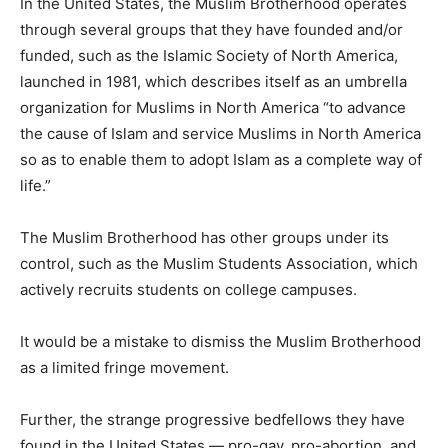
In the United States, the Muslim Brotherhood operates
through several groups that they have founded and/or
funded, such as the Islamic Society of North America,
launched in 1981, which describes itself as an umbrella
organization for Muslims in North America “to advance
the cause of Islam and service Muslims in North America
so as to enable them to adopt Islam as a complete way of
life.”
The Muslim Brotherhood has other groups under its
control, such as the Muslim Students Association, which
actively recruits students on college campuses.
It would be a mistake to dismiss the Muslim Brotherhood
as a limited fringe movement.
Further, the strange progressive bedfellows they have
found in the United States — pro-gay, pro-abortion, and