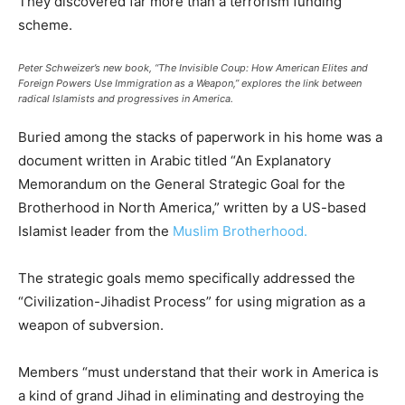
They discovered far more than a terrorism funding
scheme.
Peter Schweizer’s new book, “The Invisible Coup: How American Elites and
Foreign Powers Use Immigration as a Weapon,” explores the link between
radical Islamists and progressives in America.
Buried among the stacks of paperwork in his home was a
document written in Arabic titled “An Explanatory
Memorandum on the General Strategic Goal for the
Brotherhood in North America,” written by a US-based
Islamist leader from the
Muslim Brotherhood.
The strategic goals memo specifically addressed the
“Civilization-Jihadist Process” for using migration as a
weapon of subversion.
Members “must understand that their work in America is
a kind of grand Jihad in eliminating and destroying the