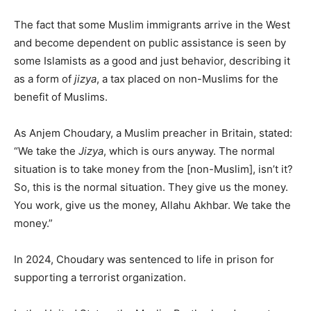
The fact that some Muslim immigrants arrive in the West
and become dependent on public assistance is seen by
some Islamists as a good and just behavior, describing it
as a form of
jizya
, a tax placed on non-Muslims for the
benefit of Muslims.
As Anjem Choudary, a Muslim preacher in Britain, stated:
“We take the
Jizya
, which is ours anyway. The normal
situation is to take money from the [non-Muslim], isn’t it?
So, this is the normal situation. They give us the money.
You work, give us the money, Allahu Akhbar. We take the
money.”
In 2024, Choudary was sentenced to life in prison for
supporting a terrorist organization.