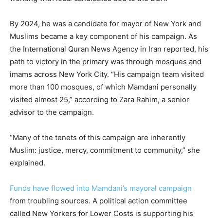
By 2024, he was a candidate for mayor of New York and
Muslims became a key component of his campaign. As
the International Quran News Agency in Iran reported, his
path to victory in the primary was through mosques and
imams across New York City. “His campaign team visited
more than 100 mosques, of which Mamdani personally
visited almost 25,” according to Zara Rahim, a senior
advisor to the campaign.
“Many of the tenets of this campaign are inherently
Muslim: justice, mercy, commitment to community,” she
explained.
Funds have flowed into Mamdani’s mayoral campaign
from troubling sources. A political action committee
called New Yorkers for Lower Costs is supporting his