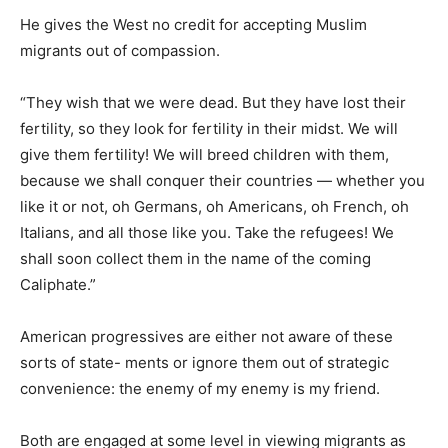
He gives the West no credit for accepting Muslim
migrants out of compassion.
“They wish that we were dead. But they have lost their
fertility, so they look for fertility in their midst. We will
give them fertility! We will breed children with them,
because we shall conquer their countries — whether you
like it or not, oh Germans, oh Americans, oh French, oh
Italians, and all those like you. Take the refugees! We
shall soon collect them in the name of the coming
Caliphate.”
American progressives are either not aware of these
sorts of state- ments or ignore them out of strategic
convenience: the enemy of my enemy is my friend.
Both are engaged at some level in viewing migrants as