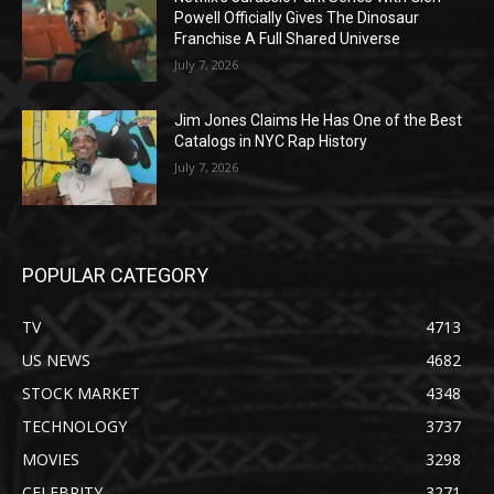
Powell Officially Gives The Dinosaur
Franchise A Full Shared Universe
July 7, 2026
Jim Jones Claims He Has One of the Best
Catalogs in NYC Rap History
July 7, 2026
POPULAR CATEGORY
TV
4713
US NEWS
4682
STOCK MARKET
4348
TECHNOLOGY
3737
MOVIES
3298
CELEBRITY
3271