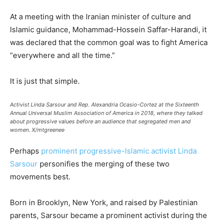
At a meeting with the Iranian minister of culture and
Islamic guidance, Mohammad-Hossein Saffar-Harandi, it
was declared that the common goal was to fight America
“everywhere and all the time.”
It is just that simple.
Activist Linda Sarsour and Rep. Alexandria Ocasio-Cortez at the Sixteenth
Annual Universal Muslim Association of America in 2018, where they talked
about progressive values before an audience that segregated men and
women.
X/mtgreenee
Perhaps
prominent progressive-Islamic activist Linda
Sarsour
personifies the merging of these two
movements best.
Born in Brooklyn, New York, and raised by Palestinian
parents, Sarsour became a prominent activist during the