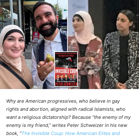
Why are American progressives, who believe in gay
rights and abortion, aligned with radical Islamists, who
want a religious dictatorship? Because “the enemy of my
enemy is my friend,” writes Peter Schweizer in his new
book, “
The Invisible Coup: How American Elites and