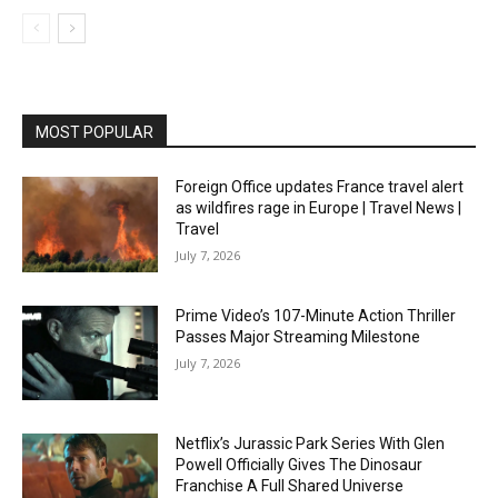
MOST POPULAR
Foreign Office updates France travel alert
as wildfires rage in Europe | Travel News |
Travel
July 7, 2026
Prime Video’s 107-Minute Action Thriller
Passes Major Streaming Milestone
July 7, 2026
Netflix’s Jurassic Park Series With Glen
Powell Officially Gives The Dinosaur
Franchise A Full Shared Universe