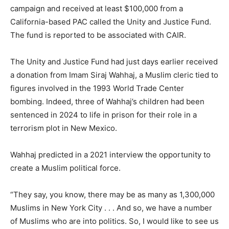
campaign and received at least $100,000 from a
California-based PAC called the Unity and Justice Fund.
The fund is reported to be associated with CAIR.
The Unity and Justice Fund had just days earlier received
a donation from Imam Siraj Wahhaj, a Muslim cleric tied to
figures involved in the 1993 World Trade Center
bombing. Indeed, three of Wahhaj’s children had been
sentenced in 2024 to life in prison for their role in a
terrorism plot in New Mexico.
Wahhaj predicted in a 2021 interview the opportunity to
create a Muslim political force.
“They say, you know, there may be as many as 1,300,000
Muslims in New York City . . . And so, we have a number
of Muslims who are into politics. So, I would like to see us