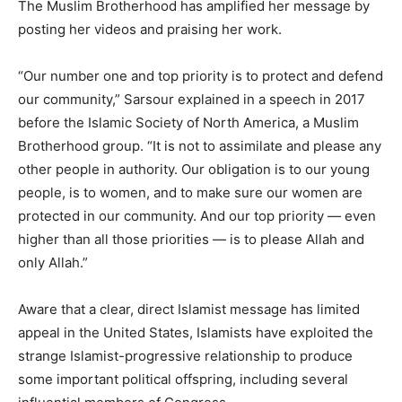
The Muslim Brotherhood has amplified her message by
posting her videos and praising her work.
“Our number one and top priority is to protect and defend
our community,” Sarsour explained in a speech in 2017
before the Islamic Society of North America, a Muslim
Brotherhood group. “It is not to assimilate and please any
other people in authority. Our obligation is to our young
people, is to women, and to make sure our women are
protected in our community. And our top priority — even
higher than all those priorities — is to please Allah and
only Allah.”
Aware that a clear, direct Islamist message has limited
appeal in the United States, Islamists have exploited the
strange Islamist-progressive relationship to produce
some important political offspring, including several