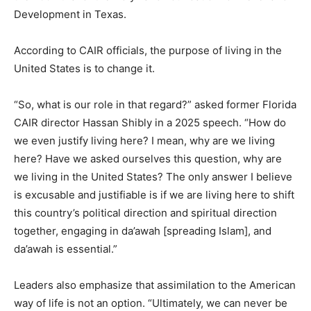
Development in Texas.
According to CAIR officials, the purpose of living in the
United States is to change it.
“So, what is our role in that regard?” asked former Florida
CAIR director Hassan Shibly in a 2025 speech. “How do
we even justify living here? I mean, why are we living
here? Have we asked ourselves this question, why are
we living in the United States? The only answer I believe
is excusable and justifiable is if we are living here to shift
this country’s political direction and spiritual direction
together, engaging in da’awah [spreading Islam], and
da’awah is essential.”
Leaders also emphasize that assimilation to the American
way of life is not an option. “Ultimately, we can never be