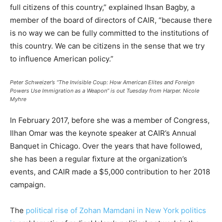
full citizens of this country,” explained Ihsan Bagby, a
member of the board of directors of CAIR, “because there
is no way we can be fully committed to the institutions of
this country. We can be citizens in the sense that we try
to influence American policy.”
Peter Schweizer’s “The Invisible Coup: How American Elites and Foreign
Powers Use Immigration as a Weapon” is out Tuesday from Harper.
Nicole
Myhre
In February 2017, before she was a member of Congress,
Ilhan Omar was the keynote speaker at CAIR’s Annual
Banquet in Chicago. Over the years that have followed,
she has been a regular fixture at the organization’s
events, and CAIR made a $5,000 contribution to her 2018
campaign.
The
political rise of Zohan Mamdani in New York politics