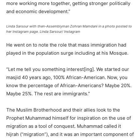
more working more together, getting stronger politically
and economic development.”
Linda Sarsour with then-Assemblyman Zohran Mamdani in a photo posted to
her Instagram page.
Linda Sarsour/ Instagram
He went on to note the role that mass immigration had
played in the population surge including at his Mosque.
“Let me tell you something interest[ing]. We started our
masjid 40 years ago, 100% African-American. Now, you
know the percentage of African-Americans? Maybe 20%.
Maybe 25%. The rest are immigrants.”
The Muslim Brotherhood and their allies look to the
Prophet Muhammad himself for inspiration on the use of
migration as a tool of conquest. Muhammad called it
hijrah (“migration”), and it was an important component of