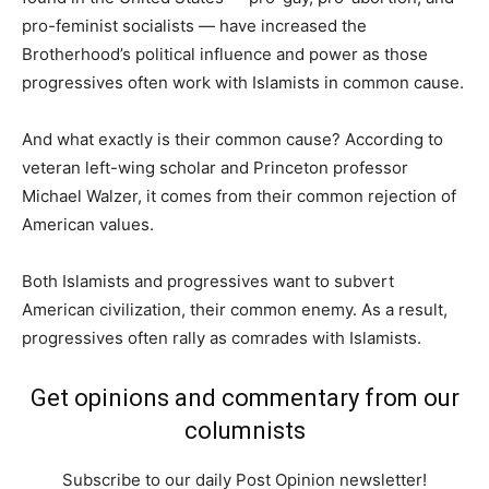
pro-feminist socialists — have increased the
Brotherhood’s political influence and power as those
progressives often work with Islamists in common cause.
And what exactly is their common cause? According to
veteran left-wing scholar and Princeton professor
Michael Walzer, it comes from their common rejection of
American values.
Both Islamists and progressives want to subvert
American civilization, their common enemy. As a result,
progressives often rally as comrades with Islamists.
Get opinions and commentary from our
columnists
Subscribe to our daily Post Opinion newsletter!