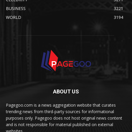
BUSINESS
3221
WORLD
3194
ABOUT US
Pagegoo.com is a news aggregation website that curates
trending news from third-party sources for informational
purposes only. Pagegoo does not host original news content
and is not responsible for material published on external
websites.