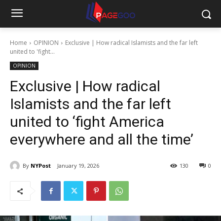
Home
OPINION
Exclusive | How radical Islamists and the far left
united to 'fight...
OPINION
Exclusive | How radical
Islamists and the far left
united to ‘fight America
everywhere and all the time’
By
NYPost
January 19, 2026
130
0