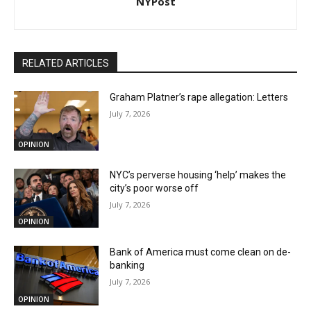
NYPost
RELATED ARTICLES
Graham Platner’s rape allegation: Letters
July 7, 2026
OPINION
NYC’s perverse housing ‘help’ makes the
city’s poor worse off
July 7, 2026
OPINION
Bank of America must come clean on de-
banking
July 7, 2026
OPINION