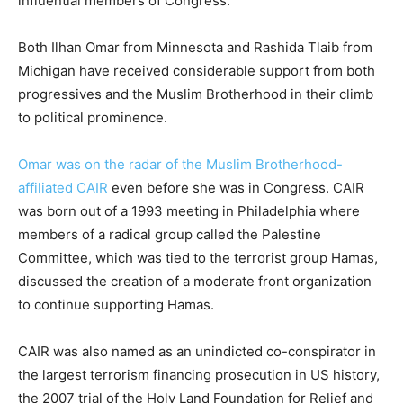
influential members of Congress.
Both Ilhan Omar from Minnesota and Rashida Tlaib from
Michigan have received considerable support from both
progressives and the Muslim Brotherhood in their climb
to political prominence.
Omar was on the radar of the Muslim Brotherhood-
affiliated CAIR
even before she was in Congress. CAIR
was born out of a 1993 meeting in Philadelphia where
members of a radical group called the Palestine
Committee, which was tied to the terrorist group Hamas,
discussed the creation of a moderate front organization
to continue supporting Hamas.
CAIR was also named as an unindicted co-conspirator in
the largest terrorism financing prosecution in US history,
the 2007 trial of the Holy Land Foundation for Relief and