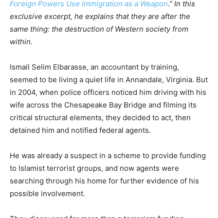
Foreign Powers Use Immigration as a Weapon
.” In this
exclusive excerpt, he explains that they are after the
same thing: the destruction of Western society from
within.
Ismail Selim Elbarasse, an accountant by training,
seemed to be living a quiet life in Annandale, Virginia. But
in 2004, when police officers noticed him driving with his
wife across the Chesapeake Bay Bridge and filming its
critical structural elements, they decided to act, then
detained him and notified federal agents.
He was already a suspect in a scheme to provide funding
to Islamist terrorist groups, and now agents were
searching through his home for further evidence of his
possible involvement.