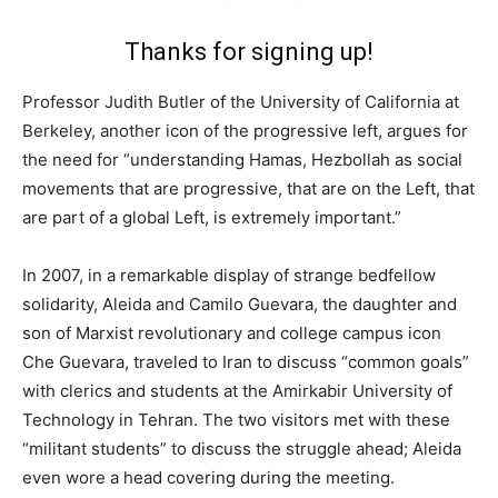
Thanks for signing up!
Professor Judith Butler of the University of California at
Berkeley, another icon of the progressive left, argues for
the need for “understanding Hamas, Hezbollah as social
movements that are progressive, that are on the Left, that
are part of a global Left, is extremely important.”
In 2007, in a remarkable display of strange bedfellow
solidarity, Aleida and Camilo Guevara, the daughter and
son of Marxist revolutionary and college campus icon
Che Guevara, traveled to Iran to discuss “common goals”
with clerics and students at the Amirkabir University of
Technology in Tehran. The two visitors met with these
“militant students” to discuss the struggle ahead; Aleida
even wore a head covering during the meeting.