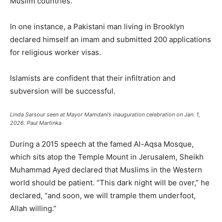
Muslim countries.”
In one instance, a Pakistani man living in Brooklyn
declared himself an imam and submitted 200 applications
for religious worker visas.
Islamists are confident that their infiltration and
subversion will be successful.
Linda Sarsour seen at Mayor Mamdani’s inauguration celebration on Jan. 1,
2026.
Paul Martinka
During a 2015 speech at the famed Al-Aqsa Mosque,
which sits atop the Temple Mount in Jerusalem, Sheikh
Muhammad Ayed declared that Muslims in the Western
world should be patient. “This dark night will be over,” he
declared, “and soon, we will trample them underfoot,
Allah willing.”