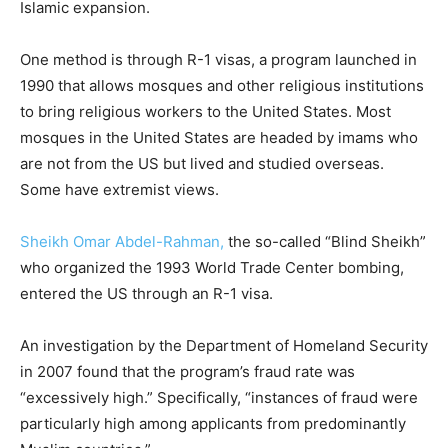
Islamic expansion.
One method is through R-1 visas, a program launched in
1990 that allows mosques and other religious institutions
to bring religious workers to the United States. Most
mosques in the United States are headed by imams who
are not from the US but lived and studied overseas.
Some have extremist views.
Sheikh Omar Abdel-Rahman,
the so-called “Blind Sheikh”
who organized the 1993 World Trade Center bombing,
entered the US through an R-1 visa.
An investigation by the Department of Homeland Security
in 2007 found that the program’s fraud rate was
“excessively high.” Specifically, “instances of fraud were
particularly high among applicants from predominantly