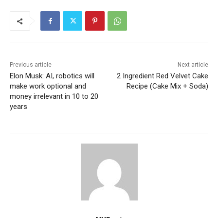
Previous article
Next article
Elon Musk: AI, robotics will
2 Ingredient Red Velvet Cake
make work optional and
Recipe (Cake Mix + Soda)
money irrelevant in 10 to 20
years