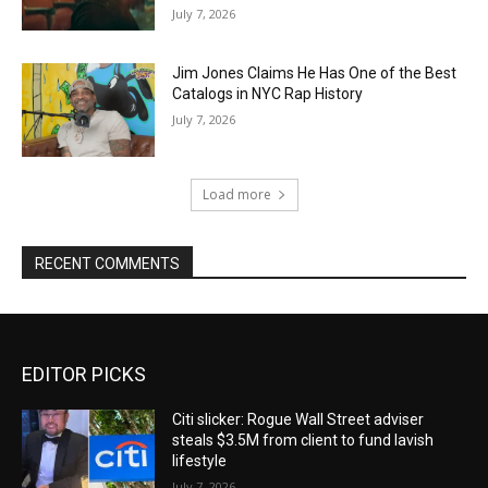
July 7, 2026
Jim Jones Claims He Has One of the Best
Catalogs in NYC Rap History
July 7, 2026
Load more
RECENT COMMENTS
EDITOR PICKS
Citi slicker: Rogue Wall Street adviser
steals $3.5M from client to fund lavish
lifestyle
July 7, 2026