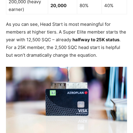
200,000 (heavy
20,000
80%
40%
earner)
As you can see, Head Start is most meaningful for
members at higher tiers. A Super Elite member starts the
year with 12,500 SQC – already
halfway to 25K status
.
For a 25K member, the 2,500 SQC head start is helpful
but won’t dramatically change the equation.