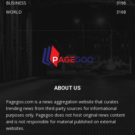
BUSINESS
3196
WORLD
3168
ABOUT US
Pagegoo.com is a news aggregation website that curates
trending news from third-party sources for informational
purposes only. Pagegoo does not host original news content
and is not responsible for material published on external
websites.