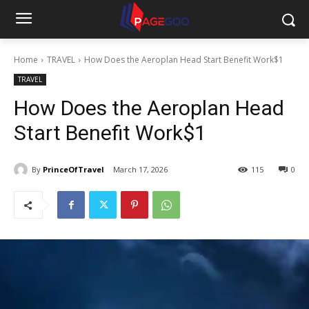
Home
TRAVEL
How Does the Aeroplan Head Start Benefit Work$1
TRAVEL
How Does the Aeroplan Head
Start Benefit Work$1
By
PrinceOfTravel
March 17, 2026
115
0