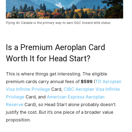
Flying Air Canada is the primary way to earn SQC toward elite status
Is a Premium Aeroplan Card
Worth It for Head Start?
This is where things get interesting. The eligible
premium cards carry annual fees of
$599
(
TD Aeroplan
Visa Infinite Privilege
Card,
CIBC Aeroplan Visa Infinite
Privilege
Card, and
American Express Aeroplan
Reserve
Card), so Head Start alone probably doesn’t
justify the cost. But it’s one piece of a broader value
proposition.