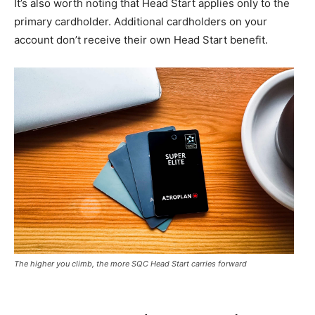
It’s also worth noting that Head Start applies only to the
primary cardholder. Additional cardholders on your
account don’t receive their own Head Start benefit.
The higher you climb, the more SQC Head Start carries forward