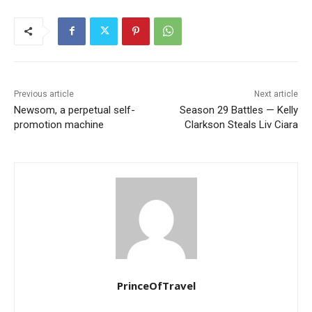
Previous article
Next article
Newsom, a perpetual self-
Season 29 Battles — Kelly
promotion machine
Clarkson Steals Liv Ciara
PrinceOfTravel