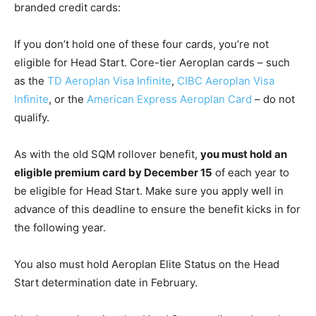
branded credit cards:
If you don’t hold one of these four cards, you’re not
eligible for Head Start. Core-tier Aeroplan cards – such
as the
TD Aeroplan Visa Infinite
,
CIBC Aeroplan Visa
Infinite
, or the
American Express Aeroplan Card
– do not
qualify.
As with the old SQM rollover benefit,
you must hold an
eligible premium card by December 15
of each year to
be eligible for Head Start. Make sure you apply well in
advance of this deadline to ensure the benefit kicks in for
the following year.
You also must hold Aeroplan Elite Status on the Head
Start determination date in February.