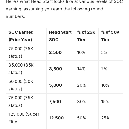
Here’s what Head Start looks like at various levels of SQC
earning, assuming you earn the following round
numbers:
SQC Earned
Head Start
% of 25K
% of 50K
(Prior Year)
SQC
Tier
Tier
25,000 (25K
2,500
10%
5%
status)
35,000 (35K
3,500
14%
7%
status)
50,000 (50K
5,000
20%
10%
status)
75,000 (75K
7,500
30%
15%
status)
125,000 (Super
12,500
50%
25%
Elite)