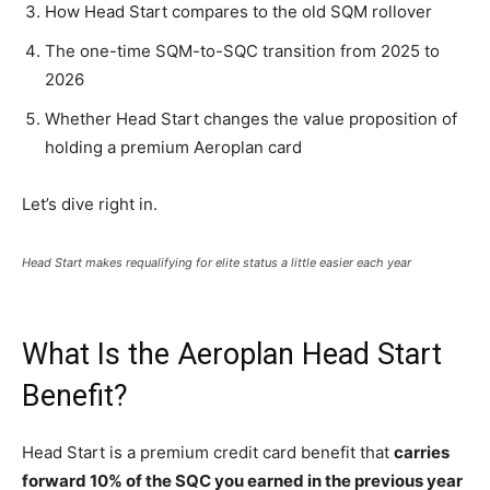
How Head Start compares to the old SQM rollover
The one-time SQM-to-SQC transition from 2025 to
2026
Whether Head Start changes the value proposition of
holding a premium Aeroplan card
Let’s dive right in.
Head Start makes requalifying for elite status a little easier each year
What Is the Aeroplan Head Start
Benefit?
Head Start is a premium credit card benefit that
carries
forward 10% of the SQC you earned in the previous year