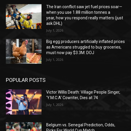
The Iran conflict saw jet fuel prices soar—
when you use 1.88 million tonnes a
year, how you respond really matters (just
ask DHL)
July 1, 2026
Big egg producers artificially inflated prices
as Americans struggled to buy groceries,
must now pay $3.3M: DOJ
July 1, 2026
POPULAR POSTS
Victor Willis Death: Village People Singer,
‘Y.M.C.A’ Cowriter, Dies at 74
July 1, 2026
Belgium vs. Senegal Prediction, Odds,
Picks For World Cup Match