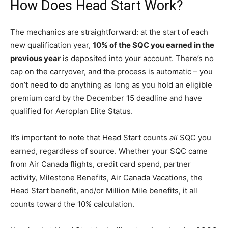
How Does Head Start Work?
The mechanics are straightforward: at the start of each
new qualification year,
10% of the SQC you earned in the
previous year
is deposited into your account. There’s no
cap on the carryover, and the process is automatic – you
don’t need to do anything as long as you hold an eligible
premium card by the December 15 deadline and have
qualified for Aeroplan Elite Status.
It’s important to note that Head Start counts
all
SQC you
earned, regardless of source. Whether your SQC came
from Air Canada flights, credit card spend, partner
activity, Milestone Benefits, Air Canada Vacations, the
Head Start benefit, and/or Million Mile benefits, it all
counts toward the 10% calculation.