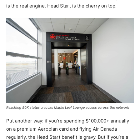
is the real engine. Head Start is the cherry on top.
Reaching 50K status unlocks Maple Leaf Lounge access across the network
Put another way: if you’re spending $100,000+ annually
on a premium Aeroplan card and flying Air Canada
regularly, the Head Start benefit is gravy. But if you’re a