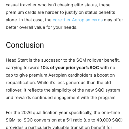
casual traveller who isn’t chasing elite status, these
premium cards are harder to justify on status benefits
alone. In that case, the
core-tier Aeroplan cards
may offer
better overall value for your needs.
Conclusion
Head Start is the successor to the SQM rollover benefit,
carrying forward
10% of your prior year’s SQC
with no
cap to give premium Aeroplan cardholders a boost on
requalification. While it’s less generous than the old
rollover, it reflects the simplicity of the new SQC system
and rewards continued engagement with the program.
For the 2026 qualification year specifically, the one-time
SQM-to-SQC conversion at a 5:1 ratio (up to 40,000 SQC)
provides a particularly valuable transition benefit for