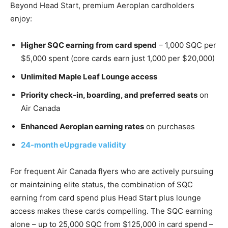
Beyond Head Start, premium Aeroplan cardholders
enjoy:
Higher SQC earning from card spend
– 1,000 SQC per
$5,000 spent (core cards earn just 1,000 per $20,000)
Unlimited Maple Leaf Lounge access
Priority check-in, boarding, and preferred seats
on
Air Canada
Enhanced Aeroplan earning rates
on purchases
24-month eUpgrade validity
For frequent Air Canada flyers who are actively pursuing
or maintaining elite status, the combination of SQC
earning from card spend plus Head Start plus lounge
access makes these cards compelling. The SQC earning
alone – up to 25,000 SQC from $125,000 in card spend –