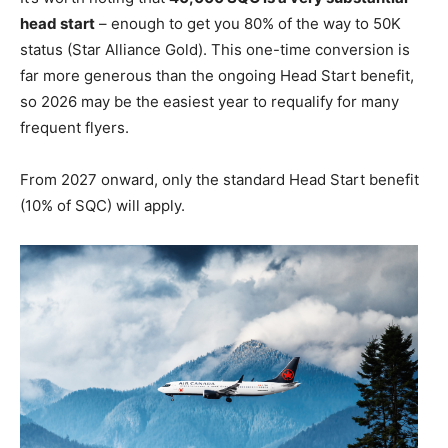
head start
– enough to get you 80% of the way to 50K
status (Star Alliance Gold). This one-time conversion is
far more generous than the ongoing Head Start benefit,
so 2026 may be the easiest year to requalify for many
frequent flyers.
From 2027 onward, only the standard Head Start benefit
(10% of SQC) will apply.