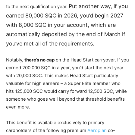
Put another way, if you
to the next qualification year.
earned 80,000 SQC in 2026, you’d begin 2027
with 8,000 SQC in your account, which are
automatically deposited by the end of March if
you’ve met all of the requirements.
Notably,
there’s no cap
on the Head Start carryover. If you
earned 200,000 SQC in a year, you’d start the next year
with 20,000 SQC. This makes Head Start particularly
valuable for high earners – a Super Elite member who
hits 125,000 SQC would carry forward 12,500 SQC, while
someone who goes well beyond that threshold benefits
even more.
This benefit is available exclusively to primary
cardholders of the following premium
Aeroplan
co-