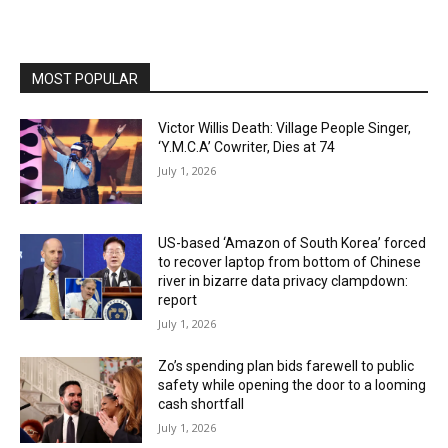
MOST POPULAR
Victor Willis Death: Village People Singer,
‘Y.M.C.A’ Cowriter, Dies at 74
July 1, 2026
US-based ‘Amazon of South Korea’ forced
to recover laptop from bottom of Chinese
river in bizarre data privacy clampdown:
report
July 1, 2026
Zo’s spending plan bids farewell to public
safety while opening the door to a looming
cash shortfall
July 1, 2026