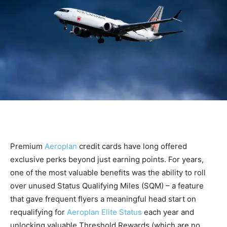
Premium
Aeroplan
credit cards have long offered
exclusive perks beyond just earning points. For years,
one of the most valuable benefits was the ability to roll
over unused Status Qualifying Miles (SQM) – a feature
that gave frequent flyers a meaningful head start on
requalifying for
Aeroplan Elite Status
each year and
unlocking valuable Threshold Rewards (which are no