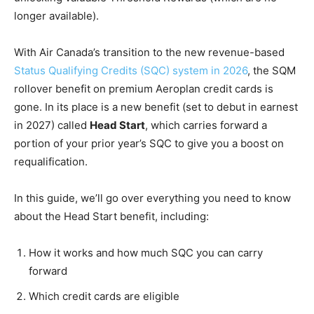
longer available).
With Air Canada’s transition to the new revenue-based
Status Qualifying Credits (SQC) system in 2026
, the SQM
rollover benefit on premium Aeroplan credit cards is
gone. In its place is a new benefit (set to debut in earnest
in 2027) called
Head Start
, which carries forward a
portion of your prior year’s SQC to give you a boost on
requalification.
In this guide, we’ll go over everything you need to know
about the Head Start benefit, including:
How it works and how much SQC you can carry
forward
Which credit cards are eligible