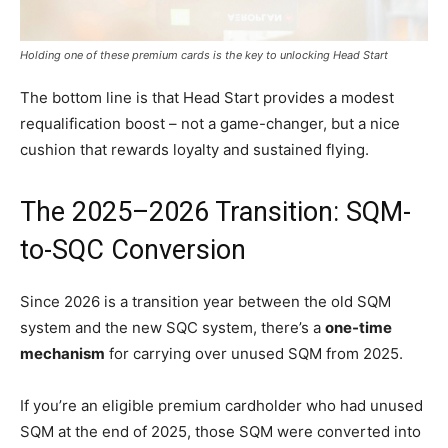
Holding one of these premium cards is the key to unlocking Head Start
The bottom line is that Head Start provides a modest
requalification boost – not a game-changer, but a nice
cushion that rewards loyalty and sustained flying.
The 2025–2026 Transition: SQM-
to-SQC Conversion
Since 2026 is a transition year between the old SQM
system and the new SQC system, there’s a
one-time
mechanism
for carrying over unused SQM from 2025.
If you’re an eligible premium cardholder who had unused
SQM at the end of 2025, those SQM were converted into