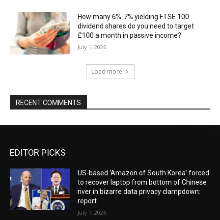
How many 6%-7% yielding FTSE 100
dividend shares do you need to target
£100 a month in passive income?
July 1, 2026
Load more
RECENT COMMENTS
EDITOR PICKS
US-based ‘Amazon of South Korea’ forced
to recover laptop from bottom of Chinese
river in bizarre data privacy clampdown:
report
July 1, 2026