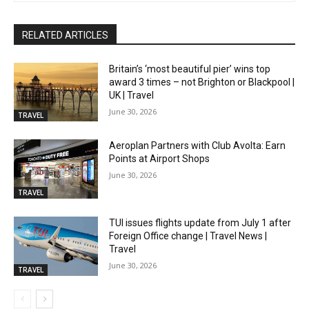
RELATED ARTICLES
Britain’s ‘most beautiful pier’ wins top
award 3 times – not Brighton or Blackpool |
UK | Travel
June 30, 2026
TRAVEL
Aeroplan Partners with Club Avolta: Earn
Points at Airport Shops
June 30, 2026
TRAVEL
TUI issues flights update from July 1 after
Foreign Office change | Travel News |
Travel
June 30, 2026
TRAVEL