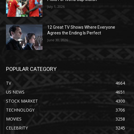
July 1, 2026
12 Great TV Shows Where Everyone
Agrees the Ending Is Perfect
June 30, 2026
POPULAR CATEGORY
TV
4664
US NEWS
4651
STOCK MARKET
4300
TECHNOLOGY
3706
MOVIES
3258
CELEBRITY
3245