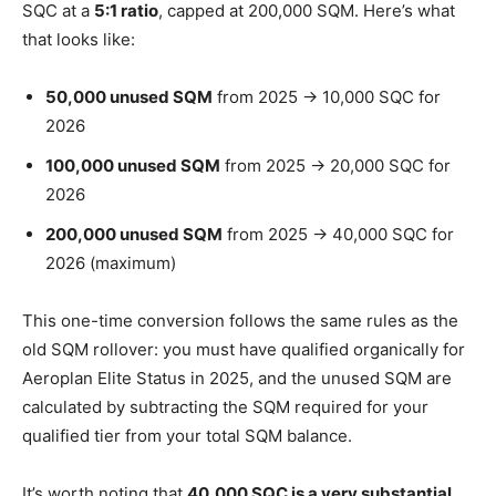
SQC at a
5:1 ratio
, capped at 200,000 SQM. Here’s what
that looks like:
50,000 unused SQM
from 2025 → 10,000 SQC for
2026
100,000 unused SQM
from 2025 → 20,000 SQC for
2026
200,000 unused SQM
from 2025 → 40,000 SQC for
2026 (maximum)
This one-time conversion follows the same rules as the
old SQM rollover: you must have qualified organically for
Aeroplan Elite Status in 2025, and the unused SQM are
calculated by subtracting the SQM required for your
qualified tier from your total SQM balance.
It’s worth noting that
40,000 SQC is a very substantial