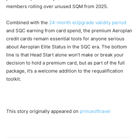
members rolling over unused SQM from 2025.
Combined with the
24-month eUpgrade validity period
and SQC earning from card spend, the premium Aeroplan
credit cards remain essential tools for anyone serious
about Aeroplan Elite Status in the SQC era. The bottom
line is that Head Start alone won’t make or break your
decision to hold a premium card, but as part of the full
package, it’s a welcome addition to the requalification
toolkit.
This story originally appeared on
princeoftravel