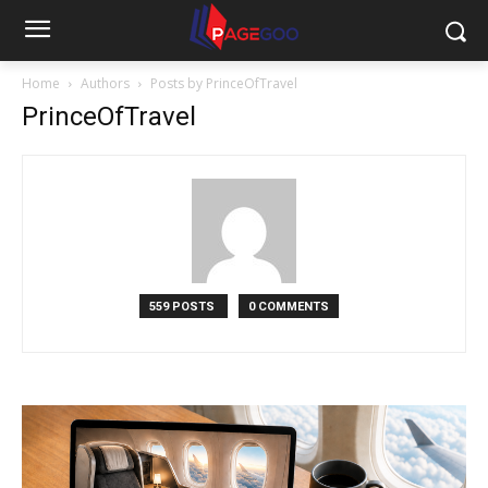
Home
Authors
Posts by PrinceOfTravel
PrinceOfTravel
559 POSTS
0 COMMENTS