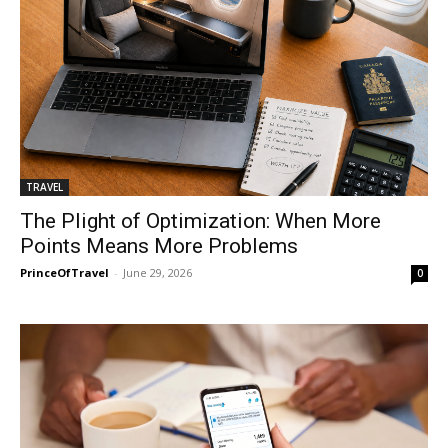
TRAVEL
The Plight of Optimization: When More
Points Means More Problems
PrinceOfTravel
-
June 29, 2026
0