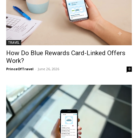
TRAVEL
How Do Blue Rewards Card-Linked Offers
Work?
PrinceOfTravel
-
June 26, 2026
0