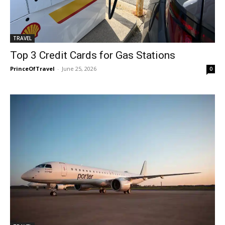
TRAVEL
Top 3 Credit Cards for Gas Stations
PrinceOfTravel
-
June 25, 2026
0