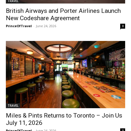
TRAVEL
British Airways and Porter Airlines Launch
New Codeshare Agreement
PrinceOfTravel
-
June 24, 2026
0
TRAVEL
Miles & Pints Returns to Toronto – Join Us
July 11, 2026
PrinceOfTravel
-
June 24, 2026
0