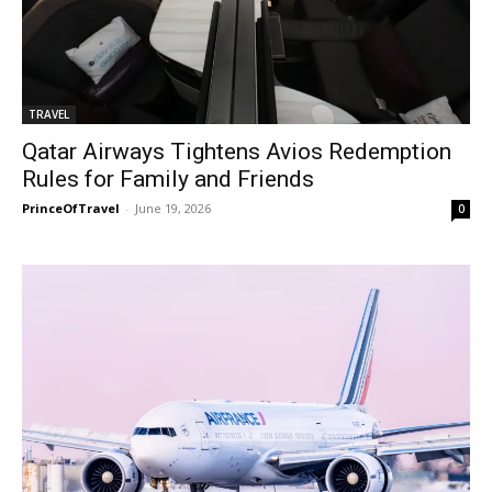
TRAVEL
Qatar Airways Tightens Avios Redemption
Rules for Family and Friends
PrinceOfTravel
-
June 19, 2026
0