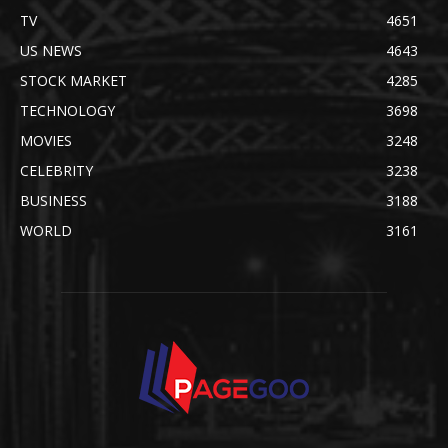
TV
4651
US NEWS
4643
STOCK MARKET
4285
TECHNOLOGY
3698
MOVIES
3248
CELEBRITY
3238
BUSINESS
3188
WORLD
3161