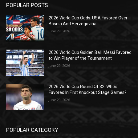
POPULAR POSTS
2026 World Cup Odds: USA Favored Over
Bosnia And Herzegovina
June 29, 2026
2026 World Cup Golden Ball: Messi Favored
to Win Player of the Tournament
June 29, 2026
2026 World Cup Round Of 32: Who’s
Favored In First Knockout Stage Games?
June 29, 2026
POPULAR CATEGORY