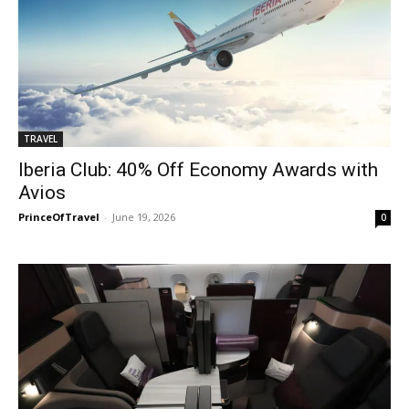
TRAVEL
Iberia Club: 40% Off Economy Awards with
Avios
PrinceOfTravel
-
June 19, 2026
0