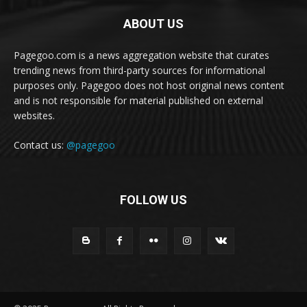
ABOUT US
Pagegoo.com is a news aggregation website that curates
trending news from third-party sources for informational
purposes only. Pagegoo does not host original news content
and is not responsible for material published on external
websites.
Contact us:
@pagegoo
FOLLOW US