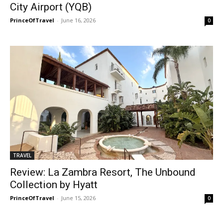
City Airport (YQB)
PrinceOfTravel
-
June 16, 2026
0
TRAVEL
Review: La Zambra Resort, The Unbound
Collection by Hyatt
PrinceOfTravel
-
June 15, 2026
0