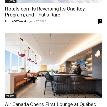
TRAVEL
Hotels.com Is Reversing Its One Key
Program, and That’s Rare
PrinceOfTravel
-
June 17, 2026
0
TRAVEL
Air Canada Opens First Lounge at Québec