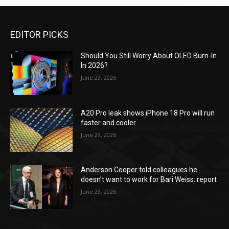
EDITOR PICKS
Should You Still Worry About OLED Burn-In
In 2026?
June 29, 2026
A20 Pro leak shows iPhone 18 Pro will run
faster and cooler
June 29, 2026
Anderson Cooper told colleagues he
doesn’t want to work for Bari Weiss: report
June 29, 2026