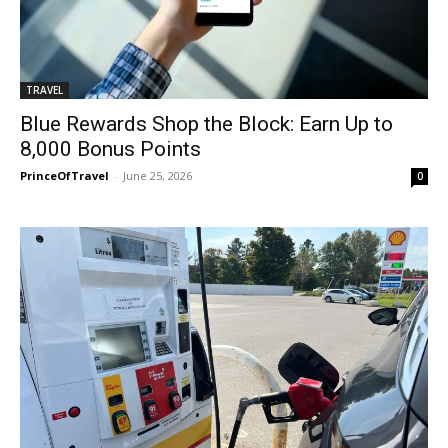
TRAVEL
Blue Rewards Shop the Block: Earn Up to
8,000 Bonus Points
PrinceOfTravel
-
June 25, 2026
0