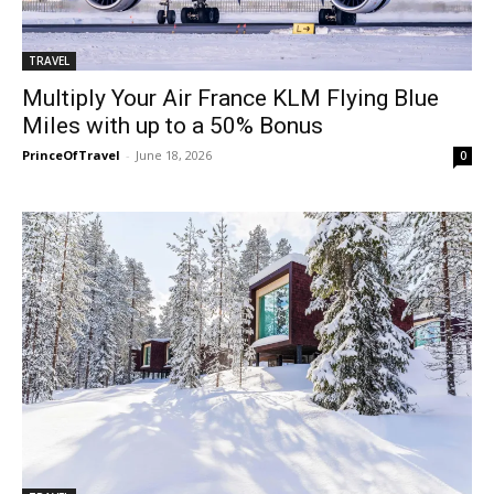
TRAVEL
Multiply Your Air France KLM Flying Blue
Miles with up to a 50% Bonus
PrinceOfTravel
-
June 18, 2026
0