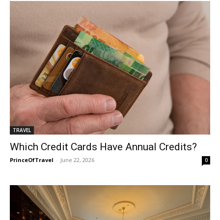
TRAVEL
Which Credit Cards Have Annual Credits?
PrinceOfTravel
-
June 22, 2026
0