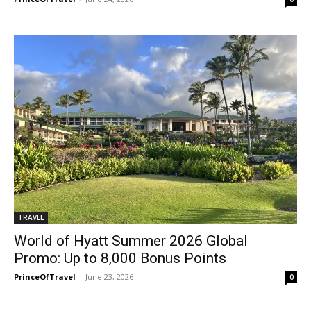
TRAVEL
World of Hyatt Summer 2026 Global
Promo: Up to 8,000 Bonus Points
PrinceOfTravel
-
June 23, 2026
0