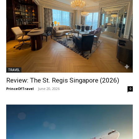
TRAVEL
Review: The St. Regis Singapore (2026)
PrinceOfTravel
-
June 20, 2026
0