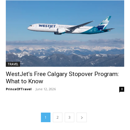
TRAVEL
WestJet’s Free Calgary Stopover Program:
What to Know
PrinceOfTravel
-
June 12, 2026
0
1
2
3