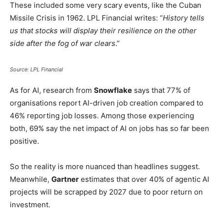
These included some very scary events, like the Cuban
Missile Crisis in 1962. LPL Financial writes: “
History tells
us that stocks will display their resilience on the other
side after the fog of war clears
.”
Source: LPL Financial
As for AI, research from
Snowflake
says that 77% of
organisations report AI-driven job creation compared to
46% reporting job losses. Among those experiencing
both, 69% say the net impact of AI on jobs has so far been
positive.
So the reality is more nuanced than headlines suggest.
Meanwhile,
Gartner
estimates that over 40% of agentic AI
projects will be scrapped by 2027 due to poor return on
investment.