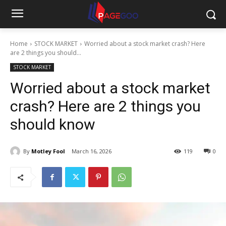
Home
STOCK MARKET
Worried about a stock market crash? Here
are 2 things you should...
STOCK MARKET
Worried about a stock market
crash? Here are 2 things you
should know
By
Motley Fool
March 16, 2026
119
0