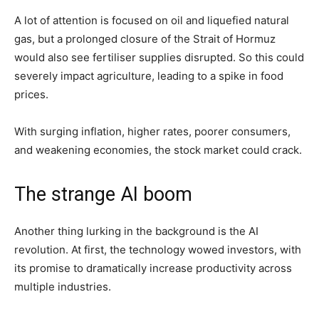
A lot of attention is focused on oil and liquefied natural
gas, but a prolonged closure of the Strait of Hormuz
would also see fertiliser supplies disrupted. So this could
severely impact agriculture, leading to a spike in food
prices.
With surging inflation, higher rates, poorer consumers,
and weakening economies, the stock market could crack.
The strange AI boom
Another thing lurking in the background is the AI
revolution. At first, the technology wowed investors, with
its promise to dramatically increase productivity across
multiple industries.