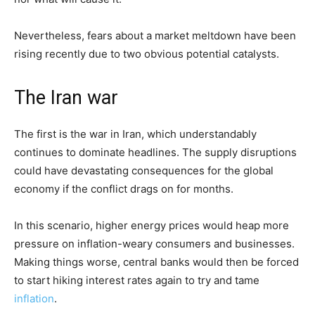
Nevertheless, fears about a market meltdown have been
rising recently due to two obvious potential catalysts.
The Iran war
The first is the war in Iran, which understandably
continues to dominate headlines. The supply disruptions
could have devastating consequences for the global
economy if the conflict drags on for months.
In this scenario, higher energy prices would heap more
pressure on inflation-weary consumers and businesses.
Making things worse, central banks would then be forced
to start hiking interest rates again to try and tame
inflation
.