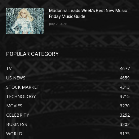
Madonna Leads Week’s Best New Music:
Friday Music Guide
July 2, 2026
POPULAR CATEGORY
TV
4677
US NEWS
4659
STOCK MARKET
4313
TECHNOLOGY
3715
MOVIES
3270
CELEBRITY
3252
BUSINESS
3202
WORLD
3175