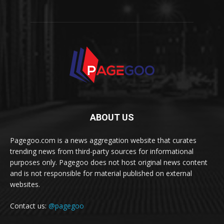
ABOUT US
Pagegoo.com is a news aggregation website that curates
trending news from third-party sources for informational
purposes only. Pagegoo does not host original news content
and is not responsible for material published on external
websites.
Contact us:
@pagegoo