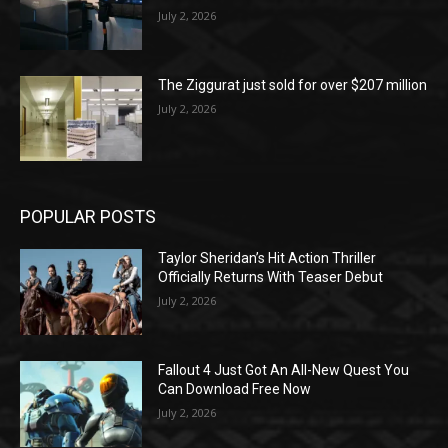
July 2, 2026
The Ziggurat just sold for over $207 million
July 2, 2026
POPULAR POSTS
Taylor Sheridan’s Hit Action Thriller
Officially Returns With Teaser Debut
July 2, 2026
Fallout 4 Just Got An All-New Quest You
Can Download Free Now
July 2, 2026