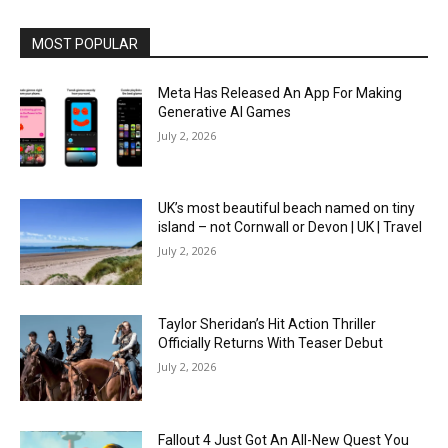
MOST POPULAR
Meta Has Released An App For Making
Generative AI Games
July 2, 2026
UK’s most beautiful beach named on tiny
island – not Cornwall or Devon | UK | Travel
July 2, 2026
Taylor Sheridan’s Hit Action Thriller
Officially Returns With Teaser Debut
July 2, 2026
Fallout 4 Just Got An All-New Quest You