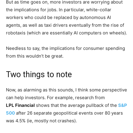
But as time goes on, more investors are worrying about
the implications for jobs. In particular, white-collar
workers who could be replaced by autonomous AI
agents, as well as taxi drivers eventually from the rise of
robotaxis (which are essentially AI computers on wheels).
Needless to say, the implications for consumer spending
from this wouldn’t be great.
Two things to note
Now, as alarming as this sounds, I think some perspective
can help investors. For example, research from
LPL Financial
shows that the average pullback of the
S&P
500
after 26 separate geopolitical events over 80 years
was 4.5% (ie, mostly not crashes).