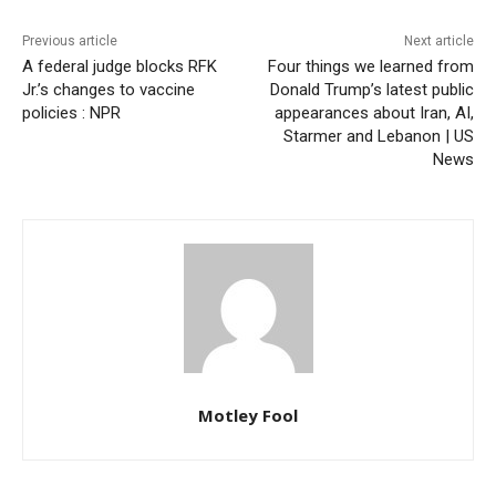
Previous article
Next article
A federal judge blocks RFK
Four things we learned from
Jr.’s changes to vaccine
Donald Trump’s latest public
policies : NPR
appearances about Iran, AI,
Starmer and Lebanon | US
News
Motley Fool