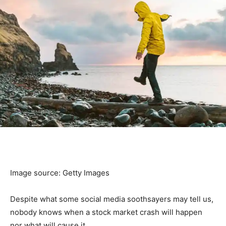
Image source: Getty Images
Despite what some social media soothsayers may tell us,
nobody knows when a stock market crash will happen
nor what will cause it.