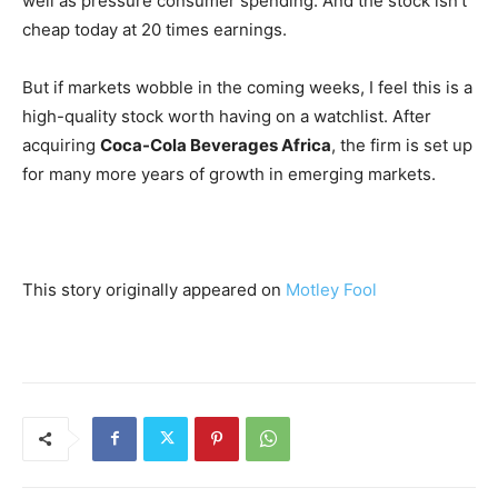
well as pressure consumer spending. And the stock isn’t
cheap today at 20 times earnings.
But if markets wobble in the coming weeks, I feel this is a
high-quality stock worth having on a watchlist. After
acquiring
Coca-Cola Beverages Africa
, the firm is set up
for many more years of growth in emerging markets.
This story originally appeared on
Motley Fool