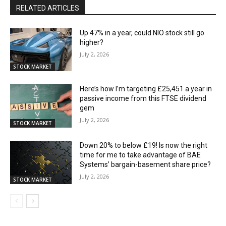
RELATED ARTICLES
Up 47% in a year, could NIO stock still go
higher?
July 2, 2026
STOCK MARKET
Here’s how I’m targeting £25,451 a year in
passive income from this FTSE dividend
gem
July 2, 2026
STOCK MARKET
Down 20% to below £19! Is now the right
time for me to take advantage of BAE
Systems’ bargain-basement share price?
July 2, 2026
STOCK MARKET