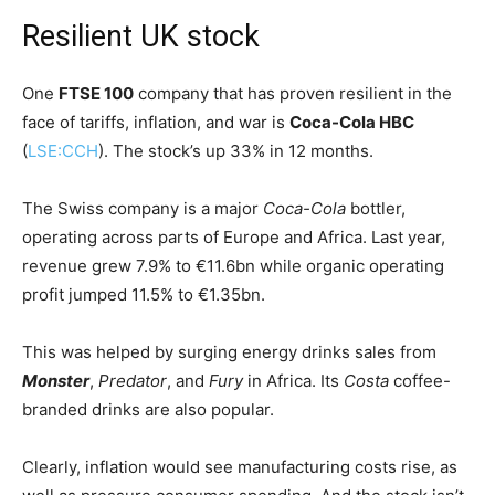
Resilient UK stock
One
FTSE 100
company that has proven resilient in the
face of tariffs, inflation, and war is
Coca-Cola HBC
(
LSE:CCH
). The stock’s up 33% in 12 months.
The Swiss company is a major
Coca-Cola
bottler,
operating across parts of Europe and Africa. Last year,
revenue grew 7.9% to €11.6bn while organic operating
profit jumped 11.5% to €1.35bn.
This was helped by surging energy drinks sales from
Monster
,
Predator
, and
Fury
in Africa. Its
Costa
coffee-
branded drinks are also popular.
Clearly, inflation would see manufacturing costs rise, as