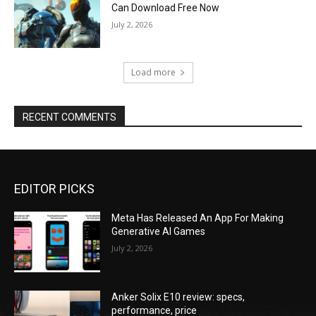
Can Download Free Now
July 2, 2026
Load more
RECENT COMMENTS
EDITOR PICKS
Meta Has Released An App For Making
Generative AI Games
July 2, 2026
Anker Solix E10 review: specs,
performance, price