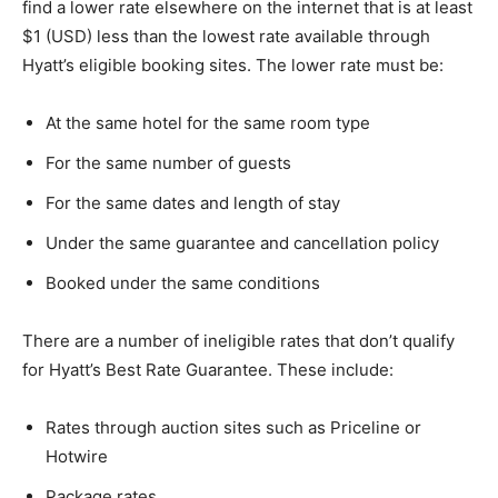
find a lower rate elsewhere on the internet that is at least
$1 (USD) less than the lowest rate available through
Hyatt’s eligible booking sites. The lower rate must be:
At the same hotel for the same room type
For the same number of guests
For the same dates and length of stay
Under the same guarantee and cancellation policy
Booked under the same conditions
There are a number of ineligible rates that don’t qualify
for Hyatt’s Best Rate Guarantee. These include:
Rates through auction sites such as Priceline or
Hotwire
Package rates