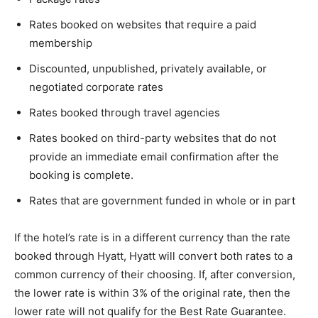
Rates booked on websites that require a paid
membership
Discounted, unpublished, privately available, or
negotiated corporate rates
Rates booked through travel agencies
Rates booked on third-party websites that do not
provide an immediate email confirmation after the
booking is complete.
Rates that are government funded in whole or in part
If the hotel’s rate is in a different currency than the rate
booked through Hyatt, Hyatt will convert both rates to a
common currency of their choosing. If, after conversion,
the lower rate is within 3% of the original rate, then the
lower rate will not qualify for the Best Rate Guarantee.