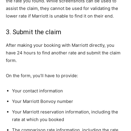
the rate you found. While screenshots can be used to
assist the claim, they cannot be used for validating the
lower rate if Marriott is unable to find it on their end.
3. Submit the claim
After making your booking with Marriott directly, you
have 24 hours to find another rate and submit the claim
form.
On the form, you’ll have to provide:
Your contact information
Your Marriott Bonvoy number
Your Marriott reservation information, including the
rate at which you booked
The comparison rate information, including the rate