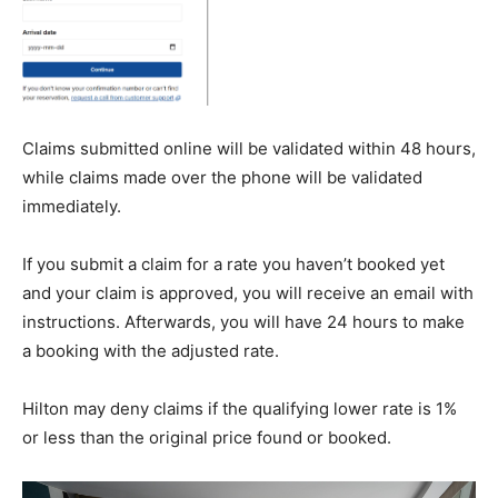
Claims submitted online will be validated within 48 hours,
while claims made over the phone will be validated
immediately.
If you submit a claim for a rate you haven’t booked yet
and your claim is approved, you will receive an email with
instructions. Afterwards, you will have 24 hours to make
a booking with the adjusted rate.
Hilton may deny claims if the qualifying lower rate is 1%
or less than the original price found or booked.