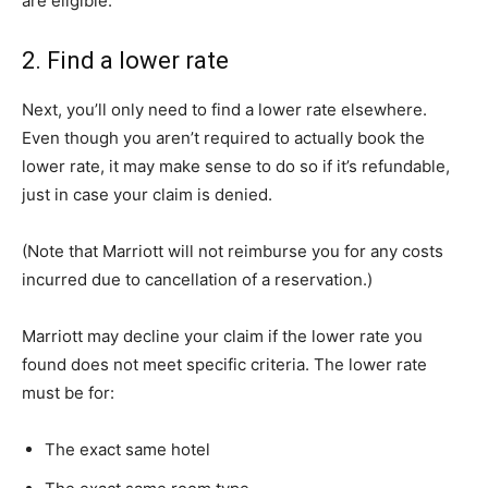
are eligible.
2. Find a lower rate
Next, you’ll only need to find a lower rate elsewhere.
Even though you aren’t required to actually book the
lower rate, it may make sense to do so if it’s refundable,
just in case your claim is denied.
(Note that Marriott will not reimburse you for any costs
incurred due to cancellation of a reservation.)
Marriott may decline your claim if the lower rate you
found does not meet specific criteria. The lower rate
must be for:
The exact same hotel