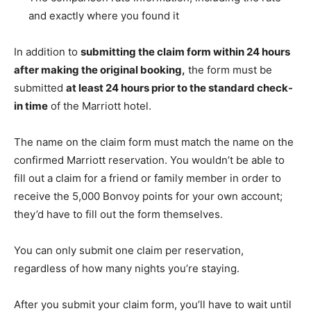
and exactly where you found it
In addition to
submitting the claim form within 24 hours
after making the original booking,
the form must be
submitted
at least 24 hours prior to the standard check-
in time
of the Marriott hotel.
The name on the claim form must match the name on the
confirmed Marriott reservation. You wouldn’t be able to
fill out a claim for a friend or family member in order to
receive the 5,000 Bonvoy points for your own account;
they’d have to fill out the form themselves.
You can only submit one claim per reservation,
regardless of how many nights you’re staying.
After you submit your claim form, you’ll have to wait until