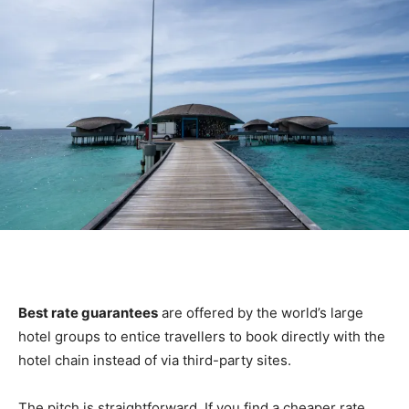
Best rate guarantees
are offered by the world’s large
hotel groups to entice travellers to book directly with the
hotel chain instead of via third-party sites.
The pitch is straightforward. If you find a cheaper rate