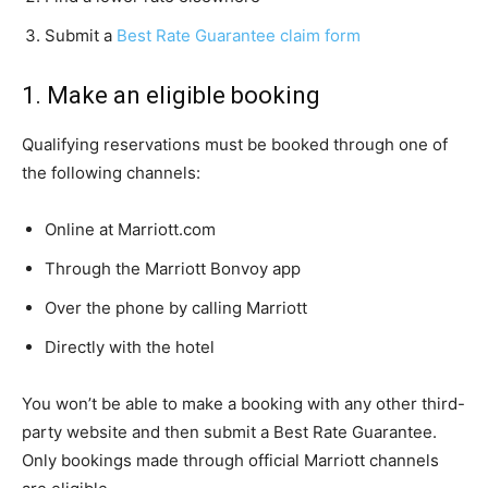
Submit a
Best Rate Guarantee claim form
1. Make an eligible booking
Qualifying reservations must be booked through one of
the following channels:
Online at Marriott.com
Through the Marriott Bonvoy app
Over the phone by calling Marriott
Directly with the hotel
You won’t be able to make a booking with any other third-
party website and then submit a Best Rate Guarantee.
Only bookings made through official Marriott channels