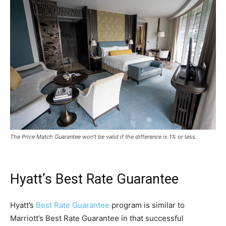
The Price Match Guarantee won’t be valid if the difference is 1% or less.
Hyatt’s Best Rate Guarantee
Hyatt’s
Best Rate Guarantee
program is similar to
Marriott’s Best Rate Guarantee in that successful