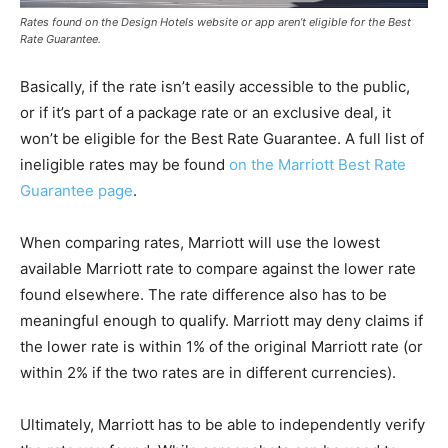
Rates found on the Design Hotels website or app aren’t eligible for the Best
Rate Guarantee.
Basically, if the rate isn’t easily accessible to the public,
or if it’s part of a package rate or an exclusive deal, it
won’t be eligible for the Best Rate Guarantee. A full list of
ineligible rates may be found
on the Marriott Best Rate
Guarantee page
.
When comparing rates, Marriott will use the lowest
available Marriott rate to compare against the lower rate
found elsewhere. The rate difference also has to be
meaningful enough to qualify. Marriott may deny claims if
the lower rate is within 1% of the original Marriott rate (or
within 2% if the two rates are in different currencies).
Ultimately, Marriott has to be able to independently verify