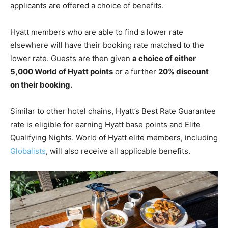
applicants are offered a choice of benefits.
Hyatt members who are able to find a lower rate
elsewhere will have their booking rate matched to the
lower rate. Guests are then given
a choice of either
5,000 World of Hyatt points
or a further
20% discount
on their booking.
Similar to other hotel chains, Hyatt’s Best Rate Guarantee
rate is eligible for earning Hyatt base points and Elite
Qualifying Nights. World of Hyatt elite members, including
Globalists
, will also receive all applicable benefits.