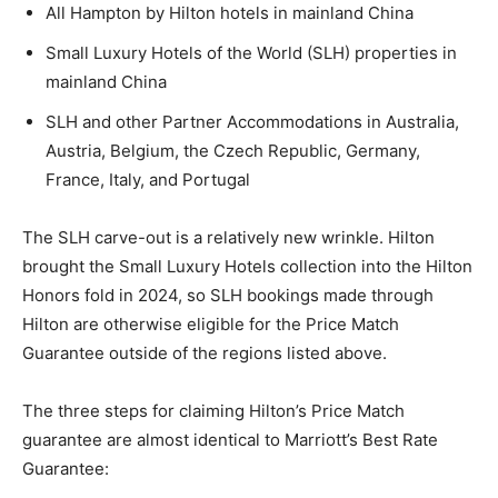
All Hampton by Hilton hotels in mainland China
Small Luxury Hotels of the World (SLH) properties in
mainland China
SLH and other Partner Accommodations in Australia,
Austria, Belgium, the Czech Republic, Germany,
France, Italy, and Portugal
The SLH carve-out is a relatively new wrinkle. Hilton
brought the Small Luxury Hotels collection into the Hilton
Honors fold in 2024, so SLH bookings made through
Hilton are otherwise eligible for the Price Match
Guarantee outside of the regions listed above.
The three steps for claiming Hilton’s Price Match
guarantee are almost identical to Marriott’s Best Rate
Guarantee: