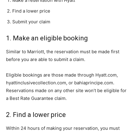
Make a reservation with Hyatt
Find a lower price
Submit your claim
1. Make an eligible booking
Similar to Marriott, the reservation must be made first
before you are able to submit a claim.
Eligible bookings are those made through Hyatt.com,
hyattinclusivecollection.com, or bahiaprincipe.com.
Reservations made on any other site won’t be eligible for
a Best Rate Guarantee claim.
2. Find a lower price
Within 24 hours of making your reservation, you must