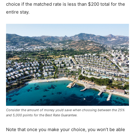
choice if the matched rate is less than $200 total for the
entire stay.
Consider the amount of money you’d save when choosing between the 25%
and 5,000 points for the Best Rate Guarantee.
Note that once you make your choice, you won’t be able