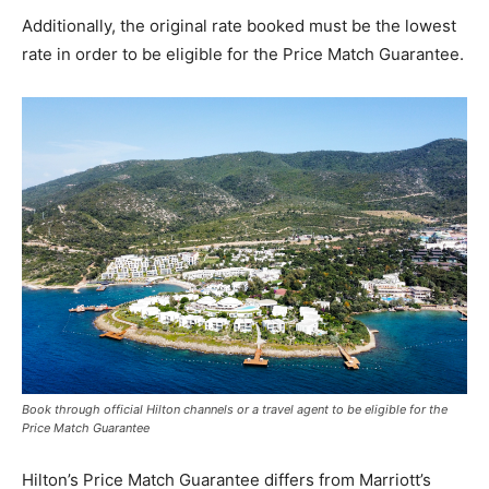
Additionally, the original rate booked must be the lowest
rate in order to be eligible for the Price Match Guarantee.
Book through official Hilton channels or a travel agent to be eligible for the
Price Match Guarantee
Hilton’s Price Match Guarantee differs from Marriott’s