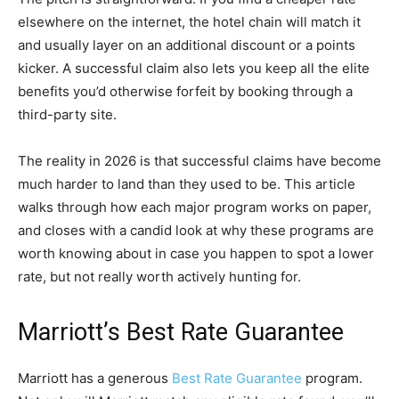
elsewhere on the internet, the hotel chain will match it
and usually layer on an additional discount or a points
kicker. A successful claim also lets you keep all the elite
benefits you’d otherwise forfeit by booking through a
third-party site.
The reality in 2026 is that successful claims have become
much harder to land than they used to be. This article
walks through how each major program works on paper,
and closes with a candid look at why these programs are
worth knowing about in case you happen to spot a lower
rate, but not really worth actively hunting for.
Marriott’s Best Rate Guarantee
Marriott has a generous
Best Rate Guarantee
program.