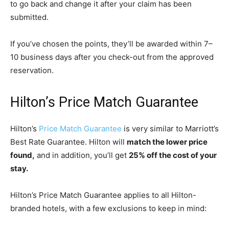
to go back and change it after your claim has been
submitted.
If you’ve chosen the points, they’ll be awarded within 7
–
10 business days after you check-out from the approved
reservation.
Hilton’s Price Match Guarantee
Hilton’s
Price Match Guarantee
is very similar to Marriott’s
Best Rate Guarantee. Hilton will
match the lower price
found,
and in addition, you’ll get
25% off the cost of your
stay.
Hilton’s Price Match Guarantee applies to all Hilton-
branded hotels, with a few exclusions to keep in mind: