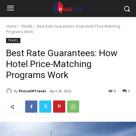
Home
TRAVEL
Best Rate Guarantees: How Hotel Price-Matching
Programs Work
TRAVEL
Best Rate Guarantees: How
Hotel Price-Matching
Programs Work
By
PrinceOfTravel
April 30, 2026
8
0