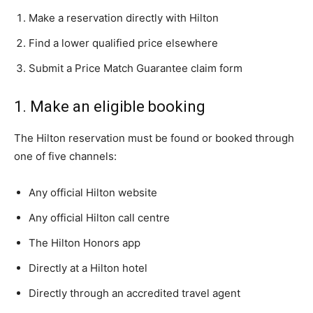
Make a reservation directly with Hilton
Find a lower qualified price elsewhere
Submit a Price Match Guarantee claim form
1. Make an eligible booking
The Hilton reservation must be found or booked through
one of five channels:
Any official Hilton website
Any official Hilton call centre
The Hilton Honors app
Directly at a Hilton hotel
Directly through an accredited travel agent