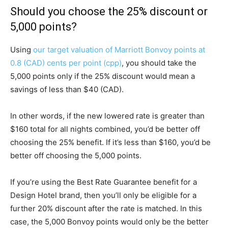
Should you choose the 25% discount or
5,000 points?
Using
our target valuation of Marriott Bonvoy points at
0.8 (CAD) cents per point (cpp)
, you should take the
5,000 points only if the 25% discount would mean a
savings of less than $40 (CAD).
In other words, if the new lowered rate is greater than
$160 total for all nights combined, you’d be better off
choosing the 25% benefit. If it’s less than $160, you’d be
better off choosing the 5,000 points.
If you’re using the Best Rate Guarantee benefit for a
Design Hotel brand, then you’ll only be eligible for a
further 20% discount after the rate is matched. In this
case, the 5,000 Bonvoy points would only be the better