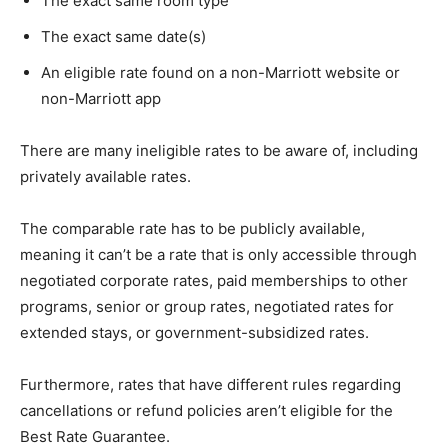
The exact same room type
The exact same date(s)
An eligible rate found on a non-Marriott website or
non-Marriott app
There are many ineligible rates to be aware of, including
privately available rates.
The comparable rate has to be publicly available,
meaning it can’t be a rate that is only accessible through
negotiated corporate rates, paid memberships to other
programs, senior or group rates, negotiated rates for
extended stays, or government-subsidized rates.
Furthermore, rates that have different rules regarding
cancellations or refund policies aren’t eligible for the
Best Rate Guarantee.