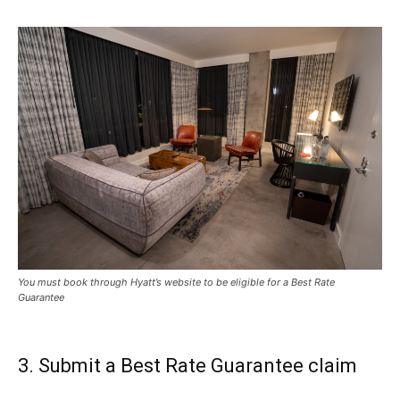
You must book through Hyatt’s website to be eligible for a Best Rate
Guarantee
3. Submit a Best Rate Guarantee claim