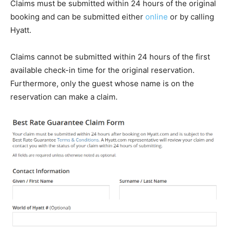
Claims must be submitted within 24 hours of the original
booking and can be submitted either
online
or by calling
Hyatt.
Claims cannot be submitted within 24 hours of the first
available check-in time for the original reservation.
Furthermore, only the guest whose name is on the
reservation can make a claim.