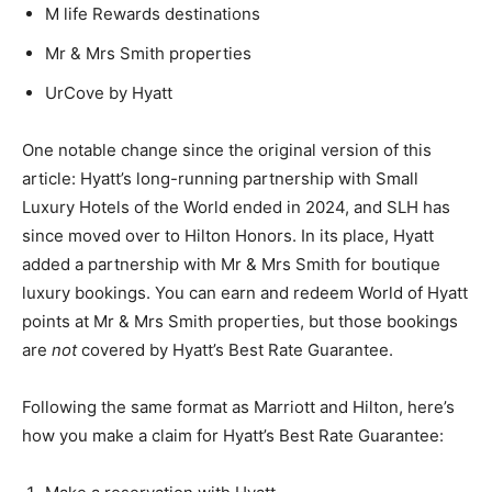
M life Rewards destinations
Mr & Mrs Smith properties
UrCove by Hyatt
One notable change since the original version of this
article: Hyatt’s long-running partnership with Small
Luxury Hotels of the World ended in 2024, and SLH has
since moved over to Hilton Honors. In its place, Hyatt
added a partnership with Mr & Mrs Smith for boutique
luxury bookings. You can earn and redeem World of Hyatt
points at Mr & Mrs Smith properties, but those bookings
are
not
covered by Hyatt’s Best Rate Guarantee.
Following the same format as Marriott and Hilton, here’s
how you make a claim for Hyatt’s Best Rate Guarantee: