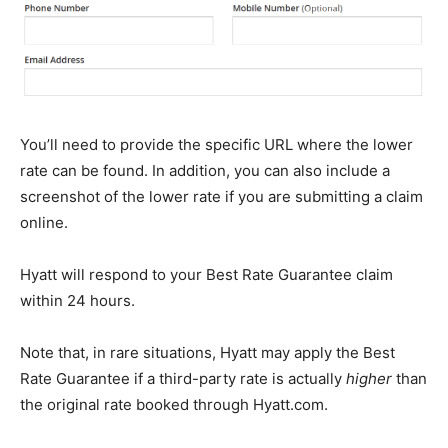
You’ll need to provide the specific URL where the lower
rate can be found. In addition, you can also include a
screenshot of the lower rate if you are submitting a claim
online.
Hyatt will respond to your Best Rate Guarantee claim
within 24 hours.
Note that, in rare situations, Hyatt may apply the Best
Rate Guarantee if a third-party rate is actually
higher
than
the original rate booked through Hyatt.com.