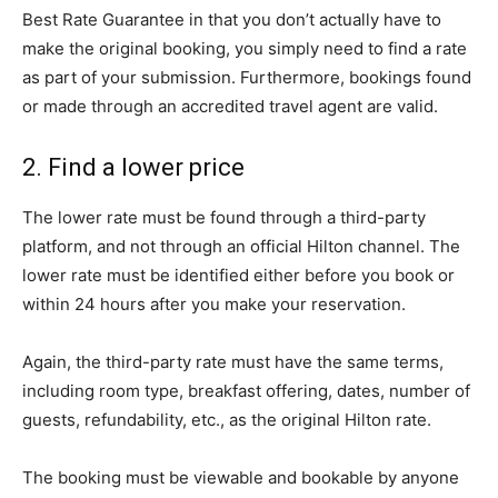
Best Rate Guarantee in that you don’t actually have to
make the original booking, you simply need to find a rate
as part of your submission. Furthermore, bookings found
or made through an accredited travel agent are valid.
2. Find a lower price
The lower rate must be found through a third-party
platform, and not through an official Hilton channel. The
lower rate must be identified either before you book or
within 24 hours after you make your reservation.
Again, the third-party rate must have the same terms,
including room type, breakfast offering, dates, number of
guests, refundability, etc., as the original Hilton rate.
The booking must be viewable and bookable by anyone