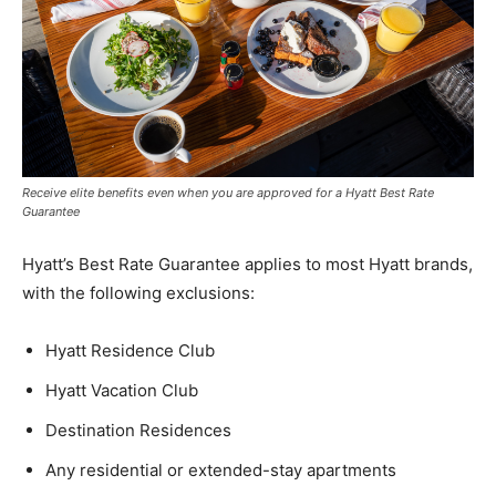
Receive elite benefits even when you are approved for a Hyatt Best Rate
Guarantee
Hyatt’s Best Rate Guarantee applies to most Hyatt brands,
with the following exclusions:
Hyatt Residence Club
Hyatt Vacation Club
Destination Residences
Any residential or extended-stay apartments