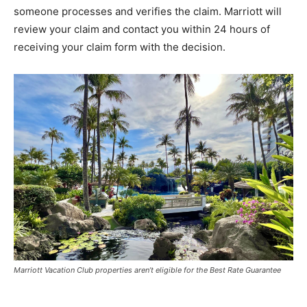
someone processes and verifies the claim. Marriott will
review your claim and contact you within 24 hours of
receiving your claim form with the decision.
Marriott Vacation Club properties aren’t eligible for the Best Rate Guarantee