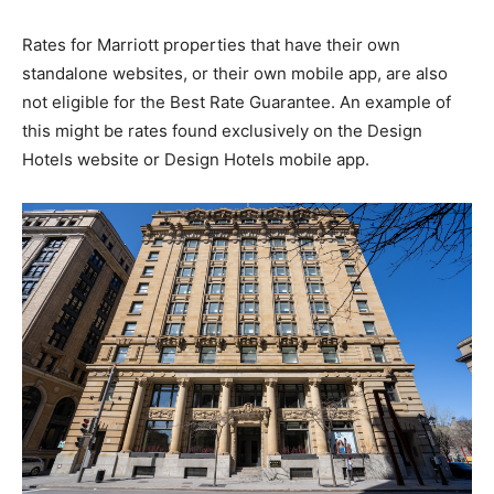
Rates for Marriott properties that have their own
standalone websites, or their own mobile app, are also
not eligible for the Best Rate Guarantee. An example of
this might be rates found exclusively on the Design
Hotels website or Design Hotels mobile app.