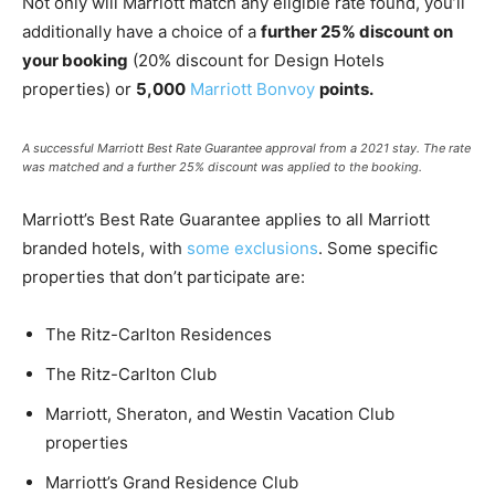
Not only will Marriott match any eligible rate found, you’ll
additionally have a choice of a
further 25% discount on
your booking
(20% discount for Design Hotels
properties) or
5,000
Marriott Bonvoy
points.
A successful Marriott Best Rate Guarantee approval from a 2021 stay. The rate
was matched and a further 25% discount was applied to the booking.
Marriott’s Best Rate Guarantee applies to all Marriott
branded hotels, with
some exclusions
. Some specific
properties that don’t participate are:
The Ritz-Carlton Residences
The Ritz-Carlton Club
Marriott, Sheraton, and Westin Vacation Club
properties
Marriott’s Grand Residence Club