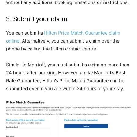
without any additional booking limitations or restrictions.
3. Submit your claim
You can submit a
Hilton Price Match Guarantee claim
online
. Alternatively, you can submit a claim over the
phone by calling the Hilton contact centre.
Similar to Marriott, you must submit a claim no more than
24 hours after booking. However, unlike Marriott’s Best
Rate Guarantee, Hilton’s Price Match Guarantee can be
submitted even if you are within 24 hours of your stay.