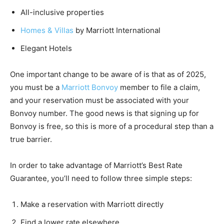
All-inclusive properties
Homes & Villas
by Marriott International
Elegant Hotels
One important change to be aware of is that as of 2025,
you must be a
Marriott Bonvoy
member to file a claim,
and your reservation must be associated with your
Bonvoy number. The good news is that signing up for
Bonvoy is free, so this is more of a procedural step than a
true barrier.
In order to take advantage of Marriott’s Best Rate
Guarantee, you’ll need to follow three simple steps:
Make a reservation with Marriott directly
Find a lower rate elsewhere