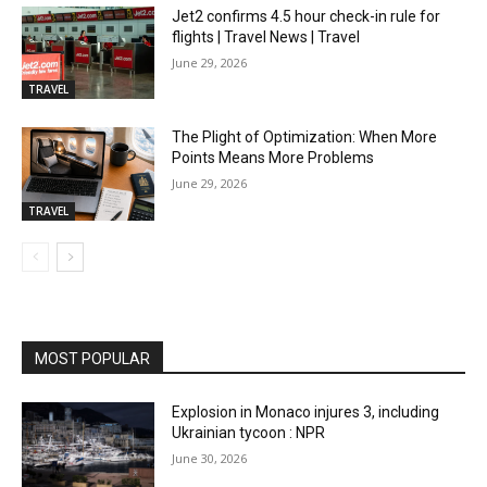
Jet2 confirms 4.5 hour check-in rule for
flights | Travel News | Travel
June 29, 2026
TRAVEL
The Plight of Optimization: When More
Points Means More Problems
June 29, 2026
TRAVEL
MOST POPULAR
Explosion in Monaco injures 3, including
Ukrainian tycoon : NPR
June 30, 2026