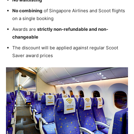
No combining
of Singapore Airlines and Scoot flights
on a single booking
Awards are
strictly non-refundable and non-
changeable
The discount will be applied against regular Scoot
Saver award prices