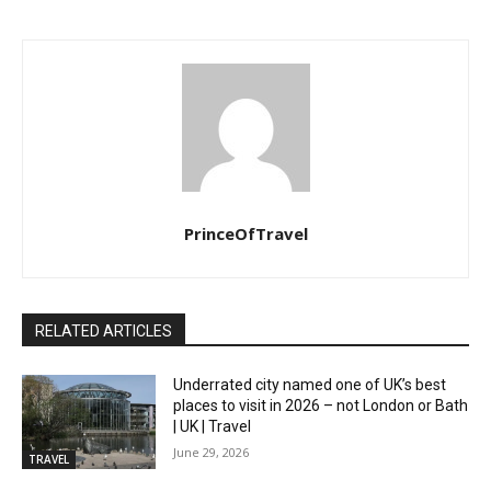
PrinceOfTravel
RELATED ARTICLES
Underrated city named one of UK’s best
places to visit in 2026 – not London or Bath
| UK | Travel
June 29, 2026
TRAVEL