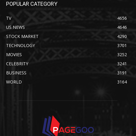
POPULAR CATEGORY
TV
4656
US NEWS
4646
STOCK MARKET
4290
TECHNOLOGY
3701
MOVIES
3252
CELEBRITY
3241
BUSINESS
3191
WORLD
3164