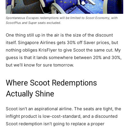
Spontaneous Escapes redemptions will be limited to Scoot Economy, with
ScootPlus and Super seats excluded.
One thing still up in the air is the size of the discount
itself. Singapore Airlines gets 30% off Saver prices, but
nothing obliges KrisFlyer to give Scoot the same cut. My
guess is that it lands somewhere between 20% and 30%,
but we’ll know for sure tomorrow.
Where Scoot Redemptions
Actually Shine
Scoot isn’t an aspirational airline. The seats are tight, the
inflight product is low-cost-standard, and a discounted
Scoot redemption isn’t going to replace a proper