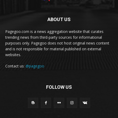
ABOUT US
Pagegoo.com is a news aggregation website that curates
trending news from third-party sources for informational
purposes only. Pagegoo does not host original news content
and is not responsible for material published on external
websites.
Contact us:
@pagegoo
FOLLOW US