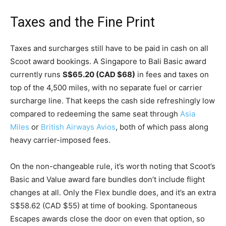
Taxes and the Fine Print
Taxes and surcharges still have to be paid in cash on all
Scoot award bookings. A Singapore to Bali Basic award
currently runs
S$65.20 (CAD $68)
in fees and taxes on
top of the 4,500 miles, with no separate fuel or carrier
surcharge line. That keeps the cash side refreshingly low
compared to redeeming the same seat through
Asia
Miles
or
British Airways Avios
, both of which pass along
heavy carrier-imposed fees.
On the non-changeable rule, it’s worth noting that Scoot’s
Basic and Value award fare bundles don’t include flight
changes at all. Only the Flex bundle does, and it’s an extra
S$58.62 (CAD $55) at time of booking. Spontaneous
Escapes awards close the door on even that option, so