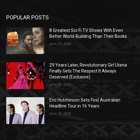
POPULAR POSTS
8 Greatest Sci-Fi TV Shows With Even
Better World-Building Than Their Books
June 29, 2026
29 Years Later, Revolutionary Girl Utena
Finally Gets The Respect It Always
Deserved (Exclusive)
June 29, 2026
Eric Hutchinson Sets First Australian
Headline Tour in 16 Years
June 29, 2026