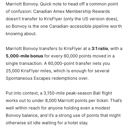
Marriott Bonvoy. Quick note to head off a common point
of confusion: Canadian Amex Membership Rewards
doesn’t transfer to KrisFlyer (only the US version does),
so Bonvoy is the one Canadian-accessible pipeline worth
knowing about.
Marriott Bonvoy transfers to KrisFlyer at a
3:1 ratio
, with a
5,000-mile bonus
for every 60,000 points moved in a
single transaction. A 60,000-point transfer nets you
25,000 KrisFlyer miles, which is enough for several
Spontaneous Escapes redemptions over.
Put into context, a 3,150-mile peak-season Bali flight
works out to under 8,000 Marriott points per ticket. That’s
well within reach for anyone holding even a modest
Bonvoy balance, and it’s a strong use of points that might
otherwise sit idle waiting for a hotel stay.