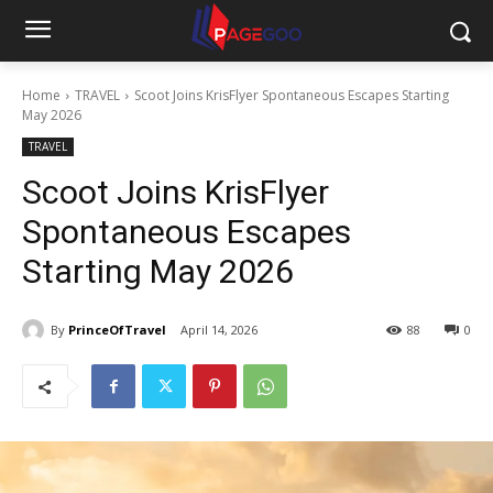
Home
TRAVEL
Scoot Joins KrisFlyer Spontaneous Escapes Starting
May 2026
TRAVEL
Scoot Joins KrisFlyer
Spontaneous Escapes
Starting May 2026
By
PrinceOfTravel
April 14, 2026
88
0