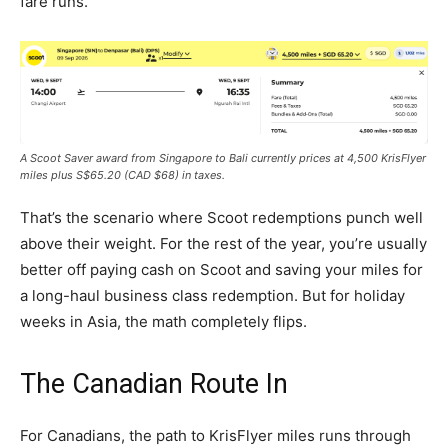
fare runs.
A Scoot Saver award from Singapore to Bali currently prices at 4,500 KrisFlyer
miles plus S$65.20 (CAD $68) in taxes.
That’s the scenario where Scoot redemptions punch well
above their weight. For the rest of the year, you’re usually
better off paying cash on Scoot and saving your miles for
a long-haul business class redemption. But for holiday
weeks in Asia, the math completely flips.
The Canadian Route In
For Canadians, the path to KrisFlyer miles runs through