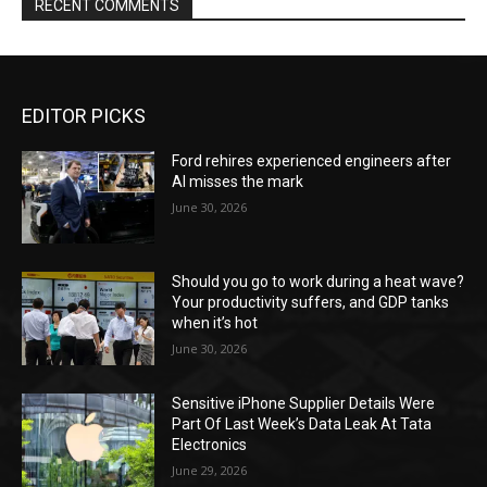
RECENT COMMENTS
EDITOR PICKS
Ford rehires experienced engineers after
AI misses the mark
June 30, 2026
Should you go to work during a heat wave?
Your productivity suffers, and GDP tanks
when it’s hot
June 30, 2026
Sensitive iPhone Supplier Details Were
Part Of Last Week’s Data Leak At Tata
Electronics
June 29, 2026