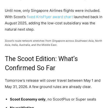
Until now, only Singapore Airlines flights were included.
With Scoot’s
fixed KrisFlyer award chart
launched back in
August 2025, adding the low-cost subsidiary was the
natural next step.
Scoot’s route network stretches from Singapore across Southeast Asia, North
Asia, India, Australia, and the Middle East.
The Scoot Edition: What’s
Confirmed So Far
Tomorrow’s release will cover travel between May 1 and
May 31, 2026. A few ground rules are already clear.
Scoot Economy only
, no ScootPlus or Super seats
No waitlisting