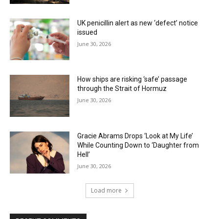
UK penicillin alert as new ‘defect’ notice
issued
June 30, 2026
How ships are risking ‘safe’ passage
through the Strait of Hormuz
June 30, 2026
Gracie Abrams Drops ‘Look at My Life’
While Counting Down to ‘Daughter from
Hell’
June 30, 2026
Load more