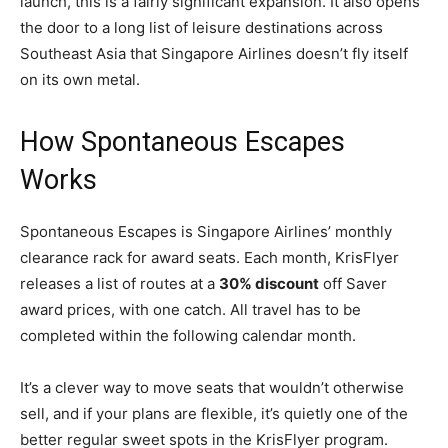
launch, this is a fairly significant expansion. It also opens
the door to a long list of leisure destinations across
Southeast Asia that Singapore Airlines doesn’t fly itself
on its own metal.
How Spontaneous Escapes
Works
Spontaneous Escapes is Singapore Airlines’ monthly
clearance rack for award seats. Each month, KrisFlyer
releases a list of routes at a
30% discount
off Saver
award prices, with one catch. All travel has to be
completed within the following calendar month.
It’s a clever way to move seats that wouldn’t otherwise
sell, and if your plans are flexible, it’s quietly one of the
better regular sweet spots in the KrisFlyer program.