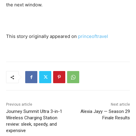
the next window.
This story originally appeared on
princeoftravel
Previous article
Next article
Journey Summit Ultra 3-in-1
Alexia Jayy — Season 29
Wireless Charging Station
Finale Results
review: sleek, speedy, and
expensive