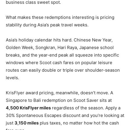
business class sweet spot.
What makes these redemptions interesting is pricing
stability during Asia’s peak travel weeks.
Asia’s holiday calendar hits hard. Chinese New Year,
Golden Week, Songkran, Hari Raya, Japanese school
breaks, and the year-end peak all squeeze into specific
windows where Scoot cash fares on popular leisure
routes can easily double or triple over shoulder-season
levels.
KrisFlyer award pricing, meanwhile, doesn’t move. A
Singapore to Bali redemption on Scoot Saver sits at
4,500 KrisFlyer miles
regardless of the season. Apply a
30% Spontaneous Escapes discount and you’re looking at
just
3,150 miles
plus taxes, no matter how hot the cash