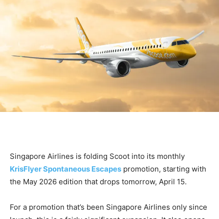
Singapore Airlines is folding Scoot into its monthly
KrisFlyer Spontaneous Escapes
promotion, starting with
the May 2026 edition that drops tomorrow, April 15.
For a promotion that’s been Singapore Airlines only since