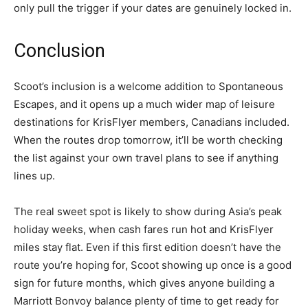
only pull the trigger if your dates are genuinely locked in.
Conclusion
Scoot’s inclusion is a welcome addition to Spontaneous
Escapes, and it opens up a much wider map of leisure
destinations for KrisFlyer members, Canadians included.
When the routes drop tomorrow, it’ll be worth checking
the list against your own travel plans to see if anything
lines up.
The real sweet spot is likely to show during Asia’s peak
holiday weeks, when cash fares run hot and KrisFlyer
miles stay flat. Even if this first edition doesn’t have the
route you’re hoping for, Scoot showing up once is a good
sign for future months, which gives anyone building a
Marriott Bonvoy balance plenty of time to get ready for