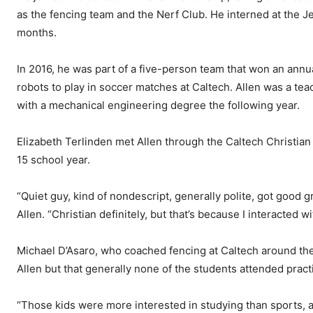
as the fencing team and the Nerf Club. He interned at the Je
months.
In 2016, he was part of a five-person team that won an annu
robots to play in soccer matches at Caltech. Allen was a te
with a mechanical engineering degree the following year.
Elizabeth Terlinden met Allen through the Caltech Christia
15 school year.
“Quiet guy, kind of nondescript, generally polite, got good 
Allen. “Christian definitely, but that’s because I interacted wi
Michael D’Asaro, who coached fencing at Caltech around the 
Allen but that generally none of the students attended practi
“Those kids were more interested in studying than sports, 