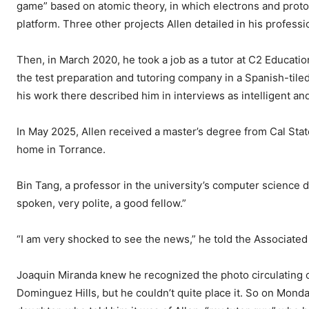
game” based on atomic theory, in which electrons and pro
platform. Three other projects Allen detailed in his profess
Then, in March 2020, he took a job as a tutor at C2 Educat
the test preparation and tutoring company in a Spanish-ti
his work there described him in interviews as intelligent an
In May 2025, Allen received a master’s degree from Cal Stat
home in Torrance.
Bin Tang, a professor in the university’s computer science 
spoken, very polite, a good fellow.”
“I am very shocked to see the news,” he told the Associated
Joaquin Miranda knew he recognized the photo circulating o
Dominguez Hills, but he couldn’t quite place it. So on Mond