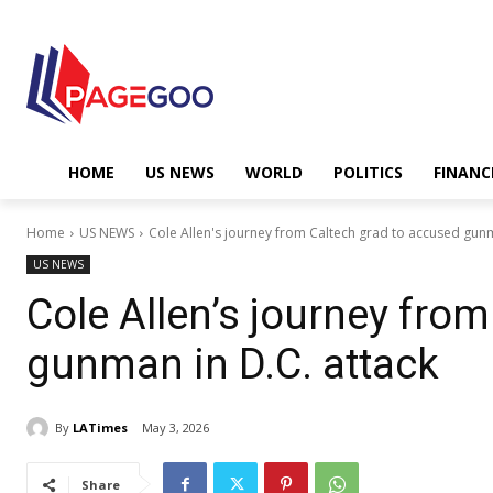
HOME
US NEWS
WORLD
POLITICS
FINANC
Home
US NEWS
Cole Allen's journey from Caltech grad to accused gunm
US NEWS
Cole Allen’s journey fro
gunman in D.C. attack
By
LATimes
May 3, 2026
Share