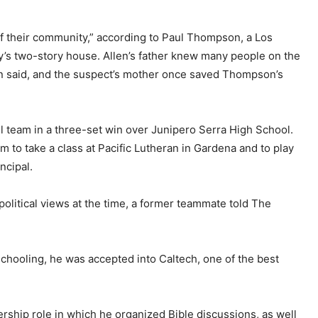
f their community,” according to Paul Thompson, a Los
y’s two-story house. Allen’s father knew many people on the
on said, and the suspect’s mother once saved Thompson’s
all team in a three-set win over Junipero Serra High School.
to take a class at Pacific Lutheran in Gardena and to play
ncipal.
olitical views at the time, a former teammate told The
chooling, he was accepted into Caltech, one of the best
ership role in which he organized Bible discussions, as well