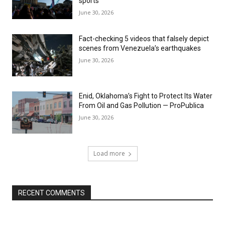
sports
June 30, 2026
Fact-checking 5 videos that falsely depict
scenes from Venezuela’s earthquakes
June 30, 2026
Enid, Oklahoma’s Fight to Protect Its Water
From Oil and Gas Pollution — ProPublica
June 30, 2026
Load more
RECENT COMMENTS