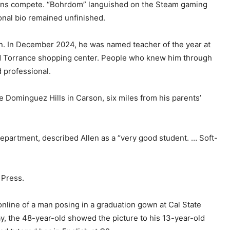
tons compete. “Bohrdom” languished on the Steam gaming
ional bio remained unfinished.
ion. In December 2024, he was named teacher of the year at
led Torrance shopping center. People who knew him through
d professional.
e Dominguez Hills in Carson, six miles from his parents’
department, described Allen as a “very good student. … Soft-
 Press.
nline of a man posing in a graduation gown at Cal State
ay, the 48-year-old showed the picture to his 13-year-old