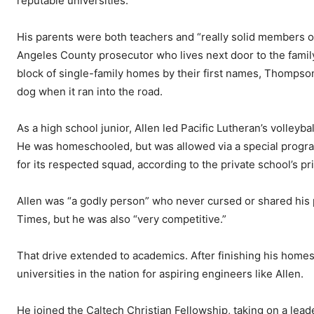
reputable universities.
His parents were both teachers and “really solid members o
Angeles County prosecutor who lives next door to the famil
block of single-family homes by their first names, Thomps
dog when it ran into the road.
As a high school junior, Allen led Pacific Lutheran’s volleyb
He was homeschooled, but was allowed via a special program 
for its respected squad, according to the private school’s pri
Allen was “a godly person” who never cursed or shared his p
Times, but he was also “very competitive.”
That drive extended to academics. After finishing his homes
universities in the nation for aspiring engineers like Allen.
He joined the Caltech Christian Fellowship, taking on a lead