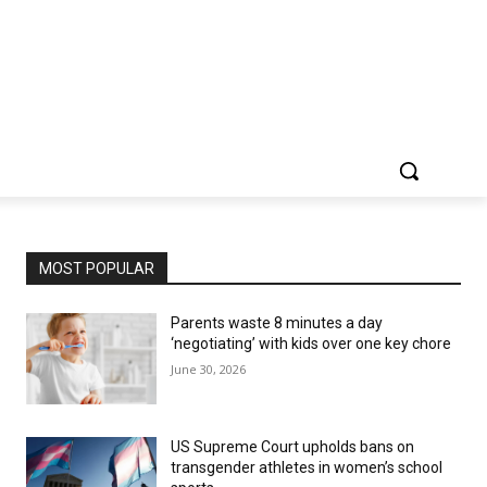
MOST POPULAR
Parents waste 8 minutes a day
‘negotiating’ with kids over one key chore
June 30, 2026
US Supreme Court upholds bans on
transgender athletes in women’s school