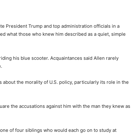
e President Trump and top administration officials in a
ived what those who knew him described as a quiet, simple
ding his blue scooter. Acquaintances said Allen rarely
e.
out the morality of U.S. policy, particularly its role in the
uare the accusations against him with the man they knew as
 one of four siblings who would each go on to study at