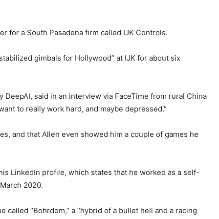
er for a South Pasadena firm called IJK Controls.
abilized gimbals for Hollywood” at IJK for about six
 DeepAI, said in an interview via FaceTime from rural China
t want to really work hard, and maybe depressed.”
mes, and that Allen even showed him a couple of games he
 his LinkedIn profile, which states that he worked as a self-
 March 2020.
 called “Bohrdom,” a “hybrid of a bullet hell and a racing