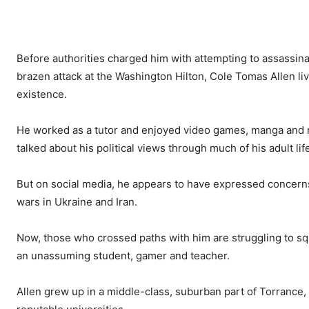
Before authorities charged him with attempting to assassinat
brazen attack at the Washington Hilton, Cole Tomas Allen l
existence.
He worked as a tutor and enjoyed video games, manga and ri
talked about his political views through much of his adult lif
But on social media, he appears to have expressed concerns ab
wars in Ukraine and Iran.
Now, those who crossed paths with him are struggling to sq
an unassuming student, gamer and teacher.
Allen grew up in a middle-class, suburban part of Torrance,