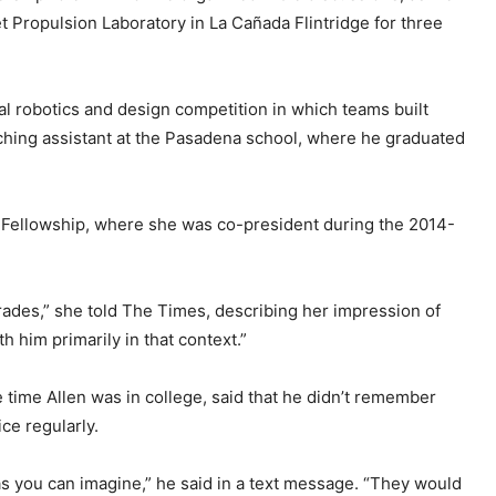
t Propulsion Laboratory in La Cañada Flintridge for three
al robotics and design competition in which teams built
aching assistant at the Pasadena school, where he graduated
n Fellowship, where she was co-president during the 2014-
grades,” she told The Times, describing her impression of
th him primarily in that context.”
time Allen was in college, said that he didn’t remember
ce regularly.
as you can imagine,” he said in a text message. “They would