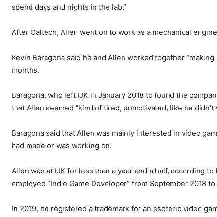
spend days and nights in the lab.”
After Caltech, Allen went on to work as a mechanical engine
Kevin Baragona said he and Allen worked together “making st
months.
Baragona, who left IJK in January 2018 to found the company
that Allen seemed “kind of tired, unmotivated, like he didn’
Baragona said that Allen was mainly interested in video ga
had made or was working on.
Allen was at IJK for less than a year and a half, according to
employed “Indie Game Developer” from September 2018 to
In 2019, he registered a trademark for an esoteric video game