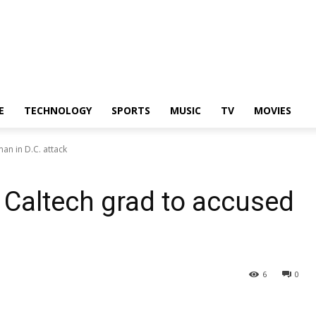
E
TECHNOLOGY
SPORTS
MUSIC
TV
MOVIES
an in D.C. attack
m Caltech grad to accused
6
0