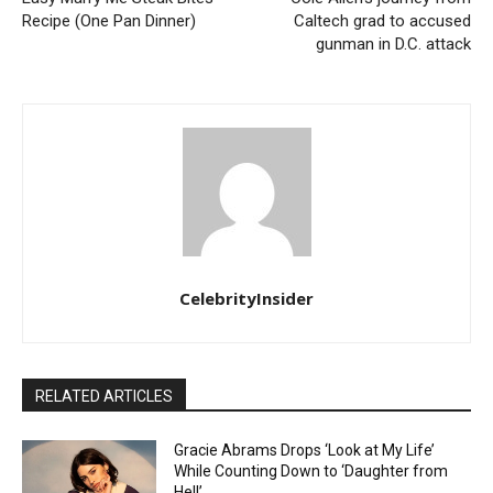
Recipe (One Pan Dinner)
Caltech grad to accused
gunman in D.C. attack
CelebrityInsider
RELATED ARTICLES
Gracie Abrams Drops ‘Look at My Life’
While Counting Down to ‘Daughter from
Hell’