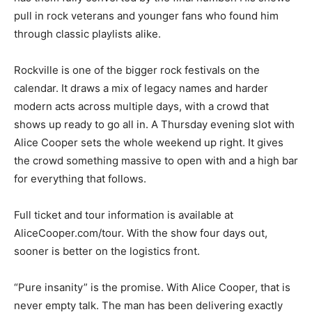
pull in rock veterans and younger fans who found him
through classic playlists alike.
Rockville is one of the bigger rock festivals on the
calendar. It draws a mix of legacy names and harder
modern acts across multiple days, with a crowd that
shows up ready to go all in. A Thursday evening slot with
Alice Cooper sets the whole weekend up right. It gives
the crowd something massive to open with and a high bar
for everything that follows.
Full ticket and tour information is available at
AliceCooper.com/tour. With the show four days out,
sooner is better on the logistics front.
“Pure insanity” is the promise. With Alice Cooper, that is
never empty talk. The man has been delivering exactly