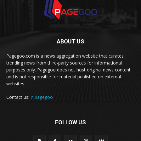
ABOUT US
Pagegoo.com is a news aggregation website that curates
trending news from third-party sources for informational
purposes only. Pagegoo does not host original news content
and is not responsible for material published on external
websites.
Contact us:
@pagegoo
FOLLOW US