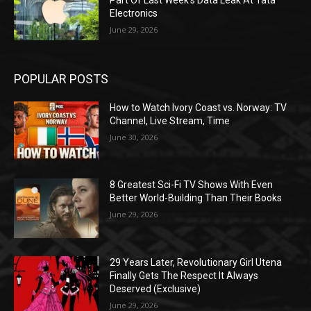
Part Of Last Week’s Data Leak At Tata
Electronics
June 29, 2026
POPULAR POSTS
How to Watch Ivory Coast vs. Norway: TV
Channel, Live Stream, Time
June 30, 2026
8 Greatest Sci-Fi TV Shows With Even
Better World-Building Than Their Books
June 29, 2026
29 Years Later, Revolutionary Girl Utena
Finally Gets The Respect It Always
Deserved (Exclusive)
June 29, 2026