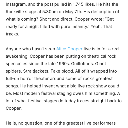
Instagram, and the post pulled in 1,745 likes. He hits the
Rockville stage at 5:30pm on May 7th. His description of
what is coming? Short and direct. Cooper wrote: “Get
ready for a night filled with pure insanity.” Yeah. That
tracks.
Anyone who hasn’t seen
Alice Cooper
live is in for a real
awakening. Cooper has been putting on theatrical rock
spectacles since the late 1960s. Guillotines. Giant
spiders. Straitjackets. Fake blood. All of it wrapped into
full-on horror theater around some of rock’s greatest
songs. He helped invent what a big live rock show could
be. Most modern festival staging owes him something. A
lot of what festival stages do today traces straight back to
Cooper.
He is, no question, one of the greatest live performers