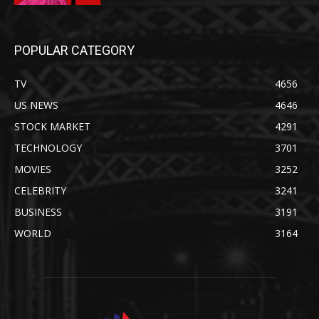
POPULAR CATEGORY
TV
4656
US NEWS
4646
STOCK MARKET
4291
TECHNOLOGY
3701
MOVIES
3252
CELEBRITY
3241
BUSINESS
3191
WORLD
3164