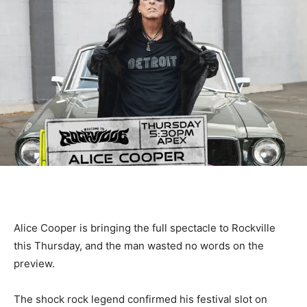
Alice Cooper is bringing the full spectacle to Rockville
this Thursday, and the man wasted no words on the
preview.
The shock rock legend confirmed his festival slot on