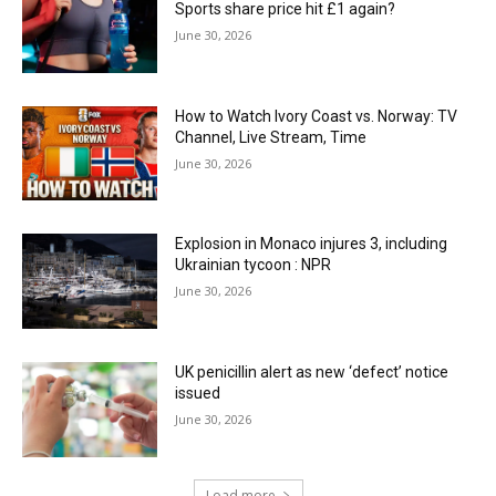
Sports share price hit £1 again?
June 30, 2026
How to Watch Ivory Coast vs. Norway: TV
Channel, Live Stream, Time
June 30, 2026
Explosion in Monaco injures 3, including
Ukrainian tycoon : NPR
June 30, 2026
UK penicillin alert as new ‘defect’ notice
issued
June 30, 2026
Load more