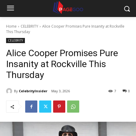
Home
CELEBRITY
Alice Cooper Promises Pure Insanity at Rockville
This Thursday
CELEBRITY
Alice Cooper Promises Pure
Insanity at Rockville This
Thursday
By
CelebrityInsider
May 3, 2026
7
0