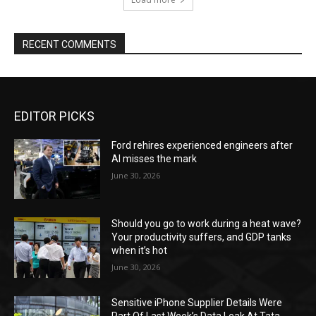
RECENT COMMENTS
EDITOR PICKS
Ford rehires experienced engineers after
AI misses the mark
June 30, 2026
Should you go to work during a heat wave?
Your productivity suffers, and GDP tanks
when it’s hot
June 30, 2026
Sensitive iPhone Supplier Details Were