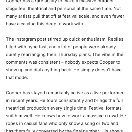
Cooper has a rare ability to make a massive outdoor
stage feel theatrical and personal at the same time. Not
many artists pull that off at festival scale, and even fewer
have a catalog this deep to work with.
The Instagram post stirred up quick enthusiasm. Replies
filled with hype fast, and a lot of people were already
quietly rearranging their Thursday plans. The vibe in the
comments was consistent – nobody expects Cooper to
show up and dial anything back. He simply doesn’t have
that mode.
Cooper has stayed remarkably active as a live performer
in recent years. He tours consistently and brings the full
theatrical production every single time. Festival formats
suit him well. He knows how to work a massive crowd. He
ropes in casual fans who only know a song or two and
has them fully converted by the final number. His shows