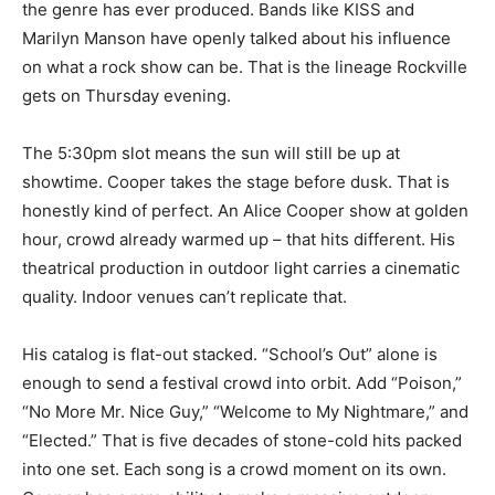
the genre has ever produced. Bands like KISS and
Marilyn Manson have openly talked about his influence
on what a rock show can be. That is the lineage Rockville
gets on Thursday evening.
The 5:30pm slot means the sun will still be up at
showtime. Cooper takes the stage before dusk. That is
honestly kind of perfect. An Alice Cooper show at golden
hour, crowd already warmed up – that hits different. His
theatrical production in outdoor light carries a cinematic
quality. Indoor venues can’t replicate that.
His catalog is flat-out stacked. “School’s Out” alone is
enough to send a festival crowd into orbit. Add “Poison,”
“No More Mr. Nice Guy,” “Welcome to My Nightmare,” and
“Elected.” That is five decades of stone-cold hits packed
into one set. Each song is a crowd moment on its own.