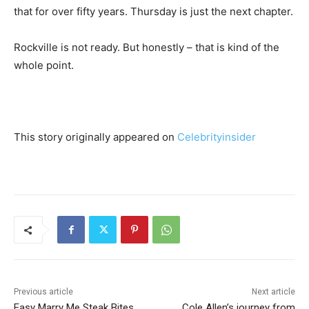
that for over fifty years. Thursday is just the next chapter.
Rockville is not ready. But honestly – that is kind of the
whole point.
This story originally appeared on
Celebrityinsider
Previous article
Next article
Easy Marry Me Steak Bites
Cole Allen’s journey from