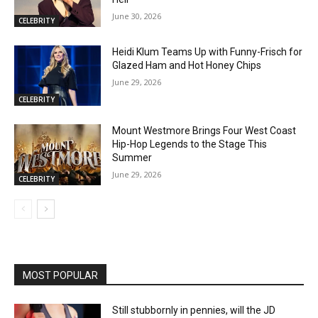
June 30, 2026
CELEBRITY
Heidi Klum Teams Up with Funny-Frisch for
Glazed Ham and Hot Honey Chips
June 29, 2026
CELEBRITY
Mount Westmore Brings Four West Coast
Hip-Hop Legends to the Stage This
Summer
June 29, 2026
CELEBRITY
MOST POPULAR
Still stubbornly in pennies, will the JD