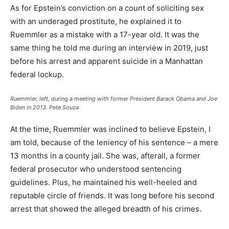
As for Epstein’s conviction on a count of soliciting sex
with an underaged prostitute, he explained it to
Ruemmler as a mistake with a 17-year old. It was the
same thing he told me during an interview in 2019, just
before his arrest and apparent suicide in a Manhattan
federal lockup.
Ruemmler, left, during a meeting with former President Barack Obama and Joe
Biden in 2013.
Pete Souza
At the time, Ruemmler was inclined to believe Epstein, I
am told, because of the leniency of his sentence – a mere
13 months in a county jail. She was, afterall, a former
federal prosecutor who understood sentencing
guidelines. Plus, he maintained his well-heeled and
reputable circle of friends. It was long before his second
arrest that showed the alleged breadth of his crimes.