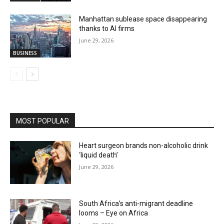
Manhattan sublease space disappearing
thanks to AI firms
June 29, 2026
BUSINESS
MOST POPULAR
Heart surgeon brands non-alcoholic drink
‘liquid death’
June 29, 2026
South Africa’s anti-migrant deadline
looms – Eye on Africa