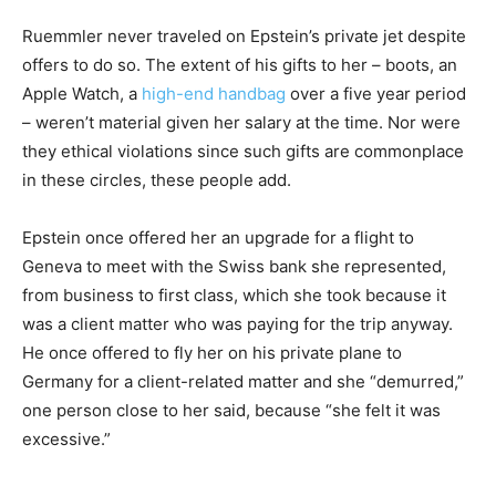
Ruemmler never traveled on Epstein’s private jet despite
offers to do so. The extent of his gifts to her – boots, an
Apple Watch, a
high-end handbag
over a five year period
– weren’t material given her salary at the time. Nor were
they ethical violations since such gifts are commonplace
in these circles, these people add.
Epstein once offered her an upgrade for a flight to
Geneva to meet with the Swiss bank she represented,
from business to first class, which she took because it
was a client matter who was paying for the trip anyway.
He once offered to fly her on his private plane to
Germany for a client-related matter and she “demurred,”
one person close to her said, because “she felt it was
excessive.”