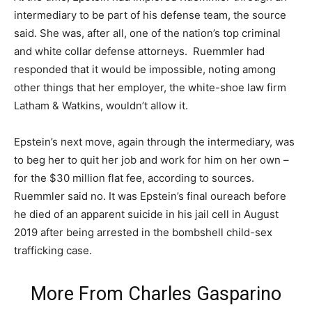
intermediary to be part of his defense team, the source
said. She was, after all, one of the nation’s top criminal
and white collar defense attorneys. Ruemmler had
responded that it would be impossible, noting among
other things that her employer, the white-shoe law firm
Latham & Watkins, wouldn’t allow it.
Epstein’s next move, again through the intermediary, was
to beg her to quit her job and work for him on her own –
for the $30 million flat fee, according to sources.
Ruemmler said no. It was Epstein’s final oureach before
he died of an apparent suicide in his jail cell in August
2019 after being arrested in the bombshell child-sex
trafficking case.
More From
Charles Gasparino