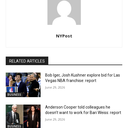
NYPost
RELATED ARTICLES
Bob Iger, Josh Kushner explore bid for Las
Vegas NBA franchise: report
June 29, 2026
BUSINESS
Anderson Cooper told colleagues he
doesn’t want to work for Bari Weiss: report
June 29, 2026
BUSINESS