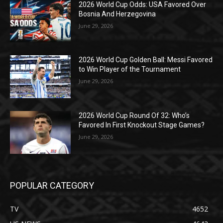
2026 World Cup Odds: USA Favored Over
Bosnia And Herzegovina
June 29, 2026
2026 World Cup Golden Ball: Messi Favored
to Win Player of the Tournament
June 29, 2026
2026 World Cup Round Of 32: Who’s
Favored In First Knockout Stage Games?
June 29, 2026
POPULAR CATEGORY
TV
4652