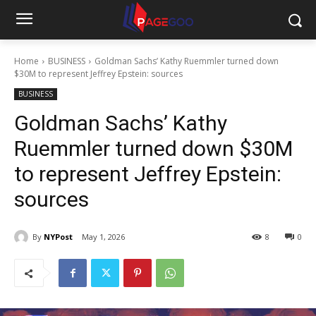
Home
BUSINESS
Goldman Sachs’ Kathy Ruemmler turned down
$30M to represent Jeffrey Epstein: sources
BUSINESS
Goldman Sachs’ Kathy
Ruemmler turned down $30M
to represent Jeffrey Epstein:
sources
By
NYPost
May 1, 2026
8
0