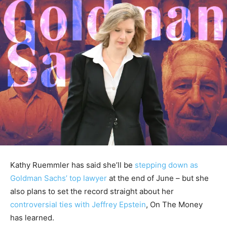
Kathy Ruemmler has said she’ll be
stepping down as
Goldman Sachs’ top lawyer
at the end of June – but she
also plans to set the record straight about her
controversial ties with Jeffrey Epstein
, On The Money
has learned.