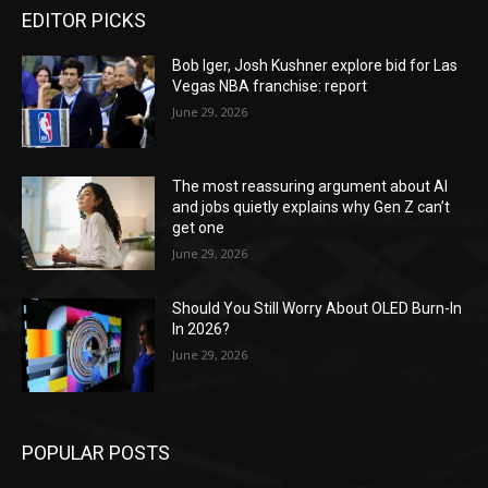
EDITOR PICKS
Bob Iger, Josh Kushner explore bid for Las
Vegas NBA franchise: report
June 29, 2026
The most reassuring argument about AI
and jobs quietly explains why Gen Z can’t
get one
June 29, 2026
Should You Still Worry About OLED Burn-In
In 2026?
June 29, 2026
POPULAR POSTS