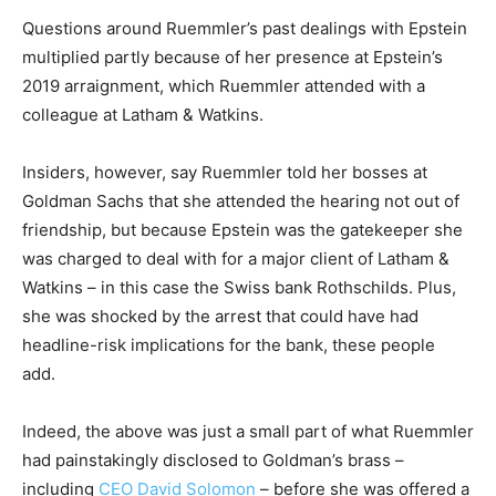
Questions around Ruemmler’s past dealings with Epstein
multiplied partly because of her presence at Epstein’s
2019 arraignment, which Ruemmler attended with a
colleague at Latham & Watkins.
Insiders, however, say Ruemmler told her bosses at
Goldman Sachs that she attended the hearing not out of
friendship, but because Epstein was the gatekeeper she
was charged to deal with for a major client of Latham &
Watkins – in this case the Swiss bank Rothschilds. Plus,
she was shocked by the arrest that could have had
headline-risk implications for the bank, these people
add.
Indeed, the above was just a small part of what Ruemmler
had painstakingly disclosed to Goldman’s brass –
including
CEO David Solomon
– before she was offered a