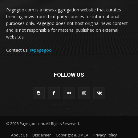
Pagegoo.com is a news aggregation website that curates
trending news from third-party sources for informational
purposes only. Pagegoo does not host original news content
and is not responsible for material published on external
websites.
Contact us:
@pagegoo
FOLLOW US
© 2025 Pagegoo.com. All Rights Reserved.
About Us
Disclaimer
Copyright & DMCA
Privacy Policy