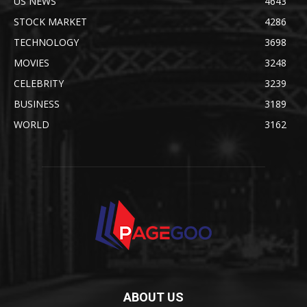
US NEWS
4643
STOCK MARKET
4286
TECHNOLOGY
3698
MOVIES
3248
CELEBRITY
3239
BUSINESS
3189
WORLD
3162
ABOUT US