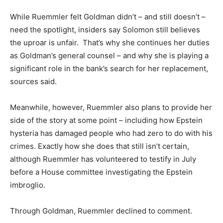
While Ruemmler felt Goldman didn’t – and still doesn’t –
need the spotlight, insiders say Solomon still believes
the uproar is unfair. That’s why she continues her duties
as Goldman’s general counsel – and why she is playing a
significant role in the bank’s search for her replacement,
sources said.
Meanwhile, however, Ruemmler also plans to provide her
side of the story at some point – including how Epstein
hysteria has damaged people who had zero to do with his
crimes. Exactly how she does that still isn’t certain,
although Ruemmler has volunteered to testify in July
before a House committee investigating the Epstein
imbroglio.
Through Goldman, Ruemmler declined to comment.