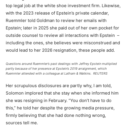
top legal job at the white shoe investment firm. Likewise,
with the 2023 release of Epstein’s private calendar,
Ruemmler told Goldman to review her emails with
Epstein; later in 2025 she paid out of her own pocket for
outside counsel to review all interactions with Epstein –
including the ones, she believes were misconstrued and
would lead to her 2026 resignation, these people add.
Questions around Ruemmler’s past dealings with Jeffrey Epstein multiplied
partly because of her presence at Epstein’s 2019 arraignment, which
Ruemmler attended with a colleague at Latham & Watkins.
REUTERS
Her scrupulous disclosures are partly why, I am told,
Solomon implored that she stay when she informed him
she was resigning in February. “You don’t have to do
this,” he told her despite the growing media pressure,
firmly believing that she had done nothing wrong,
sources tell me.