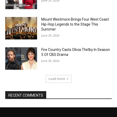
June 29, 2026
Mount Westmore Brings Four West Coast
Hip-Hop Legends to the Stage This
Summer
June 29, 2026
Fire Country Casts Olivia Thirlby In Season
5 Of CBS Drama
June 29, 2026
Load more
RECENT COMMENTS