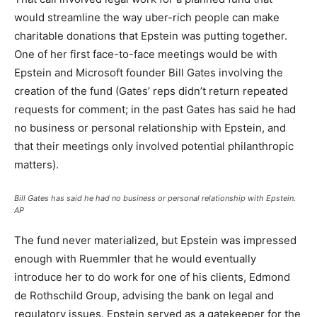
would streamline the way uber-rich people can make
charitable donations that Epstein was putting together.
One of her first face-to-face meetings would be with
Epstein and Microsoft founder Bill Gates involving the
creation of the fund (Gates’ reps didn’t return repeated
requests for comment; in the past Gates has said he had
no business or personal relationship with Epstein, and
that their meetings only involved potential philanthropic
matters).
Bill Gates has said he had no business or personal relationship with Epstein.
AP
The fund never materialized, but Epstein was impressed
enough with Ruemmler that he would eventually
introduce her to do work for one of his clients, Edmond
de Rothschild Group, advising the bank on legal and
regulatory issues. Epstein served as a gatekeeper for the