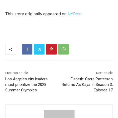
This story originally appeared on
NYPost
Previous article
Next article
Los Angeles city leaders
Elsbeth: Carra Patterson
must prioritize the 2028
Returns As Kaya In Season 3,
Summer Olympics
Episode 17