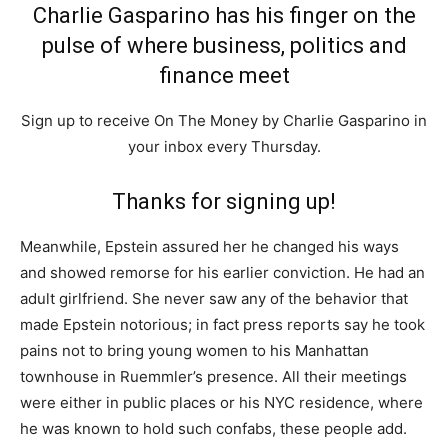
Charlie Gasparino has his finger on the
pulse of where business, politics and
finance meet
Sign up to receive On The Money by Charlie Gasparino in
your inbox every Thursday.
Thanks for signing up!
Meanwhile, Epstein assured her he changed his ways
and showed remorse for his earlier conviction. He had an
adult girlfriend. She never saw any of the behavior that
made Epstein notorious; in fact press reports say he took
pains not to bring young women to his Manhattan
townhouse in Ruemmler’s presence. All their meetings
were either in public places or his NYC residence, where
he was known to hold such confabs, these people add.