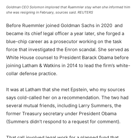
Goldman CEO Solomon implored that Ruemmler stay when she informed him
she was resigning in February, sources said.
REUTERS
Before Ruemmler joined Goldman Sachs in 2020 and
became its chief legal officer a year later, she forged a
blue-chip career as a prosecutor working on the task
force that investigated the Enron scandal. She served as
White House counsel to President Barack Obama before
joining Latham & Watkins in 2014 to lead the firm’s white-
collar defense practice.
It was at Latham that she met Epstein, who my sources
says cold-called her on a recommendation. The two had
several mutual friends, including Larry Summers, the
former Treasury secretary under President Obama
(Summers didn’t respond to a request for comment).
That call involved legal work for a planned fund that