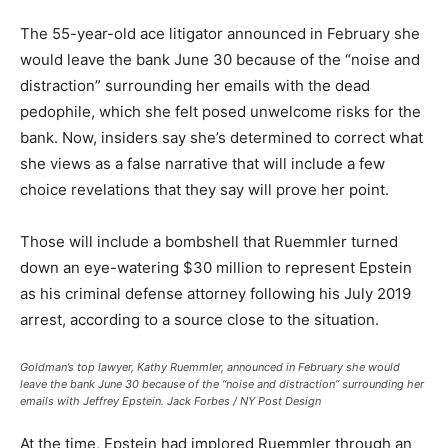
The 55-year-old ace litigator announced in February she
would leave the bank June 30 because of the “noise and
distraction” surrounding her emails with the dead
pedophile, which she felt posed unwelcome risks for the
bank. Now, insiders say she’s determined to correct what
she views as a false narrative that will include a few
choice revelations that they say will prove her point.
Those will include a bombshell that Ruemmler turned
down an eye-watering $30 million to represent Epstein
as his criminal defense attorney following his July 2019
arrest, according to a source close to the situation.
Goldman’s top lawyer, Kathy Ruemmler, announced in February she would
leave the bank June 30 because of the “noise and distraction” surrounding her
emails with Jeffrey Epstein.
Jack Forbes / NY Post Design
At the time, Epstein had implored Ruemmler through an