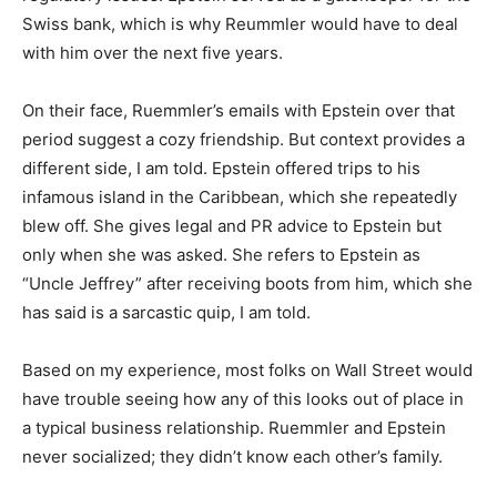
Swiss bank, which is why Reummler would have to deal
with him over the next five years.
On their face, Ruemmler’s emails with Epstein over that
period suggest a cozy friendship. But context provides a
different side, I am told. Epstein offered trips to his
infamous island in the Caribbean, which she repeatedly
blew off. She gives legal and PR advice to Epstein but
only when she was asked. She refers to Epstein as
“Uncle Jeffrey” after receiving boots from him, which she
has said is a sarcastic quip, I am told.
Based on my experience, most folks on Wall Street would
have trouble seeing how any of this looks out of place in
a typical business relationship. Ruemmler and Epstein
never socialized; they didn’t know each other’s family.