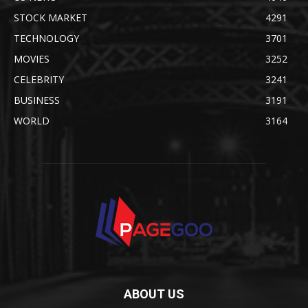
STOCK MARKET
4291
TECHNOLOGY
3701
MOVIES
3252
CELEBRITY
3241
BUSINESS
3191
WORLD
3164
ABOUT US