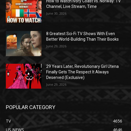
How to Watch Ivory Coast vs. Norway: TV
Channel, Live Stream, Time
June 30, 2026
8 Greatest Sci-Fi TV Shows With Even
Better World-Building Than Their Books
June 29, 2026
29 Years Later, Revolutionary Girl Utena
Finally Gets The Respect It Always
Deserved (Exclusive)
June 29, 2026
POPULAR CATEGORY
TV
4656
US NEWS
4646