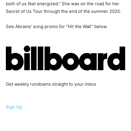
both of us feel energized.” She was on the road for her
Secret of Us Tour through the end of the summer 2025.
See Abrams’ song promo for “Hit the Wall” below.
Get weekly rundowns straight to your inbox
Sign Up