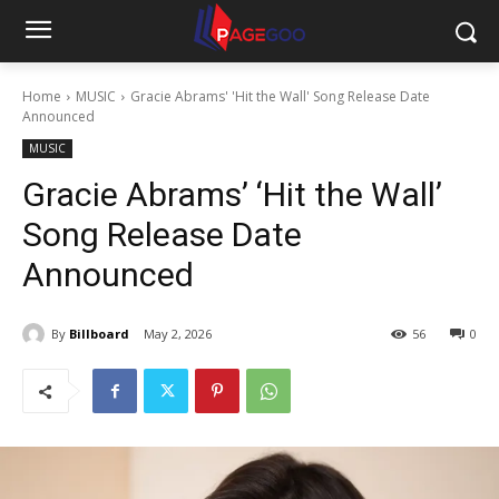
Home
MUSIC
Gracie Abrams' 'Hit the Wall' Song Release Date
Announced
MUSIC
Gracie Abrams’ ‘Hit the Wall’
Song Release Date
Announced
By
Billboard
May 2, 2026
56
0