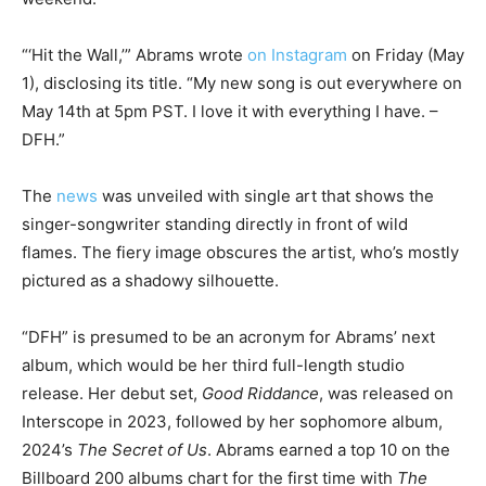
“‘Hit the Wall,’” Abrams wrote
on Instagram
on Friday (May
1), disclosing its title. “My new song is out everywhere on
May 14th at 5pm PST. I love it with everything I have. –
DFH.”
The
news
was unveiled with single art that shows the
singer-songwriter standing directly in front of wild
flames. The fiery image obscures the artist, who’s mostly
pictured as a shadowy silhouette.
“DFH” is presumed to be an acronym for Abrams’ next
album, which would be her third full-length studio
release. Her debut set,
Good Riddance
, was released on
Interscope in 2023, followed by her sophomore album,
2024’s
The Secret of Us
. Abrams earned a top 10 on the
Billboard 200 albums chart for the first time with
The