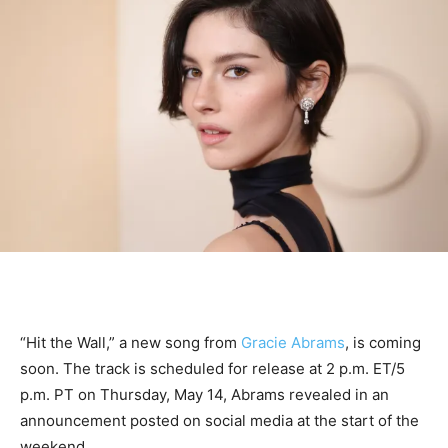
“Hit the Wall,” a new song from
Gracie Abrams
, is coming
soon. The track is scheduled for release at 2 p.m. ET/5
p.m. PT on Thursday, May 14, Abrams revealed in an
announcement posted on social media at the start of the
weekend.