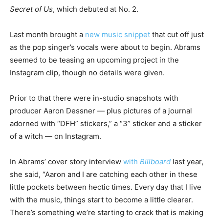
Secret of Us
, which debuted at No. 2.
Last month brought a
new music snippet
that cut off just
as the pop singer’s vocals were about to begin. Abrams
seemed to be teasing an upcoming project in the
Instagram clip, though no details were given.
Prior to that there were in-studio snapshots with
producer Aaron Dessner — plus pictures of a journal
adorned with “DFH” stickers,” a “3” sticker and a sticker
of a witch — on Instagram.
In Abrams’ cover story interview
with
Billboard
last year,
she said, “Aaron and I are catching each other in these
little pockets between hectic times. Every day that I live
with the music, things start to become a little clearer.
There’s something we’re starting to crack that is making