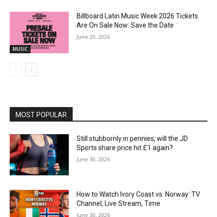
Billboard Latin Music Week 2026 Tickets
Are On Sale Now: Save the Date
June 29, 2026
MUSIC
MOST POPULAR
Still stubbornly in pennies, will the JD
Sports share price hit £1 again?
June 30, 2026
How to Watch Ivory Coast vs. Norway: TV
Channel, Live Stream, Time
June 30, 2026