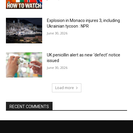
Explosion in Monaco injures 3, including
Ukrainian tycoon : NPR
June 30, 2026
UK penicillin alert as new ‘defect’ notice
issued
June 30, 2026
Load more
RECENT COMMENTS