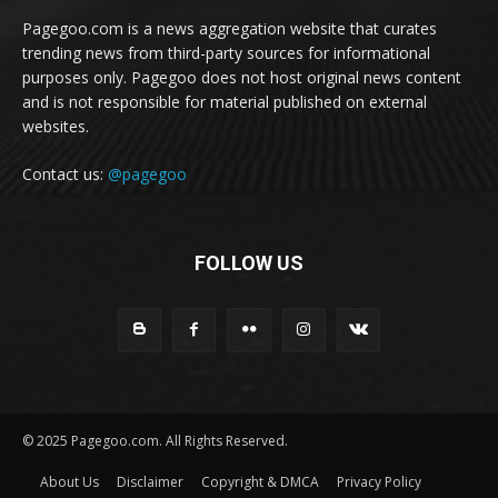
Pagegoo.com is a news aggregation website that curates
trending news from third-party sources for informational
purposes only. Pagegoo does not host original news content
and is not responsible for material published on external
websites.
Contact us:
@pagegoo
FOLLOW US
© 2025 Pagegoo.com. All Rights Reserved.
About Us
Disclaimer
Copyright & DMCA
Privacy Policy