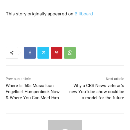
This story originally appeared on
Billboard
Previous article
Next article
Where Is ’60s Music Icon
Why a CBS News veteran’s
Engelbert Humperdinck Now
new YouTube show could be
& Where You Can Meet Him
a model for the future