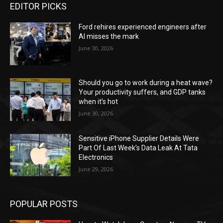
EDITOR PICKS
Ford rehires experienced engineers after
AI misses the mark
June 30, 2026
Should you go to work during a heat wave?
Your productivity suffers, and GDP tanks
when it’s hot
June 30, 2026
Sensitive iPhone Supplier Details Were
Part Of Last Week’s Data Leak At Tata
Electronics
June 29, 2026
POPULAR POSTS