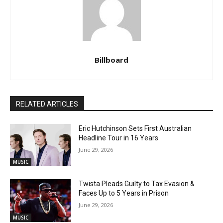
Billboard
RELATED ARTICLES
Eric Hutchinson Sets First Australian
Headline Tour in 16 Years
June 29, 2026
MUSIC
Twista Pleads Guilty to Tax Evasion &
Faces Up to 5 Years in Prison
June 29, 2026
MUSIC