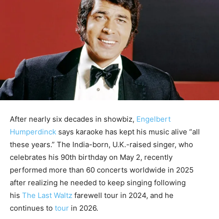
After nearly six decades in showbiz,
Engelbert
Humperdinck
says karaoke has kept his music alive “all
these years.” The India-born, U.K.-raised singer, who
celebrates his 90th birthday on May 2, recently
performed more than 60 concerts
worldwide in 2025
after realizing he needed to keep singing following
his
The Last Waltz
farewell tour in 2024, and he
continues
to
tour
in 2026.