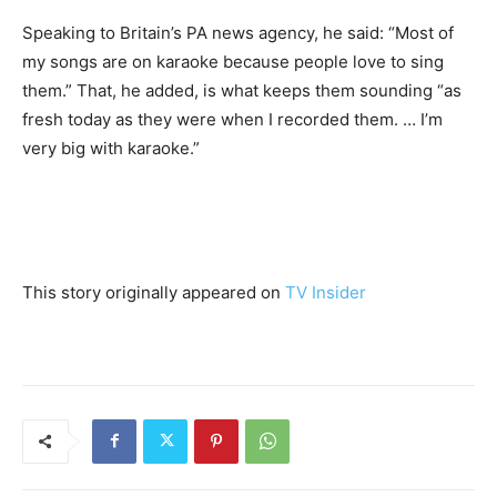
Speaking to Britain’s PA news agency, he said: “Most of
my songs are on karaoke because people love to sing
them.” That, he added, is what keeps them sounding “as
fresh today as they were when I recorded them. … I’m
very big with karaoke.”
This story originally appeared on
TV Insider