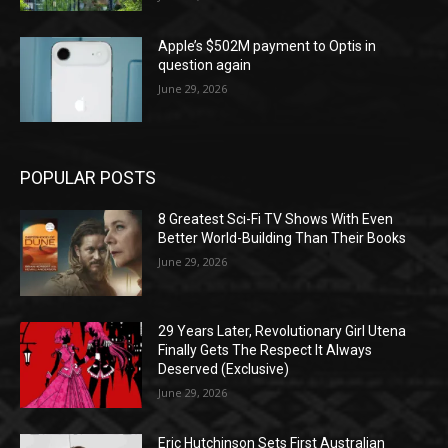
Apple’s $502M payment to Optis in
question again
June 29, 2026
POPULAR POSTS
8 Greatest Sci-Fi TV Shows With Even
Better World-Building Than Their Books
June 29, 2026
29 Years Later, Revolutionary Girl Utena
Finally Gets The Respect It Always
Deserved (Exclusive)
June 29, 2026
Eric Hutchinson Sets First Australian