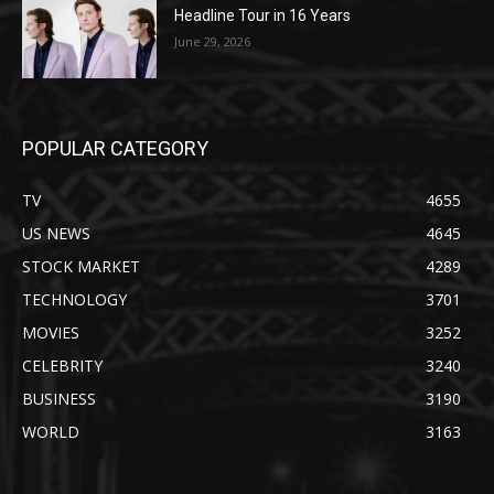
Headline Tour in 16 Years
June 29, 2026
POPULAR CATEGORY
TV
4655
US NEWS
4645
STOCK MARKET
4289
TECHNOLOGY
3701
MOVIES
3252
CELEBRITY
3240
BUSINESS
3190
WORLD
3163