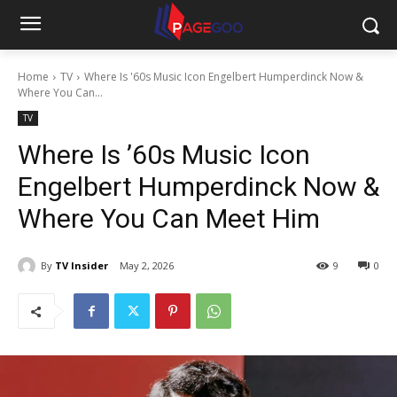
Home
TV
Where Is '60s Music Icon Engelbert Humperdinck Now &
Where You Can...
TV
Where Is ’60s Music Icon
Engelbert Humperdinck Now &
Where You Can Meet Him
By
TV Insider
May 2, 2026
9
0