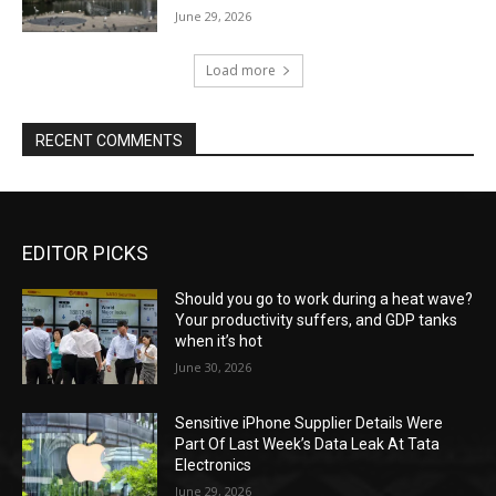
June 29, 2026
Load more
RECENT COMMENTS
EDITOR PICKS
Should you go to work during a heat wave?
Your productivity suffers, and GDP tanks
when it’s hot
June 30, 2026
Sensitive iPhone Supplier Details Were
Part Of Last Week’s Data Leak At Tata
Electronics
June 29, 2026