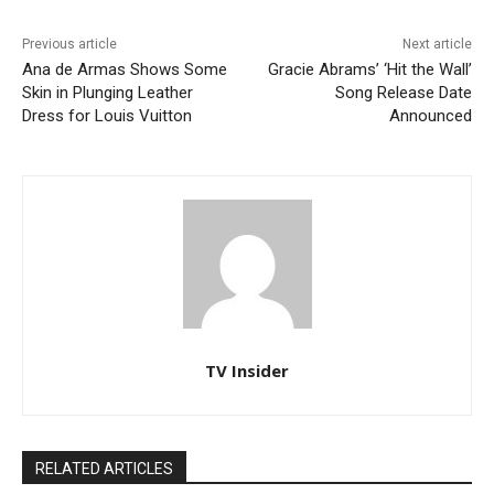
Previous article
Next article
Ana de Armas Shows Some
Gracie Abrams’ ‘Hit the Wall’
Skin in Plunging Leather
Song Release Date
Dress for Louis Vuitton
Announced
TV Insider
RELATED ARTICLES