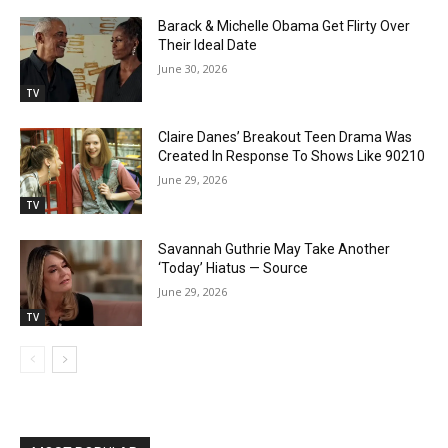
Barack & Michelle Obama Get Flirty Over
Their Ideal Date
June 30, 2026
TV
Claire Danes’ Breakout Teen Drama Was
Created In Response To Shows Like 90210
June 29, 2026
TV
Savannah Guthrie May Take Another
‘Today’ Hiatus — Source
June 29, 2026
TV