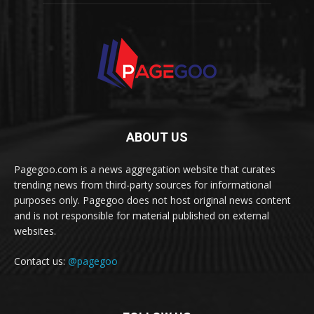
ABOUT US
Pagegoo.com is a news aggregation website that curates
trending news from third-party sources for informational
purposes only. Pagegoo does not host original news content
and is not responsible for material published on external
websites.
Contact us:
@pagegoo