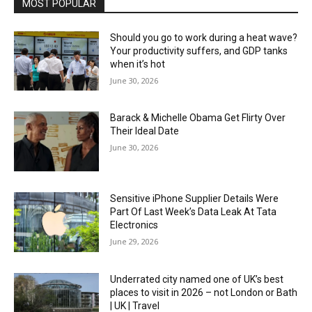
MOST POPULAR
Should you go to work during a heat wave?
Your productivity suffers, and GDP tanks
when it’s hot
June 30, 2026
Barack & Michelle Obama Get Flirty Over
Their Ideal Date
June 30, 2026
Sensitive iPhone Supplier Details Were
Part Of Last Week’s Data Leak At Tata
Electronics
June 29, 2026
Underrated city named one of UK’s best
places to visit in 2026 – not London or Bath
| UK | Travel