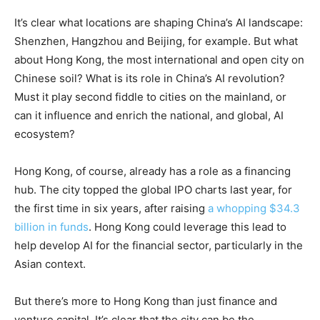
It’s clear what locations are shaping China’s AI landscape:
Shenzhen, Hangzhou and Beijing, for example. But what
about Hong Kong, the most international and open city on
Chinese soil? What is its role in China’s AI revolution?
Must it play second fiddle to cities on the mainland, or
can it influence and enrich the national, and global, AI
ecosystem?
Hong Kong, of course, already has a role as a financing
hub. The city topped the global IPO charts last year, for
the first time in six years, after raising
a whopping $34.3
billion in funds
. Hong Kong could leverage this lead to
help develop AI for the financial sector, particularly in the
Asian context.
But there’s more to Hong Kong than just finance and
venture capital. It’s clear that the city can be the