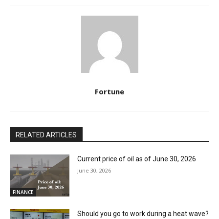
Fortune
RELATED ARTICLES
Current price of oil as of June 30, 2026
June 30, 2026
FINANCE
Should you go to work during a heat wave?