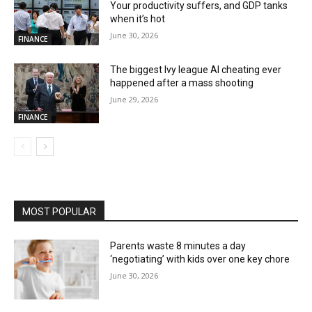
Your productivity suffers, and GDP tanks
when it’s hot
June 30, 2026
FINANCE
The biggest Ivy league AI cheating ever
happened after a mass shooting
June 29, 2026
FINANCE
MOST POPULAR
Parents waste 8 minutes a day
‘negotiating’ with kids over one key chore
June 30, 2026