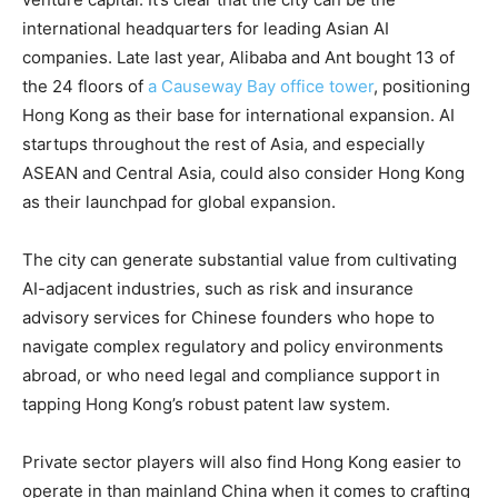
international headquarters for leading Asian AI
companies. Late last year, Alibaba and Ant bought 13 of
the 24 floors of
a Causeway Bay office tower
, positioning
Hong Kong as their base for international expansion. AI
startups throughout the rest of Asia, and especially
ASEAN and Central Asia, could also consider Hong Kong
as their launchpad for global expansion.
The city can generate substantial value from cultivating
AI-adjacent industries, such as risk and insurance
advisory services for Chinese founders who hope to
navigate complex regulatory and policy environments
abroad, or who need legal and compliance support in
tapping Hong Kong’s robust patent law system.
Private sector players will also find Hong Kong easier to
operate in than mainland China when it comes to crafting