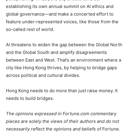
establishing its own annual summit on AI ethics and
global governance—and make a concerted effort to
feature under-represented voices, like those from the
so-called rest of world.
AI threatens to widen the gap between the Global North
and the Global South and amplify disagreements
between East and West. That’s an environment where a
city like Hong Kong thrives, by helping to bridge gaps
across political and cultural divides.
Hong Kong needs to do more than just raise money. It
needs to build bridges.
The opinions expressed in Fortune.com commentary
pieces are solely the views of their authors and do not
necessarily reflect the opinions and beliefs of
Fortune
.