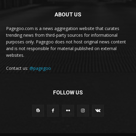
ABOUT US
Pagegoo.com is a news aggregation website that curates
trending news from third-party sources for informational
purposes only. Pagegoo does not host original news content
and is not responsible for material published on external
websites.
Contact us:
@pagegoo
FOLLOW US