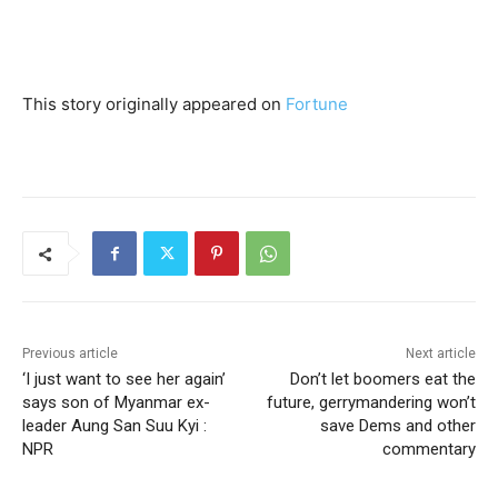
This story originally appeared on
Fortune
Previous article
Next article
‘I just want to see her again’
Don’t let boomers eat the
says son of Myanmar ex-
future, gerrymandering won’t
leader Aung San Suu Kyi :
save Dems and other
NPR
commentary