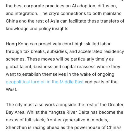
the best corporate practices on AI adoption, diffusion,
and integration. The city’s connections to both mainland
China and the rest of Asia can facilitate these transfers of
knowledge and policy insights.
Hong Kong can proactively court high-skilled labor
through tax breaks, subsidies, and accelerated residency
schemes. These moves will be particularly timely as
global talent, business and capital reassess where they
want to establish themselves in the wake of ongoing
geopolitical turmoil in the Middle East
and parts of the
West.
The city must also work alongside the rest of the Greater
Bay Area. Whilst the Yangtze River Delta has become the
nexus of full-stack, frontier generative AI models,
Shenzhen is racing ahead as the powerhouse of China’s