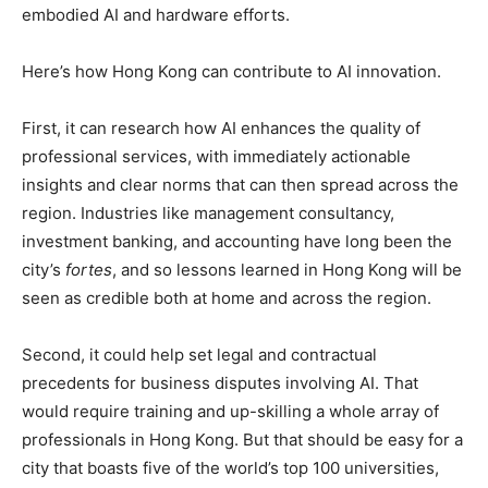
embodied AI and hardware efforts.
Here’s how Hong Kong can contribute to AI innovation.
First, it can research how AI enhances the quality of
professional services, with immediately actionable
insights and clear norms that can then spread across the
region. Industries like management consultancy,
investment banking, and accounting have long been the
city’s
fortes
, and so lessons learned in Hong Kong will be
seen as credible both at home and across the region.
Second, it could help set legal and contractual
precedents for business disputes involving AI. That
would require training and up-skilling a whole array of
professionals in Hong Kong. But that should be easy for a
city that boasts five of the world’s top 100 universities,