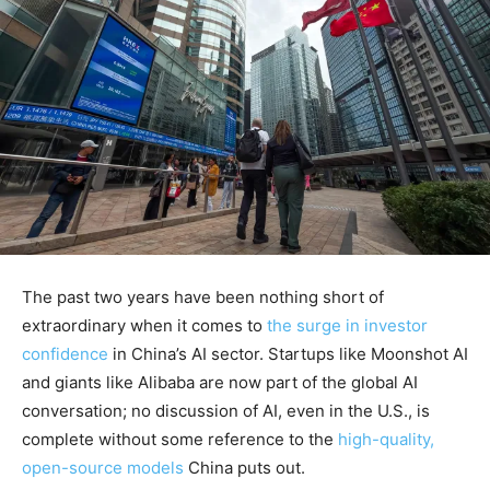
The past two years have been nothing short of
extraordinary when it comes to
the surge in investor
confidence
in China’s AI sector. Startups like Moonshot AI
and giants like Alibaba are now part of the global AI
conversation; no discussion of AI, even in the U.S., is
complete without some reference to the
high-quality,
open-source models
China puts out.