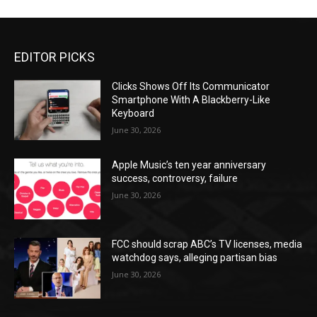
EDITOR PICKS
Clicks Shows Off Its Communicator
Smartphone With A Blackberry-Like
Keyboard
June 30, 2026
Apple Music’s ten year anniversary
success, controversy, failure
June 30, 2026
FCC should scrap ABC’s TV licenses, media
watchdog says, alleging partisan bias
June 30, 2026