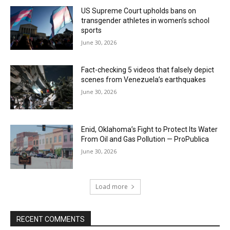
US Supreme Court upholds bans on
transgender athletes in women’s school
sports
June 30, 2026
Fact-checking 5 videos that falsely depict
scenes from Venezuela’s earthquakes
June 30, 2026
Enid, Oklahoma’s Fight to Protect Its Water
From Oil and Gas Pollution — ProPublica
June 30, 2026
Load more
RECENT COMMENTS