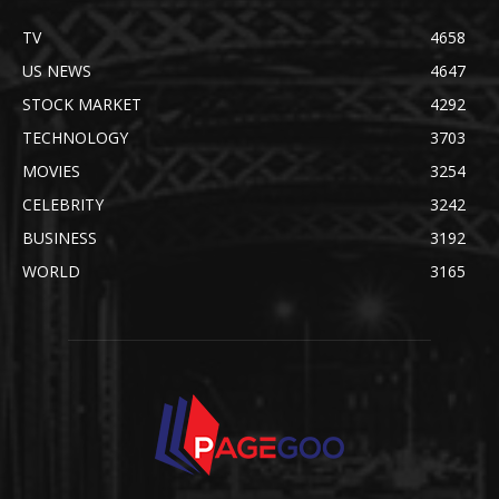
TV
4658
US NEWS
4647
STOCK MARKET
4292
TECHNOLOGY
3703
MOVIES
3254
CELEBRITY
3242
BUSINESS
3192
WORLD
3165