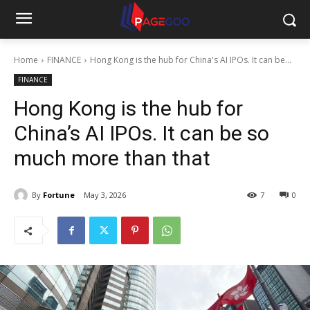
Home
FINANCE
Hong Kong is the hub for China's AI IPOs. It can be...
FINANCE
Hong Kong is the hub for
China’s AI IPOs. It can be so
much more than that
By
Fortune
May 3, 2026
7
0