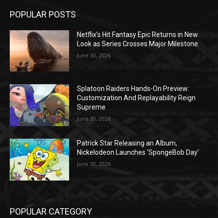
POPULAR POSTS
Netflix’s Hit Fantasy Epic Returns in New
Look as Series Crosses Major Milestone
June 30, 2026
Splatoon Raiders Hands-On Preview:
Customization And Replayability Reign
Supreme
June 30, 2026
Patrick Star Releasing an Album,
Nickelodeon Launches ‘SpongeBob Day’
June 30, 2026
POPULAR CATEGORY