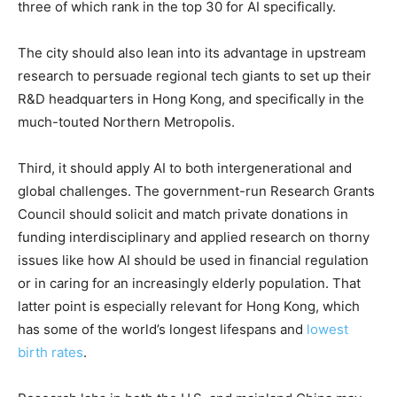
three of which rank in the top 30 for AI specifically.
The city should also lean into its advantage in upstream
research to persuade regional tech giants to set up their
R&D headquarters in Hong Kong, and specifically in the
much-touted Northern Metropolis.
Third, it should apply AI to both intergenerational and
global challenges. The government-run Research Grants
Council should solicit and match private donations in
funding interdisciplinary and applied research on thorny
issues like how AI should be used in financial regulation
or in caring for an increasingly elderly population. That
latter point is especially relevant for Hong Kong, which
has some of the world’s longest lifespans and
lowest
birth rates
.