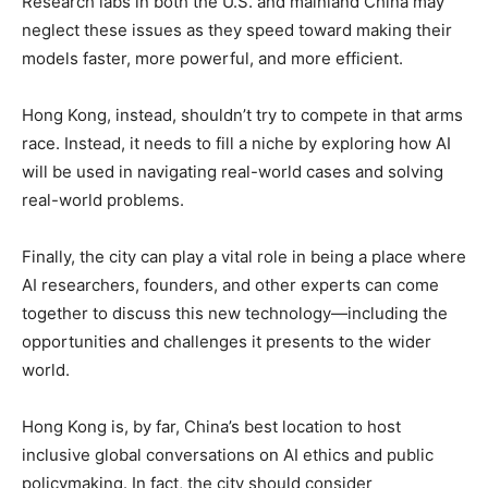
Research labs in both the U.S. and mainland China may
neglect these issues as they speed toward making their
models faster, more powerful, and more efficient.
Hong Kong, instead, shouldn’t try to compete in that arms
race. Instead, it needs to fill a niche by exploring how AI
will be used in navigating real-world cases and solving
real-world problems.
Finally, the city can play a vital role in being a place where
AI researchers, founders, and other experts can come
together to discuss this new technology—including the
opportunities and challenges it presents to the wider
world.
Hong Kong is, by far, China’s best location to host
inclusive global conversations on AI ethics and public
policymaking. In fact, the city should consider