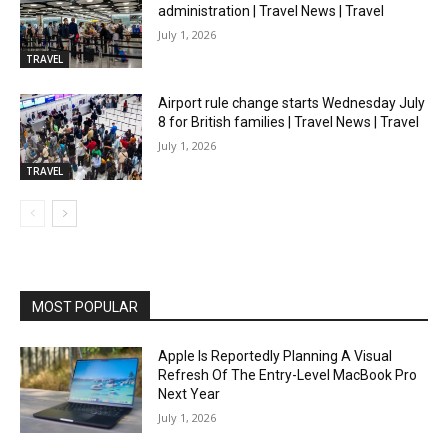
administration | Travel News | Travel
July 1, 2026
TRAVEL
Airport rule change starts Wednesday July
8 for British families | Travel News | Travel
July 1, 2026
TRAVEL
MOST POPULAR
Apple Is Reportedly Planning A Visual
Refresh Of The Entry-Level MacBook Pro
Next Year
July 1, 2026