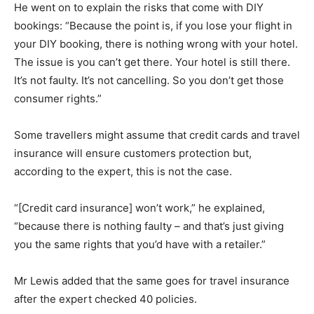
He went on to explain the risks that come with DIY
bookings: “Because the point is, if you lose your flight in
your DIY booking, there is nothing wrong with your hotel.
The issue is you can’t get there. Your hotel is still there.
It’s not faulty. It’s not cancelling. So you don’t get those
consumer rights.”
Some travellers might assume that credit cards and travel
insurance will ensure customers protection but,
according to the expert, this is not the case.
“[Credit card insurance] won’t work,” he explained,
“because there is nothing faulty – and that’s just giving
you the same rights that you’d have with a retailer.”
Mr Lewis added that the same goes for travel insurance
after the expert checked 40 policies.