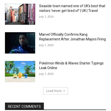
Seaside town named one of UK’s best that
visitors ‘never get tired of’ | UK | Travel
July 1, 2026
Marvel Officially Confirms Kang
Replacement After Jonathan Majors Firing
July 1, 2026
Pokémon Winds & Waves Starter Typings
Leak Online
July 1, 2026
Load more
RECENT COMMENTS