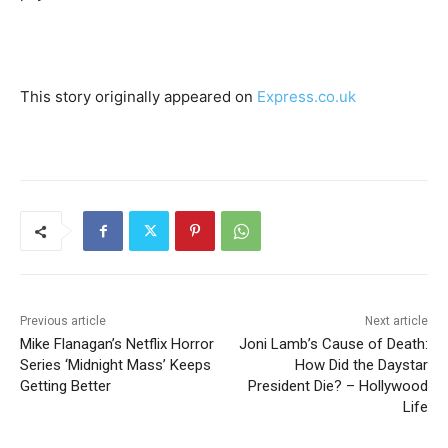
This story originally appeared on
Express.co.uk
Previous article
Next article
Mike Flanagan’s Netflix Horror
Joni Lamb’s Cause of Death:
Series ‘Midnight Mass’ Keeps
How Did the Daystar
Getting Better
President Die? – Hollywood
Life