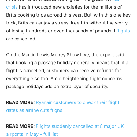
crisis
has introduced new anxieties for the millions of
Brits booking trips abroad this year. But, with this one key
trick, Brits can enjoy a stress-free trip without the worry
of losing hundreds or even thousands of pounds if
flights
are cancelled.
On the Martin Lewis Money Show Live, the expert said
that booking a package holiday generally means that, if a
flight is cancelled, customers can receive refunds for
everything else too. Amid heightening flight concerns,
package holidays add an extra layer of security.
READ MORE:
Ryanair customers to check their flight
dates as airline cuts flighs
READ MORE:
Flights suddenly cancelled at 8 major UK
airports in May – full list