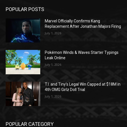
POPULAR POSTS
Marvel Officially Confirms Kang
Replacement After Jonathan Majors Firing
July 1, 2026
Pokémon Winds & Waves Starter Typings
Leak Online
July 1, 2026
T.I. and Tiny’s Legal Win Capped at $18M in
4th OMG Girlz Doll Trial
July 1, 2026
POPULAR CATEGORY