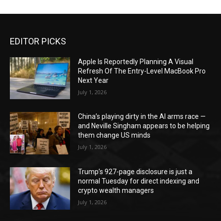
EDITOR PICKS
Apple Is Reportedly Planning A Visual
Refresh Of The Entry-Level MacBook Pro
Next Year
July 1, 2026
China’s playing dirty in the AI arms race —
and Neville Singham appears to be helping
them change US minds
July 1, 2026
Trump’s 927-page disclosure is just a
normal Tuesday for direct indexing and
crypto wealth managers
July 1, 2026