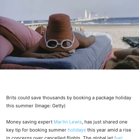
Brits could save thousands by booking a package holiday
this summer
(Image: Getty)
Money saving expert
Martin Lewis
, has just shared one
key tip for booking summer
holidays
this year amid a rise
in concerns over cancelled flights. The global jet
fuel