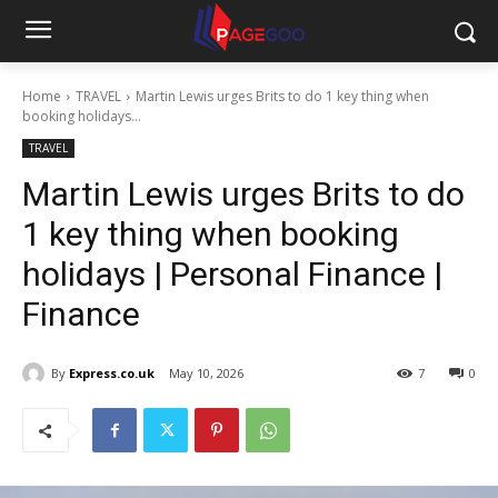
Home
TRAVEL
Martin Lewis urges Brits to do 1 key thing when
booking holidays...
TRAVEL
Martin Lewis urges Brits to do
1 key thing when booking
holidays | Personal Finance |
Finance
By
Express.co.uk
May 10, 2026
7
0