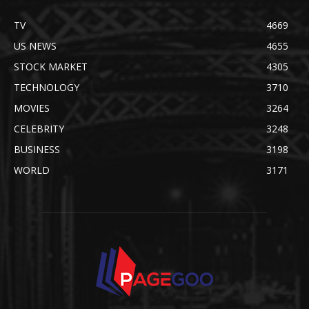
TV
4669
US NEWS
4655
STOCK MARKET
4305
TECHNOLOGY
3710
MOVIES
3264
CELEBRITY
3248
BUSINESS
3198
WORLD
3171