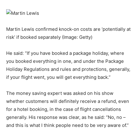
Martin Lewis confirmed knock-on costs are ‘potentially at
risk’ if booked separately
(Image: Getty)
He said: “If you have booked a package holiday, where
you booked everything in one, and under the Package
Holiday Regulations and rules and protections, generally,
if your flight went, you will get everything back.”
The money saving expert was asked on his show
whether customers will definitely receive a refund, even
for a hotel booking, in the case of flight cancellations
generally. His response was clear, as he said: “No, no –
and this is what I think people need to be very aware of.”