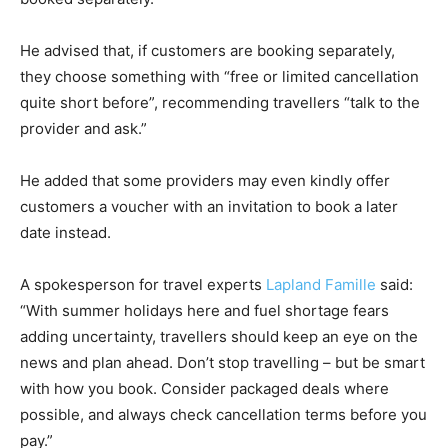
He advised that, if customers are booking separately,
they choose something with “free or limited cancellation
quite short before”, recommending travellers “talk to the
provider and ask.”
He added that some providers may even kindly offer
customers a voucher with an invitation to book a later
date instead.
A spokesperson for travel experts
Lapland Famille
said:
“With summer holidays here and fuel shortage fears
adding uncertainty, travellers should keep an eye on the
news and plan ahead. Don’t stop travelling – but be smart
with how you book. Consider packaged deals where
possible, and always check cancellation terms before you
pay.”