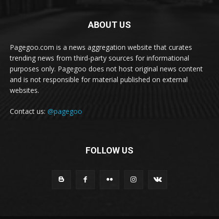
ABOUT US
Pagegoo.com is a news aggregation website that curates
trending news from third-party sources for informational
purposes only. Pagegoo does not host original news content
and is not responsible for material published on external
websites.
Contact us:
@pagegoo
FOLLOW US