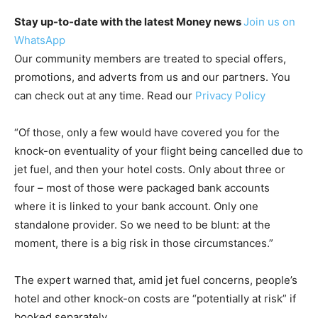
Stay up-to-date with the latest Money news
Join us on
WhatsApp
Our community members are treated to special offers,
promotions, and adverts from us and our partners. You
can check out at any time. Read our
Privacy Policy
“Of those, only a few would have covered you for the
knock-on eventuality of your flight being cancelled due to
jet fuel, and then your hotel costs. Only about three or
four – most of those were packaged bank accounts
where it is linked to your bank account. Only one
standalone provider. So we need to be blunt: at the
moment, there is a big risk in those circumstances.”
The expert warned that, amid jet fuel concerns, people’s
hotel and other knock-on costs are “potentially at risk” if
booked separately.