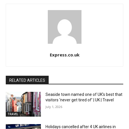
Express.co.uk
RELATED ARTICLES
Seaside town named one of UK’s best that
visitors ‘never get tired of’ | UK | Travel
July 1, 2026
TRAVEL
Holidays cancelled after 4 UK airlines in